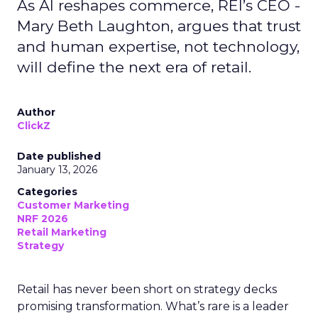
As AI reshapes commerce, REI’s CEO -
Mary Beth Laughton, argues that trust
and human expertise, not technology,
will define the next era of retail.
Author
ClickZ
Date published
January 13, 2026
Categories
Customer Marketing
NRF 2026
Retail Marketing
Strategy
Retail has never been short on strategy decks
promising transformation. What’s rare is a leader