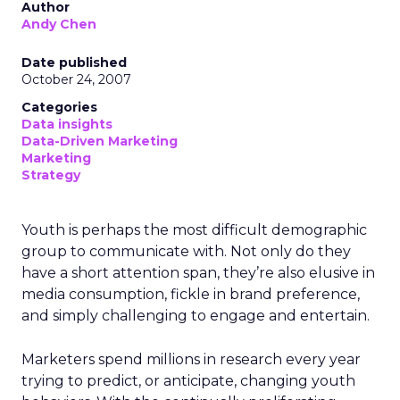
Author
Andy Chen
Date published
October 24, 2007
Categories
Data insights
Data-Driven Marketing
Marketing
Strategy
Youth is perhaps the most difficult demographic
group to communicate with. Not only do they
have a short attention span, they’re also elusive in
media consumption, fickle in brand preference,
and simply challenging to engage and entertain.
Marketers spend millions in research every year
trying to predict, or anticipate, changing youth