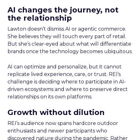
AI changes the journey, not
the relationship
Lawton doesn’t dismiss AI or agentic commerce.
She believes they will touch every part of retail.
But she’s clear-eyed about what will differentiate
brands once the technology becomes ubiquitous.
AI can optimize and personalize, but it cannot
replicate lived experience, care, or trust. REI’s
challenge is deciding where to participate in AI-
driven ecosystems and where to preserve direct
relationships on its own platforms.
Growth without dilution
REI’s audience now spans hardcore outdoor
enthusiasts and newer participants who
discovered nature during the pandemic. Rather