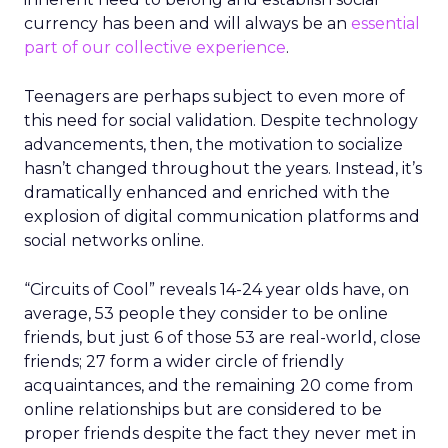
currency has been and will always be an
essential
part of our collective experience
.
Teenagers are perhaps subject to even more of
this need for social validation. Despite technology
advancements, then, the motivation to socialize
hasn’t changed throughout the years. Instead, it’s
dramatically enhanced and enriched with the
explosion of digital communication platforms and
social networks online.
“Circuits of Cool” reveals 14-24 year olds have, on
average, 53 people they consider to be online
friends, but just 6 of those 53 are real-world, close
friends; 27 form a wider circle of friendly
acquaintances, and the remaining 20 come from
online relationships but are considered to be
proper friends despite the fact they never met in