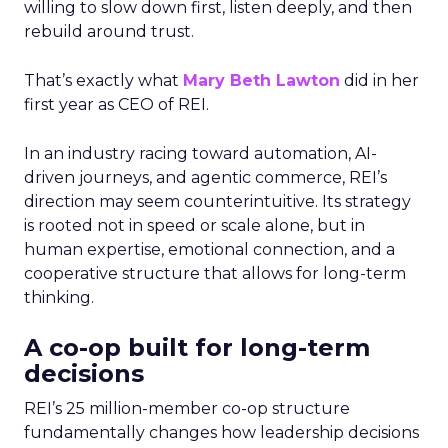
willing to slow down first, listen deeply, and then
rebuild around trust.
That’s exactly what
Mary Beth Lawton
did in her
first year as CEO of REI.
In an industry racing toward automation, AI-
driven journeys, and agentic commerce, REI’s
direction may seem counterintuitive. Its strategy
is rooted not in speed or scale alone, but in
human expertise, emotional connection, and a
cooperative structure that allows for long-term
thinking.
A co-op built for long-term
decisions
REI’s 25 million-member co-op structure
fundamentally changes how leadership decisions