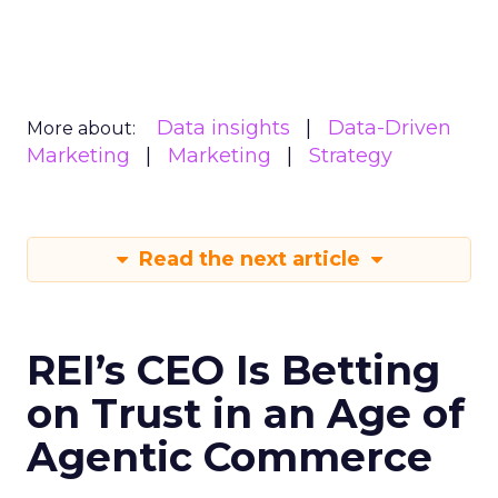
Data insights
Data-Driven
More about:
Marketing
Marketing
Strategy
Read the next article
REI’s CEO Is Betting
on Trust in an Age of
Agentic Commerce