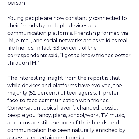
person.
Young people are now constantly connected to
their friends by multiple devices and
communication platforms. Friendship formed via
IM, e-mail, and social networks are as valid as real-
life friends. In fact, 53 percent of the
correspondents said, “I get to know friends better
through IM.”
The interesting insight from the report is that
while devices and platforms have evolved, the
majority (52 percent) of teenagers still prefer
face-to-face communication with friends.
Conversation topics haven’t changed: gossip,
people you fancy, plans, school/work, TV, music,
and films are still the core of their bonds, and
communication has been naturally enriched by
access to entertainment media.