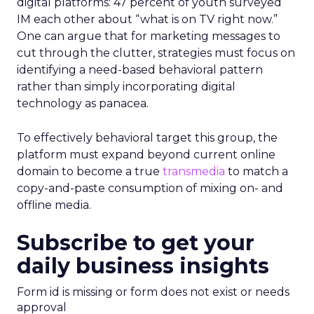
digital platforms: 47 percent of youth surveyed
IM each other about “what is on TV right now.”
One can argue that for marketing messages to
cut through the clutter, strategies must focus on
identifying a need-based behavioral pattern
rather than simply incorporating digital
technology as panacea.
To effectively behavioral target this group, the
platform must expand beyond current online
domain to become a true
transmedia
to match a
copy-and-paste consumption of mixing on- and
offline media.
Subscribe to get your
daily business insights
Form id is missing or form does not exist or needs
approval