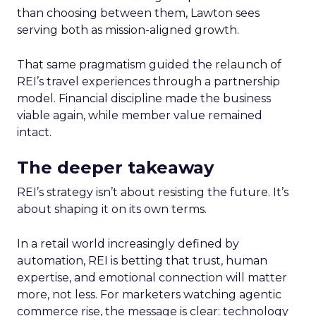
than choosing between them, Lawton sees
serving both as mission-aligned growth.
That same pragmatism guided the relaunch of
REI’s travel experiences through a partnership
model. Financial discipline made the business
viable again, while member value remained
intact.
The deeper takeaway
REI’s strategy isn’t about resisting the future. It’s
about shaping it on its own terms.
In a retail world increasingly defined by
automation, REI is betting that trust, human
expertise, and emotional connection will matter
more, not less. For marketers watching agentic
commerce rise, the message is clear: technology