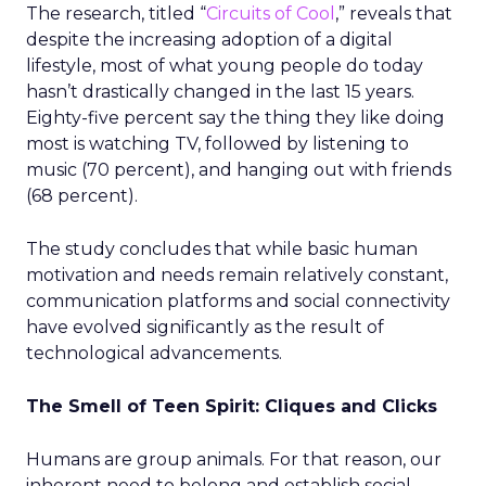
The research, titled “
Circuits of Cool
,” reveals that
despite the increasing adoption of a digital
lifestyle, most of what young people do today
hasn’t drastically changed in the last 15 years.
Eighty-five percent say the thing they like doing
most is watching TV, followed by listening to
music (70 percent), and hanging out with friends
(68 percent).
The study concludes that while basic human
motivation and needs remain relatively constant,
communication platforms and social connectivity
have evolved significantly as the result of
technological advancements.
The Smell of Teen Spirit: Cliques and Clicks
Humans are group animals. For that reason, our
inherent need to belong and establish social