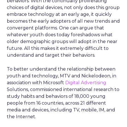
behaviors. With the continually proliferating
choices of digital devices, not only does this group
embrace technology at an early age, it quickly
becomes the early adopters of all new trends and
convergent platforms. One can argue that
whatever youth does today foreshadows what
older demographic groups will adopt in the near
future. All this makes it extremely difficult to
understand and target their behaviors.
To better understand the relationship between
youth and technology, MTV and Nickelodeon, in
association with Microsoft
Digital Advertising
Solutions, commissioned international research to
study habits and behaviors of 18,000 young
people from 16 countries, across 21 different
media and devices, including TV, mobile, IM, and
the Internet.