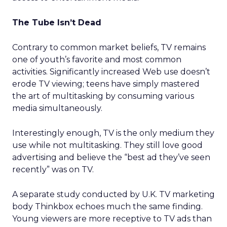
The Tube Isn’t Dead
Contrary to common market beliefs, TV remains
one of youth’s favorite and most common
activities. Significantly increased Web use doesn’t
erode TV viewing; teens have simply mastered
the art of multitasking by consuming various
media simultaneously.
Interestingly enough, TV is the only medium they
use while not multitasking. They still love good
advertising and believe the “best ad they’ve seen
recently” was on TV.
A separate study conducted by U.K. TV marketing
body Thinkbox echoes much the same finding.
Young viewers are more receptive to TV ads than