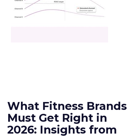
What Fitness Brands
Must Get Right in
2026: Insights from