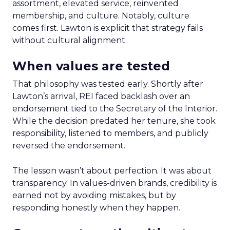
assortment, elevated service, reinvented
membership, and culture. Notably, culture
comes first. Lawton is explicit that strategy fails
without cultural alignment.
When values are tested
That philosophy was tested early. Shortly after
Lawton’s arrival, REI faced backlash over an
endorsement tied to the Secretary of the Interior.
While the decision predated her tenure, she took
responsibility, listened to members, and publicly
reversed the endorsement.
The lesson wasn’t about perfection. It was about
transparency. In values-driven brands, credibility is
earned not by avoiding mistakes, but by
responding honestly when they happen.