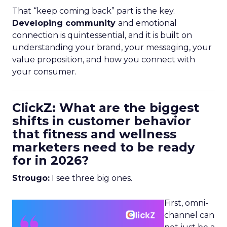
That “keep coming back” part is the key.
Developing community
and emotional
connection is quintessential, and it is built on
understanding your brand, your messaging, your
value proposition, and how you connect with
your consumer.
ClickZ: What are the biggest
shifts in customer behavior
that fitness and wellness
marketers need to be ready
for in 2026?
Strougo:
I see three big ones.
First, omni-
channel can