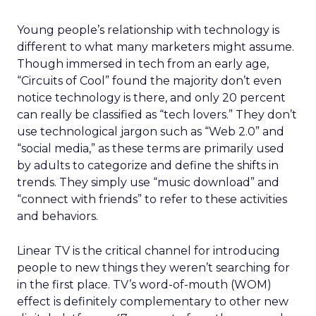
Young people’s relationship with technology is
different to what many marketers might assume.
Though immersed in tech from an early age,
“Circuits of Cool” found the majority don’t even
notice technology is there, and only 20 percent
can really be classified as “tech lovers.” They don’t
use technological jargon such as “Web 2.0” and
“social media,” as these terms are primarily used
by adults to categorize and define the shifts in
trends. They simply use “music download” and
“connect with friends” to refer to these activities
and behaviors.
Linear TV is the critical channel for introducing
people to new things they weren’t searching for
in the first place. TV’s word-of-mouth (WOM)
effect is definitely complementary to other new