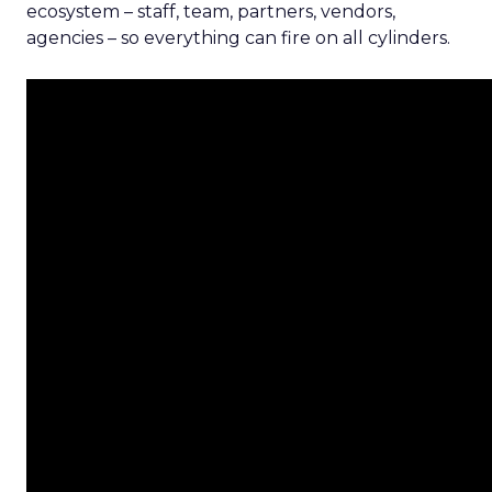
ecosystem – staff, team, partners, vendors,
agencies – so everything can fire on all cylinders.