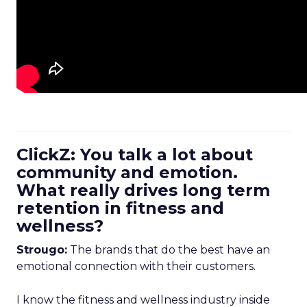
ClickZ: You talk a lot about
community and emotion.
What really drives long term
retention in fitness and
wellness?
Strougo:
The brands that do the best have an
emotional connection with their customers.
I know the fitness and wellness industry inside