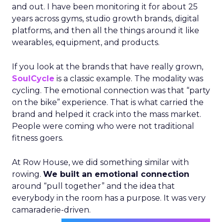
and out. I have been monitoring it for about 25
years across gyms, studio growth brands, digital
platforms, and then all the things around it like
wearables, equipment, and products.
If you look at the brands that have really grown,
SoulCycle
is a classic example. The modality was
cycling. The emotional connection was that “party
on the bike” experience. That is what carried the
brand and helped it crack into the mass market.
People were coming who were not traditional
fitness goers.
At Row House, we did something similar with
rowing.
We built an emotional connection
around “pull together” and the idea that
everybody in the room has a purpose. It was very
camaraderie-driven.