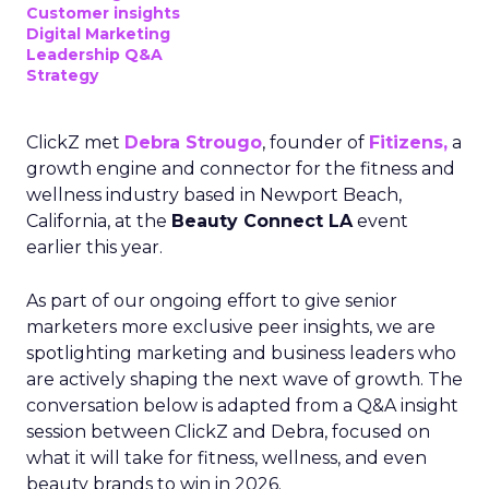
Customer insights
Digital Marketing
Leadership Q&A
Strategy
ClickZ met
Debra Strougo
, founder of
Fitizens,
a
growth engine and connector for the fitness and
wellness industry based in Newport Beach,
California, at the
Beauty Connect LA
event
earlier this year.
As part of our ongoing effort to give senior
marketers more exclusive peer insights, we are
spotlighting marketing and business leaders who
are actively shaping the next wave of growth. The
conversation below is adapted from a Q&A insight
session between ClickZ and Debra, focused on
what it will take for fitness, wellness, and even
beauty brands to win in 2026.