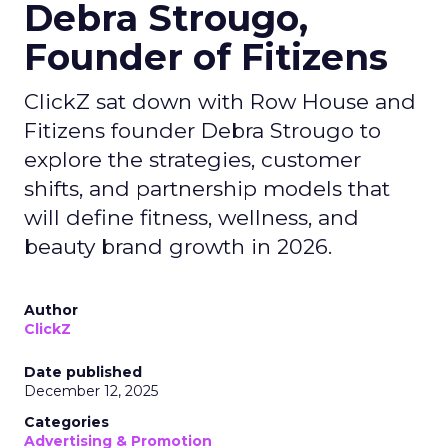
Debra Strougo,
Founder of Fitizens
ClickZ sat down with Row House and
Fitizens founder Debra Strougo to
explore the strategies, customer
shifts, and partnership models that
will define fitness, wellness, and
beauty brand growth in 2026.
Author
ClickZ
Date published
December 12, 2025
Categories
Advertising & Promotion