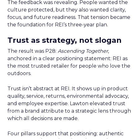
The feedback was revealing. People wanted the
culture protected, but they also wanted clarity,
focus, and future readiness. That tension became
the foundation for REI’s three-year plan.
Trust as strategy, not slogan
The result was P28:
Ascending Together
,
anchored in a clear positioning statement: REI as
the most trusted retailer for people who love the
outdoors.
Trust isn’t abstract at REI. It shows up in product
quality, service, returns, environmental advocacy,
and employee expertise. Lawton elevated trust
from a brand attribute to a strategic lens through
which all decisions are made.
Four pillars support that positioning: authentic