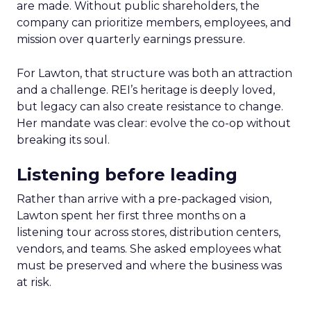
are made. Without public shareholders, the
company can prioritize members, employees, and
mission over quarterly earnings pressure.
For Lawton, that structure was both an attraction
and a challenge. REI’s heritage is deeply loved,
but legacy can also create resistance to change.
Her mandate was clear: evolve the co-op without
breaking its soul.
Listening before leading
Rather than arrive with a pre-packaged vision,
Lawton spent her first three months on a
listening tour across stores, distribution centers,
vendors, and teams. She asked employees what
must be preserved and where the business was
at risk.