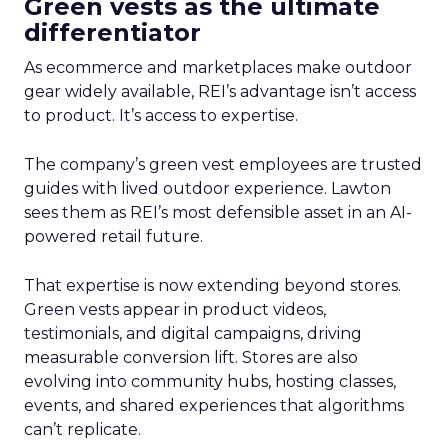
Green vests as the ultimate
differentiator
As ecommerce and marketplaces make outdoor
gear widely available, REI’s advantage isn’t access
to product. It’s access to expertise.
The company’s green vest employees are trusted
guides with lived outdoor experience. Lawton
sees them as REI’s most defensible asset in an AI-
powered retail future.
That expertise is now extending beyond stores.
Green vests appear in product videos,
testimonials, and digital campaigns, driving
measurable conversion lift. Stores are also
evolving into community hubs, hosting classes,
events, and shared experiences that algorithms
can’t replicate.