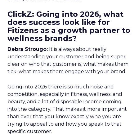
ClickZ: Going into 2026, what
does success look like for
Fitizens as a growth partner to
wellness brands?
Debra Strougo:
It is always about really
understanding your customer and being super
clear on who that customer is, what makes them
tick, what makes them engage with your brand.
Going into 2026 there is so much noise and
competition, especially in fitness, wellness, and
beauty, and a lot of disposable income coming
into the category. That makes it more important
than ever that you know exactly who you are
trying to appeal to and how you speak to that
specific customer.