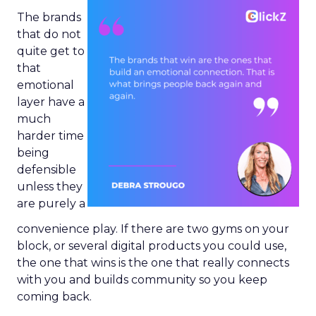
The brands
that do not
quite get to
that
emotional
layer have a
much
harder time
being
defensible
unless they
are purely a
convenience play. If there are two gyms on your
block, or several digital products you could use,
the one that wins is the one that really connects
with you and builds community so you keep
coming back.