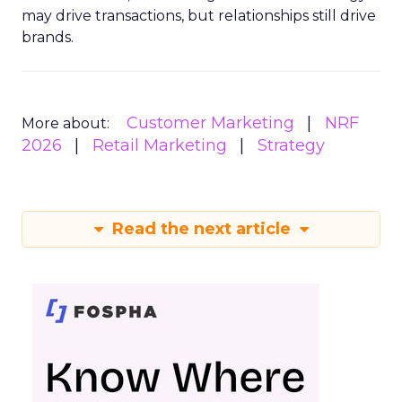
may drive transactions, but relationships still drive
brands.
Customer Marketing
NRF
More about:
2026
Retail Marketing
Strategy
Read the next article