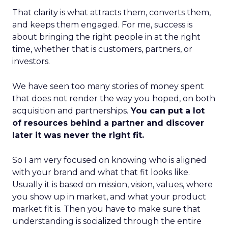
That clarity is what attracts them, converts them,
and keeps them engaged. For me, success is
about bringing the right people in at the right
time, whether that is customers, partners, or
investors.
We have seen too many stories of money spent
that does not render the way you hoped, on both
acquisition and partnerships.
You can put a lot
of resources behind a partner and discover
later it was never the right fit.
So I am very focused on knowing who is aligned
with your brand and what that fit looks like.
Usually it is based on mission, vision, values, where
you show up in market, and what your product
market fit is. Then you have to make sure that
understanding is socialized through the entire