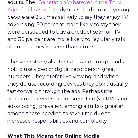
adults. The “
Generation Whatever in the Third
Age of Television
” study finds children and young
people are 2.5 times as likely to say they enjoy TV
advertising; 50 percent more likely to say they
were persuaded to buy a product seen on TV;
and 30 percent are more likely to regularly talk
about ads they’ve seen than adults.
The same study also finds this age group tends
not to use video or digital recorders in great
numbers. They prefer live viewing, and when
they do use recording devices they don’t usually
fast-forward through the ads. Perhaps the
attrition in advertising consumption (via DVR and
ad-skipping) prevalent among adults is greater
among those needing to save time due to
increased responsibilities and complexity.
What This Means for Online Media