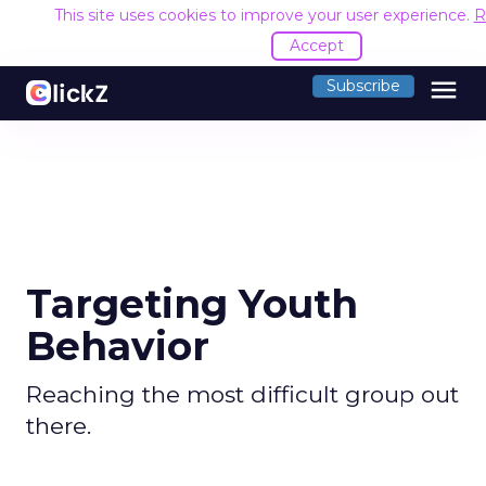
This site uses cookies to improve your user experience.
R
Accept
menu
Subscribe
Targeting Youth
Behavior
Reaching the most difficult group out
there.