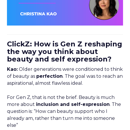
ClickZ: How is Gen Z reshaping
the way you think about
beauty and self expression?
Kao:
Older generations were conditioned to think
of beauty as
perfection
. The goal was to reach an
aspirational, almost flawless ideal.
For Gen Z, that is not the brief. Beauty is much
more about
inclusion and self-expression
. The
question is: “How can beauty support who I
already am, rather than turn me into someone
else”