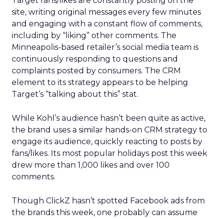
Target fans/likes are constantly posting on the
site, writing original messages every few minutes
and engaging with a constant flow of comments,
including by “liking” other comments. The
Minneapolis-based retailer’s social media team is
continuously responding to questions and
complaints posted by consumers. The CRM
element to its strategy appears to be helping
Target’s “talking about this” stat.
While Kohl’s audience hasn’t been quite as active,
the brand uses a similar hands-on CRM strategy to
engage its audience, quickly reacting to posts by
fans/likes. Its most popular holidays post this week
drew more than 1,000 likes and over 100
comments.
Though ClickZ hasn’t spotted Facebook ads from
the brands this week, one probably can assume