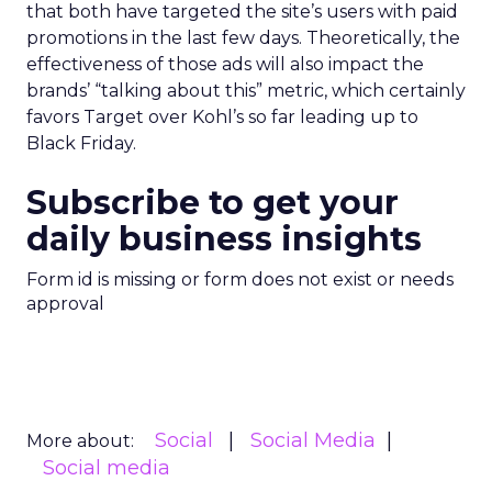
that both have targeted the site’s users with paid
promotions in the last few days. Theoretically, the
effectiveness of those ads will also impact the
brands’ “talking about this” metric, which certainly
favors Target over Kohl’s so far leading up to
Black Friday.
Subscribe to get your
daily business insights
Form id is missing or form does not exist or needs
approval
Social
Social Media
More about:
Social media