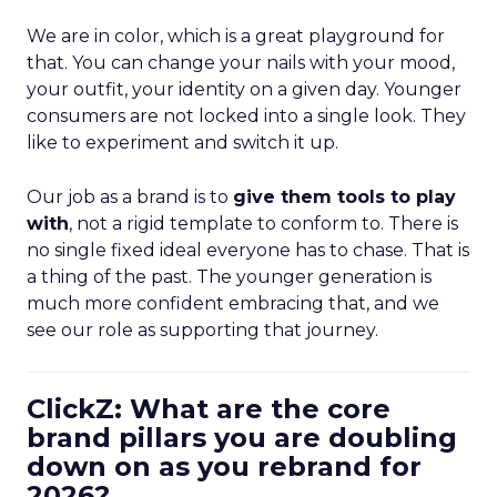
We are in color, which is a great playground for
that. You can change your nails with your mood,
your outfit, your identity on a given day. Younger
consumers are not locked into a single look. They
like to experiment and switch it up.
Our job as a brand is to
give them tools to play
with
, not a rigid template to conform to. There is
no single fixed ideal everyone has to chase. That is
a thing of the past. The younger generation is
much more confident embracing that, and we
see our role as supporting that journey.
ClickZ: What are the core
brand pillars you are doubling
down on as you rebrand for
2026?