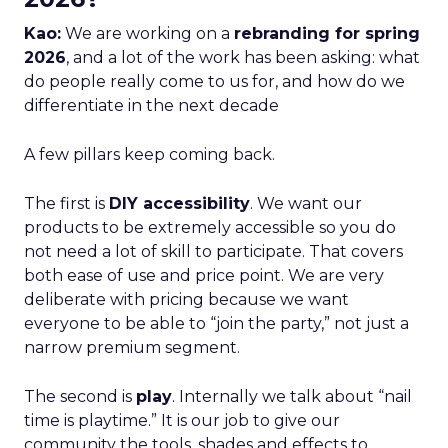
Kao:
We are working on a
rebranding for spring
2026
, and a lot of the work has been asking: what
do people really come to us for, and how do we
differentiate in the next decade
A few pillars keep coming back.
The first is
DIY accessibility
. We want our
products to be extremely accessible so you do
not need a lot of skill to participate. That covers
both ease of use and price point. We are very
deliberate with pricing because we want
everyone to be able to “join the party,” not just a
narrow premium segment.
The second is
play
. Internally we talk about “nail
time is playtime.” It is our job to give our
community the tools, shades and effects to