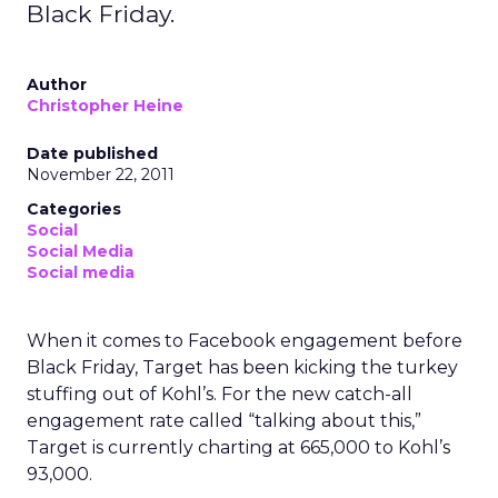
Black Friday.
Author
Christopher Heine
Date published
November 22, 2011
Categories
Social
Social Media
Social media
When it comes to Facebook engagement before
Black Friday, Target has been kicking the turkey
stuffing out of Kohl’s. For the new catch-all
engagement rate called “talking about this,”
Target is currently charting at 665,000 to Kohl’s
93,000.