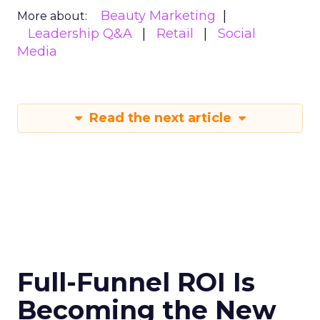
Beauty Marketing
More about:
Leadership Q&A
Retail
Social
Media
Read the next article
Full-Funnel ROI Is
Becoming the New