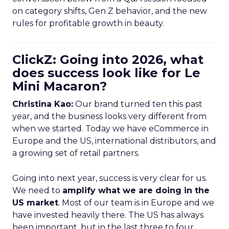
on category shifts, Gen Z behavior, and the new
rules for profitable growth in beauty.
ClickZ: Going into 2026, what
does success look like for Le
Mini Macaron?
Christina Kao:
Our brand turned ten this past
year, and the business looks very different from
when we started. Today we have eCommerce in
Europe and the US, international distributors, and
a growing set of retail partners.
Going into next year, success is very clear for us.
We need to
amplify what we are doing in the
US market
. Most of our team is in Europe and we
have invested heavily there. The US has always
been important, but in the last three to four