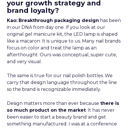
your growth strategy and
brand loyalty?
Kao:
Breakthrough packaging design
has been
in our DNA from day one. If you look at our
original gel manicure kit, the LED lamp is shaped
like a macaron. It is unique to us. Many nail brands
focus on color and treat the lamp as an
afterthought. Ours was conceptual, super cute,
and very visual.
The same is true for our nail polish bottles. We
carry that design language throughout the line
so the brand is recognizable immediately.
Design matters more than ever because
there is
so much product on the market
. It has never
been easier to start a beauty brand and get
something manufactured. I was at a conference