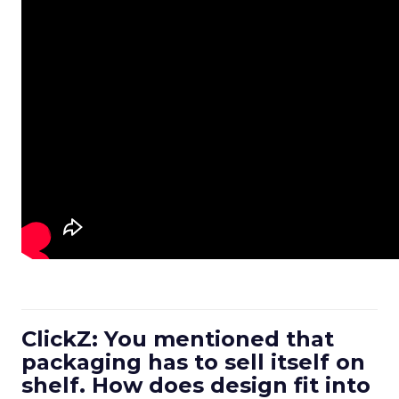
ClickZ: You mentioned that
packaging has to sell itself on
shelf. How does design fit into