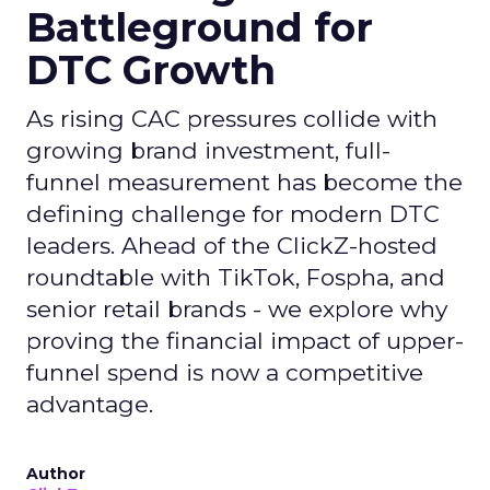
Battleground for
DTC Growth
As rising CAC pressures collide with
growing brand investment, full-
funnel measurement has become the
defining challenge for modern DTC
leaders. Ahead of the ClickZ-hosted
roundtable with TikTok, Fospha, and
senior retail brands - we explore why
proving the financial impact of upper-
funnel spend is now a competitive
advantage.
Author