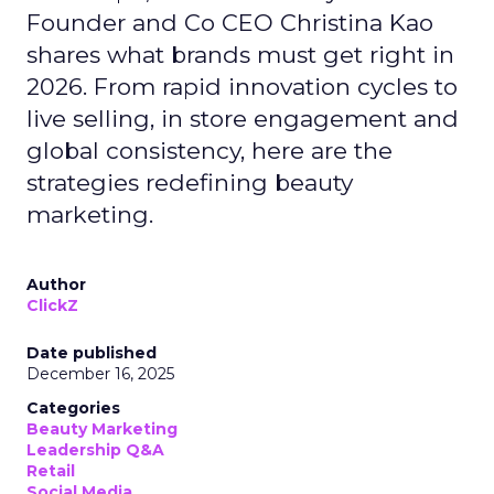
Founder and Co CEO Christina Kao
shares what brands must get right in
2026. From rapid innovation cycles to
live selling, in store engagement and
global consistency, here are the
strategies redefining beauty
marketing.
Author
ClickZ
Date published
December 16, 2025
Categories
Beauty Marketing
Leadership Q&A
Retail
Social Media