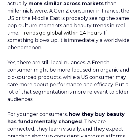
actually
more similar across markets
than
millennials were. A Gen Z consumer in France, the
US or the Middle East is probably seeing the same
pop culture moments and beauty trends in real
time.
Trends go global within 24 hours.
If
something blows up, it is immediately a worldwide
phenomenon.
Yes, there are still local nuances. A French
consumer might be more focused on organic and
bio-sourced products, while a US consumer may
care more about performance and efficacy. But a
lot of that segmentation is more relevant to older
audiences.
For younger consumers,
how they buy beauty
has fundamentally changed
. They are
connected, they learn visually, and they expect
brands to show up consistently across platforms.