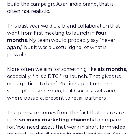
build the campaign. As an indie brand, that is
often not realistic.
This past year we did a brand collaboration that
went from first meeting to launch in
four
months
. My team would probably say “never
again,” but it was a useful signal of what is
possible.
More often we aim for something like
six months
,
especially if it is a DTC first launch. That gives us
enough time to brief PR, line up influencers,
shoot photo and video, build social assets and,
where possible, present to retail partners.
The pressure comes from the fact that there are
now
so many marketing channels
to prepare
for. You need assets that work in short form video,