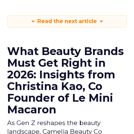
Read the next article
What Beauty Brands
Must Get Right in
2026: Insights from
Christina Kao, Co
Founder of Le Mini
Macaron
As Gen Z reshapes the beauty
landscape, Camelia Beauty Co