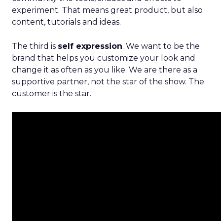
experiment. That means great product, but also
content, tutorials and ideas.
The third is
self expression
. We want to be the
brand that helps you customize your look and
change it as often as you like. We are there as a
supportive partner, not the star of the show. The
customer is the star.