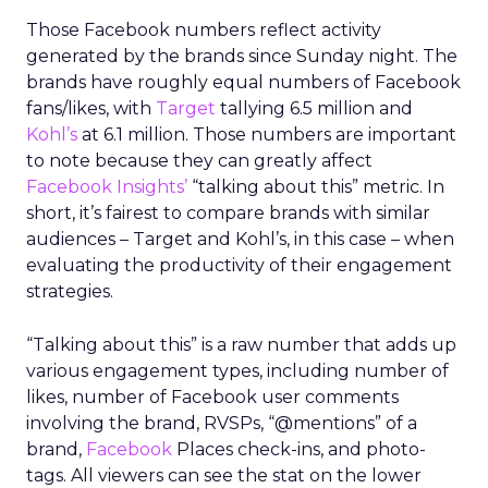
Those Facebook numbers reflect activity
generated by the brands since Sunday night. The
brands have roughly equal numbers of Facebook
fans/likes, with
Target
tallying 6.5 million and
Kohl’s
at 6.1 million. Those numbers are important
to note because they can greatly affect
Facebook Insights’
“talking about this” metric. In
short, it’s fairest to compare brands with similar
audiences – Target and Kohl’s, in this case – when
evaluating the productivity of their engagement
strategies.
“Talking about this” is a raw number that adds up
various engagement types, including number of
likes, number of Facebook user comments
involving the brand, RVSPs, “@mentions” of a
brand,
Facebook
Places check-ins, and photo-
tags. All viewers can see the stat on the lower