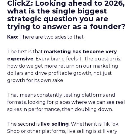
ClickZ: Looking ahead to 2026,
what is the single biggest
strategic question you are
trying to answer as a founder?
Kao:
There are two sides to that.
The first is that
marketing has become very
expensive
. Every brand feels it. The question is:
how do we get more return on our marketing
dollars and drive profitable growth, not just
growth for its own sake
That means constantly testing platforms and
formats, looking for places where we can see real
spikes in performance, then doubling down.
The second is
live selling
. Whether it is TikTok
Shop or other platforms, live selling is still very