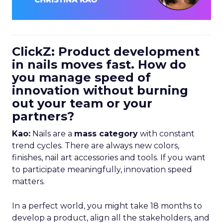
ClickZ: Product development
in nails moves fast. How do
you manage speed of
innovation without burning
out your team or your
partners?
Kao:
Nails are a
mass category
with constant
trend cycles. There are always new colors,
finishes, nail art accessories and tools. If you want
to participate meaningfully, innovation speed
matters.
In a perfect world, you might take 18 months to
develop a product, align all the stakeholders, and