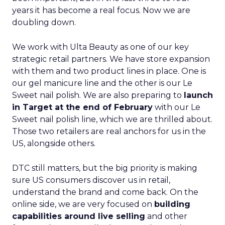
years it has become a real focus. Now we are
doubling down.
We work with Ulta Beauty as one of our key
strategic retail partners. We have store expansion
with them and two product lines in place. One is
our gel manicure line and the other is our Le
Sweet nail polish. We are also preparing to
launch
in Target at the end of February
with our Le
Sweet nail polish line, which we are thrilled about.
Those two retailers are real anchors for us in the
US, alongside others.
DTC still matters, but the big priority is making
sure US consumers discover us in retail,
understand the brand and come back. On the
online side, we are very focused on
building
capabilities around live selling
and other