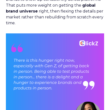
That puts more weight on getting the
global
brand universe
right, then flexing the details per
market rather than rebuilding from scratch every
time.