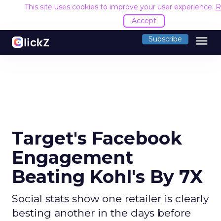
This site uses cookies to improve your user experience.
R
Accept
menu
Subscribe
Target's Facebook
Engagement
Beating Kohl's By 7X
Social stats show one retailer is clearly
besting another in the days before