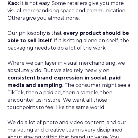
Kao:
It is not easy. Some retailers give you more
visual merchandising space and communication.
Others give you almost none.
Our philosophy is that
every product should be
able to sell itself
. If it is sitting alone on shelf, the
packaging needs to do a lot of the work.
Where we can layer in visual merchandising, we
absolutely do. But we also rely heavily on
consistent brand expression in social, paid
media and sampling
. The consumer might see a
TikTok, then a paid ad, then a sample, then
encounter us in store. We want all those
touchpoints to feel like the same world.
We do a lot of photo and video content, and our
marketing and creative team is very disciplined
about staying within that brand universe. You