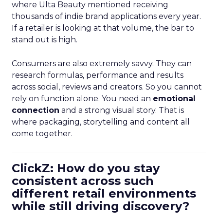
where Ulta Beauty mentioned receiving
thousands of indie brand applications every year.
If a retailer is looking at that volume, the bar to
stand out is high.
Consumers are also extremely savvy. They can
research formulas, performance and results
across social, reviews and creators. So you cannot
rely on function alone. You need an
emotional
connection
and a strong visual story. That is
where packaging, storytelling and content all
come together.
ClickZ: How do you stay
consistent across such
different retail environments
while still driving discovery?