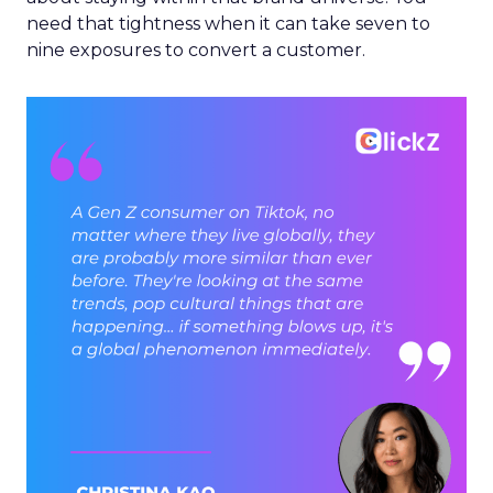
need that tightness when it can take seven to
nine exposures to convert a customer.