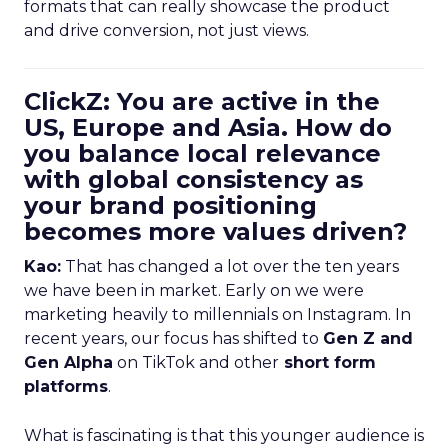
formats that can really showcase the product
and drive conversion, not just views.
ClickZ: You are active in the
US, Europe and Asia. How do
you balance local relevance
with global consistency as
your brand positioning
becomes more values driven?
Kao:
That has changed a lot over the ten years
we have been in market. Early on we were
marketing heavily to millennials on Instagram. In
recent years, our focus has shifted to
Gen Z and
Gen Alpha
on TikTok and other
short form
platforms
.
What is fascinating is that this younger audience is