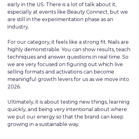
early in the US. There is a lot of talk about it,
especially at events like Beauty Connect, but we
are still in the experimentation phase as an
industry.
For our category, it feels like a strong fit. Nails are
highly demonstrable. You can show results, teach
techniques and answer questions in real time. So
we are very focused on figuring out which live
selling formats and activations can become
meaningful growth levers for us as we move into
2026.
Ultimately, it is about testing new things, learning
quickly, and being very intentional about where
we put our energy so that the brand can keep
growing in a sustainable way.