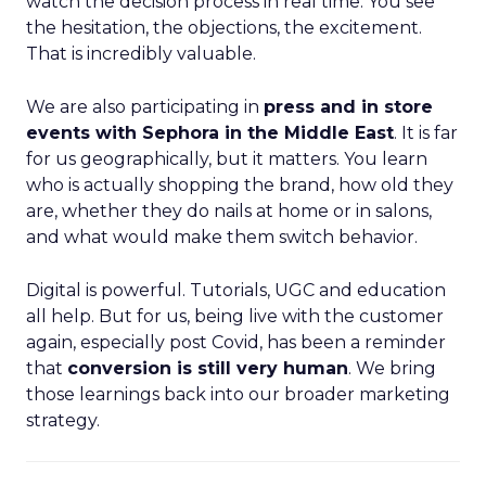
watch the decision process in real time. You see
the hesitation, the objections, the excitement.
That is incredibly valuable.
We are also participating in
press and in store
events with Sephora in the Middle East
. It is far
for us geographically, but it matters. You learn
who is actually shopping the brand, how old they
are, whether they do nails at home or in salons,
and what would make them switch behavior.
Digital is powerful. Tutorials, UGC and education
all help. But for us, being live with the customer
again, especially post Covid, has been a reminder
that
conversion is still very human
. We bring
those learnings back into our broader marketing
strategy.