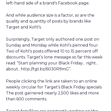
left-hand side of a brand’s Facebook page.
And while audience size is a factor, so are the
quality and quantity of posts by brands like
Target and Kohl’s.
Surprisingly, Target only authored one post on
Sunday and Monday while Kohl’s penned four.
Two of Kohl’s posts offered 10 to 15 percent off
discounts. Target’s lone message so far this week
read: “Start planning your Black Friday… right…
about…http://tgt.bz/6030R9mG”.
People clicking the link are taken to an online
weekly circular for Target’s Black Friday specials.
The post garnered nearly 2,500 likes and more
than 600 comments.