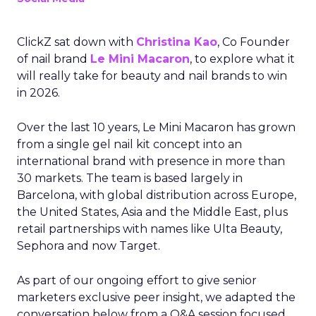
ClickZ sat down with
Christina Kao
, Co Founder
of nail brand
Le Mini Macaron
, to explore what it
will really take for beauty and nail brands to win
in 2026.
Over the last 10 years, Le Mini Macaron has grown
from a single gel nail kit concept into an
international brand with presence in more than
30 markets. The team is based largely in
Barcelona, with global distribution across Europe,
the United States, Asia and the Middle East, plus
retail partnerships with names like Ulta Beauty,
Sephora and now Target.
As part of our ongoing effort to give senior
marketers exclusive peer insight, we adapted the
conversation below from a Q&A session focused