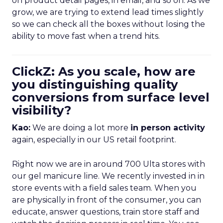
on product detail pages, in email, and so on. As we
grow, we are trying to extend lead times slightly
so we can check all the boxes without losing the
ability to move fast when a trend hits.
ClickZ: As you scale, how are
you distinguishing quality
conversions from surface level
visibility?
Kao:
We are doing a lot more
in person activity
again, especially in our US retail footprint.
Right now we are in around 700 Ulta stores with
our gel manicure line. We recently invested in in
store events with a field sales team. When you
are physically in front of the consumer, you can
educate, answer questions, train store staff and