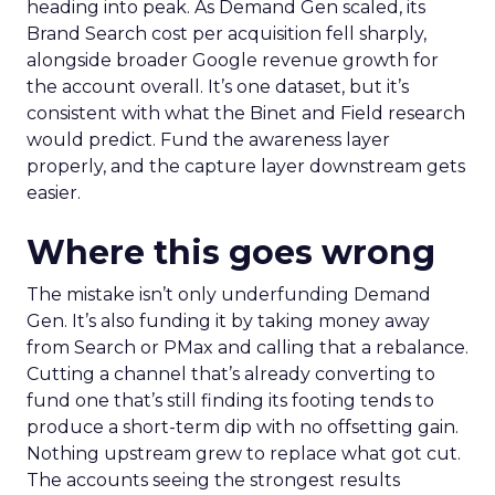
heading into peak. As Demand Gen scaled, its
Brand Search cost per acquisition fell sharply,
alongside broader Google revenue growth for
the account overall. It’s one dataset, but it’s
consistent with what the Binet and Field research
would predict. Fund the awareness layer
properly, and the capture layer downstream gets
easier.
Where this goes wrong
The mistake isn’t only underfunding Demand
Gen. It’s also funding it by taking money away
from Search or PMax and calling that a rebalance.
Cutting a channel that’s already converting to
fund one that’s still finding its footing tends to
produce a short-term dip with no offsetting gain.
Nothing upstream grew to replace what got cut.
The accounts seeing the strongest results