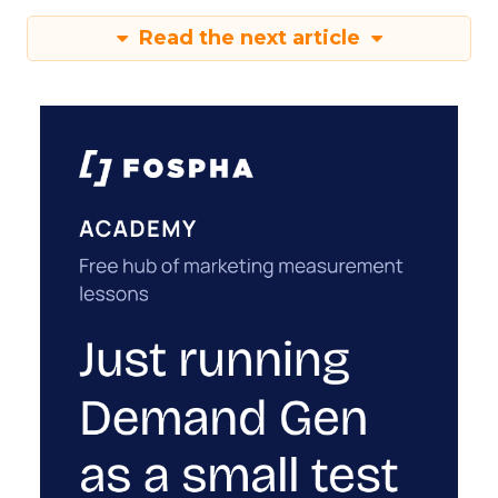
Read the next article