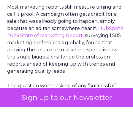
Most marketing reports still measure timing and
call it proof. A campaign often gets credit for a
sale that was already going to happen, simply
because an ad ran somewhere near it.
HubSpot’s
2026 State of Marketing Report,
surveying 1,505
marketing professionals globally, found that
proving the return on marketing spend is now
the single biggest challenge the profession
reports, ahead of keeping up with trends and
generating quality leads.
The question worth asking of any “successful”
campaign is simple. Would that customer have
Sign up to our Newsletter
bought anyway. Most measurement stacks have a
limited way to answer it. They were built to track
what happened after an ad ran, and few of them
model what would have happened if the ad had
never run at all.