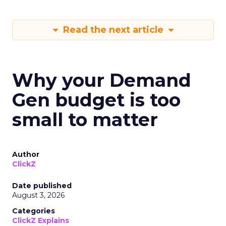
Read the next article
Why your Demand
Gen budget is too
small to matter
Author
ClickZ
Date published
August 3, 2026
Categories
ClickZ Explains