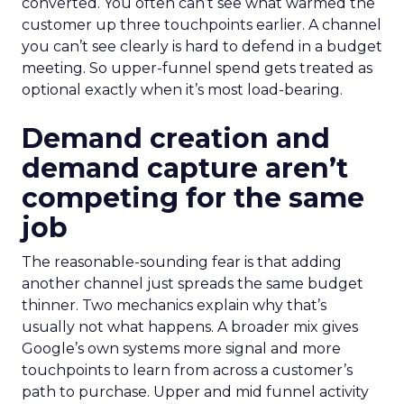
converted. You often can’t see what warmed the
customer up three touchpoints earlier. A channel
you can’t see clearly is hard to defend in a budget
meeting. So upper-funnel spend gets treated as
optional exactly when it’s most load-bearing.
Demand creation and
demand capture aren’t
competing for the same
job
The reasonable-sounding fear is that adding
another channel just spreads the same budget
thinner. Two mechanics explain why that’s
usually not what happens. A broader mix gives
Google’s own systems more signal and more
touchpoints to learn from across a customer’s
path to purchase. Upper and mid funnel activity