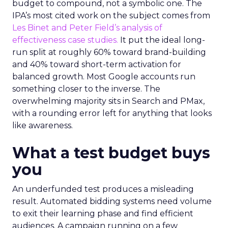
budget to compound, not a symbolic one. The
IPA’s most cited work on the subject comes from
Les Binet and Peter Field’s analysis of
effectiveness case studies.
It put the ideal long-
run split at roughly 60% toward brand-building
and 40% toward short-term activation for
balanced growth. Most Google accounts run
something closer to the inverse. The
overwhelming majority sits in Search and PMax,
with a rounding error left for anything that looks
like awareness.
What a test budget buys
you
An underfunded test produces a misleading
result. Automated bidding systems need volume
to exit their learning phase and find efficient
audiences. A campaign running on a few