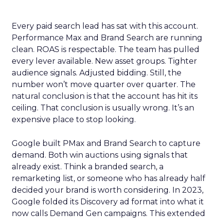
Every paid search lead has sat with this account.
Performance Max and Brand Search are running
clean. ROAS is respectable. The team has pulled
every lever available. New asset groups. Tighter
audience signals. Adjusted bidding. Still, the
number won’t move quarter over quarter. The
natural conclusion is that the account has hit its
ceiling. That conclusion is usually wrong. It’s an
expensive place to stop looking.
Google built PMax and Brand Search to capture
demand. Both win auctions using signals that
already exist. Think a branded search, a
remarketing list, or someone who has already half
decided your brand is worth considering. In 2023,
Google folded its Discovery ad format into what it
now calls Demand Gen campaigns. This extended