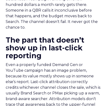
hundred dollars a month rarely gets there.
Someone in a QBR calls it inconclusive before
that happens, and the budget moves back to
Search. The channel doesn’t fail. It never got the
chance to.
The part that doesn’t
show up in last-click
reporting
Even a properly funded Demand Gen or
YouTube campaign has an image problem,
because its value mostly shows up in someone
else’s report. Last-click attribution correctly
credits whichever channel closes the sale, which is
usually Brand Search or PMax picking up a warm,
brand-aware searcher. Attribution models don’t
trace that awareness back to the upper-funnel