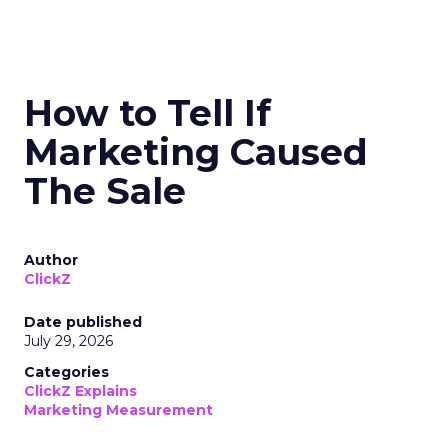
How to Tell If
Marketing Caused
The Sale
Author
ClickZ
Date published
July 29, 2026
Categories
ClickZ Explains
Marketing Measurement