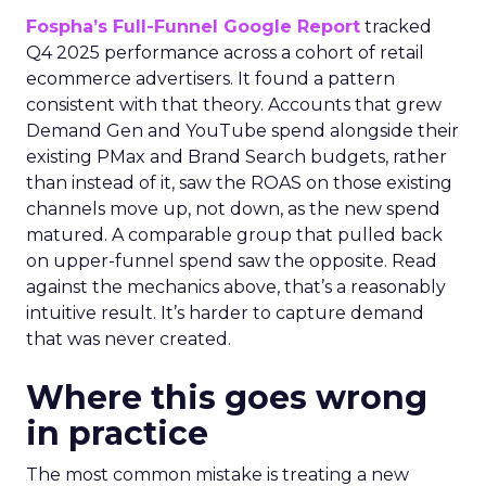
Fospha’s Full-Funnel Google Report
tracked
Q4 2025 performance across a cohort of retail
ecommerce advertisers. It found a pattern
consistent with that theory. Accounts that grew
Demand Gen and YouTube spend alongside their
existing PMax and Brand Search budgets, rather
than instead of it, saw the ROAS on those existing
channels move up, not down, as the new spend
matured. A comparable group that pulled back
on upper-funnel spend saw the opposite. Read
against the mechanics above, that’s a reasonably
intuitive result. It’s harder to capture demand
that was never created.
Where this goes wrong
in practice
The most common mistake is treating a new