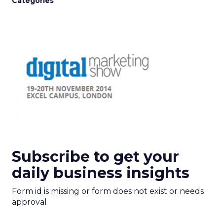
Categories
Subscribe to get your
daily business insights
Form id is missing or form does not exist or needs
approval