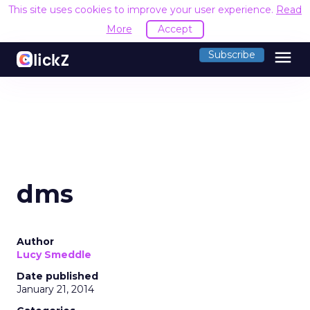
This site uses cookies to improve your user experience.
Read
More
Accept
menu
Subscribe
dms
Author
Lucy Smeddle
Date published
January 21, 2014