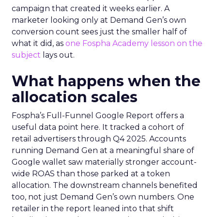
campaign that created it weeks earlier. A
marketer looking only at Demand Gen’s own
conversion count sees just the smaller half of
what it did, as
one Fospha Academy lesson on the
subject
lays out.
What happens when the
allocation scales
Fospha’s Full-Funnel Google Report offers a
useful data point here. It tracked a cohort of
retail advertisers through Q4 2025. Accounts
running Demand Gen at a meaningful share of
Google wallet saw materially stronger account-
wide ROAS than those parked at a token
allocation. The downstream channels benefited
too, not just Demand Gen’s own numbers. One
retailer in the report leaned into that shift