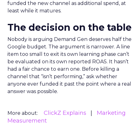
funded the new channel as additional spend, at
least while it matures.
The decision on the table
Nobody is arguing Demand Gen deserves half the
Google budget. The argument is narrower. A line
item too small to exit its own learning phase can’t
be evaluated on its own reported ROAS. It hasn’t
had a fair chance to earn one. Before killing a
channel that “isn’t performing,” ask whether
anyone ever funded it past the point where a real
answer was possible.
ClickZ Explains
Marketing
More about:
Measurement