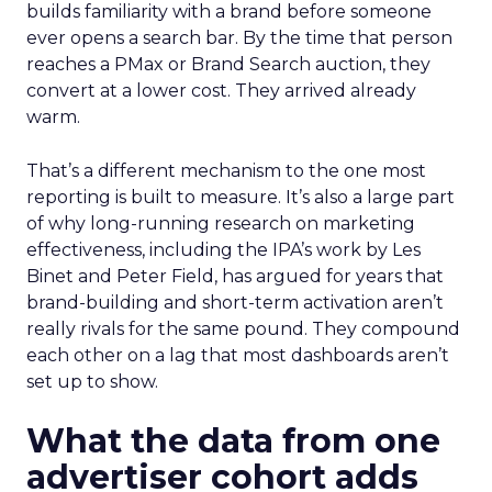
builds familiarity with a brand before someone
ever opens a search bar. By the time that person
reaches a PMax or Brand Search auction, they
convert at a lower cost. They arrived already
warm.
That’s a different mechanism to the one most
reporting is built to measure. It’s also a large part
of why long-running research on marketing
effectiveness, including the IPA’s work by Les
Binet and Peter Field, has argued for years that
brand-building and short-term activation aren’t
really rivals for the same pound. They compound
each other on a lag that most dashboards aren’t
set up to show.
What the data from one
advertiser cohort adds