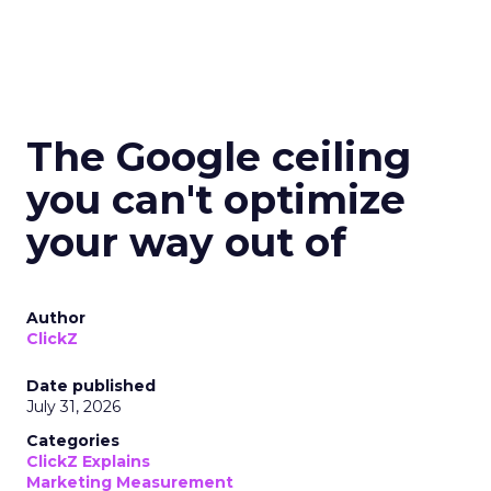
The Google ceiling
you can't optimize
your way out of
Author
ClickZ
Date published
July 31, 2026
Categories
ClickZ Explains
Marketing Measurement