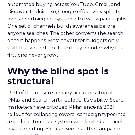
automated buying across YouTube, Gmail, and
Discover. In doing so, Google effectively split its
own advertising ecosystem into two separate jobs.
One set of channels builds awareness before
anyone searches. The other converts the search
once it happens. Most advertiser budgets only
staff the second job. Then they wonder why the
first one never grows.
Why the blind spot is
structural
Part of the reason so many accounts stop at
PMax and Search isn’t neglect. It’s visibility. Search
marketers have criticized PMax since its 2021
rollout for collapsing several campaign types into
a single automated system with limited channel-
level reporting. You can see that the campaign