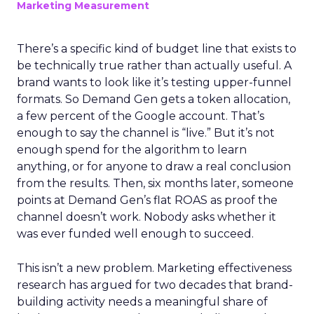
Marketing Measurement
There’s a specific kind of budget line that exists to
be technically true rather than actually useful. A
brand wants to look like it’s testing upper-funnel
formats. So Demand Gen gets a token allocation,
a few percent of the Google account. That’s
enough to say the channel is “live.” But it’s not
enough spend for the algorithm to learn
anything, or for anyone to draw a real conclusion
from the results. Then, six months later, someone
points at Demand Gen’s flat ROAS as proof the
channel doesn’t work. Nobody asks whether it
was ever funded well enough to succeed.
This isn’t a new problem. Marketing effectiveness
research has argued for two decades that brand-
building activity needs a meaningful share of