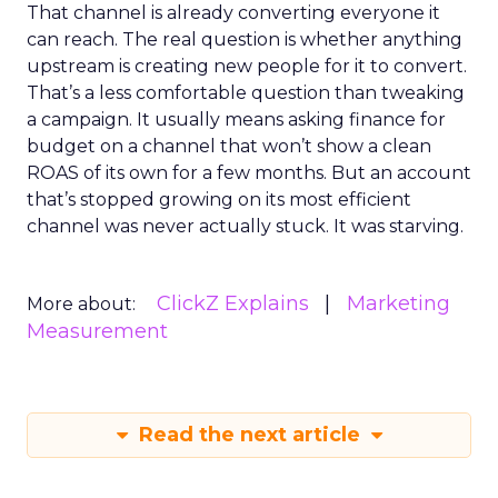
That channel is already converting everyone it
can reach. The real question is whether anything
upstream is creating new people for it to convert.
That’s a less comfortable question than tweaking
a campaign. It usually means asking finance for
budget on a channel that won’t show a clean
ROAS of its own for a few months. But an account
that’s stopped growing on its most efficient
channel was never actually stuck. It was starving.
ClickZ Explains
Marketing
More about:
Measurement
Read the next article