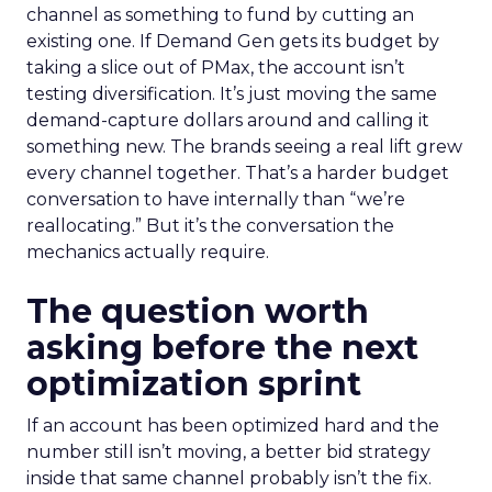
channel as something to fund by cutting an
existing one. If Demand Gen gets its budget by
taking a slice out of PMax, the account isn’t
testing diversification. It’s just moving the same
demand-capture dollars around and calling it
something new. The brands seeing a real lift grew
every channel together. That’s a harder budget
conversation to have internally than “we’re
reallocating.” But it’s the conversation the
mechanics actually require.
The question worth
asking before the next
optimization sprint
If an account has been optimized hard and the
number still isn’t moving, a better bid strategy
inside that same channel probably isn’t the fix.