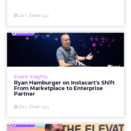
View article
2w
Zihan Lyu
Ryan Hamburger on
Instacart's Shift From
Marketpla...
Grocery retailers spent years worried that a
partnership with Instacart meant handing
Event Insights
over the customer relationship. That fear has
Ryan Hamburger on Instacart's Shift
largely faded. Rya...
From Marketplace to Enterprise
Partner
View article
2w
Zihan Lyu