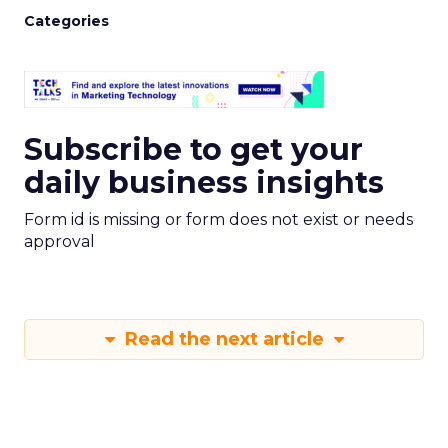
Categories
Subscribe to get your
daily business insights
Form id is missing or form does not exist or needs
approval
Read the next article