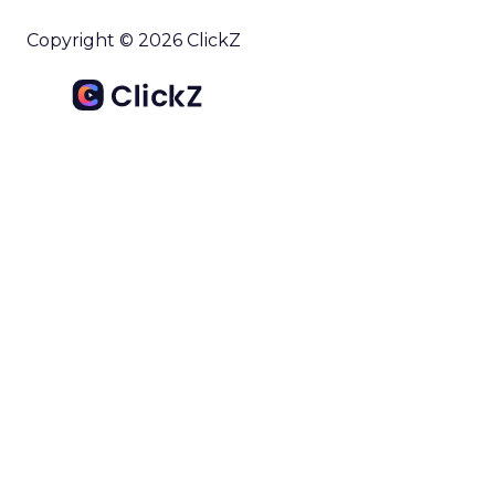
Copyright © 2026 ClickZ