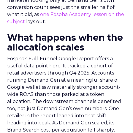
marketer looking only at Demand Gen’s own
conversion count sees just the smaller half of
what it did, as
one Fospha Academy lesson on the
subject
lays out.
What happens when the
allocation scales
Fospha’s Full-Funnel Google Report offers a
useful data point here. It tracked a cohort of
retail advertisers through Q4 2025. Accounts
running Demand Gen at a meaningful share of
Google wallet saw materially stronger account-
wide ROAS than those parked at a token
allocation. The downstream channels benefited
too, not just Demand Gen’s own numbers. One
retailer in the report leaned into that shift
heading into peak. As Demand Gen scaled, its
Brand Search cost per acquisition fell sharply,