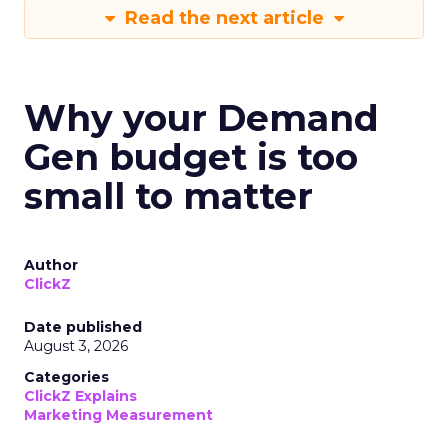
Read the next article
Why your Demand
Gen budget is too
small to matter
Author
ClickZ
Date published
August 3, 2026
Categories
ClickZ Explains
Marketing Measurement