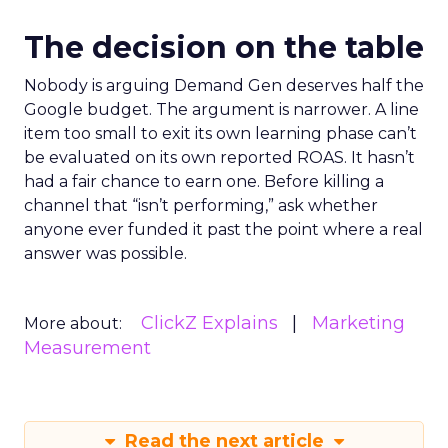
The decision on the table
Nobody is arguing Demand Gen deserves half the
Google budget. The argument is narrower. A line
item too small to exit its own learning phase can’t
be evaluated on its own reported ROAS. It hasn’t
had a fair chance to earn one. Before killing a
channel that “isn’t performing,” ask whether
anyone ever funded it past the point where a real
answer was possible.
ClickZ Explains
Marketing
More about:
Measurement
Read the next article