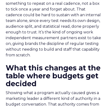
something to repeat on a real cadence, not a box
to tick once a year and forget about. That
cadence could be hard to sustain with an internal
team alone, since every test needs its own design,
audience split, and statistical read, done properly
enough to trust. It’s the kind of ongoing work
independent measurement partners exist to take
on, giving brands the discipline of regular testing
without needing to build and staff that capability
from scratch.
What this changes at the
table where budgets get
decided
Showing what a program actually caused gives a
marketing leader a different kind of authority in a
budget conversation. That authority comes from