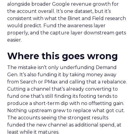
alongside broader Google revenue growth for
the account overall. It’s one dataset, but it’s
consistent with what the Binet and Field research
would predict. Fund the awareness layer
properly, and the capture layer downstream gets
easier.
Where this goes wrong
The mistake isn’t only underfunding Demand
Gen. It’s also funding it by taking money away
from Search or PMax and calling that a rebalance.
Cutting a channel that’s already converting to
fund one that’s still finding its footing tends to
produce a short-term dip with no offsetting gain.
Nothing upstream grew to replace what got cut.
The accounts seeing the strongest results
funded the new channel as additional spend, at
least while it matures.