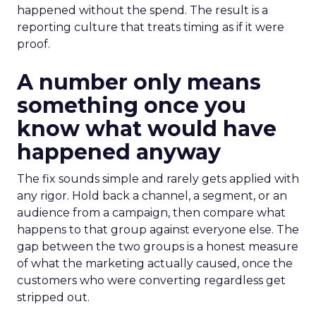
happened without the spend. The result is a
reporting culture that treats timing as if it were
proof.
A number only means
something once you
know what would have
happened anyway
The fix sounds simple and rarely gets applied with
any rigor. Hold back a channel, a segment, or an
audience from a campaign, then compare what
happens to that group against everyone else. The
gap between the two groups is a honest measure
of what the marketing actually caused, once the
customers who were converting regardless get
stripped out.