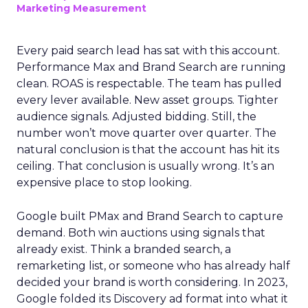
Marketing Measurement
Every paid search lead has sat with this account.
Performance Max and Brand Search are running
clean. ROAS is respectable. The team has pulled
every lever available. New asset groups. Tighter
audience signals. Adjusted bidding. Still, the
number won’t move quarter over quarter. The
natural conclusion is that the account has hit its
ceiling. That conclusion is usually wrong. It’s an
expensive place to stop looking.
Google built PMax and Brand Search to capture
demand. Both win auctions using signals that
already exist. Think a branded search, a
remarketing list, or someone who has already half
decided your brand is worth considering. In 2023,
Google folded its Discovery ad format into what it