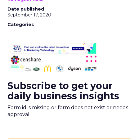
Date published
September 17, 2020
Categories
Subscribe to get your
daily business insights
Form id is missing or form does not exist or needs
approval