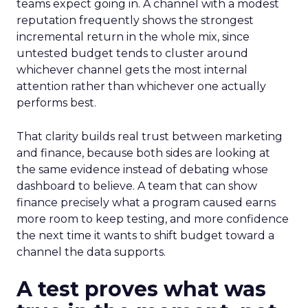
teams expect going in. A channel with a modest
reputation frequently shows the strongest
incremental return in the whole mix, since
untested budget tends to cluster around
whichever channel gets the most internal
attention rather than whichever one actually
performs best.
That clarity builds real trust between marketing
and finance, because both sides are looking at
the same evidence instead of debating whose
dashboard to believe. A team that can show
finance precisely what a program caused earns
more room to keep testing, and more confidence
the next time it wants to shift budget toward a
channel the data supports.
A test proves what was