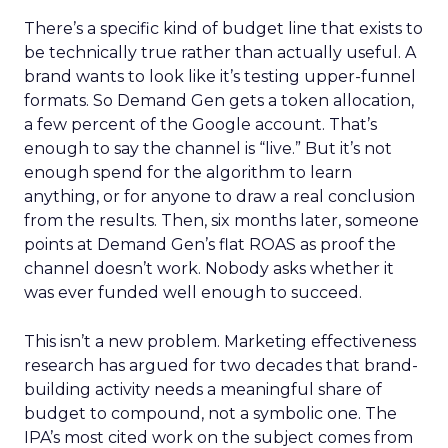
There’s a specific kind of budget line that exists to
be technically true rather than actually useful. A
brand wants to look like it’s testing upper-funnel
formats. So Demand Gen gets a token allocation,
a few percent of the Google account. That’s
enough to say the channel is “live.” But it’s not
enough spend for the algorithm to learn
anything, or for anyone to draw a real conclusion
from the results. Then, six months later, someone
points at Demand Gen’s flat ROAS as proof the
channel doesn’t work. Nobody asks whether it
was ever funded well enough to succeed.
This isn’t a new problem. Marketing effectiveness
research has argued for two decades that brand-
building activity needs a meaningful share of
budget to compound, not a symbolic one. The
IPA’s most cited work on the subject comes from