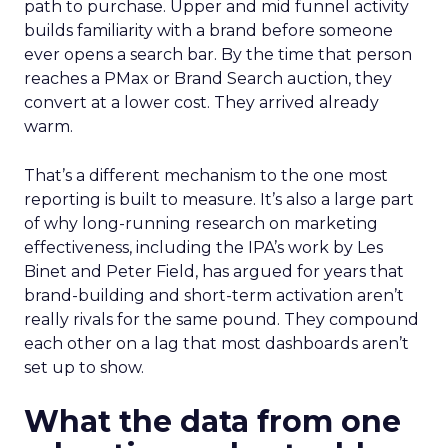
path to purchase. Upper and mid funnel activity
builds familiarity with a brand before someone
ever opens a search bar. By the time that person
reaches a PMax or Brand Search auction, they
convert at a lower cost. They arrived already
warm.
That’s a different mechanism to the one most
reporting is built to measure. It’s also a large part
of why long-running research on marketing
effectiveness, including the IPA’s work by Les
Binet and Peter Field, has argued for years that
brand-building and short-term activation aren’t
really rivals for the same pound. They compound
each other on a lag that most dashboards aren’t
set up to show.
What the data from one