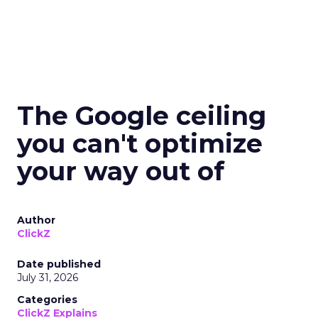
The Google ceiling
you can't optimize
your way out of
Author
ClickZ
Date published
July 31, 2026
Categories
ClickZ Explains