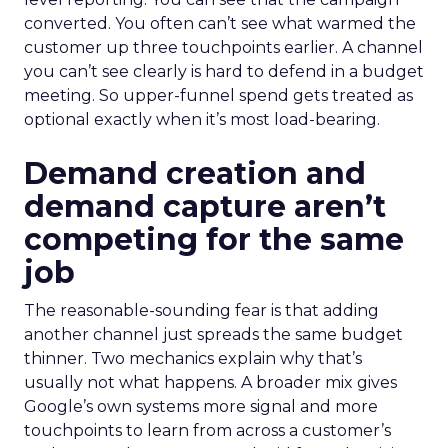
converted. You often can’t see what warmed the
customer up three touchpoints earlier. A channel
you can’t see clearly is hard to defend in a budget
meeting. So upper-funnel spend gets treated as
optional exactly when it’s most load-bearing.
Demand creation and
demand capture aren’t
competing for the same
job
The reasonable-sounding fear is that adding
another channel just spreads the same budget
thinner. Two mechanics explain why that’s
usually not what happens. A broader mix gives
Google’s own systems more signal and more
touchpoints to learn from across a customer’s