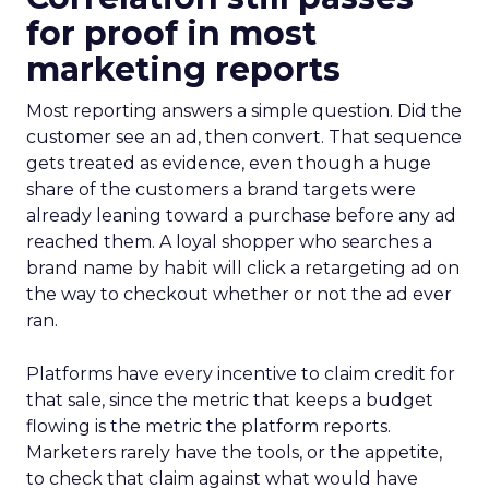
for proof in most
marketing reports
Most reporting answers a simple question. Did the
customer see an ad, then convert. That sequence
gets treated as evidence, even though a huge
share of the customers a brand targets were
already leaning toward a purchase before any ad
reached them. A loyal shopper who searches a
brand name by habit will click a retargeting ad on
the way to checkout whether or not the ad ever
ran.
Platforms have every incentive to claim credit for
that sale, since the metric that keeps a budget
flowing is the metric the platform reports.
Marketers rarely have the tools, or the appetite,
to check that claim against what would have