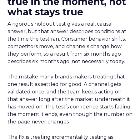
true in the moment, not
what stays true
A rigorous holdout test gives a real, causal
answer, but that answer describes conditions at
the time the test ran. Consumer behavior shifts,
competitors move, and channels change how
they perform, so a result from six months ago
describes six months ago, not necessarily today.
The mistake many brands make is treating that
one result as settled for good. A channel gets
validated once, and the team keeps acting on
that answer long after the market underneath it
has moved on. The test’s confidence starts fading
the moment it ends, even though the number on
the page never changes.
The fix is treating incrementality testing as