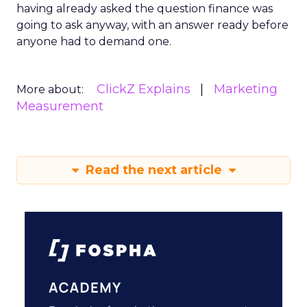
having already asked the question finance was
going to ask anyway, with an answer ready before
anyone had to demand one.
ClickZ Explains
Marketing
More about:
Measurement
Read the next article