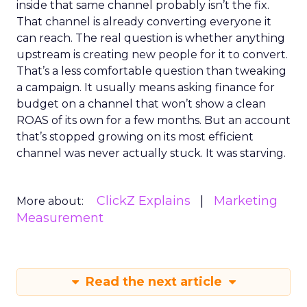
inside that same channel probably isn’t the fix.
That channel is already converting everyone it
can reach. The real question is whether anything
upstream is creating new people for it to convert.
That’s a less comfortable question than tweaking
a campaign. It usually means asking finance for
budget on a channel that won’t show a clean
ROAS of its own for a few months. But an account
that’s stopped growing on its most efficient
channel was never actually stuck. It was starving.
ClickZ Explains
Marketing
More about:
Measurement
Read the next article