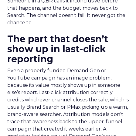
Someone in a QBR calls it inconclusive before
that happens, and the budget moves back to
Search. The channel doesn’t fail. It never got the
chance to.
The part that doesn’t
show up in last-click
reporting
Even a properly funded Demand Gen or
YouTube campaign has an image problem,
because its value mostly shows up in someone
else’s report. Last-click attribution correctly
credits whichever channel closes the sale, which is
usually Brand Search or PMax picking up a warm,
brand-aware searcher. Attribution models don’t
trace that awareness back to the upper-funnel
campaign that created it weeks earlier. A