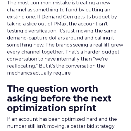
The most common mistake is treating a new
channel as something to fund by cutting an
existing one. If Demand Gen gets its budget by
taking a slice out of PMax, the account isn’t
testing diversification. It’s just moving the same
demand-capture dollars around and calling it
something new. The brands seeing a real lift grew
every channel together. That’s a harder budget
conversation to have internally than “we’re
reallocating.” But it’s the conversation the
mechanics actually require.
The question worth
asking before the next
optimization sprint
If an account has been optimized hard and the
number still isn’t moving, a better bid strategy