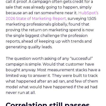
call it proof. A campaign often gets credit for a
sale that was already going to happen, simply
because an ad ran somewhere near it.
HubSpot’s
2026 State of Marketing Report,
surveying 1,505
marketing professionals globally, found that
proving the return on marketing spend is now
the single biggest challenge the profession
reports, ahead of keeping up with trends and
generating quality leads.
The question worth asking of any “successful”
campaign is simple. Would that customer have
bought anyway. Most measurement stacks have a
limited way to answer it. They were built to track
what happened after an ad ran, and few of them
model what would have happened if the ad had
never run at all.
Correlation still passes