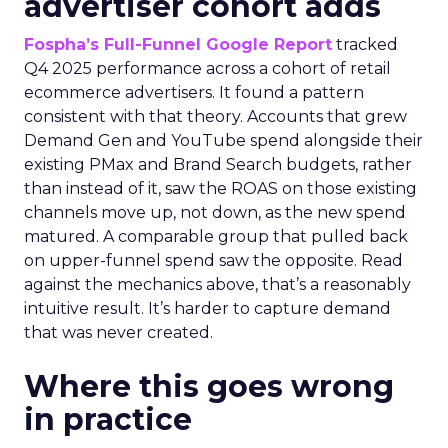
advertiser cohort adds
Fospha’s Full-Funnel Google Report
tracked
Q4 2025 performance across a cohort of retail
ecommerce advertisers. It found a pattern
consistent with that theory. Accounts that grew
Demand Gen and YouTube spend alongside their
existing PMax and Brand Search budgets, rather
than instead of it, saw the ROAS on those existing
channels move up, not down, as the new spend
matured. A comparable group that pulled back
on upper-funnel spend saw the opposite. Read
against the mechanics above, that’s a reasonably
intuitive result. It’s harder to capture demand
that was never created.
Where this goes wrong
in practice