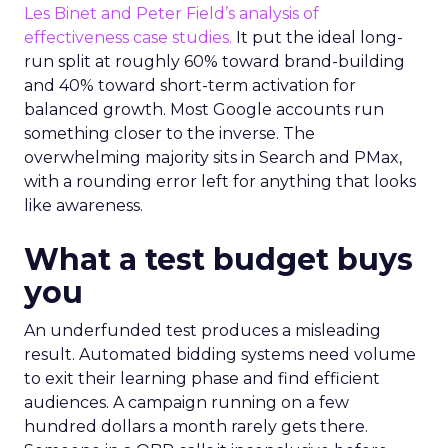
Les Binet and Peter Field’s analysis of
effectiveness case studies.
It put the ideal long-
run split at roughly 60% toward brand-building
and 40% toward short-term activation for
balanced growth. Most Google accounts run
something closer to the inverse. The
overwhelming majority sits in Search and PMax,
with a rounding error left for anything that looks
like awareness.
What a test budget buys
you
An underfunded test produces a misleading
result. Automated bidding systems need volume
to exit their learning phase and find efficient
audiences. A campaign running on a few
hundred dollars a month rarely gets there.