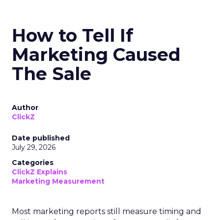
How to Tell If
Marketing Caused
The Sale
Author
ClickZ
Date published
July 29, 2026
Categories
ClickZ Explains
Marketing Measurement
Most marketing reports still measure timing and