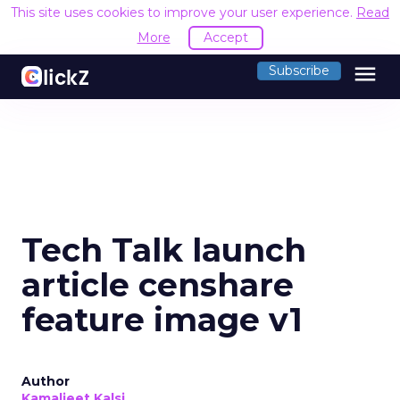
This site uses cookies to improve your user experience.
Read
More
Accept
menu
Subscribe
Tech Talk launch
article censhare
feature image v1
Author
Kamaljeet Kalsi