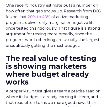
One recent industry estimate puts a number on
how often that gap shows up. Research from BCG
found that
20% to 40%
of active marketing
programs deliver only marginal or negative lift
once tested this rigorously. That figure is a strong
argument for testing more broadly, since the
programs worth checking are usually the largest
ones already getting the most budget.
The real value of testing
is showing marketers
where budget already
works
A properly run test gives a team a precise read on
where its budget is already earning its keep, and
that read often turns up more good news than