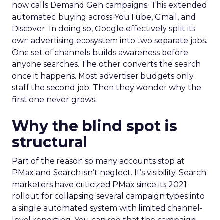
now calls Demand Gen campaigns. This extended
automated buying across YouTube, Gmail, and
Discover. In doing so, Google effectively split its
own advertising ecosystem into two separate jobs.
One set of channels builds awareness before
anyone searches. The other converts the search
once it happens. Most advertiser budgets only
staff the second job. Then they wonder why the
first one never grows.
Why the blind spot is
structural
Part of the reason so many accounts stop at
PMax and Search isn’t neglect. It’s visibility. Search
marketers have criticized PMax since its 2021
rollout for collapsing several campaign types into
a single automated system with limited channel-
level reporting. You can see that the campaign