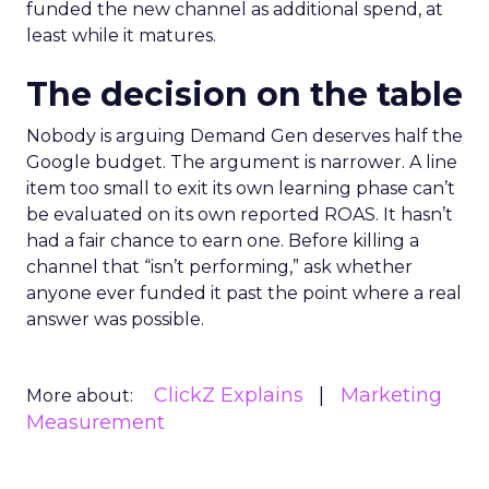
funded the new channel as additional spend, at
least while it matures.
The decision on the table
Nobody is arguing Demand Gen deserves half the
Google budget. The argument is narrower. A line
item too small to exit its own learning phase can’t
be evaluated on its own reported ROAS. It hasn’t
had a fair chance to earn one. Before killing a
channel that “isn’t performing,” ask whether
anyone ever funded it past the point where a real
answer was possible.
ClickZ Explains
Marketing
More about:
Measurement