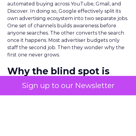
automated buying across YouTube, Gmail, and
Discover. In doing so, Google effectively split its
own advertising ecosystem into two separate jobs.
One set of channels builds awareness before
anyone searches. The other converts the search
once it happens. Most advertiser budgets only
staff the second job. Then they wonder why the
first one never grows.
Why the blind spot is
structural
Sign up to our Newsletter
Part of the reason so many accounts stop at
PMax and Search isn’t neglect. It’s visibility. Search
marketers have criticized PMax since its 2021
rollout for collapsing several campaign types into
a single automated system with limited channel-
level reporting. You can see that the campaign