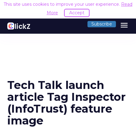
This site uses cookies to improve your user experience.
Read
More
Accept
menu
Subscribe
Tech Talk launch
article Tag Inspector
(InfoTrust) feature
image