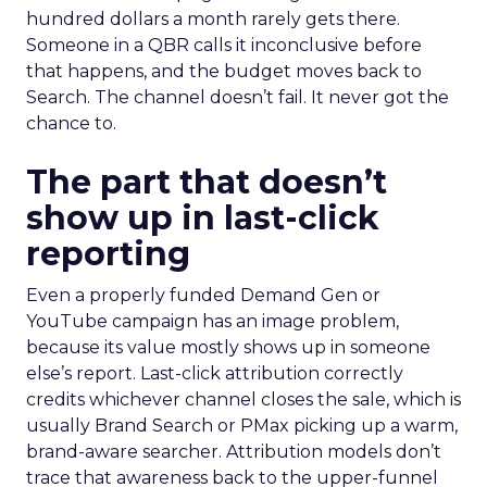
hundred dollars a month rarely gets there.
Someone in a QBR calls it inconclusive before
that happens, and the budget moves back to
Search. The channel doesn’t fail. It never got the
chance to.
The part that doesn’t
show up in last-click
reporting
Even a properly funded Demand Gen or
YouTube campaign has an image problem,
because its value mostly shows up in someone
else’s report. Last-click attribution correctly
credits whichever channel closes the sale, which is
usually Brand Search or PMax picking up a warm,
brand-aware searcher. Attribution models don’t
trace that awareness back to the upper-funnel