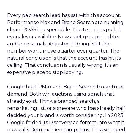
Every paid search lead has sat with this account.
Performance Max and Brand Search are running
clean. ROAS is respectable. The team has pulled
every lever available. New asset groups. Tighter
audience signals. Adjusted bidding. Still, the
number won’t move quarter over quarter. The
natural conclusion is that the account has hit its
ceiling. That conclusion is usually wrong. It’s an
expensive place to stop looking.
Google built PMax and Brand Search to capture
demand. Both win auctions using signals that
already exist. Think a branded search, a
remarketing list, or someone who has already half
decided your brand is worth considering. In 2023,
Google folded its Discovery ad format into what it
now calls Demand Gen campaigns. This extended