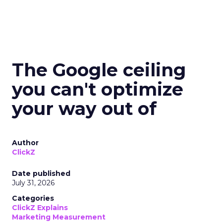
The Google ceiling
you can't optimize
your way out of
Author
ClickZ
Date published
July 31, 2026
Categories
ClickZ Explains
Marketing Measurement