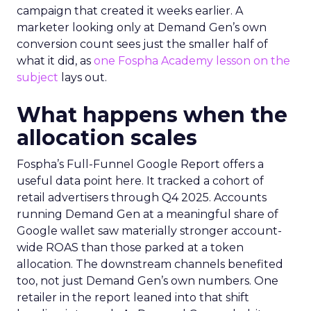
campaign that created it weeks earlier. A
marketer looking only at Demand Gen’s own
conversion count sees just the smaller half of
what it did, as
one Fospha Academy lesson on the
subject
lays out.
What happens when the
allocation scales
Fospha’s Full-Funnel Google Report offers a
useful data point here. It tracked a cohort of
retail advertisers through Q4 2025. Accounts
running Demand Gen at a meaningful share of
Google wallet saw materially stronger account-
wide ROAS than those parked at a token
allocation. The downstream channels benefited
too, not just Demand Gen’s own numbers. One
retailer in the report leaned into that shift