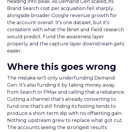
heading into peak. As Demand Gen scaled, its
Brand Search cost per acquisition fell sharply,
alongside broader Google revenue growth for
the account overall. It’s one dataset, but it’s
consistent with what the Binet and Field research
would predict. Fund the awareness layer
properly, and the capture layer downstream gets
easier.
Where this goes wrong
The mistake isn’t only underfunding Demand
Gen. It’s also funding it by taking money away
from Search or PMax and calling that a rebalance.
Cutting a channel that’s already converting to
fund one that’s still finding its footing tends to
produce a short-term dip with no offsetting gain.
Nothing upstream grew to replace what got cut.
The accounts seeing the strongest results