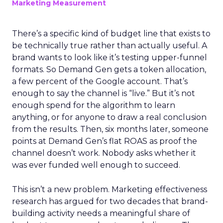
Marketing Measurement
There’s a specific kind of budget line that exists to
be technically true rather than actually useful. A
brand wants to look like it’s testing upper-funnel
formats. So Demand Gen gets a token allocation,
a few percent of the Google account. That’s
enough to say the channel is “live.” But it’s not
enough spend for the algorithm to learn
anything, or for anyone to draw a real conclusion
from the results. Then, six months later, someone
points at Demand Gen’s flat ROAS as proof the
channel doesn’t work. Nobody asks whether it
was ever funded well enough to succeed.
This isn’t a new problem. Marketing effectiveness
research has argued for two decades that brand-
building activity needs a meaningful share of