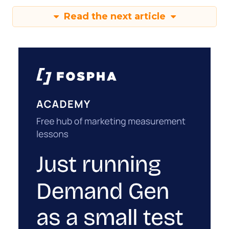
Read the next article