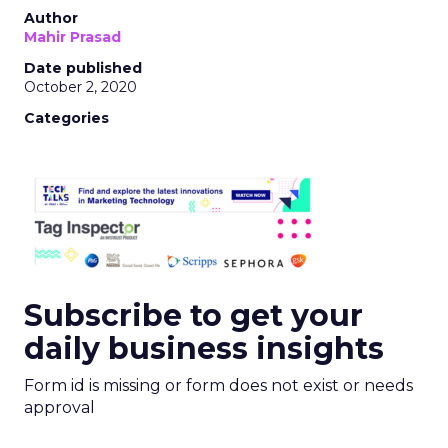
Author
Mahir Prasad
Date published
October 2, 2020
Categories
Subscribe to get your
daily business insights
Form id is missing or form does not exist or needs
approval