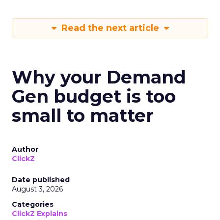
Read the next article
Why your Demand
Gen budget is too
small to matter
Author
ClickZ
Date published
August 3, 2026
Categories
ClickZ Explains