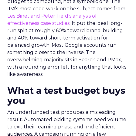
budget to compound, not a symbolic one. The
IPA’s most cited work on the subject comes from
Les Binet and Peter Field’s analysis of
effectiveness case studies.
It put the ideal long-
run split at roughly 60% toward brand-building
and 40% toward short-term activation for
balanced growth. Most Google accounts run
something closer to the inverse. The
overwhelming majority sits in Search and PMax,
with a rounding error left for anything that looks
like awareness.
What a test budget buys
you
An underfunded test produces a misleading
result. Automated bidding systems need volume
to exit their learning phase and find efficient
audiences. A campaign running on a few