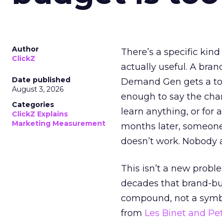
Author
There’s a specific kind
ClickZ
actually useful. A bran
Date published
Demand Gen gets a toke
August 3, 2026
enough to say the chann
Categories
learn anything, or for 
ClickZ Explains
Marketing Measurement
months later, someone
doesn’t work. Nobody 
This isn’t a new probl
decades that brand-bui
compound, not a symbo
from
Les Binet and Pete