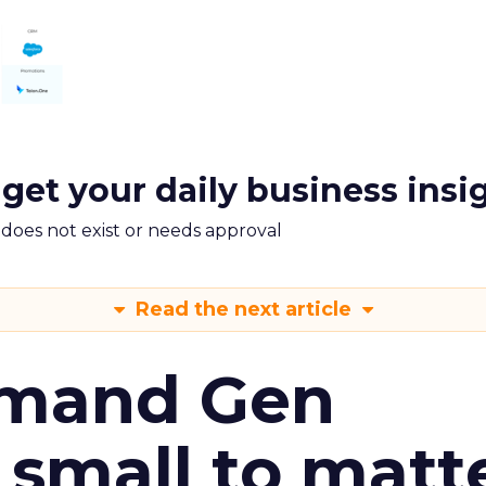
 get your daily business insi
m does not exist or needs approval
Read the next article
emand Gen
 small to matt