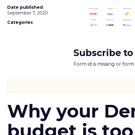
Date published
September 7, 2020
Categories
Subscribe to
Form id is missing or for
Why your D
budget is too