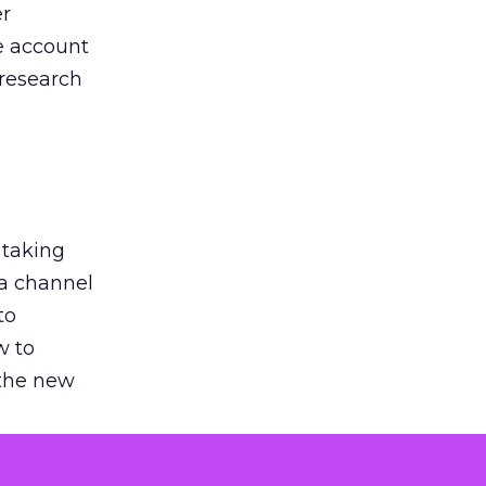
er
he account
 research
 taking
 a channel
to
w to
 the new