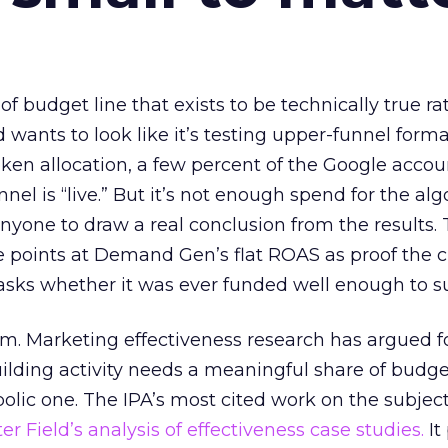
 of budget line that exists to be technically true r
d wants to look like it’s testing upper-funnel forma
n allocation, a few percent of the Google accoun
el is “live.” But it’s not enough spend for the alg
anyone to draw a real conclusion from the results. 
 points at Demand Gen’s flat ROAS as proof the 
asks whether it was ever funded well enough to s
em. Marketing effectiveness research has argued f
lding activity needs a meaningful share of budge
lic one. The IPA’s most cited work on the subje
r Field’s analysis of effectiveness case studies.
It