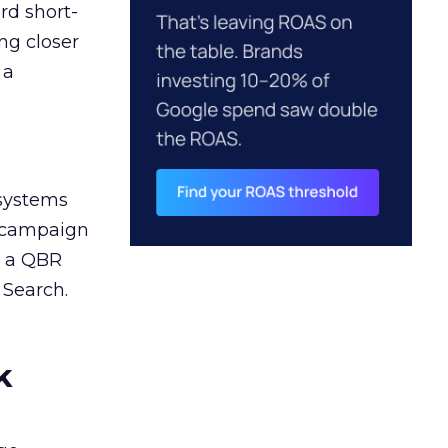
rd short-
ng closer
 a
 systems
A campaign
n a QBR
 Search.
k