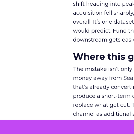
shift heading into pea
acquisition fell sharp
overall. It’s one datas
would predict. Fund th
downstream gets easie
Where this 
The mistake isn’t only
money away from Searc
that’s already convertin
produce a short-term d
replace what got cut. 
channel as additional s
The decision