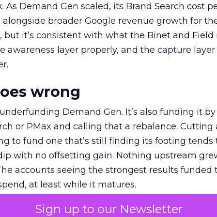
k. As Demand Gen scaled, its Brand Search cost p
ly, alongside broader Google revenue growth for t
et, but it’s consistent with what the Binet and Field
e awareness layer properly, and the capture layer
r.
goes wrong
 underfunding Demand Gen. It’s also funding it by
h or PMax and calling that a rebalance. Cutting
g to fund one that’s still finding its footing tends 
ip with no offsetting gain. Nothing upstream gre
The accounts seeing the strongest results funded
pend, at least while it matures.
Sign up to our Newsletter
 on the table