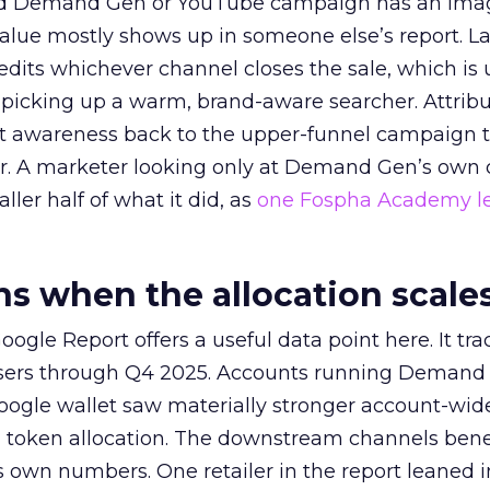
ed Demand Gen or YouTube campaign has an ima
alue mostly shows up in someone else’s report. La
redits whichever channel closes the sale, which is 
picking up a warm, brand-aware searcher. Attribu
at awareness back to the upper-funnel campaign 
ier. A marketer looking only at Demand Gen’s own
ller half of what it did, as
one Fospha Academy l
 when the allocation scale
ogle Report offers a useful data point here. It tr
rtisers through Q4 2025. Accounts running Demand
oogle wallet saw materially stronger account-wi
a token allocation. The downstream channels benef
own numbers. One retailer in the report leaned i