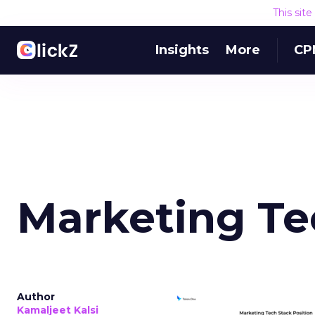
This sit
Insights
More
CP
Marketing Te
Author
Kamaljeet Kalsi