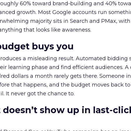
t roughly 60% toward brand-building and 40% towa
alanced growth. Most Google accounts run somethi
erwhelming majority sits in Search and PMax, with
 anything that looks like awareness.
budget buys you
roduces a misleading result. Automated bidding
eir learning phase and find efficient audiences. 
red dollars a month rarely gets there. Someone i
before that happens, and the budget moves back to
l. It never got the chance to.
 doesn’t show up in last-clic