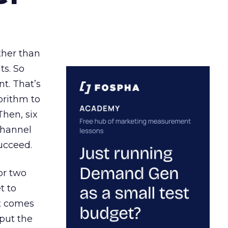
ather than
ts. So
t. That’s
orithm to
Then, six
channel
ucceed.
or two
t to
ct comes
 put the