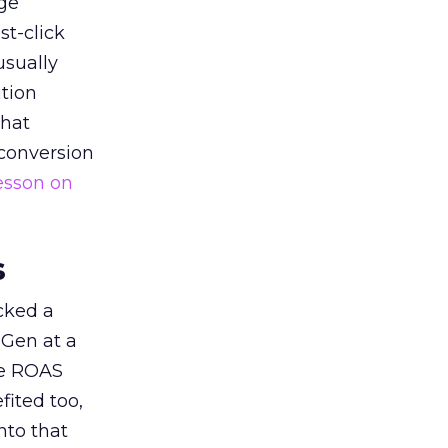
ge
st-click
usually
tion
that
 conversion
esson on
s
acked a
 Gen at a
de ROAS
ited too,
nto that