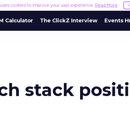
e uses cookies to improve your user experience.
Read More
M Calculator
The ClickZ Interview
Events H
ch stack posit