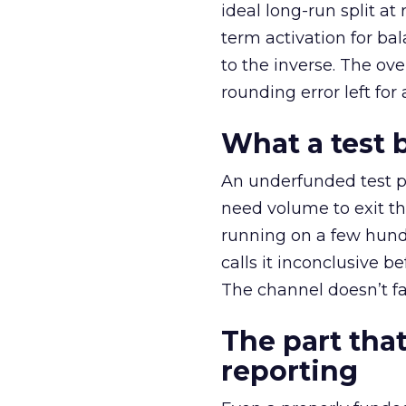
ideal long-run split a
term activation for b
to the inverse. The ov
rounding error left for
What a test 
An underfunded test p
need volume to exit th
running on a few hund
calls it inconclusive 
The channel doesn’t fai
The part that
reporting