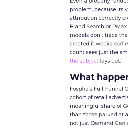
Even a properly fund
problem, because its v
attribution correctly c
Brand Search or PMax 
models don’t trace th
created it weeks earl
count sees just the sma
the subject
lays out.
What happens
Fospha’s Full-Funnel Go
cohort of retail adve
meaningful share of G
than those parked at 
not just Demand Gen’s 