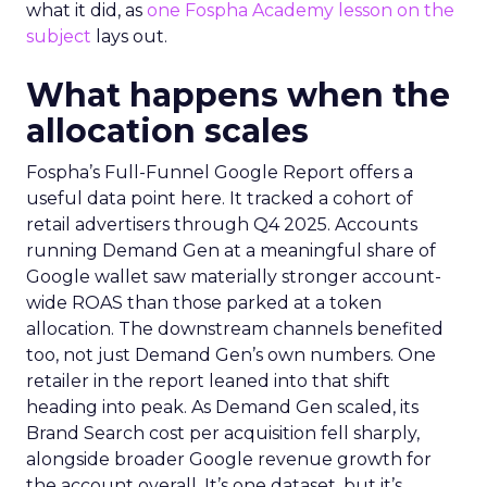
what it did, as
one Fospha Academy lesson on the
subject
lays out.
What happens when the
allocation scales
Fospha’s Full-Funnel Google Report offers a
useful data point here. It tracked a cohort of
retail advertisers through Q4 2025. Accounts
running Demand Gen at a meaningful share of
Google wallet saw materially stronger account-
wide ROAS than those parked at a token
allocation. The downstream channels benefited
too, not just Demand Gen’s own numbers. One
retailer in the report leaned into that shift
heading into peak. As Demand Gen scaled, its
Brand Search cost per acquisition fell sharply,
alongside broader Google revenue growth for
the account overall. It’s one dataset, but it’s