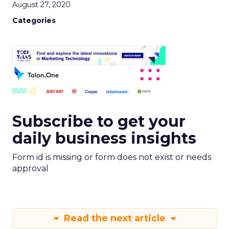
August 27, 2020
Categories
Subscribe to get your
daily business insights
Form id is missing or form does not exist or needs
approval
Read the next article