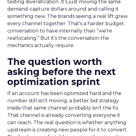
testing diversification. It’s just moving the same
demand-capture dollars around and calling it
something new. The brands seeing a real lift grew
every channel together. That’s a harder budget
conversation to have internally than “we’re
reallocating.” But it’s the conversation the
mechanics actually require.
The question worth
asking before the next
optimization sprint
If an account has been optimized hard and the
number still isn’t moving, a better bid strategy
inside that same channel probably isn’t the fix.
That channel is already converting everyone it
can reach. The real question is whether anything
upstream is creating new people for it to convert.