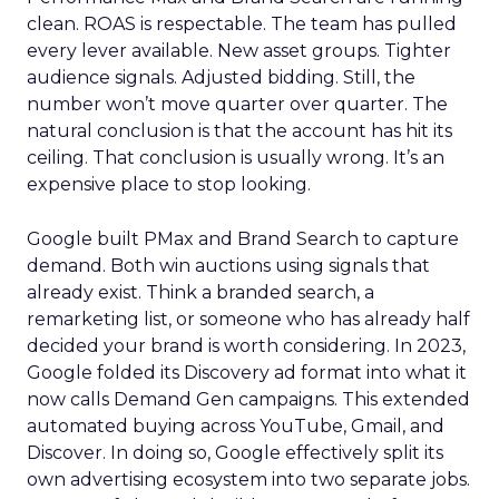
clean. ROAS is respectable. The team has pulled
every lever available. New asset groups. Tighter
audience signals. Adjusted bidding. Still, the
number won’t move quarter over quarter. The
natural conclusion is that the account has hit its
ceiling. That conclusion is usually wrong. It’s an
expensive place to stop looking.
Google built PMax and Brand Search to capture
demand. Both win auctions using signals that
already exist. Think a branded search, a
remarketing list, or someone who has already half
decided your brand is worth considering. In 2023,
Google folded its Discovery ad format into what it
now calls Demand Gen campaigns. This extended
automated buying across YouTube, Gmail, and
Discover. In doing so, Google effectively split its
own advertising ecosystem into two separate jobs.