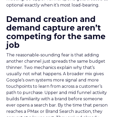
optional exactly when it’s most load-bearing.
Demand creation and
demand capture aren’t
competing for the same
job
The reasonable-sounding fear is that adding
another channel just spreads the same budget
thinner. Two mechanics explain why that’s
usually not what happens. A broader mix gives
Google’s own systems more signal and more
touchpoints to learn from across a customer’s
path to purchase. Upper and mid funnel activity
builds familiarity with a brand before someone
ever opens a search bar. By the time that person
reaches a PMax or Brand Search auction, they