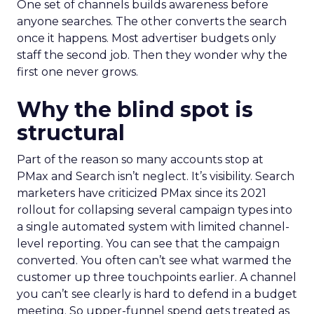
One set of channels builds awareness before
anyone searches. The other converts the search
once it happens. Most advertiser budgets only
staff the second job. Then they wonder why the
first one never grows.
Why the blind spot is
structural
Part of the reason so many accounts stop at
PMax and Search isn’t neglect. It’s visibility. Search
marketers have criticized PMax since its 2021
rollout for collapsing several campaign types into
a single automated system with limited channel-
level reporting. You can see that the campaign
converted. You often can’t see what warmed the
customer up three touchpoints earlier. A channel
you can’t see clearly is hard to defend in a budget
meeting. So upper-funnel spend gets treated as