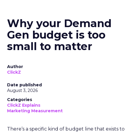
Why your Demand
Gen budget is too
small to matter
Author
ClickZ
Date published
August 3, 2026
Categories
ClickZ Explains
Marketing Measurement
There’s a specific kind of budget line that exists to