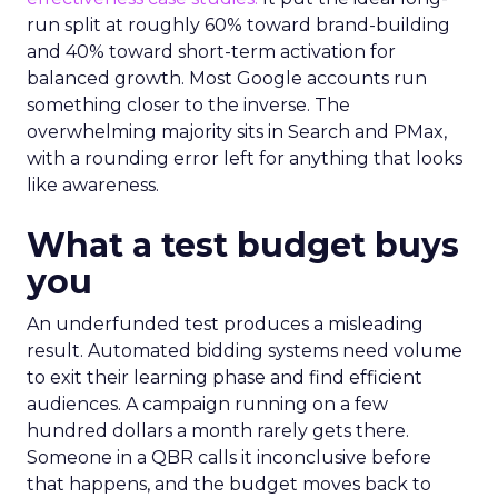
run split at roughly 60% toward brand-building
and 40% toward short-term activation for
balanced growth. Most Google accounts run
something closer to the inverse. The
overwhelming majority sits in Search and PMax,
with a rounding error left for anything that looks
like awareness.
What a test budget buys
you
An underfunded test produces a misleading
result. Automated bidding systems need volume
to exit their learning phase and find efficient
audiences. A campaign running on a few
hundred dollars a month rarely gets there.
Someone in a QBR calls it inconclusive before
that happens, and the budget moves back to