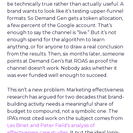
be technically true rather than actually useful. A
brand wants to look like it’s testing upper-funnel
formats. So Demand Gen gets a token allocation,
a few percent of the Google account. That’s
enough to say the channel is “live.” But it’s not
enough spend for the algorithm to learn
anything, or for anyone to draw a real conclusion
from the results. Then, six months later, someone
points at Demand Gen’s flat ROAS as proof the
channel doesn’t work. Nobody asks whether it
was ever funded well enough to succeed.
This isn’t a new problem. Marketing effectiveness
research has argued for two decades that brand-
building activity needs a meaningful share of
budget to compound, not a symbolic one. The
IPA’s most cited work on the subject comes from
Les Binet and Peter Field’s analysis of
effectiveness case studies.
It put the ideal long-