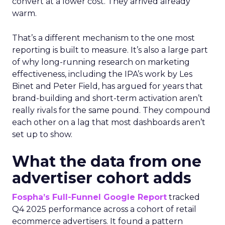
convert at a lower cost. They arrived already
warm.
That’s a different mechanism to the one most
reporting is built to measure. It’s also a large part
of why long-running research on marketing
effectiveness, including the IPA’s work by Les
Binet and Peter Field, has argued for years that
brand-building and short-term activation aren’t
really rivals for the same pound. They compound
each other on a lag that most dashboards aren’t
set up to show.
What the data from one
advertiser cohort adds
Fospha’s Full-Funnel Google Report
tracked
Q4 2025 performance across a cohort of retail
ecommerce advertisers. It found a pattern