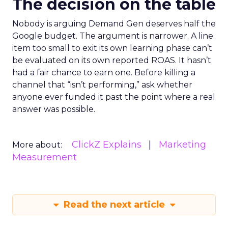
The decision on the table
Nobody is arguing Demand Gen deserves half the
Google budget. The argument is narrower. A line
item too small to exit its own learning phase can’t
be evaluated on its own reported ROAS. It hasn’t
had a fair chance to earn one. Before killing a
channel that “isn’t performing,” ask whether
anyone ever funded it past the point where a real
answer was possible.
ClickZ Explains
Marketing
More about:
Measurement
Read the next article