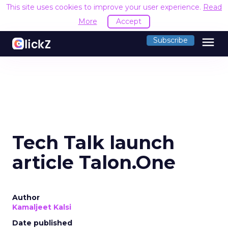
This site uses cookies to improve your user experience.
Read
More
Accept
menu
Subscribe
Tech Talk launch
article Talon.One
Author
Kamaljeet Kalsi
Date published