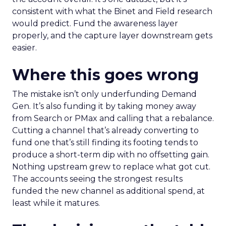
consistent with what the Binet and Field research
would predict. Fund the awareness layer
properly, and the capture layer downstream gets
easier.
Where this goes wrong
The mistake isn’t only underfunding Demand
Gen. It’s also funding it by taking money away
from Search or PMax and calling that a rebalance.
Cutting a channel that’s already converting to
fund one that’s still finding its footing tends to
produce a short-term dip with no offsetting gain.
Nothing upstream grew to replace what got cut.
The accounts seeing the strongest results
funded the new channel as additional spend, at
least while it matures.