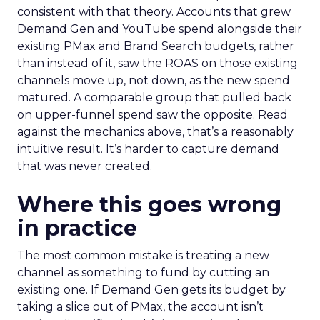
consistent with that theory. Accounts that grew
Demand Gen and YouTube spend alongside their
existing PMax and Brand Search budgets, rather
than instead of it, saw the ROAS on those existing
channels move up, not down, as the new spend
matured. A comparable group that pulled back
on upper-funnel spend saw the opposite. Read
against the mechanics above, that’s a reasonably
intuitive result. It’s harder to capture demand
that was never created.
Where this goes wrong
in practice
The most common mistake is treating a new
channel as something to fund by cutting an
existing one. If Demand Gen gets its budget by
taking a slice out of PMax, the account isn’t