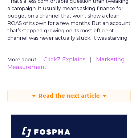
That’s a less comfortable question than tweaking
a campaign. It usually means asking finance for
budget on a channel that won’t show a clean
ROAS of its own for a few months. But an account
that’s stopped growing on its most efficient
channel was never actually stuck. It was starving.
ClickZ Explains
Marketing
More about:
Measurement
Read the next article