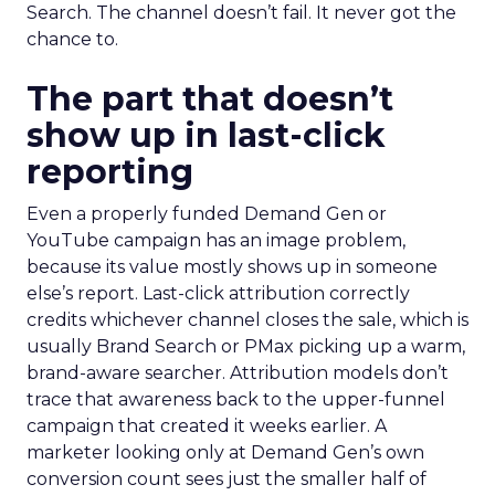
Search. The channel doesn’t fail. It never got the
chance to.
The part that doesn’t
show up in last-click
reporting
Even a properly funded Demand Gen or
YouTube campaign has an image problem,
because its value mostly shows up in someone
else’s report. Last-click attribution correctly
credits whichever channel closes the sale, which is
usually Brand Search or PMax picking up a warm,
brand-aware searcher. Attribution models don’t
trace that awareness back to the upper-funnel
campaign that created it weeks earlier. A
marketer looking only at Demand Gen’s own
conversion count sees just the smaller half of