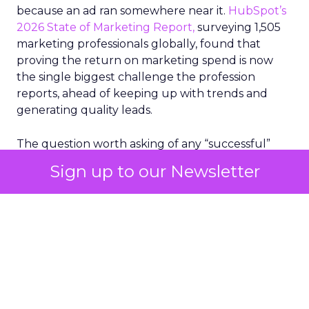
because an ad ran somewhere near it.
HubSpot’s
2026 State of Marketing Report,
surveying 1,505
marketing professionals globally, found that
proving the return on marketing spend is now
the single biggest challenge the profession
reports, ahead of keeping up with trends and
generating quality leads.
The question worth asking of any “successful”
campaign is simple. Would that customer have
Sign up to our Newsletter
bought anyway. Most measurement stacks have a
limited way to answer it. They were built to track
what happened after an ad ran, and few of them
model what would have happened if the ad had
never run at all.
Correlation still passes
for proof in most