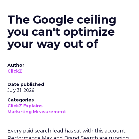
The Google ceiling
you can't optimize
your way out of
Author
ClickZ
Date published
July 31, 2026
Categories
ClickZ Explains
Marketing Measurement
Every paid search lead has sat with this account.
Performance Max and Brand Search are running