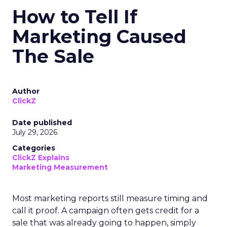
How to Tell If
Marketing Caused
The Sale
Author
ClickZ
Date published
July 29, 2026
Categories
ClickZ Explains
Marketing Measurement
Most marketing reports still measure timing and
call it proof. A campaign often gets credit for a
sale that was already going to happen, simply