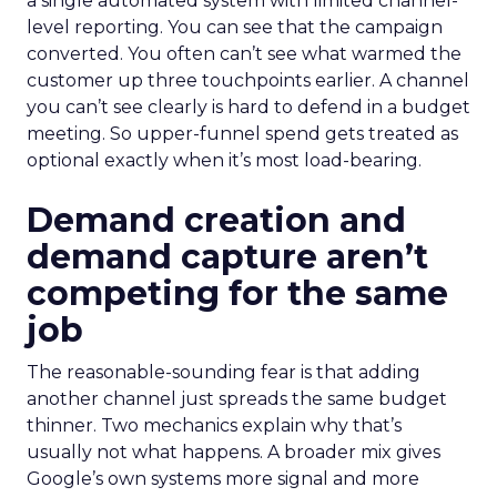
a single automated system with limited channel-
level reporting. You can see that the campaign
converted. You often can’t see what warmed the
customer up three touchpoints earlier. A channel
you can’t see clearly is hard to defend in a budget
meeting. So upper-funnel spend gets treated as
optional exactly when it’s most load-bearing.
Demand creation and
demand capture aren’t
competing for the same
job
The reasonable-sounding fear is that adding
another channel just spreads the same budget
thinner. Two mechanics explain why that’s
usually not what happens. A broader mix gives
Google’s own systems more signal and more