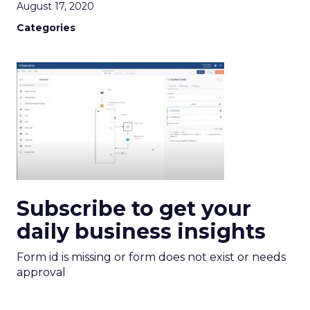
August 17, 2020
Categories
Subscribe to get your
daily business insights
Form id is missing or form does not exist or needs
approval