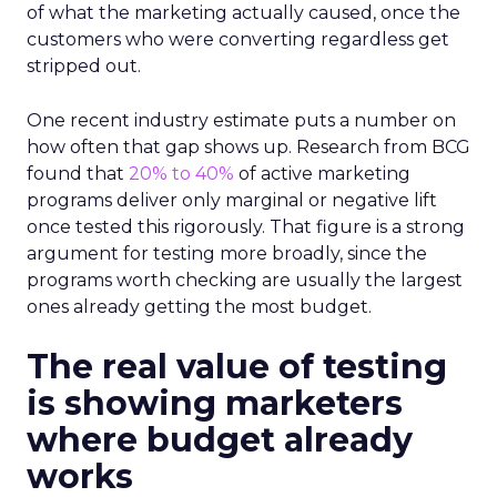
of what the marketing actually caused, once the
customers who were converting regardless get
stripped out.
One recent industry estimate puts a number on
how often that gap shows up. Research from BCG
found that
20% to 40%
of active marketing
programs deliver only marginal or negative lift
once tested this rigorously. That figure is a strong
argument for testing more broadly, since the
programs worth checking are usually the largest
ones already getting the most budget.
The real value of testing
is showing marketers
where budget already
works