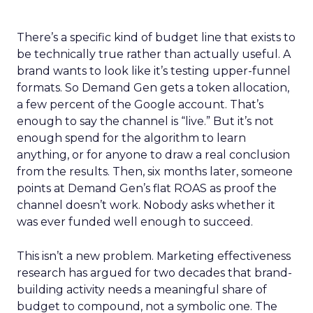
There’s a specific kind of budget line that exists to
be technically true rather than actually useful. A
brand wants to look like it’s testing upper-funnel
formats. So Demand Gen gets a token allocation,
a few percent of the Google account. That’s
enough to say the channel is “live.” But it’s not
enough spend for the algorithm to learn
anything, or for anyone to draw a real conclusion
from the results. Then, six months later, someone
points at Demand Gen’s flat ROAS as proof the
channel doesn’t work. Nobody asks whether it
was ever funded well enough to succeed.
This isn’t a new problem. Marketing effectiveness
research has argued for two decades that brand-
building activity needs a meaningful share of
budget to compound, not a symbolic one. The