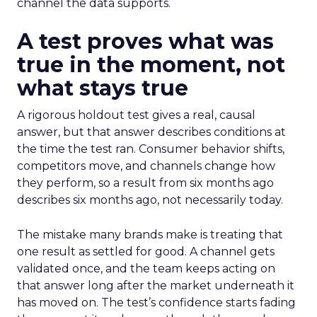
channel the data supports.
A test proves what was
true in the moment, not
what stays true
A rigorous holdout test gives a real, causal
answer, but that answer describes conditions at
the time the test ran. Consumer behavior shifts,
competitors move, and channels change how
they perform, so a result from six months ago
describes six months ago, not necessarily today.
The mistake many brands make is treating that
one result as settled for good. A channel gets
validated once, and the team keeps acting on
that answer long after the market underneath it
has moved on. The test’s confidence starts fading