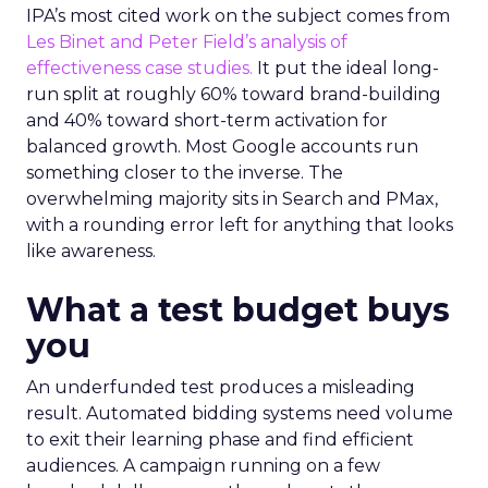
IPA’s most cited work on the subject comes from
Les Binet and Peter Field’s analysis of
effectiveness case studies.
It put the ideal long-
run split at roughly 60% toward brand-building
and 40% toward short-term activation for
balanced growth. Most Google accounts run
something closer to the inverse. The
overwhelming majority sits in Search and PMax,
with a rounding error left for anything that looks
like awareness.
What a test budget buys
you
An underfunded test produces a misleading
result. Automated bidding systems need volume
to exit their learning phase and find efficient
audiences. A campaign running on a few