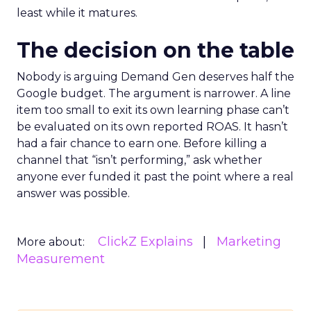
least while it matures.
The decision on the table
Nobody is arguing Demand Gen deserves half the
Google budget. The argument is narrower. A line
item too small to exit its own learning phase can’t
be evaluated on its own reported ROAS. It hasn’t
had a fair chance to earn one. Before killing a
channel that “isn’t performing,” ask whether
anyone ever funded it past the point where a real
answer was possible.
ClickZ Explains
Marketing
More about:
Measurement