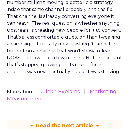
number still isn’t moving, a better bid strategy
inside that same channel probably isn’t the fix.
That channel is already converting everyone it
can reach. The real question is whether anything
upstream is creating new people for it to convert.
That’s a less comfortable question than tweaking
a campaign. It usually means asking finance for
budget on a channel that won’t show a clean
ROAS of its own for a few months. But an account
that’s stopped growing on its most efficient
channel was never actually stuck. It was starving.
ClickZ Explains
Marketing
More about:
Measurement
Read the next article