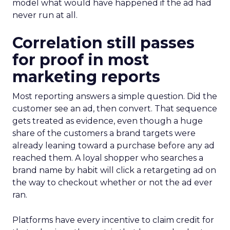
model what would have happened if the ad had
never run at all.
Correlation still passes
for proof in most
marketing reports
Most reporting answers a simple question. Did the
customer see an ad, then convert. That sequence
gets treated as evidence, even though a huge
share of the customers a brand targets were
already leaning toward a purchase before any ad
reached them. A loyal shopper who searches a
brand name by habit will click a retargeting ad on
the way to checkout whether or not the ad ever
ran.
Platforms have every incentive to claim credit for