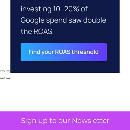
Sign up to our Newsletter