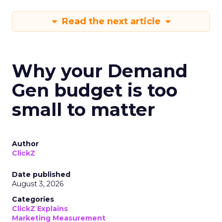
Read the next article
Why your Demand
Gen budget is too
small to matter
Author
ClickZ
Date published
August 3, 2026
Categories
ClickZ Explains
Marketing Measurement