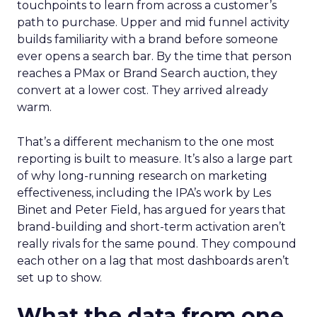
touchpoints to learn from across a customer’s
path to purchase. Upper and mid funnel activity
builds familiarity with a brand before someone
ever opens a search bar. By the time that person
reaches a PMax or Brand Search auction, they
convert at a lower cost. They arrived already
warm.
That’s a different mechanism to the one most
reporting is built to measure. It’s also a large part
of why long-running research on marketing
effectiveness, including the IPA’s work by Les
Binet and Peter Field, has argued for years that
brand-building and short-term activation aren’t
really rivals for the same pound. They compound
each other on a lag that most dashboards aren’t
set up to show.
What the data from one