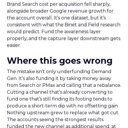
Brand Search cost per acquisition fell sharply,
alongside broader Google revenue growth for
the account overall. It’s one dataset, but it’s
consistent with what the Binet and Field research
would predict. Fund the awareness layer
properly, and the capture layer downstream gets
easier.
Where this goes wrong
The mistake isn’t only underfunding Demand
Gen. It’s also funding it by taking money away
from Search or PMax and calling that a rebalance.
Cutting a channel that’s already converting to
fund one that’s still finding its footing tends to
produce a short-term dip with no offsetting gain.
Nothing upstream grew to replace what got cut.
The accounts seeing the strongest results
funded the new channel as additional spend, at