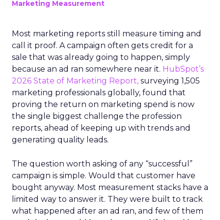
Marketing Measurement
Most marketing reports still measure timing and
call it proof. A campaign often gets credit for a
sale that was already going to happen, simply
because an ad ran somewhere near it.
HubSpot’s
2026 State of Marketing Report,
surveying 1,505
marketing professionals globally, found that
proving the return on marketing spend is now
the single biggest challenge the profession
reports, ahead of keeping up with trends and
generating quality leads.
The question worth asking of any “successful”
campaign is simple. Would that customer have
bought anyway. Most measurement stacks have a
limited way to answer it. They were built to track
what happened after an ad ran, and few of them