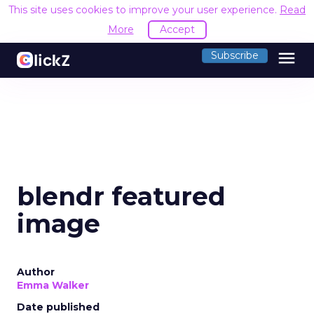
This site uses cookies to improve your user experience.
Read
More
Accept
menu
Subscribe
blendr featured
image
Author
Emma Walker
Date published