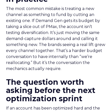
The most common mistake is treating a new
channel as something to fund by cutting an
existing one. If Demand Gen gets its budget by
taking a slice out of PMax, the account isn’t
testing diversification. It’s just moving the same
demand-capture dollars around and calling it
something new. The brands seeing a real lift grew
every channel together. That’s a harder budget
conversation to have internally than “we’re
reallocating.” But it’s the conversation the
mechanics actually require.
The question worth
asking before the next
optimization sprint
If an account has been optimized hard and the