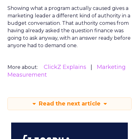
Showing what a program actually caused gives a
marketing leader a different kind of authority in a
budget conversation. That authority comes from
having already asked the question finance was
going to ask anyway, with an answer ready before
anyone had to demand one.
ClickZ Explains
Marketing
More about:
Measurement
Read the next article