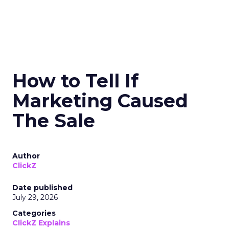
How to Tell If
Marketing Caused
The Sale
Author
ClickZ
Date published
July 29, 2026
Categories
ClickZ Explains