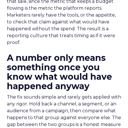
that sale, since the metric that keeps a budget
flowing is the metric the platform reports.
Marketers rarely have the tools, or the appetite,
to check that claim against what would have
happened without the spend. The result is a
reporting culture that treats timing as if it were
proof.
A number only means
something once you
know what would have
happened anyway
The fix sounds simple and rarely gets applied with
any rigor. Hold back a channel, a segment, or an
audience from a campaign, then compare what
happens to that group against everyone else. The
gap between the two groups is a honest measure