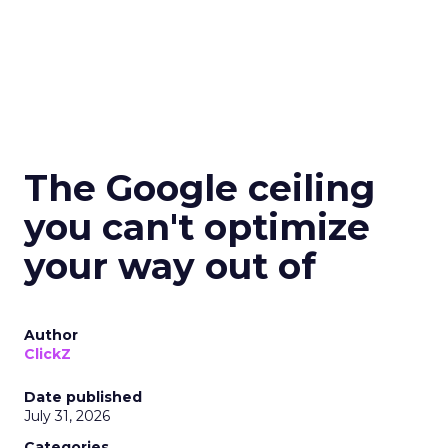
The Google ceiling
you can't optimize
your way out of
Author
ClickZ
Date published
July 31, 2026
Categories