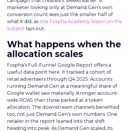
campaign that created it weeks earlier. A
marketer looking only at Demand Gen’s own
conversion count sees just the smaller half of
what it did, as
one Fospha Academy lesson on the
subject
lays out.
What happens when the
allocation scales
Fospha’s Full-Funnel Google Report offers a
useful data point here. It tracked a cohort of
retail advertisers through Q4 2025. Accounts
running Demand Gen at a meaningful share of
Google wallet saw materially stronger account-
wide ROAS than those parked at a token
allocation. The downstream channels benefited
too, not just Demand Gen’s own numbers. One
retailer in the report leaned into that shift
heading into peak. As Demand Gen scaled, its