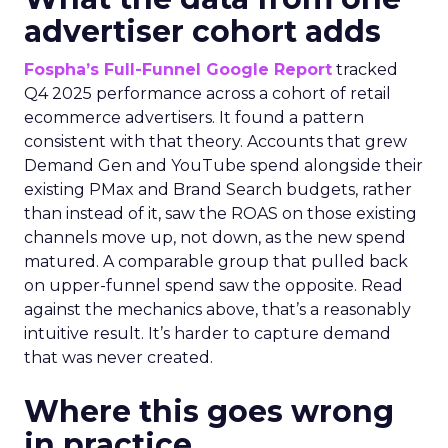
advertiser cohort adds
Fospha’s Full-Funnel Google Report
tracked
Q4 2025 performance across a cohort of retail
ecommerce advertisers. It found a pattern
consistent with that theory. Accounts that grew
Demand Gen and YouTube spend alongside their
existing PMax and Brand Search budgets, rather
than instead of it, saw the ROAS on those existing
channels move up, not down, as the new spend
matured. A comparable group that pulled back
on upper-funnel spend saw the opposite. Read
against the mechanics above, that’s a reasonably
intuitive result. It’s harder to capture demand
that was never created.
Where this goes wrong
in practice