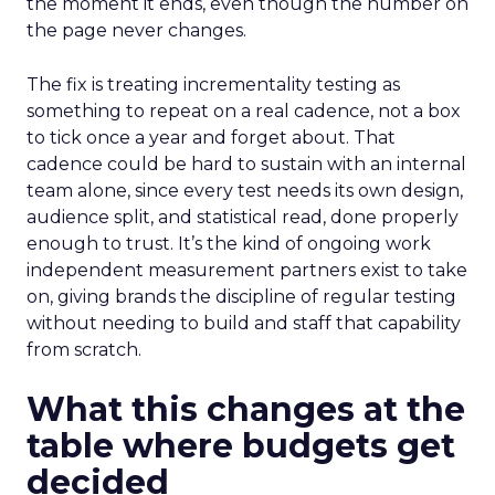
the moment it ends, even though the number on
the page never changes.
The fix is treating incrementality testing as
something to repeat on a real cadence, not a box
to tick once a year and forget about. That
cadence could be hard to sustain with an internal
team alone, since every test needs its own design,
audience split, and statistical read, done properly
enough to trust. It’s the kind of ongoing work
independent measurement partners exist to take
on, giving brands the discipline of regular testing
without needing to build and staff that capability
from scratch.
What this changes at the
table where budgets get
decided