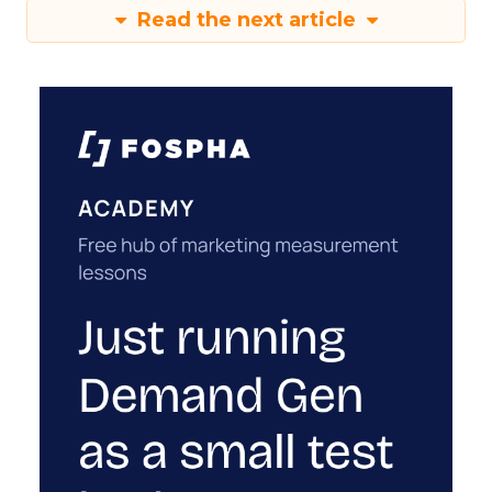
Read the next article