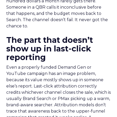
hundred dollars a month rarely gets there.
Someone in a QBR calls it inconclusive before
that happens, and the budget moves back to
Search. The channel doesn’t fail. It never got the
chance to.
The part that doesn’t
show up in last-click
reporting
Even a properly funded Demand Gen or
YouTube campaign has an image problem,
because its value mostly shows up in someone
else’s report. Last-click attribution correctly
credits whichever channel closes the sale, which is
usually Brand Search or PMax picking up a warm,
brand-aware searcher. Attribution models don’t
trace that awareness back to the upper-funnel