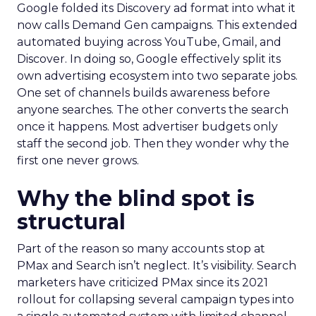
Google folded its Discovery ad format into what it
now calls Demand Gen campaigns. This extended
automated buying across YouTube, Gmail, and
Discover. In doing so, Google effectively split its
own advertising ecosystem into two separate jobs.
One set of channels builds awareness before
anyone searches. The other converts the search
once it happens. Most advertiser budgets only
staff the second job. Then they wonder why the
first one never grows.
Why the blind spot is
structural
Part of the reason so many accounts stop at
PMax and Search isn’t neglect. It’s visibility. Search
marketers have criticized PMax since its 2021
rollout for collapsing several campaign types into