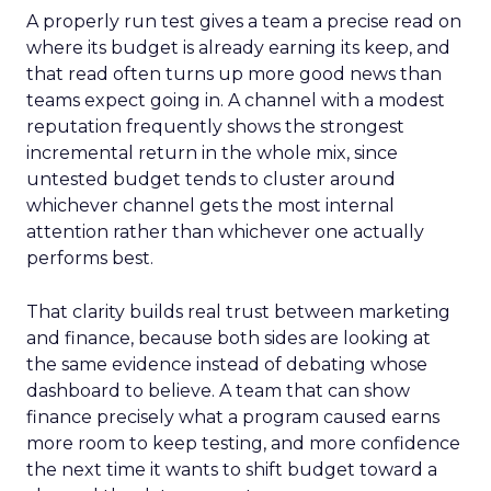
A properly run test gives a team a precise read on
where its budget is already earning its keep, and
that read often turns up more good news than
teams expect going in. A channel with a modest
reputation frequently shows the strongest
incremental return in the whole mix, since
untested budget tends to cluster around
whichever channel gets the most internal
attention rather than whichever one actually
performs best.
That clarity builds real trust between marketing
and finance, because both sides are looking at
the same evidence instead of debating whose
dashboard to believe. A team that can show
finance precisely what a program caused earns
more room to keep testing, and more confidence
the next time it wants to shift budget toward a