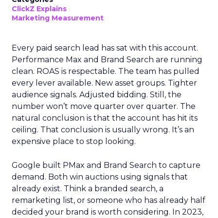
ClickZ Explains
Marketing Measurement
Every paid search lead has sat with this account.
Performance Max and Brand Search are running
clean. ROAS is respectable. The team has pulled
every lever available. New asset groups. Tighter
audience signals. Adjusted bidding. Still, the
number won’t move quarter over quarter. The
natural conclusion is that the account has hit its
ceiling. That conclusion is usually wrong. It’s an
expensive place to stop looking.
Google built PMax and Brand Search to capture
demand. Both win auctions using signals that
already exist. Think a branded search, a
remarketing list, or someone who has already half
decided your brand is worth considering. In 2023,