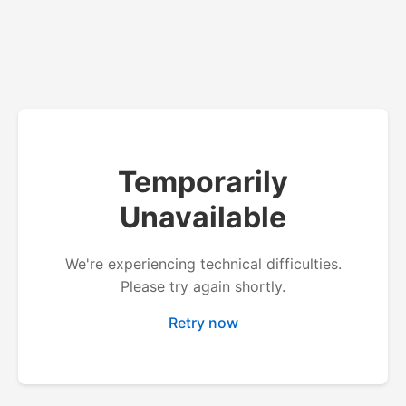
Temporarily
Unavailable
We're experiencing technical difficulties.
Please try again shortly.
Retry now