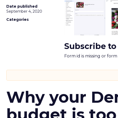
Date published
September 4, 2020
Categories
Subscribe to
Form id is missing or for
Why your D
budget is too