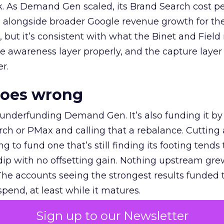
k. As Demand Gen scaled, its Brand Search cost p
ly, alongside broader Google revenue growth for t
et, but it’s consistent with what the Binet and Field
e awareness layer properly, and the capture layer
r.
goes wrong
 underfunding Demand Gen. It’s also funding it by
h or PMax and calling that a rebalance. Cutting
g to fund one that’s still finding its footing tends 
ip with no offsetting gain. Nothing upstream gre
The accounts seeing the strongest results funded
pend, at least while it matures.
Sign up to our Newsletter
 on the table