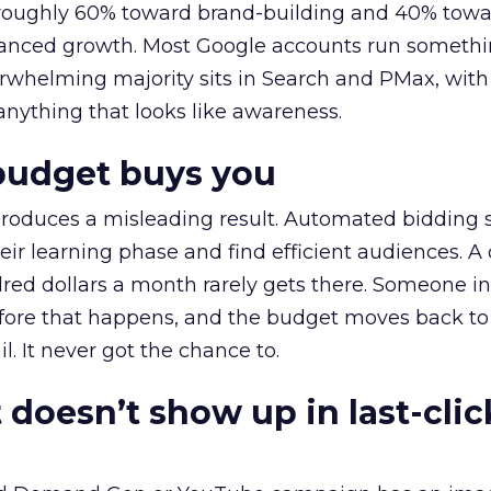
t roughly 60% toward brand-building and 40% towa
alanced growth. Most Google accounts run somethi
erwhelming majority sits in Search and PMax, with
 anything that looks like awareness.
budget buys you
roduces a misleading result. Automated bidding
eir learning phase and find efficient audiences. 
red dollars a month rarely gets there. Someone i
before that happens, and the budget moves back to
l. It never got the chance to.
 doesn’t show up in last-clic