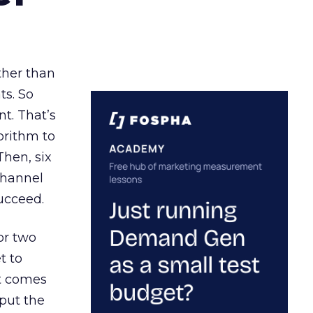
ather than
ts. So
t. That’s
orithm to
Then, six
channel
ucceed.
or two
t to
ct comes
 put the