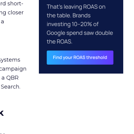
rd short-
ng closer
 a
 systems
A campaign
n a QBR
 Search.
k