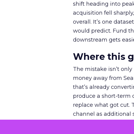
shift heading into pea
acquisition fell sharp
overall. It’s one datas
would predict. Fund th
downstream gets easie
Where this 
The mistake isn’t only
money away from Searc
that’s already convertin
produce a short-term d
replace what got cut. 
channel as additional s
The decision