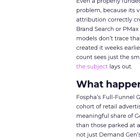
Even a properly fund
problem, because its v
attribution correctly c
Brand Search or PMax 
models don’t trace th
created it weeks earl
count sees just the sma
the subject
lays out.
What happens
Fospha’s Full-Funnel Go
cohort of retail adve
meaningful share of G
than those parked at 
not just Demand Gen’s 