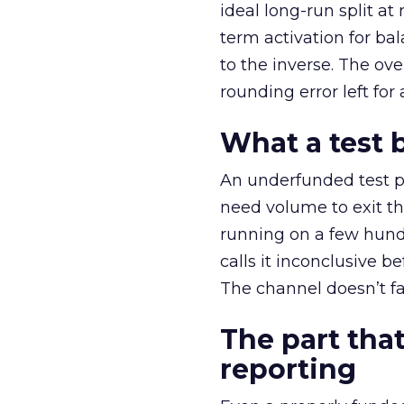
ideal long-run split a
term activation for b
to the inverse. The ov
rounding error left for
What a test 
An underfunded test p
need volume to exit th
running on a few hund
calls it inconclusive 
The channel doesn’t fai
The part that
reporting