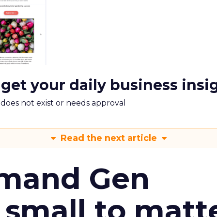
 get your daily business insi
m does not exist or needs approval
Read the next article
emand Gen
 small to matt