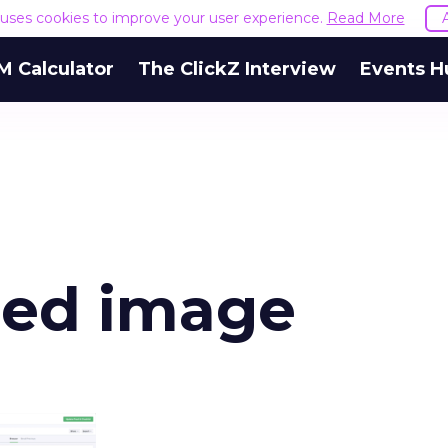
e uses cookies to improve your user experience.
Read More
M Calculator
The ClickZ Interview
Events H
red image