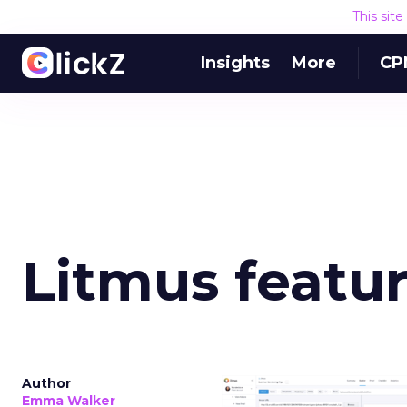
This sit
Insights
More
CP
Litmus featu
Author
Emma Walker