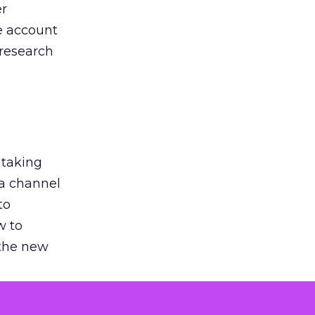
er
he account
 research
 taking
 a channel
to
w to
 the new