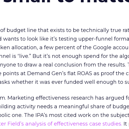
 of budget line that exists to be technically true r
d wants to look like it’s testing upper-funnel forma
n allocation, a few percent of the Google accoun
el is “live.” But it’s not enough spend for the alg
anyone to draw a real conclusion from the results. 
 points at Demand Gen’s flat ROAS as proof the 
asks whether it was ever funded well enough to s
em. Marketing effectiveness research has argued f
lding activity needs a meaningful share of budge
lic one. The IPA’s most cited work on the subje
r Field’s analysis of effectiveness case studies.
It