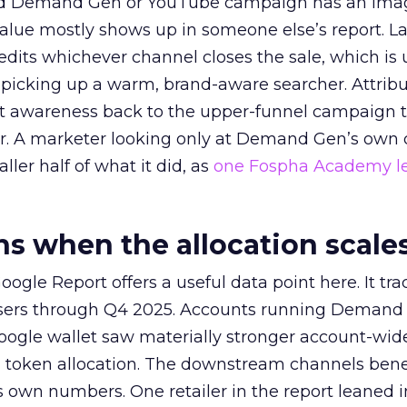
ed Demand Gen or YouTube campaign has an ima
alue mostly shows up in someone else’s report. La
redits whichever channel closes the sale, which is 
picking up a warm, brand-aware searcher. Attribu
at awareness back to the upper-funnel campaign 
ier. A marketer looking only at Demand Gen’s own
ller half of what it did, as
one Fospha Academy l
 when the allocation scale
ogle Report offers a useful data point here. It tr
rtisers through Q4 2025. Accounts running Demand
oogle wallet saw materially stronger account-wi
a token allocation. The downstream channels benef
own numbers. One retailer in the report leaned i