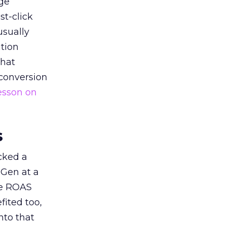
ge
st-click
usually
tion
that
 conversion
esson on
s
acked a
 Gen at a
de ROAS
ited too,
nto that