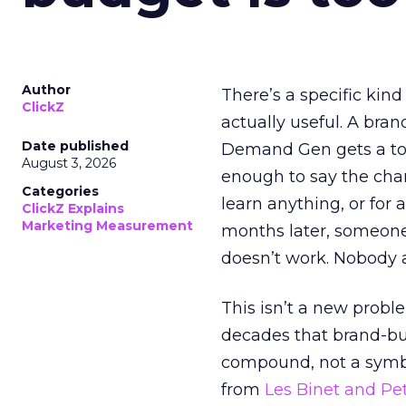
Author
There’s a specific kind
ClickZ
actually useful. A bran
Date published
Demand Gen gets a toke
August 3, 2026
enough to say the chann
Categories
learn anything, or for 
ClickZ Explains
Marketing Measurement
months later, someone
doesn’t work. Nobody 
This isn’t a new probl
decades that brand-bui
compound, not a symbo
from
Les Binet and Pete