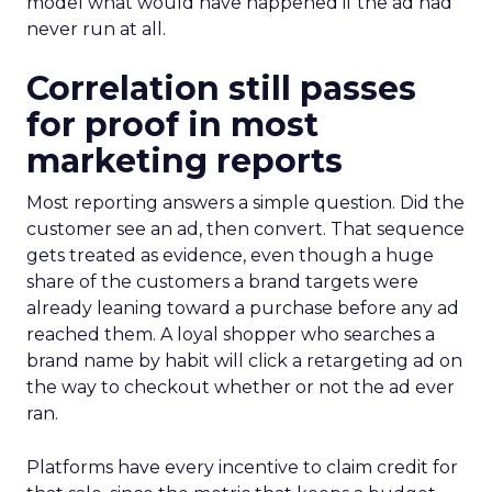
model what would have happened if the ad had
never run at all.
Correlation still passes
for proof in most
marketing reports
Most reporting answers a simple question. Did the
customer see an ad, then convert. That sequence
gets treated as evidence, even though a huge
share of the customers a brand targets were
already leaning toward a purchase before any ad
reached them. A loyal shopper who searches a
brand name by habit will click a retargeting ad on
the way to checkout whether or not the ad ever
ran.
Platforms have every incentive to claim credit for