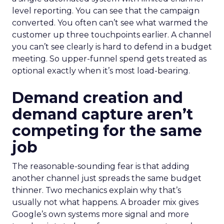
level reporting. You can see that the campaign
converted. You often can’t see what warmed the
customer up three touchpoints earlier. A channel
you can’t see clearly is hard to defend in a budget
meeting. So upper-funnel spend gets treated as
optional exactly when it’s most load-bearing.
Demand creation and
demand capture aren’t
competing for the same
job
The reasonable-sounding fear is that adding
another channel just spreads the same budget
thinner. Two mechanics explain why that’s
usually not what happens. A broader mix gives
Google’s own systems more signal and more