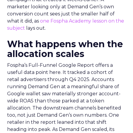
marketer looking only at Demand Gen’s own
conversion count sees just the smaller half of
what it did, as
one Fospha Academy lesson on the
subject
lays out.
What happens when the
allocation scales
Fospha’s Full-Funnel Google Report offers a
useful data point here. It tracked a cohort of
retail advertisers through Q4 2025. Accounts
running Demand Gen at a meaningful share of
Google wallet saw materially stronger account-
wide ROAS than those parked at a token
allocation. The downstream channels benefited
too, not just Demand Gen’s own numbers. One
retailer in the report leaned into that shift
heading into peak. As Demand Gen scaled, its