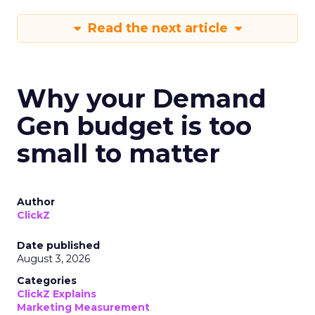
Read the next article
Why your Demand
Gen budget is too
small to matter
Author
ClickZ
Date published
August 3, 2026
Categories
ClickZ Explains
Marketing Measurement