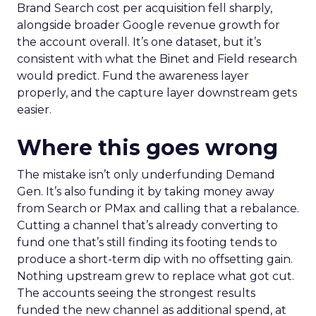
Brand Search cost per acquisition fell sharply,
alongside broader Google revenue growth for
the account overall. It’s one dataset, but it’s
consistent with what the Binet and Field research
would predict. Fund the awareness layer
properly, and the capture layer downstream gets
easier.
Where this goes wrong
The mistake isn’t only underfunding Demand
Gen. It’s also funding it by taking money away
from Search or PMax and calling that a rebalance.
Cutting a channel that’s already converting to
fund one that’s still finding its footing tends to
produce a short-term dip with no offsetting gain.
Nothing upstream grew to replace what got cut.
The accounts seeing the strongest results
funded the new channel as additional spend, at