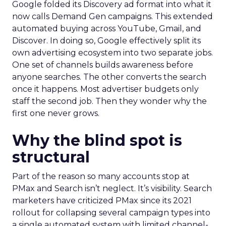
Google folded its Discovery ad format into what it
now calls Demand Gen campaigns. This extended
automated buying across YouTube, Gmail, and
Discover. In doing so, Google effectively split its
own advertising ecosystem into two separate jobs.
One set of channels builds awareness before
anyone searches. The other converts the search
once it happens. Most advertiser budgets only
staff the second job. Then they wonder why the
first one never grows.
Why the blind spot is
structural
Part of the reason so many accounts stop at
PMax and Search isn’t neglect. It’s visibility. Search
marketers have criticized PMax since its 2021
rollout for collapsing several campaign types into
a single automated system with limited channel-