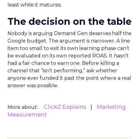
least while it matures.
The decision on the table
Nobody is arguing Demand Gen deserves half the
Google budget. The argument is narrower. A line
item too small to exit its own learning phase can’t
be evaluated on its own reported ROAS. It hasn’t
had a fair chance to earn one. Before killing a
channel that “isn’t performing,” ask whether
anyone ever funded it past the point where a real
answer was possible.
ClickZ Explains
Marketing
More about:
Measurement