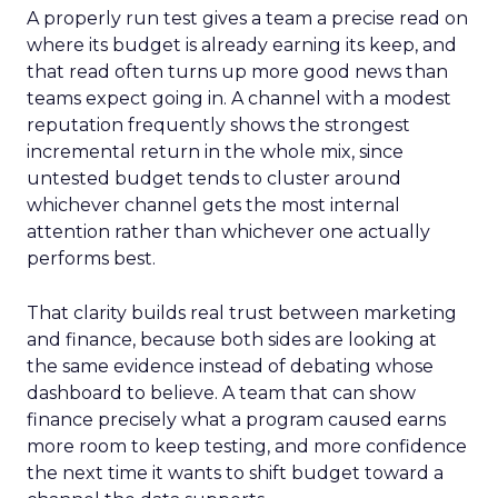
A properly run test gives a team a precise read on
where its budget is already earning its keep, and
that read often turns up more good news than
teams expect going in. A channel with a modest
reputation frequently shows the strongest
incremental return in the whole mix, since
untested budget tends to cluster around
whichever channel gets the most internal
attention rather than whichever one actually
performs best.
That clarity builds real trust between marketing
and finance, because both sides are looking at
the same evidence instead of debating whose
dashboard to believe. A team that can show
finance precisely what a program caused earns
more room to keep testing, and more confidence
the next time it wants to shift budget toward a