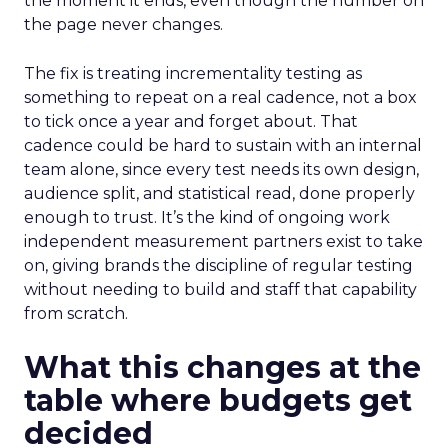
the moment it ends, even though the number on
the page never changes.
The fix is treating incrementality testing as
something to repeat on a real cadence, not a box
to tick once a year and forget about. That
cadence could be hard to sustain with an internal
team alone, since every test needs its own design,
audience split, and statistical read, done properly
enough to trust. It’s the kind of ongoing work
independent measurement partners exist to take
on, giving brands the discipline of regular testing
without needing to build and staff that capability
from scratch.
What this changes at the
table where budgets get
decided