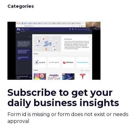
Categories
Subscribe to get your
daily business insights
Form id is missing or form does not exist or needs
approval