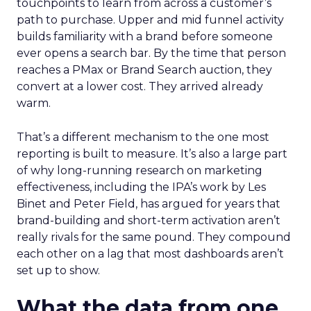
touchpoints to learn from across a customer’s
path to purchase. Upper and mid funnel activity
builds familiarity with a brand before someone
ever opens a search bar. By the time that person
reaches a PMax or Brand Search auction, they
convert at a lower cost. They arrived already
warm.
That’s a different mechanism to the one most
reporting is built to measure. It’s also a large part
of why long-running research on marketing
effectiveness, including the IPA’s work by Les
Binet and Peter Field, has argued for years that
brand-building and short-term activation aren’t
really rivals for the same pound. They compound
each other on a lag that most dashboards aren’t
set up to show.
What the data from one