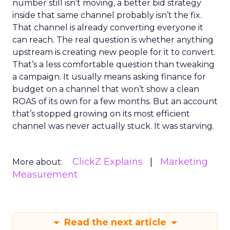
number still isn’t moving, a better bid strategy
inside that same channel probably isn’t the fix.
That channel is already converting everyone it
can reach. The real question is whether anything
upstream is creating new people for it to convert.
That’s a less comfortable question than tweaking
a campaign. It usually means asking finance for
budget on a channel that won’t show a clean
ROAS of its own for a few months. But an account
that’s stopped growing on its most efficient
channel was never actually stuck. It was starving.
ClickZ Explains
Marketing
More about:
Measurement
Read the next article