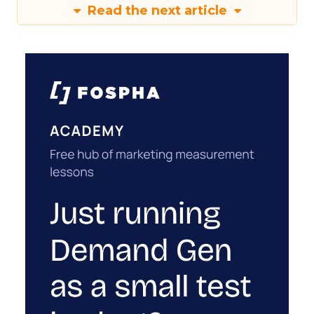
Read the next article