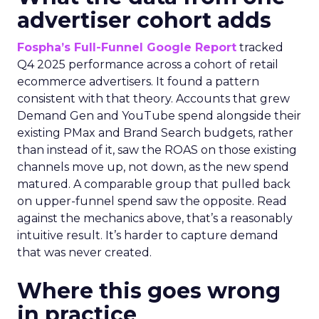
advertiser cohort adds
Fospha’s Full-Funnel Google Report
tracked
Q4 2025 performance across a cohort of retail
ecommerce advertisers. It found a pattern
consistent with that theory. Accounts that grew
Demand Gen and YouTube spend alongside their
existing PMax and Brand Search budgets, rather
than instead of it, saw the ROAS on those existing
channels move up, not down, as the new spend
matured. A comparable group that pulled back
on upper-funnel spend saw the opposite. Read
against the mechanics above, that’s a reasonably
intuitive result. It’s harder to capture demand
that was never created.
Where this goes wrong
in practice