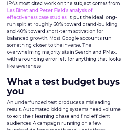
IPA’s most cited work on the subject comes from
Les Binet and Peter Field’s analysis of
effectiveness case studies.
It put the ideal long-
run split at roughly 60% toward brand-building
and 40% toward short-term activation for
balanced growth. Most Google accounts run
something closer to the inverse. The
overwhelming majority sits in Search and PMax,
with a rounding error left for anything that looks
like awareness.
What a test budget buys
you
An underfunded test produces a misleading
result. Automated bidding systems need volume
to exit their learning phase and find efficient
audiences. A campaign running on a few