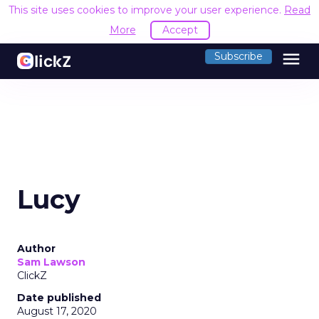
This site uses cookies to improve your user experience.
Read
More
Accept
menu
Subscribe
Lucy
Author
Sam Lawson
ClickZ
Date published
August 17, 2020