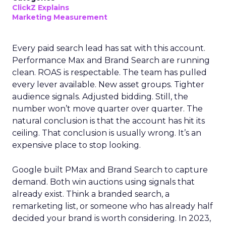
ClickZ Explains
Marketing Measurement
Every paid search lead has sat with this account.
Performance Max and Brand Search are running
clean. ROAS is respectable. The team has pulled
every lever available. New asset groups. Tighter
audience signals. Adjusted bidding. Still, the
number won’t move quarter over quarter. The
natural conclusion is that the account has hit its
ceiling. That conclusion is usually wrong. It’s an
expensive place to stop looking.
Google built PMax and Brand Search to capture
demand. Both win auctions using signals that
already exist. Think a branded search, a
remarketing list, or someone who has already half
decided your brand is worth considering. In 2023,