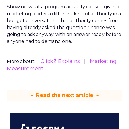
Showing what a program actually caused gives a
marketing leader a different kind of authority in a
budget conversation. That authority comes from
having already asked the question finance was
going to ask anyway, with an answer ready before
anyone had to demand one.
ClickZ Explains
Marketing
More about:
Measurement
Read the next article