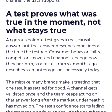
channel the data supports.
A test proves what was
true in the moment, not
what stays true
A rigorous holdout test gives a real, causal
answer, but that answer describes conditions at
the time the test ran. Consumer behavior shifts,
competitors move, and channels change how
they perform, so a result from six months ago
describes six months ago, not necessarily today.
The mistake many brands make is treating that
one result as settled for good. A channel gets
validated once, and the team keeps acting on
that answer long after the market underneath it
has moved on. The test’s confidence starts fading