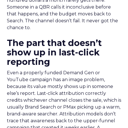
hundred dollars a month rarely gets there.
Someone in a QBR calls it inconclusive before
that happens, and the budget moves back to
Search. The channel doesn’t fail. It never got the
chance to.
The part that doesn’t
show up in last-click
reporting
Even a properly funded Demand Gen or
YouTube campaign has an image problem,
because its value mostly shows up in someone
else’s report. Last-click attribution correctly
credits whichever channel closes the sale, which is
usually Brand Search or PMax picking up a warm,
brand-aware searcher. Attribution models don’t
trace that awareness back to the upper-funnel
campaign that created it weeks earlier. A