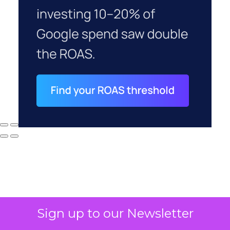
Sign up to our Newsletter
Why your CFO's