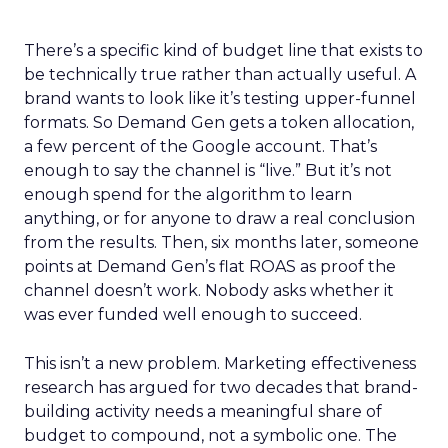
There’s a specific kind of budget line that exists to
be technically true rather than actually useful. A
brand wants to look like it’s testing upper-funnel
formats. So Demand Gen gets a token allocation,
a few percent of the Google account. That’s
enough to say the channel is “live.” But it’s not
enough spend for the algorithm to learn
anything, or for anyone to draw a real conclusion
from the results. Then, six months later, someone
points at Demand Gen’s flat ROAS as proof the
channel doesn’t work. Nobody asks whether it
was ever funded well enough to succeed.
This isn’t a new problem. Marketing effectiveness
research has argued for two decades that brand-
building activity needs a meaningful share of
budget to compound, not a symbolic one. The