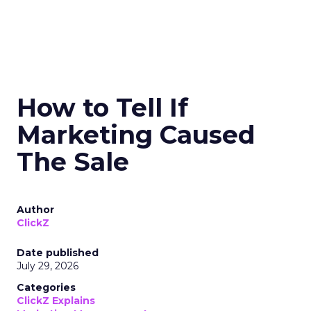
How to Tell If
Marketing Caused
The Sale
Author
ClickZ
Date published
July 29, 2026
Categories
ClickZ Explains