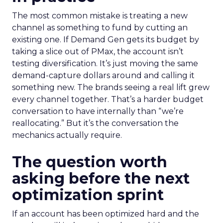
The most common mistake is treating a new
channel as something to fund by cutting an
existing one. If Demand Gen gets its budget by
taking a slice out of PMax, the account isn’t
testing diversification. It’s just moving the same
demand-capture dollars around and calling it
something new. The brands seeing a real lift grew
every channel together. That’s a harder budget
conversation to have internally than “we’re
reallocating.” But it’s the conversation the
mechanics actually require.
The question worth
asking before the next
optimization sprint
If an account has been optimized hard and the