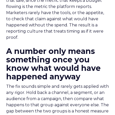
that sale, since the metric that keeps a budget
flowing is the metric the platform reports.
Marketers rarely have the tools, or the appetite,
to check that claim against what would have
happened without the spend. The result is a
reporting culture that treats timing as if it were
proof.
A number only means
something once you
know what would have
happened anyway
The fix sounds simple and rarely gets applied with
any rigor. Hold back a channel, a segment, or an
audience from a campaign, then compare what
happens to that group against everyone else. The
gap between the two groups is a honest measure