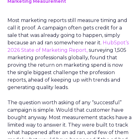
Marketing Measurement
Most marketing reports still measure timing and
call it proof. A campaign often gets credit for a
sale that was already going to happen, simply
because an ad ran somewhere near it.
HubSpot’s
2026 State of Marketing Report,
surveying 1,505
marketing professionals globally, found that
proving the return on marketing spend is now
the single biggest challenge the profession
reports, ahead of keeping up with trends and
generating quality leads.
The question worth asking of any “successful”
campaign is simple. Would that customer have
bought anyway. Most measurement stacks have a
limited way to answer it. They were built to track
what happened after an ad ran, and few of them