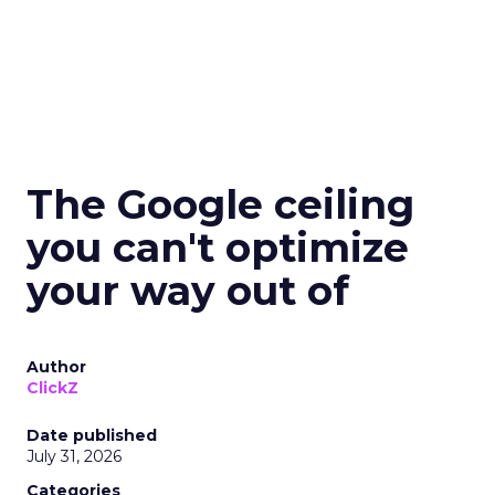
The Google ceiling
you can't optimize
your way out of
Author
ClickZ
Date published
July 31, 2026
Categories