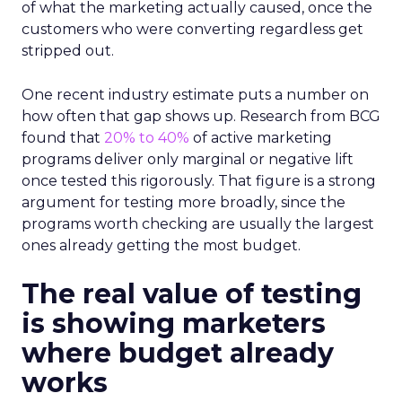
of what the marketing actually caused, once the
customers who were converting regardless get
stripped out.
One recent industry estimate puts a number on
how often that gap shows up. Research from BCG
found that
20% to 40%
of active marketing
programs deliver only marginal or negative lift
once tested this rigorously. That figure is a strong
argument for testing more broadly, since the
programs worth checking are usually the largest
ones already getting the most budget.
The real value of testing
is showing marketers
where budget already
works