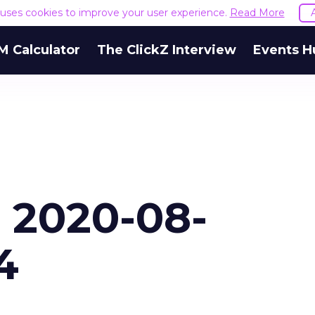
e uses cookies to improve your user experience.
Read More
M Calculator
The ClickZ Interview
Events H
- 2020-08-
4