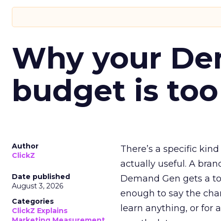
Why your D
budget is too
Author
There’s a specific kind
ClickZ
actually useful. A bran
Date published
Demand Gen gets a toke
August 3, 2026
enough to say the chann
Categories
learn anything, or for 
ClickZ Explains
Marketing Measurement