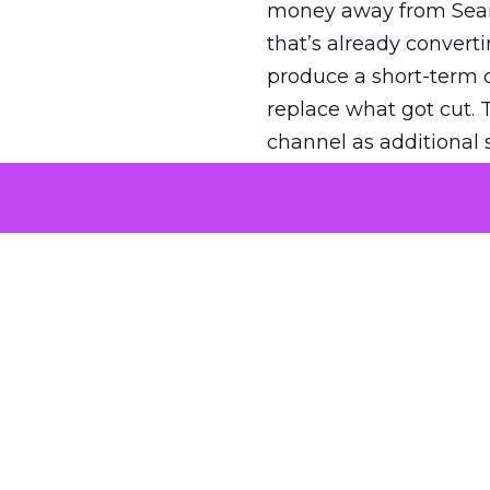
money away from Searc
that’s already convertin
produce a short-term d
replace what got cut. 
channel as additional s
The decision
Nobody is arguing De
is narrower. A line ite
on its own reported ROA
channel that “isn’t pe
where a real answer wa
More about:
ClickZ E