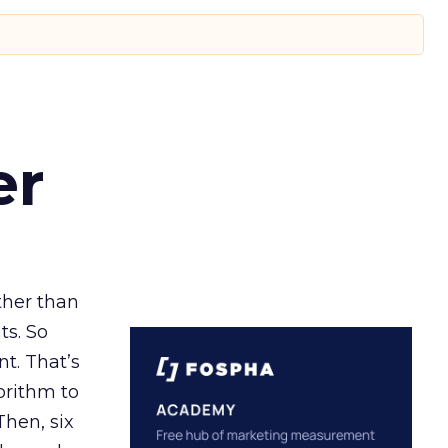
er
ather than
ts. So
t. That’s
orithm to
Then, six