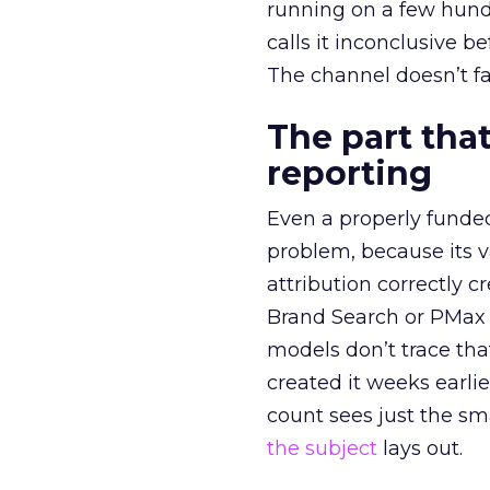
running on a few hund
calls it inconclusive 
The channel doesn’t fai
The part that
reporting
Even a properly fund
problem, because its v
attribution correctly c
Brand Search or PMax 
models don’t trace th
created it weeks earl
count sees just the sma
the subject
lays out.