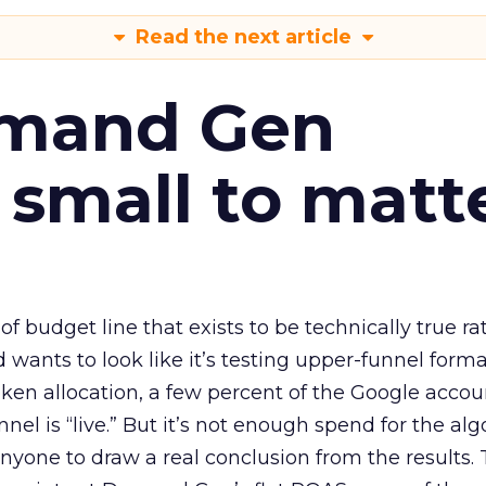
Read the next article
emand Gen
 small to matt
 of budget line that exists to be technically true r
d wants to look like it’s testing upper-funnel forma
n allocation, a few percent of the Google accoun
el is “live.” But it’s not enough spend for the alg
anyone to draw a real conclusion from the results. 