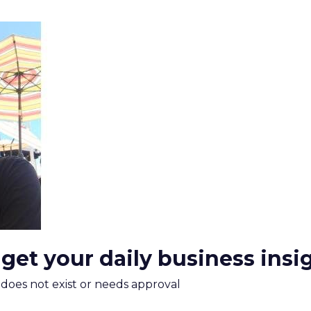
 get your daily business insi
m does not exist or needs approval