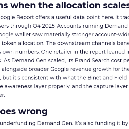
 when the allocation scale
ogle Report offers a useful data point here. It tr
rtisers through Q4 2025. Accounts running Demand
oogle wallet saw materially stronger account-wi
a token allocation. The downstream channels benef
own numbers. One retailer in the report leaned i
k. As Demand Gen scaled, its Brand Search cost p
ly, alongside broader Google revenue growth for t
et, but it’s consistent with what the Binet and Field
e awareness layer properly, and the capture layer
r.
goes wrong
 underfunding Demand Gen. It’s also funding it by