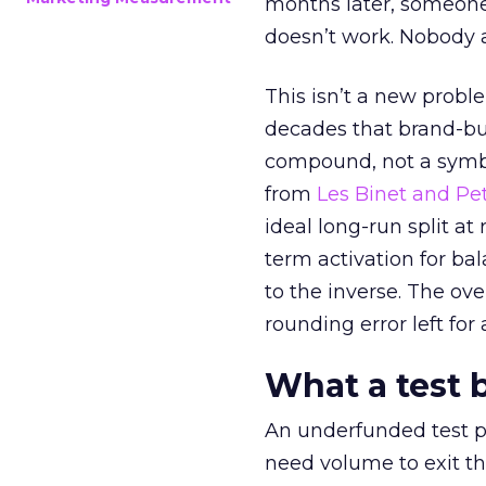
months later, someone
doesn’t work. Nobody 
This isn’t a new probl
decades that brand-bui
compound, not a symbo
from
Les Binet and Pete
ideal long-run split a
term activation for b
to the inverse. The ov
rounding error left for
What a test 
An underfunded test p
need volume to exit th