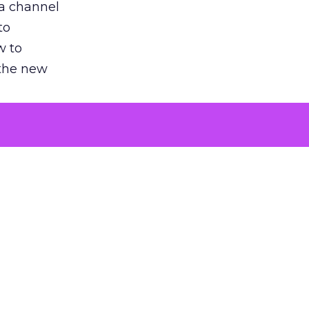
 a channel
to
w to
 the new
argument
 evaluated
killing a
the point