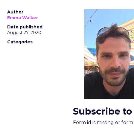
Author
Emma Walker
Date published
August 27, 2020
Categories
Subscribe to
Form id is missing or for