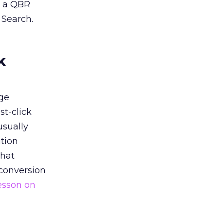
n a QBR
 Search.
k
ge
st-click
usually
tion
that
 conversion
esson on