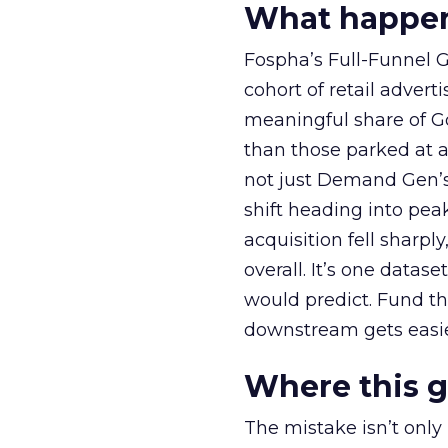
What happens
Fospha’s Full-Funnel Go
cohort of retail adve
meaningful share of G
than those parked at 
not just Demand Gen’s 
shift heading into pea
acquisition fell sharp
overall. It’s one datas
would predict. Fund th
downstream gets easie
Where this 
The mistake isn’t only