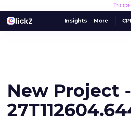
This sit
Insights
More
CP
New Project 
27T112604.64