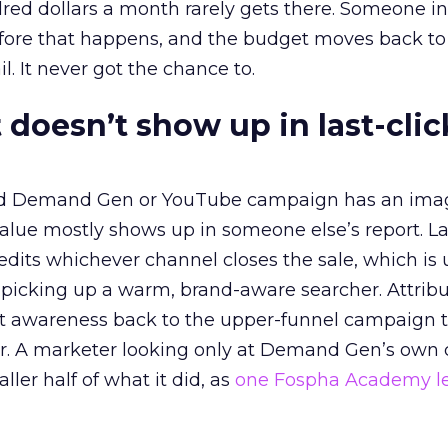
red dollars a month rarely gets there. Someone i
before that happens, and the budget moves back to
l. It never got the chance to.
 doesn’t show up in last-clic
ed Demand Gen or YouTube campaign has an ima
alue mostly shows up in someone else’s report. La
redits whichever channel closes the sale, which is 
picking up a warm, brand-aware searcher. Attribu
at awareness back to the upper-funnel campaign 
ier. A marketer looking only at Demand Gen’s own
ller half of what it did, as
one Fospha Academy l