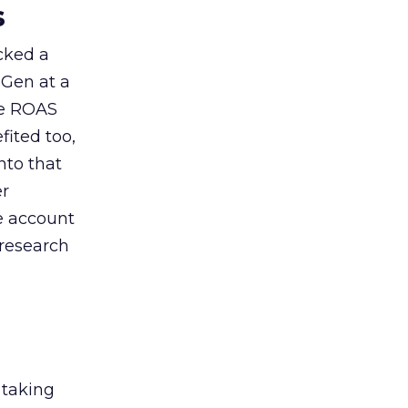
s
acked a
 Gen at a
de ROAS
ited too,
nto that
er
he account
 research
 taking