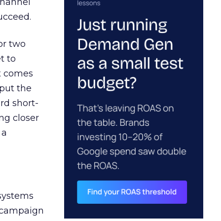
channel
ucceed.
or two
t to
ct comes
 put the
rd short-
ng closer
 a
 systems
A campaign