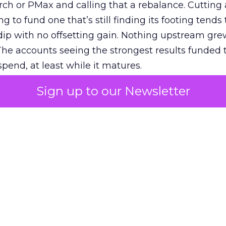
h or PMax and calling that a rebalance. Cutting
g to fund one that’s still finding its footing tends 
ip with no offsetting gain. Nothing upstream gre
The accounts seeing the strongest results funded
pend, at least while it matures.
Sign up to our Newsletter
 on the table
mand Gen deserves half the Google budget. The 
m too small to exit its own learning phase can’t be
S. It hasn’t had a fair chance to earn one. Before 
rforming,” ask whether anyone ever funded it past 
s possible.
xplains
Marketing Measurement