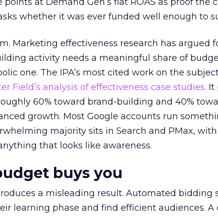
 points at Demand Gen’s flat ROAS as proof the 
asks whether it was ever funded well enough to s
em. Marketing effectiveness research has argued f
lding activity needs a meaningful share of budge
lic one. The IPA’s most cited work on the subje
r Field’s analysis of effectiveness case studies.
It
t roughly 60% toward brand-building and 40% towa
alanced growth. Most Google accounts run somethi
erwhelming majority sits in Search and PMax, with
 anything that looks like awareness.
budget buys you
roduces a misleading result. Automated bidding
eir learning phase and find efficient audiences. 