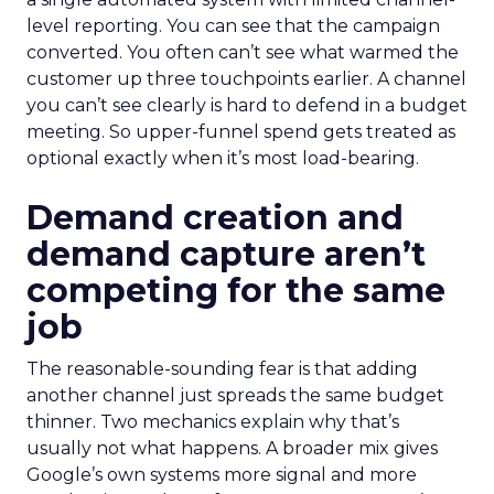
level reporting. You can see that the campaign
converted. You often can’t see what warmed the
customer up three touchpoints earlier. A channel
you can’t see clearly is hard to defend in a budget
meeting. So upper-funnel spend gets treated as
optional exactly when it’s most load-bearing.
Demand creation and
demand capture aren’t
competing for the same
job
The reasonable-sounding fear is that adding
another channel just spreads the same budget
thinner. Two mechanics explain why that’s
usually not what happens. A broader mix gives
Google’s own systems more signal and more