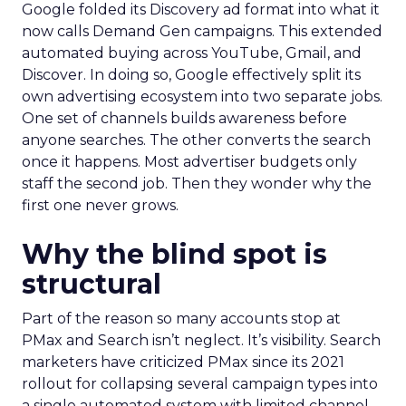
Google folded its Discovery ad format into what it
now calls Demand Gen campaigns. This extended
automated buying across YouTube, Gmail, and
Discover. In doing so, Google effectively split its
own advertising ecosystem into two separate jobs.
One set of channels builds awareness before
anyone searches. The other converts the search
once it happens. Most advertiser budgets only
staff the second job. Then they wonder why the
first one never grows.
Why the blind spot is
structural
Part of the reason so many accounts stop at
PMax and Search isn’t neglect. It’s visibility. Search
marketers have criticized PMax since its 2021
rollout for collapsing several campaign types into
a single automated system with limited channel-