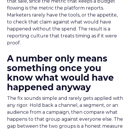
that sale, since the metric that keeps a budget
flowing is the metric the platform reports.
Marketers rarely have the tools, or the appetite,
to check that claim against what would have
happened without the spend. The result is a
reporting culture that treats timing as if it were
proof.
A number only means
something once you
know what would have
happened anyway
The fix sounds simple and rarely gets applied with
any rigor. Hold back a channel, a segment, or an
audience from a campaign, then compare what
happens to that group against everyone else. The
gap between the two groups is a honest measure