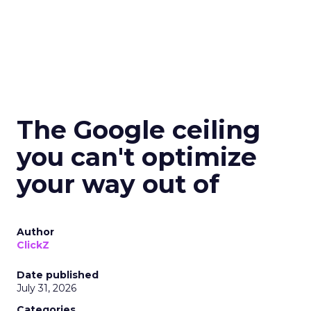
The Google ceiling
you can't optimize
your way out of
Author
ClickZ
Date published
July 31, 2026
Categories