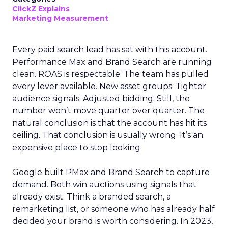
ClickZ Explains
Marketing Measurement
Every paid search lead has sat with this account.
Performance Max and Brand Search are running
clean. ROAS is respectable. The team has pulled
every lever available. New asset groups. Tighter
audience signals. Adjusted bidding. Still, the
number won’t move quarter over quarter. The
natural conclusion is that the account has hit its
ceiling. That conclusion is usually wrong. It’s an
expensive place to stop looking.
Google built PMax and Brand Search to capture
demand. Both win auctions using signals that
already exist. Think a branded search, a
remarketing list, or someone who has already half
decided your brand is worth considering. In 2023,