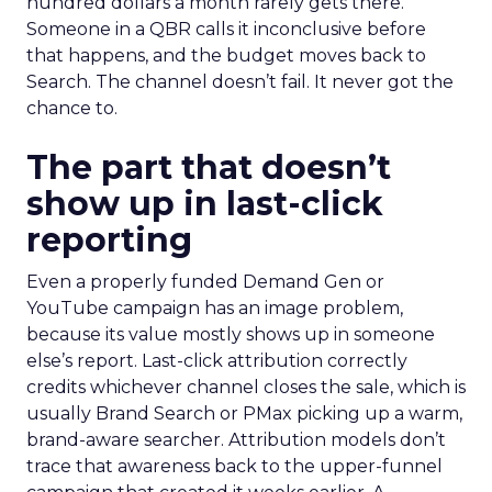
hundred dollars a month rarely gets there.
Someone in a QBR calls it inconclusive before
that happens, and the budget moves back to
Search. The channel doesn’t fail. It never got the
chance to.
The part that doesn’t
show up in last-click
reporting
Even a properly funded Demand Gen or
YouTube campaign has an image problem,
because its value mostly shows up in someone
else’s report. Last-click attribution correctly
credits whichever channel closes the sale, which is
usually Brand Search or PMax picking up a warm,
brand-aware searcher. Attribution models don’t
trace that awareness back to the upper-funnel