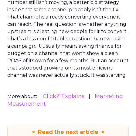
number still isn’t moving, a better bid strategy
inside that same channel probably isn’t the fix.
That channel is already converting everyone it
can reach. The real question is whether anything
upstream is creating new people for it to convert.
That’s a less comfortable question than tweaking
a campaign. It usually means asking finance for
budget on a channel that won’t show a clean
ROAS of its own for a few months. But an account
that’s stopped growing on its most efficient
channel was never actually stuck. It was starving.
ClickZ Explains
Marketing
More about:
Measurement
Read the next article