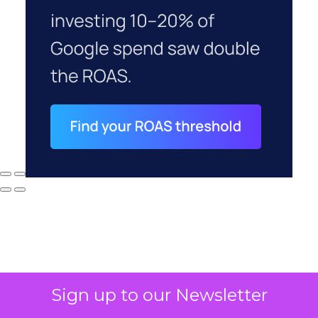
Sign up to our Newsletter