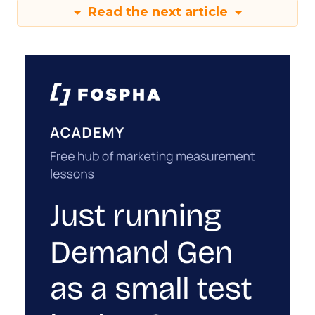
Read the next article