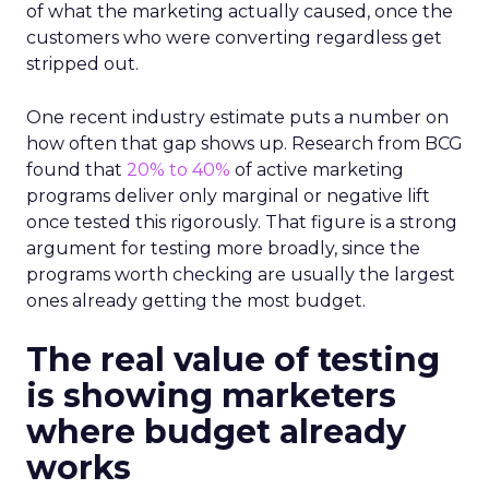
of what the marketing actually caused, once the
customers who were converting regardless get
stripped out.
One recent industry estimate puts a number on
how often that gap shows up. Research from BCG
found that
20% to 40%
of active marketing
programs deliver only marginal or negative lift
once tested this rigorously. That figure is a strong
argument for testing more broadly, since the
programs worth checking are usually the largest
ones already getting the most budget.
The real value of testing
is showing marketers
where budget already
works