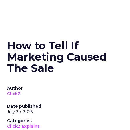
How to Tell If
Marketing Caused
The Sale
Author
ClickZ
Date published
July 29, 2026
Categories
ClickZ Explains