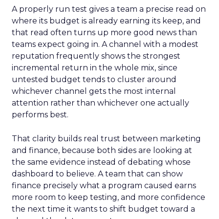
A properly run test gives a team a precise read on
where its budget is already earning its keep, and
that read often turns up more good news than
teams expect going in. A channel with a modest
reputation frequently shows the strongest
incremental return in the whole mix, since
untested budget tends to cluster around
whichever channel gets the most internal
attention rather than whichever one actually
performs best.
That clarity builds real trust between marketing
and finance, because both sides are looking at
the same evidence instead of debating whose
dashboard to believe. A team that can show
finance precisely what a program caused earns
more room to keep testing, and more confidence
the next time it wants to shift budget toward a