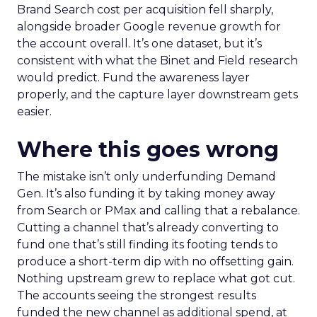
Brand Search cost per acquisition fell sharply,
alongside broader Google revenue growth for
the account overall. It’s one dataset, but it’s
consistent with what the Binet and Field research
would predict. Fund the awareness layer
properly, and the capture layer downstream gets
easier.
Where this goes wrong
The mistake isn’t only underfunding Demand
Gen. It’s also funding it by taking money away
from Search or PMax and calling that a rebalance.
Cutting a channel that’s already converting to
fund one that’s still finding its footing tends to
produce a short-term dip with no offsetting gain.
Nothing upstream grew to replace what got cut.
The accounts seeing the strongest results
funded the new channel as additional spend, at