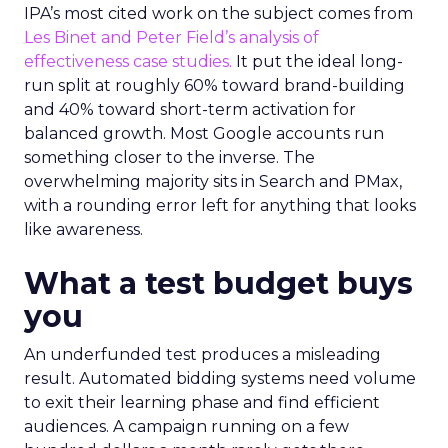
IPA’s most cited work on the subject comes from
Les Binet and Peter Field’s analysis of
effectiveness case studies.
It put the ideal long-
run split at roughly 60% toward brand-building
and 40% toward short-term activation for
balanced growth. Most Google accounts run
something closer to the inverse. The
overwhelming majority sits in Search and PMax,
with a rounding error left for anything that looks
like awareness.
What a test budget buys
you
An underfunded test produces a misleading
result. Automated bidding systems need volume
to exit their learning phase and find efficient
audiences. A campaign running on a few