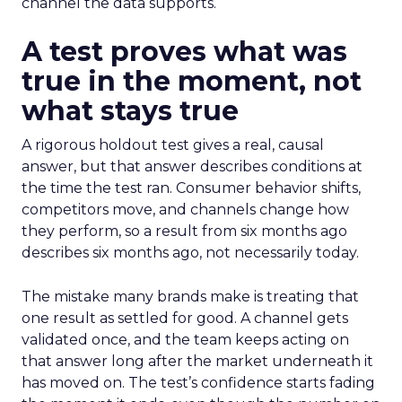
channel the data supports.
A test proves what was
true in the moment, not
what stays true
A rigorous holdout test gives a real, causal
answer, but that answer describes conditions at
the time the test ran. Consumer behavior shifts,
competitors move, and channels change how
they perform, so a result from six months ago
describes six months ago, not necessarily today.
The mistake many brands make is treating that
one result as settled for good. A channel gets
validated once, and the team keeps acting on
that answer long after the market underneath it
has moved on. The test’s confidence starts fading