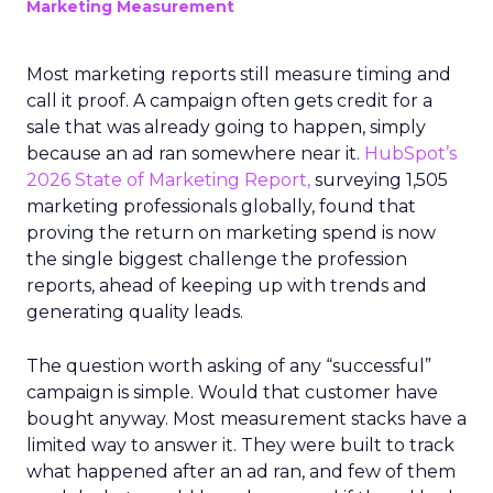
Marketing Measurement
Most marketing reports still measure timing and
call it proof. A campaign often gets credit for a
sale that was already going to happen, simply
because an ad ran somewhere near it.
HubSpot’s
2026 State of Marketing Report,
surveying 1,505
marketing professionals globally, found that
proving the return on marketing spend is now
the single biggest challenge the profession
reports, ahead of keeping up with trends and
generating quality leads.
The question worth asking of any “successful”
campaign is simple. Would that customer have
bought anyway. Most measurement stacks have a
limited way to answer it. They were built to track
what happened after an ad ran, and few of them