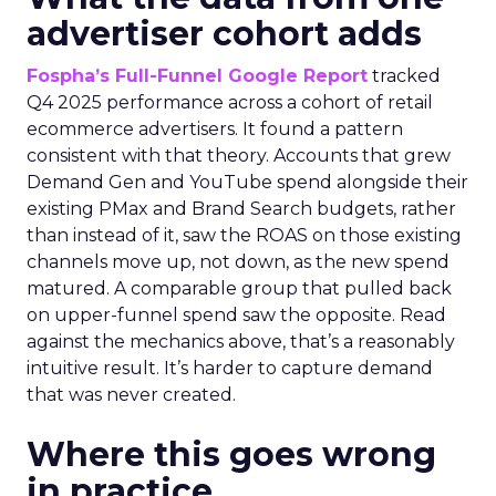
advertiser cohort adds
Fospha’s Full-Funnel Google Report
tracked
Q4 2025 performance across a cohort of retail
ecommerce advertisers. It found a pattern
consistent with that theory. Accounts that grew
Demand Gen and YouTube spend alongside their
existing PMax and Brand Search budgets, rather
than instead of it, saw the ROAS on those existing
channels move up, not down, as the new spend
matured. A comparable group that pulled back
on upper-funnel spend saw the opposite. Read
against the mechanics above, that’s a reasonably
intuitive result. It’s harder to capture demand
that was never created.
Where this goes wrong
in practice