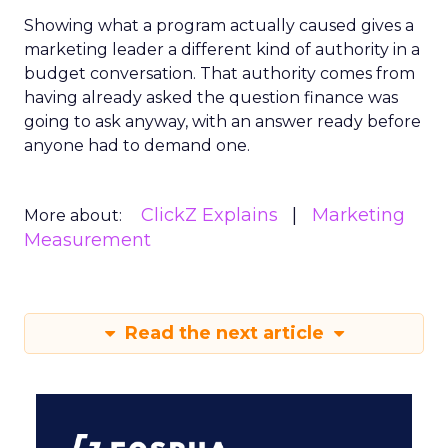
Showing what a program actually caused gives a
marketing leader a different kind of authority in a
budget conversation. That authority comes from
having already asked the question finance was
going to ask anyway, with an answer ready before
anyone had to demand one.
ClickZ Explains
Marketing
More about:
Measurement
Read the next article