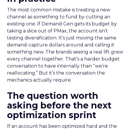
The most common mistake is treating a new
channel as something to fund by cutting an
existing one. If Demand Gen gets its budget by
taking a slice out of PMax, the account isn’t
testing diversification. It’s just moving the same
demand-capture dollars around and calling it
something new. The brands seeing a real lift grew
every channel together. That’s a harder budget
conversation to have internally than “we’re
reallocating.” But it’s the conversation the
mechanics actually require.
The question worth
asking before the next
optimization sprint
If an account has been optimized hard and the