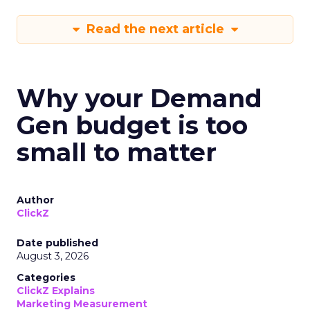
Read the next article
Why your Demand
Gen budget is too
small to matter
Author
ClickZ
Date published
August 3, 2026
Categories
ClickZ Explains
Marketing Measurement