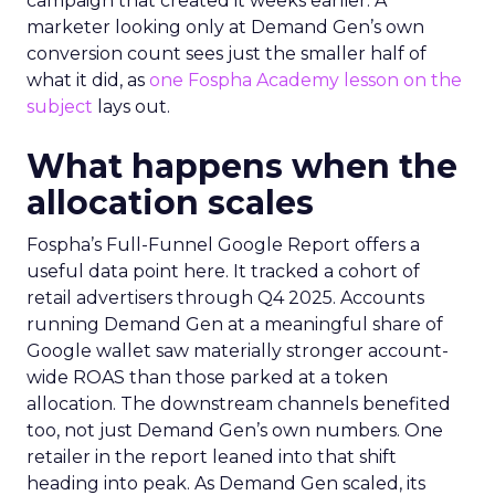
campaign that created it weeks earlier. A
marketer looking only at Demand Gen’s own
conversion count sees just the smaller half of
what it did, as
one Fospha Academy lesson on the
subject
lays out.
What happens when the
allocation scales
Fospha’s Full-Funnel Google Report offers a
useful data point here. It tracked a cohort of
retail advertisers through Q4 2025. Accounts
running Demand Gen at a meaningful share of
Google wallet saw materially stronger account-
wide ROAS than those parked at a token
allocation. The downstream channels benefited
too, not just Demand Gen’s own numbers. One
retailer in the report leaned into that shift
heading into peak. As Demand Gen scaled, its