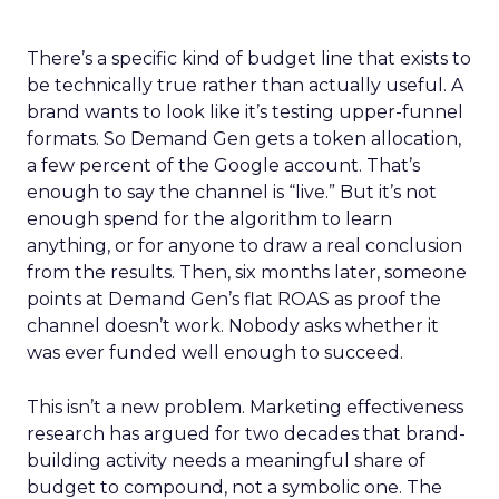
There’s a specific kind of budget line that exists to
be technically true rather than actually useful. A
brand wants to look like it’s testing upper-funnel
formats. So Demand Gen gets a token allocation,
a few percent of the Google account. That’s
enough to say the channel is “live.” But it’s not
enough spend for the algorithm to learn
anything, or for anyone to draw a real conclusion
from the results. Then, six months later, someone
points at Demand Gen’s flat ROAS as proof the
channel doesn’t work. Nobody asks whether it
was ever funded well enough to succeed.
This isn’t a new problem. Marketing effectiveness
research has argued for two decades that brand-
building activity needs a meaningful share of
budget to compound, not a symbolic one. The