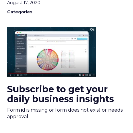
August 17, 2020
Categories
Subscribe to get your
daily business insights
Form id is missing or form does not exist or needs
approval