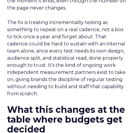
the moment it ends, even though the number on
the page never changes.
The fix is treating incrementality testing as
something to repeat on a real cadence, not a box
to tick once a year and forget about. That
cadence could be hard to sustain with an internal
team alone, since every test needs its own design,
audience split, and statistical read, done properly
enough to trust. It’s the kind of ongoing work
independent measurement partners exist to take
on, giving brands the discipline of regular testing
without needing to build and staff that capability
from scratch.
What this changes at the
table where budgets get
decided