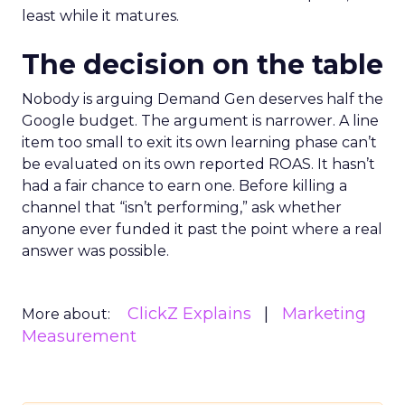
least while it matures.
The decision on the table
Nobody is arguing Demand Gen deserves half the
Google budget. The argument is narrower. A line
item too small to exit its own learning phase can’t
be evaluated on its own reported ROAS. It hasn’t
had a fair chance to earn one. Before killing a
channel that “isn’t performing,” ask whether
anyone ever funded it past the point where a real
answer was possible.
ClickZ Explains
Marketing
More about:
Measurement