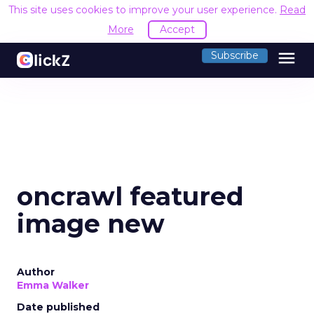
This site uses cookies to improve your user experience.
Read
More
Accept
menu
Subscribe
oncrawl featured
image new
Author
Emma Walker
Date published