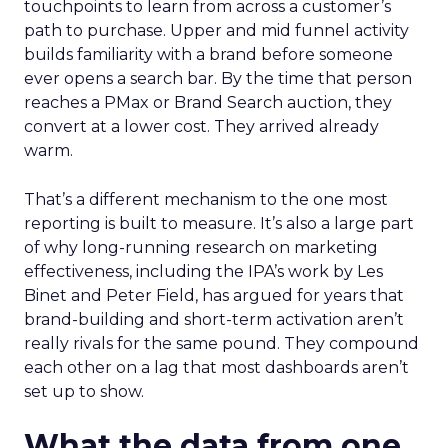
touchpoints to learn from across a customer’s
path to purchase. Upper and mid funnel activity
builds familiarity with a brand before someone
ever opens a search bar. By the time that person
reaches a PMax or Brand Search auction, they
convert at a lower cost. They arrived already
warm.
That’s a different mechanism to the one most
reporting is built to measure. It’s also a large part
of why long-running research on marketing
effectiveness, including the IPA’s work by Les
Binet and Peter Field, has argued for years that
brand-building and short-term activation aren’t
really rivals for the same pound. They compound
each other on a lag that most dashboards aren’t
set up to show.
What the data from one