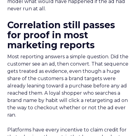
model what would have happened if the ad had
never run at all.
Correlation still passes
for proof in most
marketing reports
Most reporting answers a simple question. Did the
customer see an ad, then convert. That sequence
gets treated as evidence, even though a huge
share of the customers a brand targets were
already leaning toward a purchase before any ad
reached them. A loyal shopper who searches a
brand name by habit will click a retargeting ad on
the way to checkout whether or not the ad ever
ran.
Platforms have every incentive to claim credit for