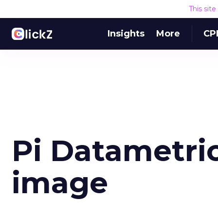
This sit
Insights
More
CP
Pi Datametri
image