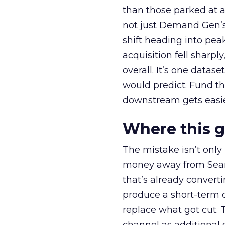
than those parked at 
not just Demand Gen’s 
shift heading into pea
acquisition fell sharp
overall. It’s one datas
would predict. Fund th
downstream gets easie
Where this 
The mistake isn’t only
money away from Searc
that’s already convertin
produce a short-term d
replace what got cut. 