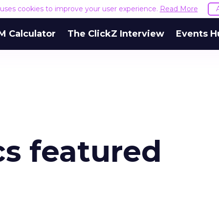
e uses cookies to improve your user experience.
Read More
M Calculator
The ClickZ Interview
Events H
cs featured