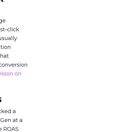
ge
st-click
usually
tion
that
 conversion
esson on
s
acked a
 Gen at a
de ROAS