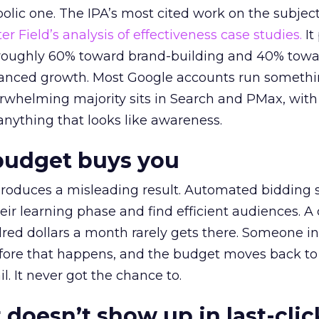
lic one. The IPA’s most cited work on the subje
r Field’s analysis of effectiveness case studies.
It
t roughly 60% toward brand-building and 40% towa
alanced growth. Most Google accounts run somethi
erwhelming majority sits in Search and PMax, with
 anything that looks like awareness.
budget buys you
roduces a misleading result. Automated bidding
eir learning phase and find efficient audiences. 
red dollars a month rarely gets there. Someone i
before that happens, and the budget moves back to
l. It never got the chance to.
 doesn’t show up in last-clic