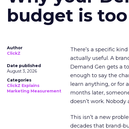
budget is too
Author
There’s a specific kind
ClickZ
actually useful. A bran
Date published
Demand Gen gets a toke
August 3, 2026
enough to say the chann
Categories
learn anything, or for 
ClickZ Explains
Marketing Measurement
months later, someone
doesn’t work. Nobody 
This isn’t a new probl
decades that brand-bui