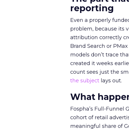
reporting
Even a properly fund
problem, because its v
attribution correctly c
Brand Search or PMax 
models don’t trace th
created it weeks earl
count sees just the sma
the subject
lays out.
What happens
Fospha’s Full-Funnel Go
cohort of retail adve
meaningful share of G