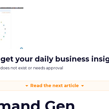
 get your daily business insi
m does not exist or needs approval
Read the next article
emand Gen