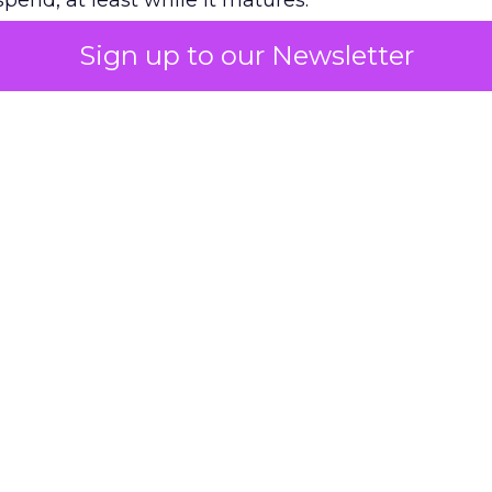
pend, at least while it matures.
Sign up to our Newsletter
 on the table
mand Gen deserves half the Google budget. The 
m too small to exit its own learning phase can’t be
S. It hasn’t had a fair chance to earn one. Before 
rforming,” ask whether anyone ever funded it past 
s possible.
xplains
Marketing Measurement