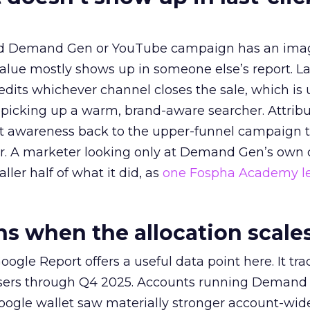
ed Demand Gen or YouTube campaign has an ima
alue mostly shows up in someone else’s report. La
redits whichever channel closes the sale, which is 
picking up a warm, brand-aware searcher. Attribu
at awareness back to the upper-funnel campaign 
ier. A marketer looking only at Demand Gen’s own
ller half of what it did, as
one Fospha Academy l
 when the allocation scale
ogle Report offers a useful data point here. It tr
rtisers through Q4 2025. Accounts running Demand
oogle wallet saw materially stronger account-wi