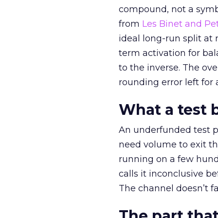
compound, not a symbo
from
Les Binet and Pete
ideal long-run split a
term activation for b
to the inverse. The ov
rounding error left for
What a test 
An underfunded test p
need volume to exit th
running on a few hund
calls it inconclusive 
The channel doesn’t fai
The part that