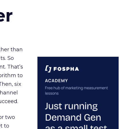
er
ather than
ts. So
t. That’s
orithm to
Then, six
channel
ucceed.
or two
t to