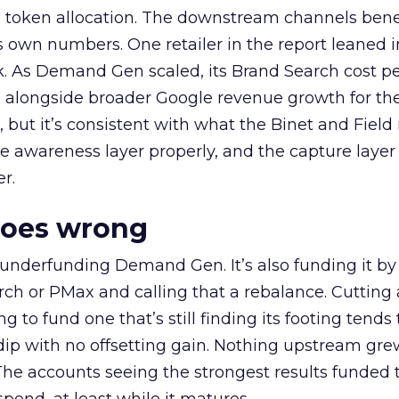
a token allocation. The downstream channels benef
own numbers. One retailer in the report leaned i
k. As Demand Gen scaled, its Brand Search cost p
ly, alongside broader Google revenue growth for t
et, but it’s consistent with what the Binet and Field
e awareness layer properly, and the capture layer
r.
goes wrong
 underfunding Demand Gen. It’s also funding it by
h or PMax and calling that a rebalance. Cutting
g to fund one that’s still finding its footing tends 
ip with no offsetting gain. Nothing upstream gre
The accounts seeing the strongest results funded