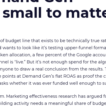
 small to matt
 of budget line that exists to be technically true r
d wants to look like it’s testing upper-funnel forma
n allocation, a few percent of the Google accoun
el is “live.” But it’s not enough spend for the alg
anyone to draw a real conclusion from the results. 
 points at Demand Gen’s flat ROAS as proof the 
asks whether it was ever funded well enough to s
em. Marketing effectiveness research has argued f
lding activity needs a meaningful share of budge