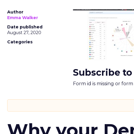
Author
Emma Walker
Date published
August 27, 2020
Categories
Subscribe to
Form id is missing or for
Why your D