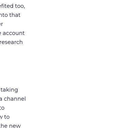
ited too,
nto that
er
he account
 research
 taking
 a channel
to
w to
 the new