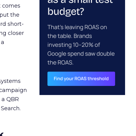
ct comes
 put the
rd short-
ng closer
 a
 systems
A campaign
n a QBR
 Search.
k