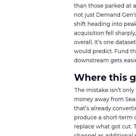
than those parked at 
not just Demand Gen’s 
shift heading into pea
acquisition fell sharp
overall. It’s one datas
would predict. Fund th
downstream gets easie
Where this 
The mistake isn’t only
money away from Searc
that’s already convertin
produce a short-term d
replace what got cut. 
channel as additional s