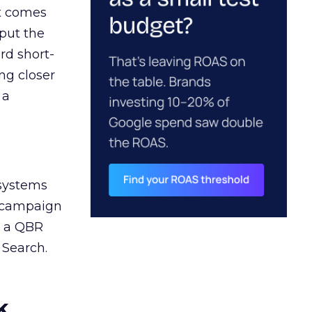
ct comes
 put the
rd short-
ng closer
 a
 systems
A campaign
n a QBR
 Search.
k