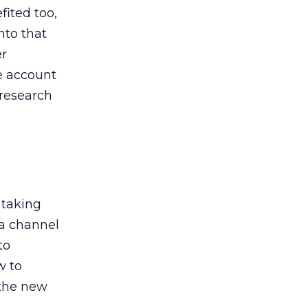
ited too,
nto that
er
he account
 research
 taking
 a channel
to
w to
 the new