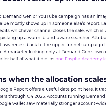
ed Demand Gen or YouTube campaign has an ima
alue mostly shows up in someone else’s report. La
redits whichever channel closes the sale, which is 
picking up a warm, brand-aware searcher. Attribu
at awareness back to the upper-funnel campaign 
ier. A marketer looking only at Demand Gen’s own
ller half of what it did, as
one Fospha Academy l
 when the allocation scale
ogle Report offers a useful data point here. It tr
rtisers through Q4 2025. Accounts running Demand
oogle wallet saw materially stronger account-wi