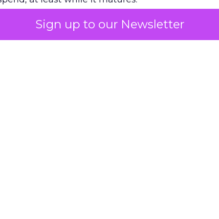
Sign up to our Newsletter
 on the table
mand Gen deserves half the Google budget. The 
m too small to exit its own learning phase can’t be
S. It hasn’t had a fair chance to earn one. Before 
rforming,” ask whether anyone ever funded it past 
s possible.
xplains
Marketing Measurement