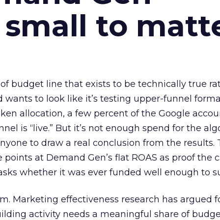
 small to matt
 of budget line that exists to be technically true r
d wants to look like it’s testing upper-funnel forma
n allocation, a few percent of the Google accoun
el is “live.” But it’s not enough spend for the alg
anyone to draw a real conclusion from the results. 
 points at Demand Gen’s flat ROAS as proof the 
asks whether it was ever funded well enough to s
em. Marketing effectiveness research has argued f
lding activity needs a meaningful share of budge