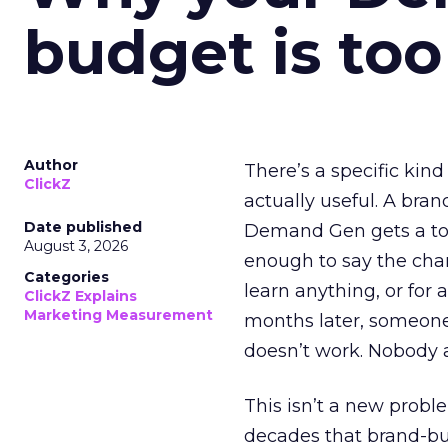
budget is too
Author
There’s a specific kind
ClickZ
actually useful. A bran
Date published
Demand Gen gets a toke
August 3, 2026
enough to say the chann
Categories
learn anything, or for 
ClickZ Explains
Marketing Measurement
months later, someone
doesn’t work. Nobody 
This isn’t a new probl
decades that brand-bui