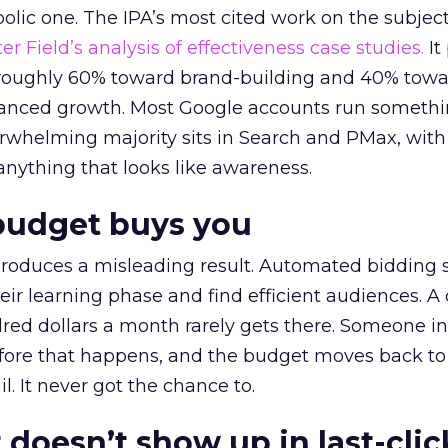
lic one. The IPA’s most cited work on the subje
r Field’s analysis of effectiveness case studies.
It
t roughly 60% toward brand-building and 40% towa
alanced growth. Most Google accounts run somethi
erwhelming majority sits in Search and PMax, with
 anything that looks like awareness.
budget buys you
roduces a misleading result. Automated bidding
eir learning phase and find efficient audiences. 
red dollars a month rarely gets there. Someone i
before that happens, and the budget moves back to
l. It never got the chance to.
 doesn’t show up in last-clic