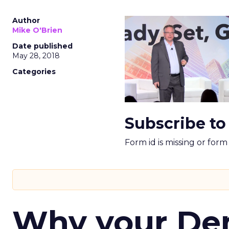
Author
Mike O'Brien
Date published
May 28, 2018
Categories
Subscribe to
Form id is missing or for
Why your D