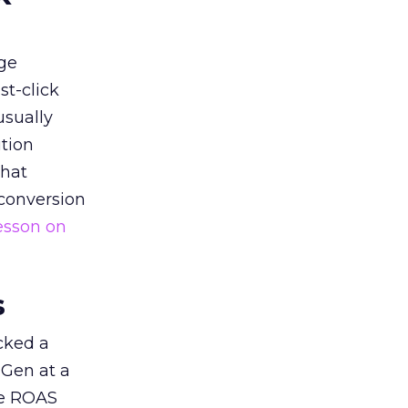
ge
st-click
usually
tion
that
 conversion
esson on
s
acked a
 Gen at a
de ROAS