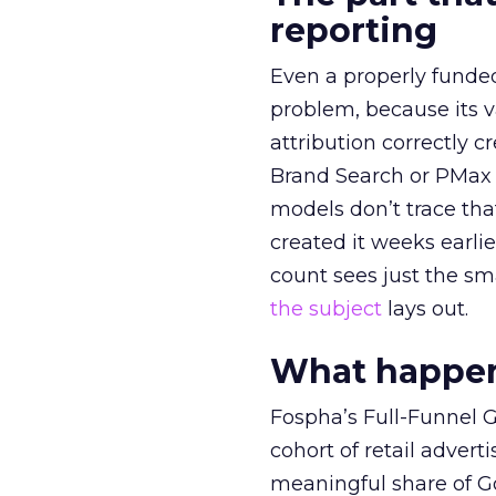
reporting
Even a properly fund
problem, because its v
attribution correctly c
Brand Search or PMax 
models don’t trace th
created it weeks earl
count sees just the sma
the subject
lays out.
What happens
Fospha’s Full-Funnel Go
cohort of retail adve
meaningful share of G