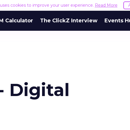
e uses cookies to improve your user experience.
Read More
M Calculator
The ClickZ Interview
Events H
 Digital