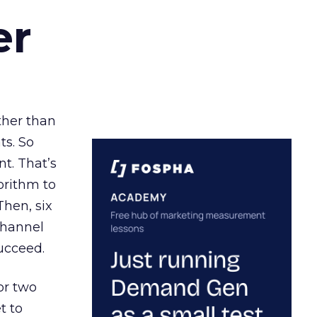
er
ather than
ts. So
t. That’s
orithm to
Then, six
channel
ucceed.
or two
t to