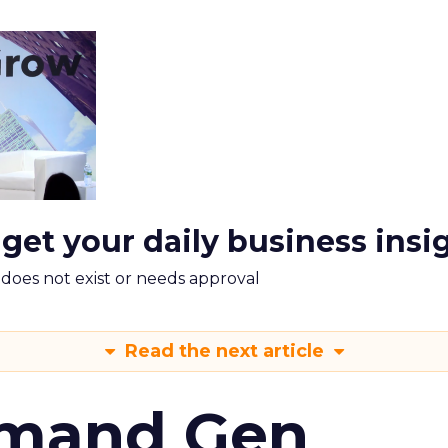
 get your daily business insi
m does not exist or needs approval
Read the next article
emand Gen