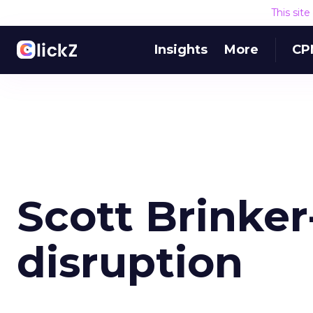
This sit
Insights
More
CP
Scott Brinker-
disruption