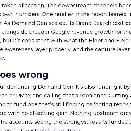
a token allocation. The downstream channels benef
own numbers. One retailer in the report leaned i
k. As Demand Gen scaled, its Brand Search cost p
ly, alongside broader Google revenue growth for t
et, but it’s consistent with what the Binet and Field
e awareness layer properly, and the capture layer
r.
goes wrong
 underfunding Demand Gen. It’s also funding it by
h or PMax and calling that a rebalance. Cutting
g to fund one that’s still finding its footing tends 
ip with no offsetting gain. Nothing upstream gre
The accounts seeing the strongest results funded
pend, at least while it matures.