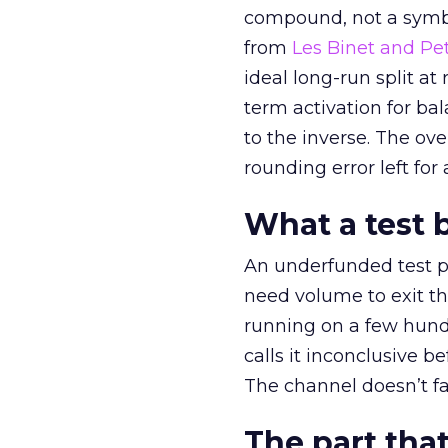
compound, not a symbo
from
Les Binet and Pete
ideal long-run split a
term activation for b
to the inverse. The ov
rounding error left for
What a test 
An underfunded test p
need volume to exit th
running on a few hund
calls it inconclusive 
The channel doesn’t fai
The part that