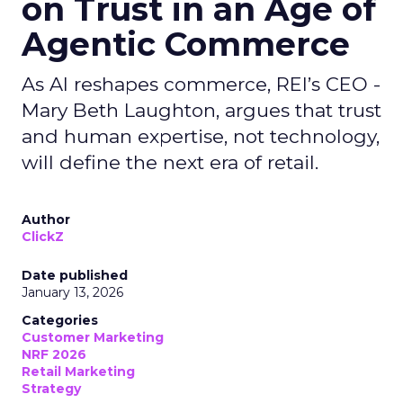
on Trust in an Age of
Agentic Commerce
As AI reshapes commerce, REI’s CEO -
Mary Beth Laughton, argues that trust
and human expertise, not technology,
will define the next era of retail.
Author
ClickZ
Date published
January 13, 2026
Categories
Customer Marketing
NRF 2026
Retail Marketing
Strategy