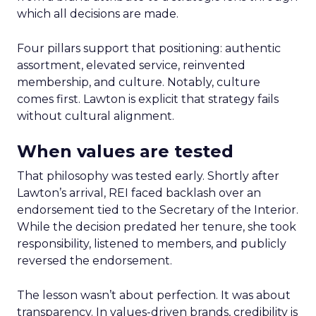
which all decisions are made.
Four pillars support that positioning: authentic
assortment, elevated service, reinvented
membership, and culture. Notably, culture
comes first. Lawton is explicit that strategy fails
without cultural alignment.
When values are tested
That philosophy was tested early. Shortly after
Lawton’s arrival, REI faced backlash over an
endorsement tied to the Secretary of the Interior.
While the decision predated her tenure, she took
responsibility, listened to members, and publicly
reversed the endorsement.
The lesson wasn’t about perfection. It was about
transparency. In values-driven brands, credibility is