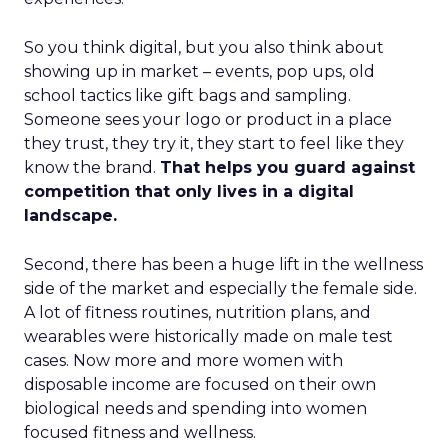
So you think digital, but you also think about
showing up in market – events, pop ups, old
school tactics like gift bags and sampling.
Someone sees your logo or product in a place
they trust, they try it, they start to feel like they
know the brand.
That helps you guard against
competition that only lives in a digital
landscape.
Second, there has been a huge lift in the wellness
side of the market and especially the female side.
A lot of fitness routines, nutrition plans, and
wearables were historically made on male test
cases. Now more and more women with
disposable income are focused on their own
biological needs and spending into women
focused fitness and wellness.