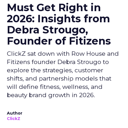
Must Get Right in
2026: Insights from
Debra Strougo,
Founder of Fitizens
ClickZ sat down with Row House and
Fitizens founder Debra Strougo to
explore the strategies, customer
shifts, and partnership models that
will define fitness, wellness, and
beauty brand growth in 2026.
Author
ClickZ