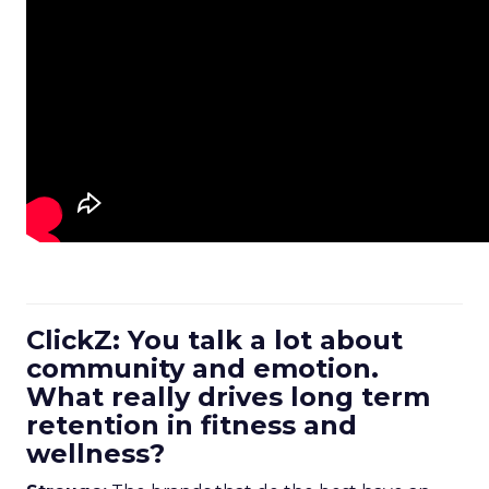
ClickZ: You talk a lot about
community and emotion.
What really drives long term
retention in fitness and
wellness?