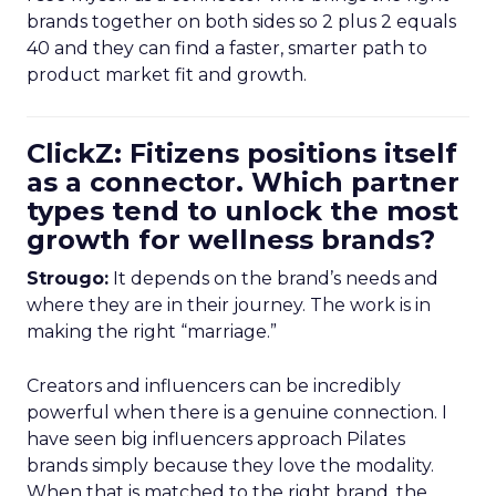
brands together on both sides so 2 plus 2 equals
40 and they can find a faster, smarter path to
product market fit and growth.
ClickZ: Fitizens positions itself
as a connector. Which partner
types tend to unlock the most
growth for wellness brands?
Strougo:
It depends on the brand’s needs and
where they are in their journey. The work is in
making the right “marriage.”
Creators and influencers can be incredibly
powerful when there is a genuine connection. I
have seen big influencers approach Pilates
brands simply because they love the modality.
When that is matched to the right brand, the