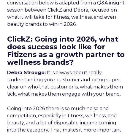
conversation below is adapted from a Q&A insight
session between ClickZ and Debra, focused on
what it will take for fitness, wellness, and even
beauty brands to win in 2026.
ClickZ: Going into 2026, what
does success look like for
Fitizens as a growth partner to
wellness brands?
Debra Strougo:
It is always about really
understanding your customer and being super
clear on who that customer is, what makes them
tick, what makes them engage with your brand.
Going into 2026 there is so much noise and
competition, especially in fitness, wellness, and
beauty, and a lot of disposable income coming
into the category. That makes it more important