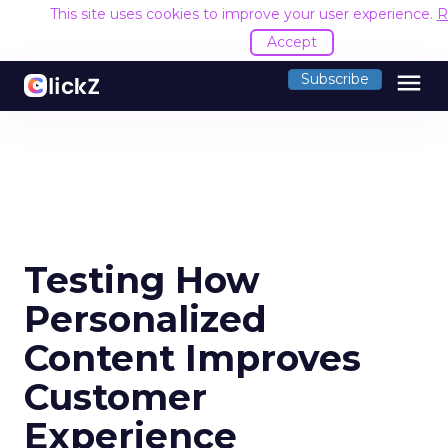
This site uses cookies to improve your user experience.
R
Accept
menu
Subscribe
Testing How
Personalized
Content Improves
Customer
Experience