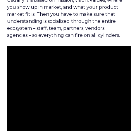
Usually it is based on mission, vision, values, where
you show up in market, and what your product
market fit is. Then you have to make sure that
understanding is socialized through the entire
ecosystem – staff, team, partners, vendors,
agencies – so everything can fire on all cylinders.