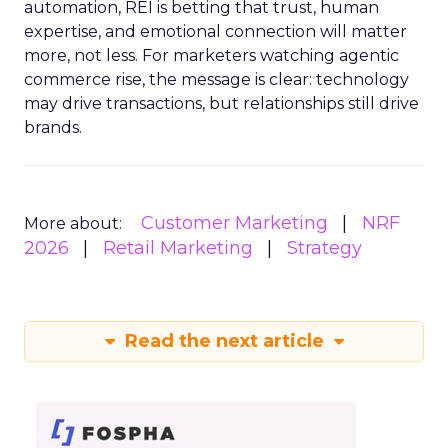
automation, REI is betting that trust, human
expertise, and emotional connection will matter
more, not less. For marketers watching agentic
commerce rise, the message is clear: technology
may drive transactions, but relationships still drive
brands.
Customer Marketing
NRF
More about:
2026
Retail Marketing
Strategy
Read the next article