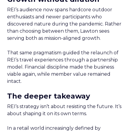
REI’s audience now spans hardcore outdoor
enthusiasts and newer participants who
discovered nature during the pandemic. Rather
than choosing between them, Lawton sees
serving both as mission-aligned growth.
That same pragmatism guided the relaunch of
REI’s travel experiences through a partnership
model. Financial discipline made the business
viable again, while member value remained
intact.
The deeper takeaway
REI’s strategy isn’t about resisting the future. It’s
about shaping it on its own terms.
In a retail world increasingly defined by