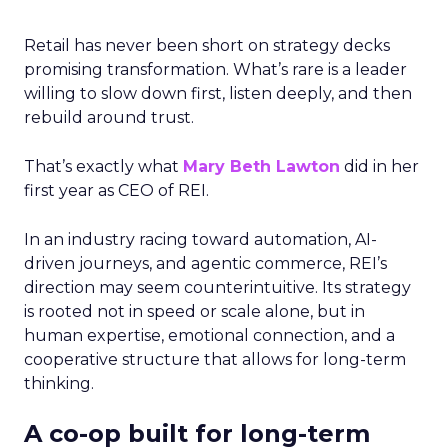
Retail has never been short on strategy decks
promising transformation. What’s rare is a leader
willing to slow down first, listen deeply, and then
rebuild around trust.
That’s exactly what
Mary Beth Lawton
did in her
first year as CEO of REI.
In an industry racing toward automation, AI-
driven journeys, and agentic commerce, REI’s
direction may seem counterintuitive. Its strategy
is rooted not in speed or scale alone, but in
human expertise, emotional connection, and a
cooperative structure that allows for long-term
thinking.
A co-op built for long-term