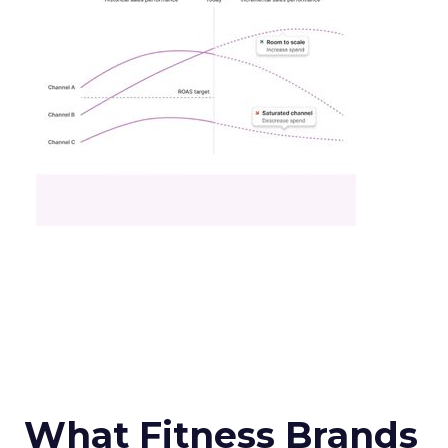
What Fitness Brands