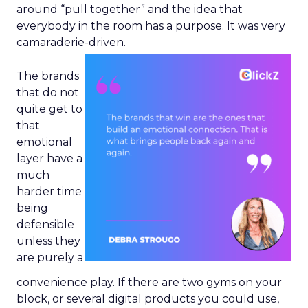
around “pull together” and the idea that
everybody in the room has a purpose. It was very
camaraderie-driven.
The brands
that do not
quite get to
that
emotional
layer have a
much
harder time
being
defensible
unless they
are purely a
convenience play. If there are two gyms on your
block, or several digital products you could use,