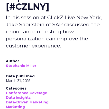
[#CZLNY]
In his session at ClickZ Live New York,
Jake Sapirstein of SAP discussed the
importance of testing how
personalization can improve the
customer experience.
Author
Stephanie Miller
Date published
March 31, 2015
Categories
Conference Coverage
Data insights
Data-Driven Marketing
Marketing