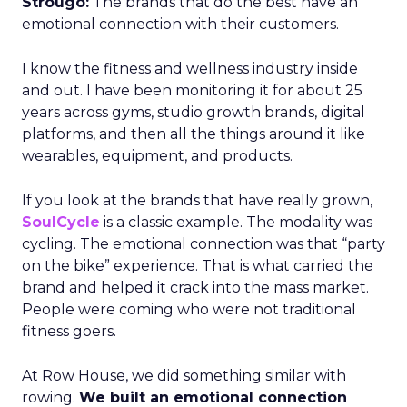
Strougo:
The brands that do the best have an
emotional connection with their customers.
I know the fitness and wellness industry inside
and out. I have been monitoring it for about 25
years across gyms, studio growth brands, digital
platforms, and then all the things around it like
wearables, equipment, and products.
If you look at the brands that have really grown,
SoulCycle
is a classic example. The modality was
cycling. The emotional connection was that “party
on the bike” experience. That is what carried the
brand and helped it crack into the mass market.
People were coming who were not traditional
fitness goers.
At Row House, we did something similar with
rowing.
We built an emotional connection