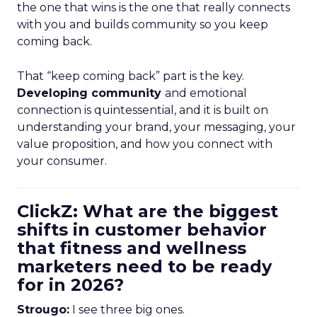
the one that wins is the one that really connects
with you and builds community so you keep
coming back.
That “keep coming back” part is the key.
Developing community
and emotional
connection is quintessential, and it is built on
understanding your brand, your messaging, your
value proposition, and how you connect with
your consumer.
ClickZ: What are the biggest
shifts in customer behavior
that fitness and wellness
marketers need to be ready
for in 2026?
Strougo:
I see three big ones.