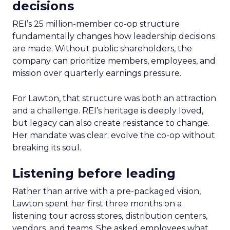
decisions
REI’s 25 million-member co-op structure
fundamentally changes how leadership decisions
are made. Without public shareholders, the
company can prioritize members, employees, and
mission over quarterly earnings pressure.
For Lawton, that structure was both an attraction
and a challenge. REI’s heritage is deeply loved,
but legacy can also create resistance to change.
Her mandate was clear: evolve the co-op without
breaking its soul.
Listening before leading
Rather than arrive with a pre-packaged vision,
Lawton spent her first three months on a
listening tour across stores, distribution centers,
vendors, and teams. She asked employees what