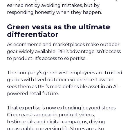
earned not by avoiding mistakes, but by
responding honestly when they happen.
Green vests as the ultimate
differentiator
As ecommerce and marketplaces make outdoor
gear widely available, REI’s advantage isn’t access
to product. It’s access to expertise.
The company’s green vest employees are trusted
guides with lived outdoor experience. Lawton
sees them as REI’s most defensible asset in an AI-
powered retail future.
That expertise is now extending beyond stores.
Green vests appear in product videos,
testimonials, and digital campaigns, driving
measurable conversion lift. Stores are also