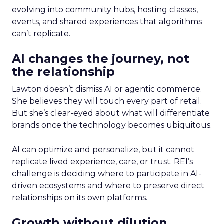
evolving into community hubs, hosting classes,
events, and shared experiences that algorithms
can’t replicate.
AI changes the journey, not
the relationship
Lawton doesn’t dismiss AI or agentic commerce.
She believes they will touch every part of retail.
But she’s clear-eyed about what will differentiate
brands once the technology becomes ubiquitous.
AI can optimize and personalize, but it cannot
replicate lived experience, care, or trust. REI’s
challenge is deciding where to participate in AI-
driven ecosystems and where to preserve direct
relationships on its own platforms.
Growth without dilution