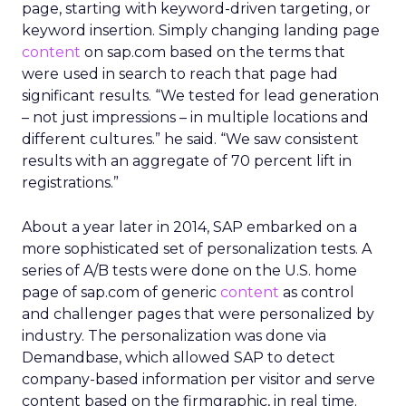
page, starting with keyword-driven targeting, or
keyword insertion. Simply changing landing page
content
on sap.com based on the terms that
were used in search to reach that page had
significant results. “We tested for lead generation
– not just impressions – in multiple locations and
different cultures.” he said. “We saw consistent
results with an aggregate of 70 percent lift in
registrations.”
About a year later in 2014, SAP embarked on a
more sophisticated set of personalization tests. A
series of A/B tests were done on the U.S. home
page of sap.com of generic
content
as control
and challenger pages that were personalized by
industry. The personalization was done via
Demandbase, which allowed SAP to detect
company-based information per visitor and serve
content based on the firmgraphic, in real time.