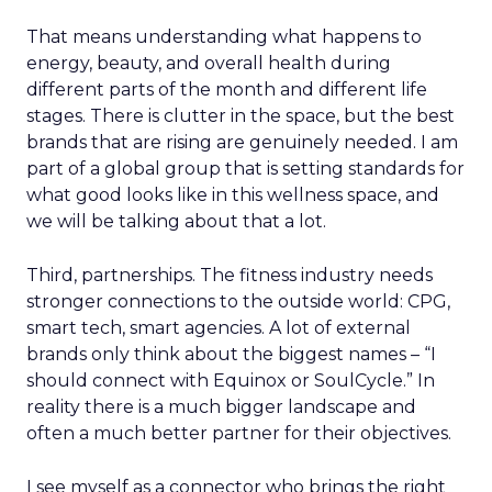
That means understanding what happens to
energy, beauty, and overall health during
different parts of the month and different life
stages. There is clutter in the space, but the best
brands that are rising are genuinely needed. I am
part of a global group that is setting standards for
what good looks like in this wellness space, and
we will be talking about that a lot.
Third, partnerships. The fitness industry needs
stronger connections to the outside world: CPG,
smart tech, smart agencies. A lot of external
brands only think about the biggest names – “I
should connect with Equinox or SoulCycle.” In
reality there is a much bigger landscape and
often a much better partner for their objectives.
I see myself as a connector who brings the right