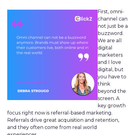
First, omni-
channel can
not just be a
buzzword.
We are all
digital
marketers
and I love
digital, but
you have to
think
beyond the
screen. A
key growth
focus right now is referral-based marketing.
Referrals drive great acquisition and retention,
and they often come from real world
experiences.