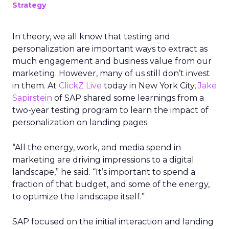
Strategy
In theory, we all know that testing and
personalization are important ways to extract as
much engagement and business value from our
marketing. However, many of us still don’t invest
in them. At
ClickZ Live
today in New York City,
Jake
Sapirstein
of SAP shared some learnings from a
two-year testing program to learn the impact of
personalization on landing pages.
“All the energy, work, and media spend in
marketing are driving impressions to a digital
landscape,” he said. “It’s important to spend a
fraction of that budget, and some of the energy,
to optimize the landscape itself.”
SAP focused on the initial interaction and landing