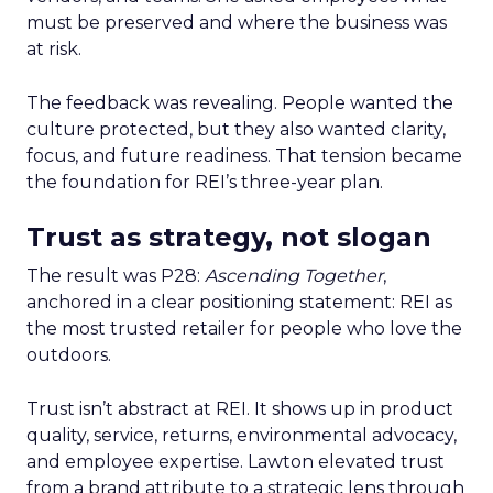
must be preserved and where the business was
at risk.
The feedback was revealing. People wanted the
culture protected, but they also wanted clarity,
focus, and future readiness. That tension became
the foundation for REI’s three-year plan.
Trust as strategy, not slogan
The result was P28:
Ascending Together
,
anchored in a clear positioning statement: REI as
the most trusted retailer for people who love the
outdoors.
Trust isn’t abstract at REI. It shows up in product
quality, service, returns, environmental advocacy,
and employee expertise. Lawton elevated trust
from a brand attribute to a strategic lens through