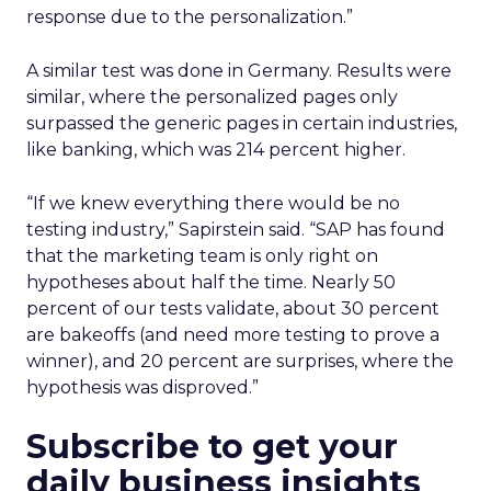
response due to the personalization.”
A similar test was done in Germany. Results were
similar, where the personalized pages only
surpassed the generic pages in certain industries,
like banking, which was 214 percent higher.
“If we knew everything there would be no
testing industry,” Sapirstein said. “SAP has found
that the marketing team is only right on
hypotheses about half the time. Nearly 50
percent of our tests validate, about 30 percent
are bakeoffs (and need more testing to prove a
winner), and 20 percent are surprises, where the
hypothesis was disproved.”
Subscribe to get your
daily business insights