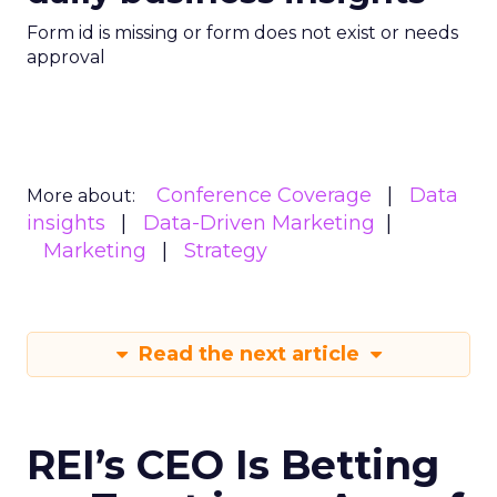
Form id is missing or form does not exist or needs
approval
Conference Coverage
Data
More about:
insights
Data-Driven Marketing
Marketing
Strategy
Read the next article
REI’s CEO Is Betting