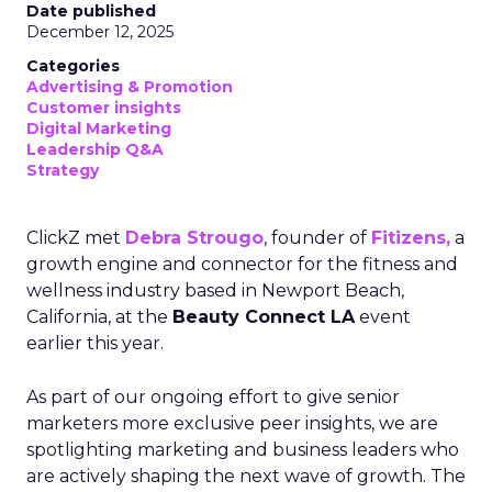
Date published
December 12, 2025
Categories
Advertising & Promotion
Customer insights
Digital Marketing
Leadership Q&A
Strategy
ClickZ met
Debra Strougo
, founder of
Fitizens,
a
growth engine and connector for the fitness and
wellness industry based in Newport Beach,
California, at the
Beauty Connect LA
event
earlier this year.
As part of our ongoing effort to give senior
marketers more exclusive peer insights, we are
spotlighting marketing and business leaders who
are actively shaping the next wave of growth. The