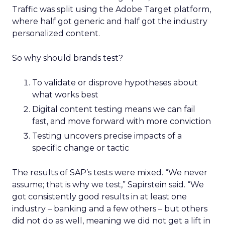
Traffic was split using the Adobe Target platform,
where half got generic and half got the industry
personalized content.
So why should brands test?
To validate or disprove hypotheses about
what works best
Digital content testing means we can fail
fast, and move forward with more conviction
Testing uncovers precise impacts of a
specific change or tactic
The results of SAP’s tests were mixed. “We never
assume; that is why we test,” Sapirstein said. “We
got consistently good results in at least one
industry – banking and a few others – but others
did not do as well, meaning we did not get a lift in