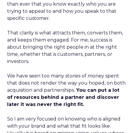
than ever that you know exactly who you are
trying to appeal to and how you speak to that
specific customer.
That clarity is what attracts them, converts them,
and keeps them engaged. For me, success is
about bringing the right people in at the right
time, whether that is customers, partners, or
investors.
We have seen too many stories of money spent
that does not render the way you hoped, on both
acquisition and partnerships.
You can put a lot
of resources behind a partner and discover
later it was never the right fit.
So I am very focused on knowing who is aligned
with your brand and what that fit looks like.