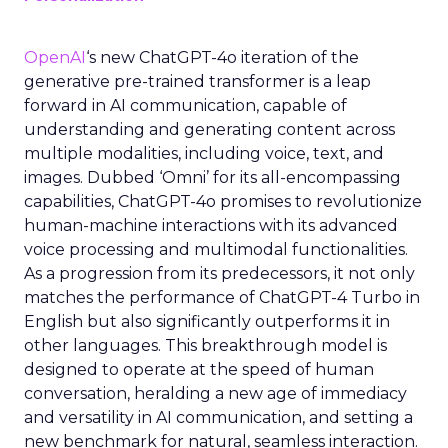
OpenAI
‘s new ChatGPT-4o iteration of the
generative pre-trained transformer is a leap
forward in AI communication, capable of
understanding and generating content across
multiple modalities, including voice, text, and
images. Dubbed ‘Omni’ for its all-encompassing
capabilities, ChatGPT-4o promises to revolutionize
human-machine interactions with its advanced
voice processing and multimodal functionalities.
As a progression from its predecessors, it not only
matches the performance of ChatGPT-4 Turbo in
English but also significantly outperforms it in
other languages. This breakthrough model is
designed to operate at the speed of human
conversation, heralding a new age of immediacy
and versatility in AI communication, and setting a
new benchmark for natural, seamless interaction.