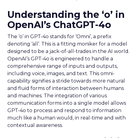
Understanding the ‘o’ in
OpenAI’s ChatGPT-4o
The ‘o’ in GPT-4o stands for ‘Omni’, a prefix
denoting ‘all’. This is a fitting moniker for a model
designed to be a jack-of-all-trades in the AI world.
OpenAI’s GPT-4o is engineered to handle a
comprehensive range of inputs and outputs,
including voice, images, and text. This omni-
capability signifies a stride towards more natural
and fluid forms of interaction between humans
and machines. The integration of various
communication forms into a single model allows
GPT-4o to process and respond to information
much like a human would, in real-time and with
contextual awareness.