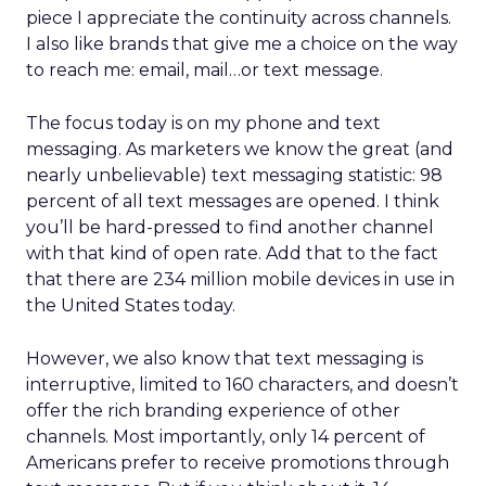
piece I appreciate the continuity across channels.
I also like brands that give me a choice on the way
to reach me: email, mail…or text message.
The focus today is on my phone and text
messaging. As marketers we know the great (and
nearly unbelievable) text messaging statistic: 98
percent of all text messages are opened. I think
you’ll be hard-pressed to find another channel
with that kind of open rate. Add that to the fact
that there are 234 million mobile devices in use in
the United States today.
However, we also know that text messaging is
interruptive, limited to 160 characters, and doesn’t
offer the rich branding experience of other
channels. Most importantly, only 14 percent of
Americans prefer to receive promotions through