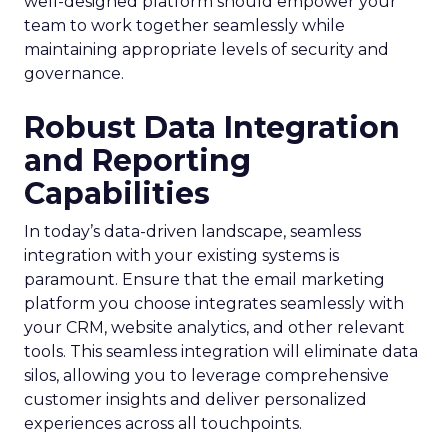
well-designed platform should empower your
team to work together seamlessly while
maintaining appropriate levels of security and
governance.
Robust Data Integration
and Reporting
Capabilities
In today’s data-driven landscape, seamless
integration with your existing systems is
paramount. Ensure that the email marketing
platform you choose integrates seamlessly with
your CRM, website analytics, and other relevant
tools. This seamless integration will eliminate data
silos, allowing you to leverage comprehensive
customer insights and deliver personalized
experiences across all touchpoints.