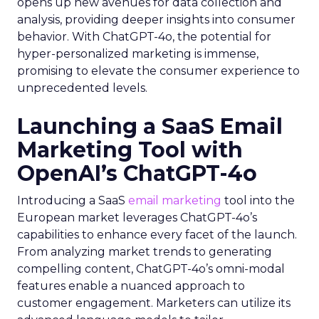
opens up new avenues for data collection and
analysis, providing deeper insights into consumer
behavior. With ChatGPT-4o, the potential for
hyper-personalized marketing is immense,
promising to elevate the consumer experience to
unprecedented levels.
Launching a SaaS Email
Marketing Tool with
OpenAI’s ChatGPT-4o
Introducing a SaaS
email marketing
tool into the
European market leverages ChatGPT-4o’s
capabilities to enhance every facet of the launch.
From analyzing market trends to generating
compelling content, ChatGPT-4o’s omni-modal
features enable a nuanced approach to
customer engagement. Marketers can utilize its