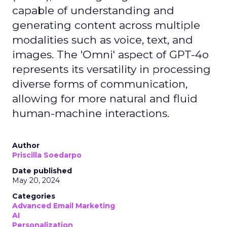
capable of understanding and
generating content across multiple
modalities such as voice, text, and
images. The 'Omni' aspect of GPT-4o
represents its versatility in processing
diverse forms of communication,
allowing for more natural and fluid
human-machine interactions.
Author
Priscilla Soedarpo
Date published
May 20, 2024
Categories
Advanced Email Marketing
AI
Personalization