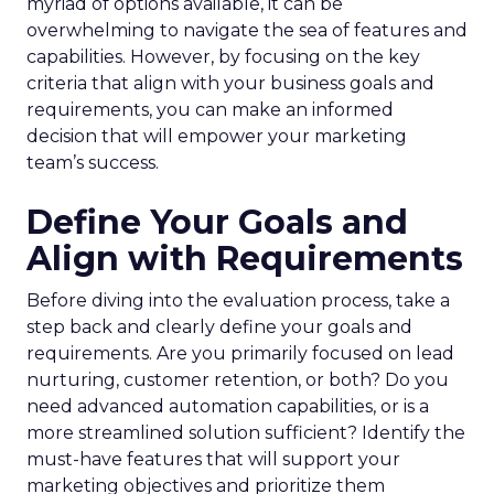
myriad of options available, it can be
overwhelming to navigate the sea of features and
capabilities. However, by focusing on the key
criteria that align with your business goals and
requirements, you can make an informed
decision that will empower your marketing
team’s success.
Define Your Goals and
Align with Requirements
Before diving into the evaluation process, take a
step back and clearly define your goals and
requirements. Are you primarily focused on lead
nurturing, customer retention, or both? Do you
need advanced automation capabilities, or is a
more streamlined solution sufficient? Identify the
must-have features that will support your
marketing objectives and prioritize them