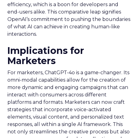
efficiency, which is a boon for developers and
end-users alike. This comparative leap signifies
OpenAI’s commitment to pushing the boundaries
of what AI can achieve in creating human-like
interactions.
Implications for
Marketers
For marketers, ChatGPT-4o is a game-changer. Its
omni-modal capabilities allow for the creation of
more dynamic and engaging campaigns that can
interact with consumers across different
platforms and formats. Marketers can now craft
strategies that incorporate voice-activated
elements, visual content, and personalized text
responses, all within a single AI framework. This
not only streamlines the creative process but also