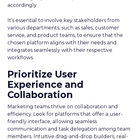
accordingly.
It’s essential to involve key stakeholders from
various departments, such as sales, customer
service, and product teams, to ensure that the
chosen platform aligns with their needs and
integrates seamlessly with their respective
workflows.
Prioritize User
Experience and
Collaboration
Marketing teams thrive on collaboration and
efficiency. Look for platforms that offer a user-
friendly interface, allowing seamless
communication and task delegation among team
members. Intuitive drag-and-drop builders, real-