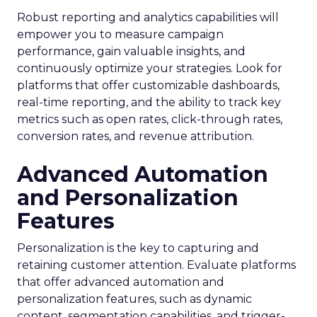
Robust reporting and analytics capabilities will
empower you to measure campaign
performance, gain valuable insights, and
continuously optimize your strategies. Look for
platforms that offer customizable dashboards,
real-time reporting, and the ability to track key
metrics such as open rates, click-through rates,
conversion rates, and revenue attribution.
Advanced Automation
and Personalization
Features
Personalization is the key to capturing and
retaining customer attention. Evaluate platforms
that offer advanced automation and
personalization features, such as dynamic
content, segmentation capabilities, and trigger-