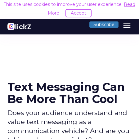
This site uses cookies to improve your user experience.
Read
More
Accept
menu
Subscribe
Text Messaging Can
Be More Than Cool
Does your audience understand and
value text messaging as a
communication vehicle? And are you