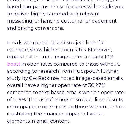
based campaigns. These features will enable you
to deliver highly targeted and relevant
messaging, enhancing customer engagement
and driving conversions.
Emails with personalized subject lines, for
example, show higher open rates. Moreover,
emails that include images offer a nearly 10%
boost
in open rates compared to those without,
according to research from Hubspot. A further
study by GetReponse noted image-based emails
overall have a higher open rate of 30.27%
compared to text-based emails with an open rate
of 21.9%. The use of emojis in subject lines results
in comparable open rates to those without emojis,
illustrating the nuanced impact of visual
elements in email content​.