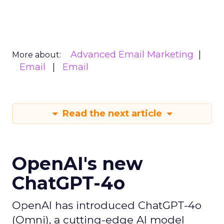
Advanced Email Marketing
More about:
Email
Email
Read the next article
OpenAI's new
ChatGPT-4o
OpenAI has introduced ChatGPT-4o
(Omni), a cutting-edge AI model