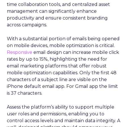
time collaboration tools, and centralized asset
management can significantly enhance
productivity and ensure consistent branding
across campaigns.
With a substantial portion of emails being opened
on mobile devices, mobile optimization is critical.
Responsive
email design can increase mobile click
rates by up to 15%, highlighting the need for
email marketing platforms that offer robust
mobile optimization capabilities​. Only the first 48
characters of a subject line are visible on the
iPhone default email app. For Gmail app the limit
is 37 characters.
Assess the platform’s ability to support multiple
user roles and permissions, enabling you to
control access levels and maintain data integrity. A