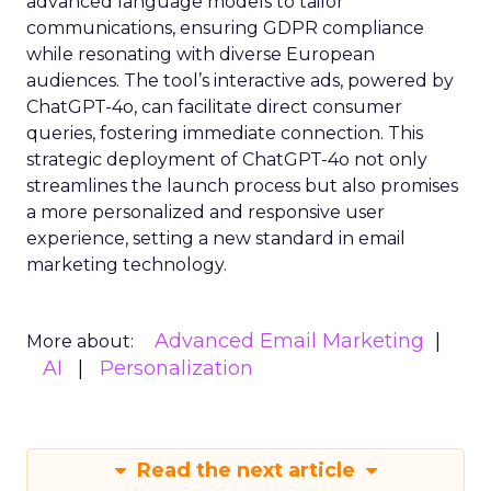
advanced language models to tailor
communications, ensuring GDPR compliance
while resonating with diverse European
audiences. The tool’s interactive ads, powered by
ChatGPT-4o, can facilitate direct consumer
queries, fostering immediate connection. This
strategic deployment of ChatGPT-4o not only
streamlines the launch process but also promises
a more personalized and responsive user
experience, setting a new standard in email
marketing technology.
Advanced Email Marketing
More about:
AI
Personalization
Read the next article