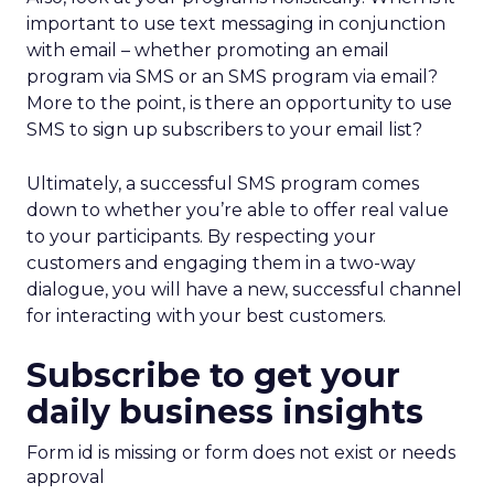
important to use text messaging in conjunction
with email – whether promoting an email
program via SMS or an SMS program via email?
More to the point, is there an opportunity to use
SMS to sign up subscribers to your email list?
Ultimately, a successful SMS program comes
down to whether you’re able to offer real value
to your participants. By respecting your
customers and engaging them in a two-way
dialogue, you will have a new, successful channel
for interacting with your best customers.
Subscribe to get your
daily business insights
Form id is missing or form does not exist or needs
approval