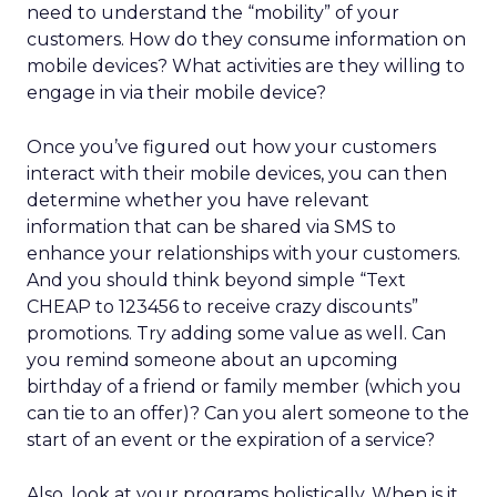
need to understand the “mobility” of your
customers. How do they consume information on
mobile devices? What activities are they willing to
engage in via their mobile device?
Once you’ve figured out how your customers
interact with their mobile devices, you can then
determine whether you have relevant
information that can be shared via SMS to
enhance your relationships with your customers.
And you should think beyond simple “Text
CHEAP to 123456 to receive crazy discounts”
promotions. Try adding some value as well. Can
you remind someone about an upcoming
birthday of a friend or family member (which you
can tie to an offer)? Can you alert someone to the
start of an event or the expiration of a service?
Also, look at your programs holistically. When is it