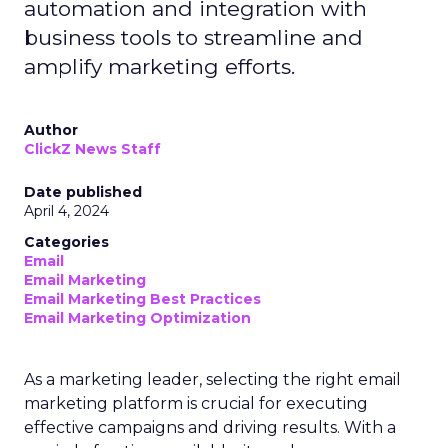
automation and integration with
business tools to streamline and
amplify marketing efforts.
Author
ClickZ News Staff
Date published
April 4, 2024
Categories
Email
Email Marketing
Email Marketing Best Practices
Email Marketing Optimization
As a marketing leader, selecting the right email
marketing platform is crucial for executing
effective campaigns and driving results. With a