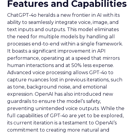
Features and Capabilities
ChatGPT-4o heralds a new frontier in AI with its
ability to seamlessly integrate voice, image, and
text inputs and outputs. This model eliminates
the need for multiple models by handling all
processes end-to-end within a single framework.
It boasts a significant improvement in API
performance, operating at a speed that mirrors
human interactions and at 50% less expense.
Advanced voice processing allows GPT-4o to
capture nuances lost in previous iterations, such
as tone, background noise, and emotional
expression. OpenAI has also introduced new
guardrails to ensure the model’s safety,
preventing unintended voice outputs. While the
full capabilities of GPT-4o are yet to be explored,
its current iteration is a testament to OpenAI’s
commitment to creating more natural and