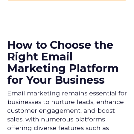
How to Choose the
Right Email
Marketing Platform
for Your Business
Email marketing remains essential for
businesses to nurture leads, enhance
customer engagement, and boost
sales, with numerous platforms
offering diverse features such as