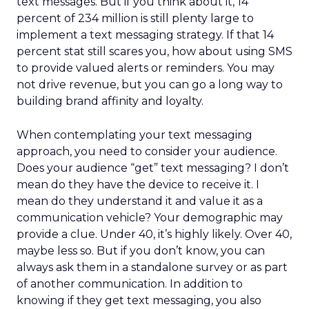
text messages. But if you think about it, 14
percent of 234 million is still plenty large to
implement a text messaging strategy. If that 14
percent stat still scares you, how about using SMS
to provide valued alerts or reminders. You may
not drive revenue, but you can go a long way to
building brand affinity and loyalty.
When contemplating your text messaging
approach, you need to consider your audience.
Does your audience “get” text messaging? I don’t
mean do they have the device to receive it. I
mean do they understand it and value it as a
communication vehicle? Your demographic may
provide a clue. Under 40, it’s highly likely. Over 40,
maybe less so. But if you don’t know, you can
always ask them in a standalone survey or as part
of another communication. In addition to
knowing if they get text messaging, you also