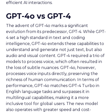
efficient AI interactions.
GPT-4o vs GPT-4
The advent of GPT-4o marks a significant
evolution from its predecessor, GPT-4. While GPT-
4 set a high standard in text and coding
intelligence, GPT-4o extends these capabilities to
understand and generate not just text, but also
audio and visual content. GPT-4 required a trio of
models to process voice, which often resulted in
the loss of subtle nuances. GPT-4o, however,
processes voice inputs directly, preserving the
richness of human communication. In terms of
performance, GPT-4o matches GPT-4 Turbo in
English language tasks and surpasses it in
multilingual capabilities, making it a more
inclusive tool for global users. The new model
also operates with greater speed and cost-