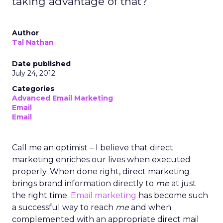
taking advantage of that?
Author
Tal Nathan
Date published
July 24, 2012
Categories
Advanced Email Marketing
Email
Email
Call me an optimist – I believe that direct
marketing enriches our lives when executed
properly. When done right, direct marketing
brings brand information directly to
me
at just
the right time.
Email marketing
has become such
a successful way to reach
me
and when
complemented with an appropriate direct mail