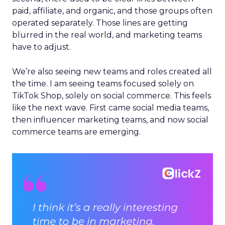
paid, affiliate, and organic, and those groups often
operated separately. Those lines are getting
blurred in the real world, and marketing teams
have to adjust.
We’re also seeing new teams and roles created all
the time. I am seeing teams focused solely on
TikTok Shop, solely on social commerce. This feels
like the next wave. First came social media teams,
then influencer marketing teams, and now social
commerce teams are emerging.