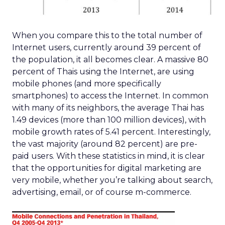
When you compare this to the total number of
Internet users, currently around 39 percent of
the population, it all becomes clear. A massive 80
percent of Thais using the Internet, are using
mobile phones (and more specifically
smartphones) to access the Internet. In common
with many of its neighbors, the average Thai has
1.49 devices (more than 100 million devices), with
mobile growth rates of 5.41 percent. Interestingly,
the vast majority (around 82 percent) are pre-
paid users. With these statistics in mind, it is clear
that the opportunities for digital marketing are
very mobile, whether you’re talking about search,
advertising, email, or of course m-commerce.