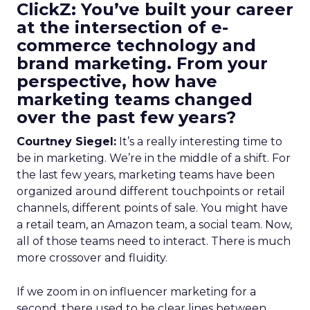
ClickZ: You’ve built your career
at the intersection of e-
commerce technology and
brand marketing. From your
perspective, how have
marketing teams changed
over the past few years?
Courtney Siegel:
It’s a really interesting time to
be in marketing. We’re in the middle of a shift. For
the last few years, marketing teams have been
organized around different touchpoints or retail
channels, different points of sale. You might have
a retail team, an Amazon team, a social team. Now,
all of those teams need to interact. There is much
more crossover and fluidity.
If we zoom in on influencer marketing for a
second, there used to be clear lines between