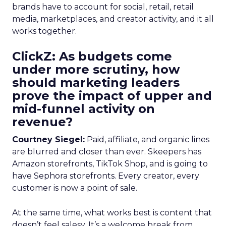
brands have to account for social, retail, retail
media, marketplaces, and creator activity, and it all
works together.
ClickZ: As budgets come
under more scrutiny, how
should marketing leaders
prove the impact of upper and
mid-funnel activity on
revenue?
Courtney Siegel:
Paid, affiliate, and organic lines
are blurred and closer than ever. Skeepers has
Amazon storefronts, TikTok Shop, and is going to
have Sephora storefronts. Every creator, every
customer is now a point of sale.
At the same time, what works best is content that
doesn’t feel salesy. It’s a welcome break from