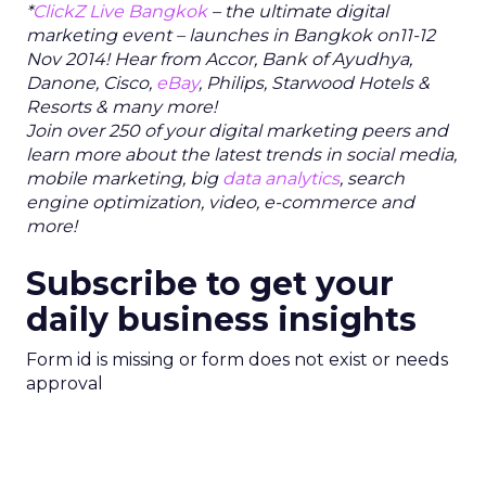
*
ClickZ Live Bangkok
– the ultimate digital
marketing event –
launc
hes in Bangkok on11-12
Nov 2014! Hear from Accor, Bank of Ayudhya,
Danone, Cisco,
eBay
, Philips, Starwood Hotels &
Resorts & many more!
Join over 250 of your digital marketing peers and
learn more about the latest trends in social media,
mobile marketing, big
data analytics
, search
engine optimization, video, e-commerce and
more!
Subscribe to get your
daily business insights
Form id is missing or form does not exist or needs
approval