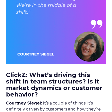
ClickZ: What’s driving this
shift in team structures? Is it
market dynamics or customer
behavior?
Courtney Siegel:
It’s a couple of things. It’s
definitely driven by customers and how they’re