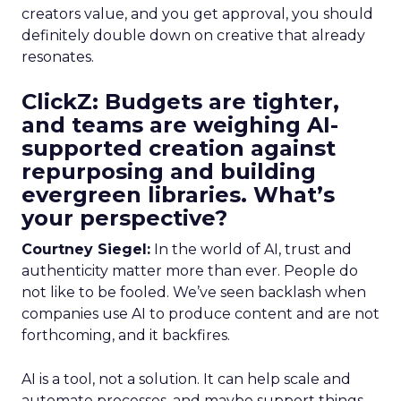
creators value, and you get approval, you should
definitely double down on creative that already
resonates.
ClickZ: Budgets are tighter,
and teams are weighing AI-
supported creation against
repurposing and building
evergreen libraries. What’s
your perspective?
Courtney Siegel:
In the world of AI, trust and
authenticity matter more than ever. People do
not like to be fooled. We’ve seen backlash when
companies use AI to produce content and are not
forthcoming, and it backfires.
AI is a tool, not a solution. It can help scale and
automate processes, and maybe support things