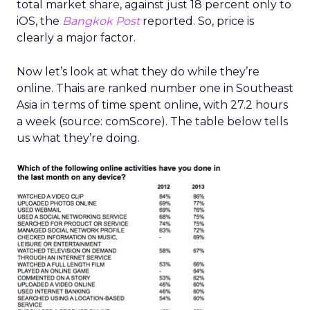
total market share, against just 18 percent only to
iOS, the
Bangkok Post
reported. So, price is
clearly a major factor.
Now let’s look at what they do while they’re
online. Thais are ranked number one in Southeast
Asia in terms of time spent online, with 27.2 hours
a week (source: comScore). The table below tells
us what they’re doing.