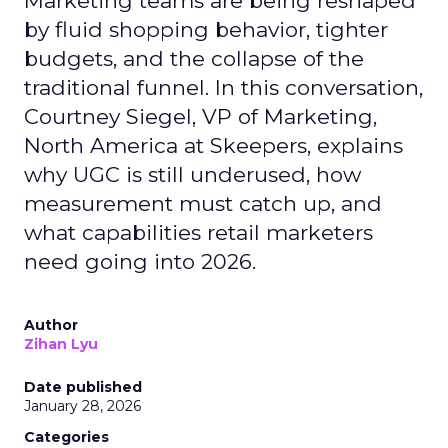
Marketing teams are being reshaped
by fluid shopping behavior, tighter
budgets, and the collapse of the
traditional funnel. In this conversation,
Courtney Siegel, VP of Marketing,
North America at Skeepers, explains
why UGC is still underused, how
measurement must catch up, and
what capabilities retail marketers
need going into 2026.
Author
Zihan Lyu
Date published
January 28, 2026
Categories