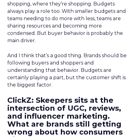
shopping, where they’re shopping. Budgets
always play a role too. With smaller budgets and
teams needing to do more with less, teams are
sharing resources and becoming more
condensed. But buyer behavior is probably the
main driver.
And I think that’s a good thing. Brands should be
following buyers and shoppers and
understanding that behavior. Budgets are
certainly playing a part, but the customer shift is
the biggest factor.
ClickZ: Skeepers sits at the
intersection of UGC, reviews,
and influencer marketing.
What are brands still getting
wrong about how consumers