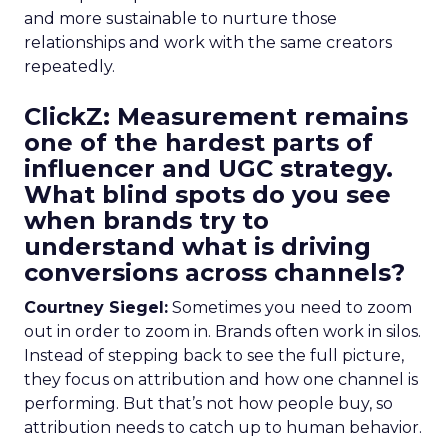
and more sustainable to nurture those
relationships and work with the same creators
repeatedly.
ClickZ: Measurement remains
one of the hardest parts of
influencer and UGC strategy.
What blind spots do you see
when brands try to
understand what is driving
conversions across channels?
Courtney Siegel:
Sometimes you need to zoom
out in order to zoom in. Brands often work in silos.
Instead of stepping back to see the full picture,
they focus on attribution and how one channel is
performing. But that’s not how people buy, so
attribution needs to catch up to human behavior.