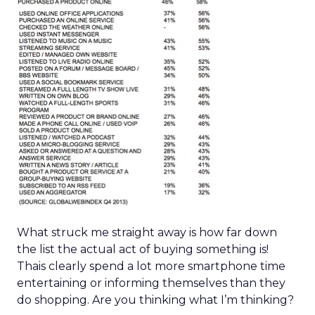
What struck me straight away is how far down
the list the actual act of buying something is!
Thais clearly spend a lot more smartphone time
entertaining or informing themselves than they
do shopping. Are you thinking what I’m thinking?