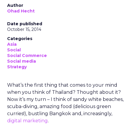
Author
Ohad Hecht
Date published
October 15, 2014
Categories
Asia
Social
Social Commerce
Social media
Strategy
What’s the first thing that comes to your mind
when you think of Thailand? Thought about it?
Now it’s my turn – I think of sandy white beaches,
scuba-diving, amazing food (delicious green
curries!), bustling Bangkok and, increasingly,
digital marketing
.