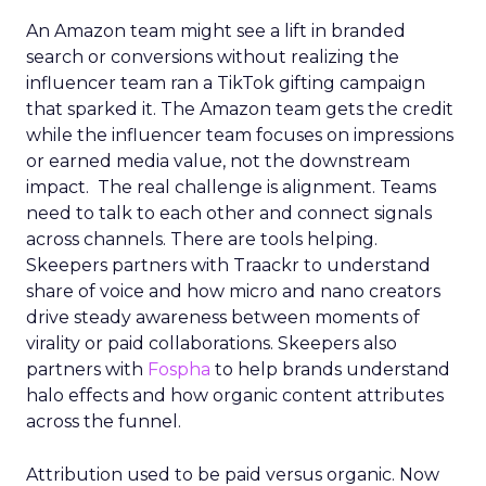
An Amazon team might see a lift in branded
search or conversions without realizing the
influencer team ran a TikTok gifting campaign
that sparked it. The Amazon team gets the credit
while the influencer team focuses on impressions
or earned media value, not the downstream
impact. The real challenge is alignment. Teams
need to talk to each other and connect signals
across channels. There are tools helping.
Skeepers partners with Traackr to understand
share of voice and how micro and nano creators
drive steady awareness between moments of
virality or paid collaborations. Skeepers also
partners with
Fospha
to help brands understand
halo effects and how organic content attributes
across the funnel.
Attribution used to be paid versus organic. Now