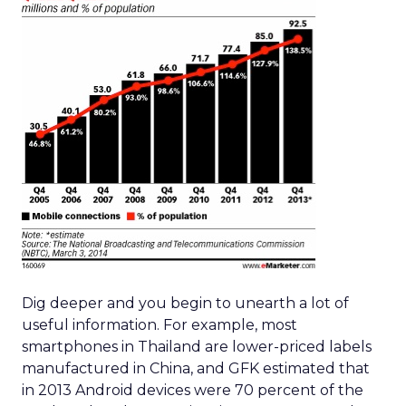
Dig deeper and you begin to unearth a lot of
useful information. For example, most
smartphones in Thailand are lower-priced labels
manufactured in China, and GFK estimated that
in 2013 Android devices were 70 percent of the