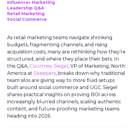
Influencer Marketing
Leadership Q&A
Retail Marketing
Social Commerce
As retail marketing teams navigate shrinking
budgets, fragmenting channels, and rising
acquisition costs, many are rethinking how they’re
structured, and where they place their bets. In
this Q&A,
Courtney Siegel
, VP of Marketing, North
America at
Skeepers
, breaks down why traditional
team silos are giving way to more fluid setups
built around social commerce and UGC. Siegel
shares practical insights on proving ROI across
increasingly blurred channels, scaling authentic
content, and future-proofing marketing teams
heading into 2026.