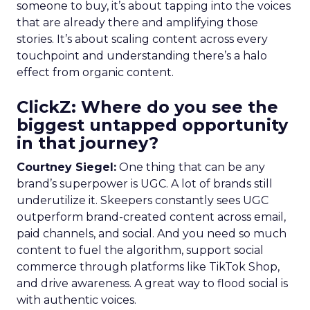
someone to buy, it’s about tapping into the voices
that are already there and amplifying those
stories. It’s about scaling content across every
touchpoint and understanding there’s a halo
effect from organic content.
ClickZ: Where do you see the
biggest untapped opportunity
in that journey?
Courtney Siegel:
One thing that can be any
brand’s superpower is UGC. A lot of brands still
underutilize it. Skeepers constantly sees UGC
outperform brand-created content across email,
paid channels, and social. And you need so much
content to fuel the algorithm, support social
commerce through platforms like TikTok Shop,
and drive awareness. A great way to flood social is
with authentic voices.