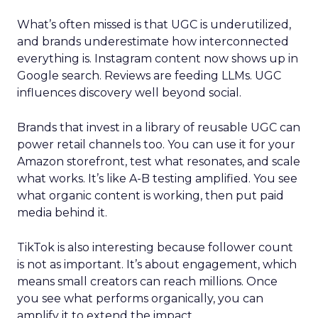
What’s often missed is that UGC is underutilized,
and brands underestimate how interconnected
everything is. Instagram content now shows up in
Google search. Reviews are feeding LLMs. UGC
influences discovery well beyond social.
Brands that invest in a library of reusable UGC can
power retail channels too. You can use it for your
Amazon storefront, test what resonates, and scale
what works. It’s like A-B testing amplified. You see
what organic content is working, then put paid
media behind it.
TikTok is also interesting because follower count
is not as important. It’s about engagement, which
means small creators can reach millions. Once
you see what performs organically, you can
amplify it to extend the impact.