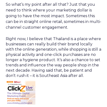
So what’s my point after all that? Just that you
need to think where your marketing dollar is
going to have the most impact. Sometimes this
can be in straight online retail, sometimes in multi-
channel customer engagement.
Right now, I believe that Thailand is a place where
businesses can really build their brand locally
with the online generation, while shopping is still a
physical activity and one-click purchases are no
longer a hygiene product. It’s also a chance to set
trends and influence the way people shop in the
next decade. Having said that, be patient and
don’t rush it – it is Southeast Asia after all.