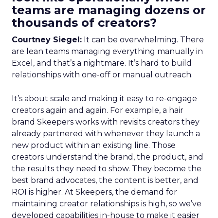
teams are managing dozens or
thousands of creators?
Courtney Siegel:
It can be overwhelming. There
are lean teams managing everything manually in
Excel, and that’s a nightmare. It’s hard to build
relationships with one-off or manual outreach.
It’s about scale and making it easy to re-engage
creators again and again. For example, a hair
brand Skeepers works with revisits creators they
already partnered with whenever they launch a
new product within an existing line. Those
creators understand the brand, the product, and
the results they need to show. They become the
best brand advocates, the content is better, and
ROI is higher. At Skeepers, the demand for
maintaining creator relationships is high, so we’ve
developed capabilities in-house to make it easier