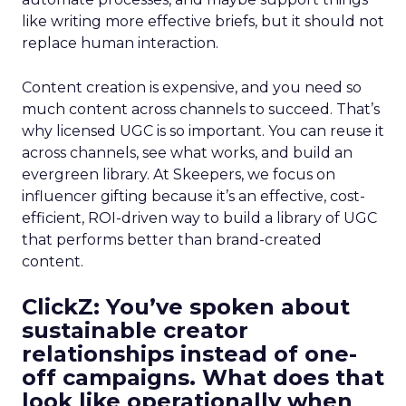
like writing more effective briefs, but it should not
replace human interaction.
Content creation is expensive, and you need so
much content across channels to succeed. That’s
why licensed UGC is so important. You can reuse it
across channels, see what works, and build an
evergreen library. At Skeepers, we focus on
influencer gifting because it’s an effective, cost-
efficient, ROI-driven way to build a library of UGC
that performs better than brand-created
content.
ClickZ: You’ve spoken about
sustainable creator
relationships instead of one-
off campaigns. What does that
look like operationally when