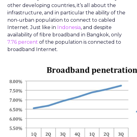
other developing countries, it’s all about the
infrastructure, and in particular the ability of the
non-urban population to connect to cabled
Internet. Just like in
Indonesia
, and despite
availability of fibre broadband in Bangkok, only
7.76 percent
of the population is connected to
broadband Internet.