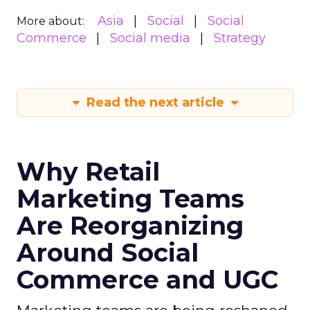
Asia
Social
Social
More about:
Commerce
Social media
Strategy
Read the next article
Why Retail
Marketing Teams
Are Reorganizing
Around Social
Commerce and UGC