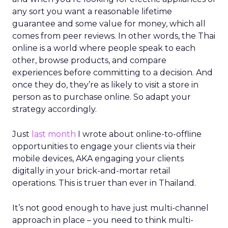
any sort you want a reasonable lifetime
guarantee and some value for money, which all
comes from peer reviews. In other words, the Thai
online is a world where people speak to each
other, browse products, and compare
experiences before committing to a decision. And
once they do, they’re as likely to visit a store in
person as to purchase online. So adapt your
strategy accordingly.
Just
last month
I wrote about online-to-offline
opportunities to engage your clients via their
mobile devices, AKA engaging your clients
digitally in your brick-and-mortar retail
operations. This is truer than ever in Thailand.
It’s not good enough to have just multi-channel
approach in place – you need to think multi-