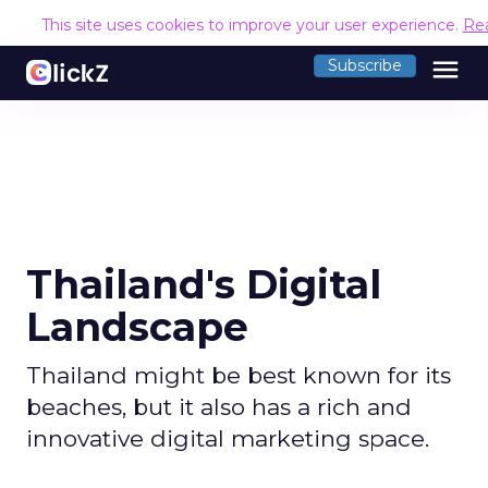
This site uses cookies to improve your user experience.
Re
menu
Subscribe
Thailand's Digital
Landscape
Thailand might be best known for its
beaches, but it also has a rich and
innovative digital marketing space.