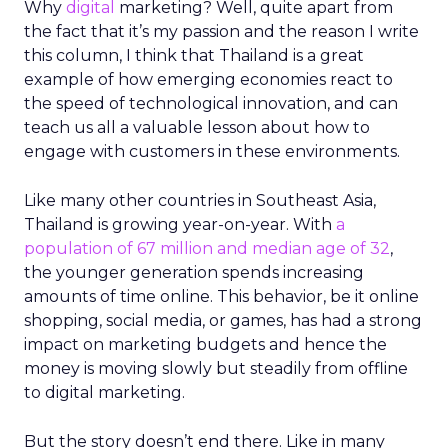
Why
digital
marketing? Well, quite apart from
the fact that it’s my passion and the reason I write
this column, I think that Thailand is a great
example of how emerging economies react to
the speed of technological innovation, and can
teach us all a valuable lesson about how to
engage with customers in these environments.
Like many other countries in Southeast Asia,
Thailand is growing year-on-year. With
a
population of 67 million and median age of 32
,
the younger generation spends increasing
amounts of time online. This behavior, be it online
shopping, social media, or games, has had a strong
impact on marketing budgets and hence the
money is moving slowly but steadily from offline
to digital marketing.
But the story doesn’t end there. Like in many