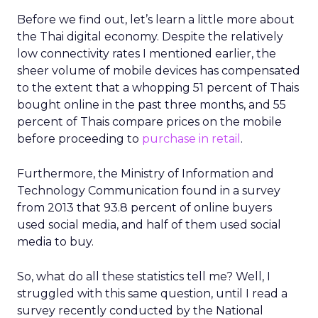
Before we find out, let’s learn a little more about
the Thai digital economy. Despite the relatively
low connectivity rates I mentioned earlier, the
sheer volume of mobile devices has compensated
to the extent that a whopping 51 percent of Thais
bought online in the past three months, and 55
percent of Thais compare prices on the mobile
before proceeding to
purchase in retail
.
Furthermore, the Ministry of Information and
Technology Communication found in a survey
from 2013 that 93.8 percent of online buyers
used social media, and half of them used social
media to buy.
So, what do all these statistics tell me? Well, I
struggled with this same question, until I read a
survey recently conducted by the National