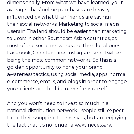
dimensionally. From what we have learned, your
average Thais’ online purchases are heavily
influenced by what their friends are saying in
their social networks. Marketing to social media
users in Thailand should be easier than marketing
to users in other Southeast Asian countries, as
most of the social networks are the global ones:
Facebook, Google+, Line, Instagram, and Twitter
being the most common networks. So this is a
golden opportunity to hone your brand
awareness tactics, using social media, apps, normal
e-commerce, emails, and blogs in order to engage
your clients and build a name for yourself.
And you won’t need to invest so much in a
national distribution network. People still expect
to do their shopping themselves, but are enjoying
the fact that it’s no longer always necessary.