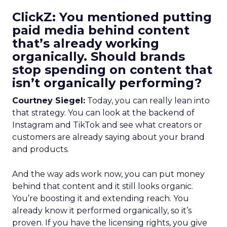
ClickZ: You mentioned putting
paid media behind content
that’s already working
organically. Should brands
stop spending on content that
isn’t organically performing?
Courtney Siegel:
Today, you can really lean into
that strategy. You can look at the backend of
Instagram and TikTok and see what creators or
customers are already saying about your brand
and products.
And the way ads work now, you can put money
behind that content and it still looks organic.
You’re boosting it and extending reach. You
already know it performed organically, so it’s
proven. If you have the licensing rights, you give