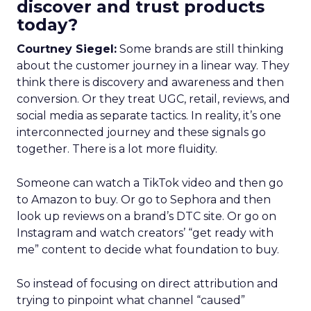
discover and trust products
today?
Courtney Siegel:
Some brands are still thinking
about the customer journey in a linear way. They
think there is discovery and awareness and then
conversion. Or they treat UGC, retail, reviews, and
social media as separate tactics. In reality, it’s one
interconnected journey and these signals go
together. There is a lot more fluidity.
Someone can watch a TikTok video and then go
to Amazon to buy. Or go to Sephora and then
look up reviews on a brand’s DTC site. Or go on
Instagram and watch creators’ “get ready with
me” content to decide what foundation to buy.
So instead of focusing on direct attribution and
trying to pinpoint what channel “caused”