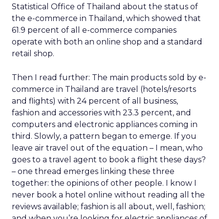
Statistical Office of Thailand about the status of
the e-commerce in Thailand, which showed that
61.9 percent of all e-commerce companies
operate with both an online shop and a standard
retail shop.
Then I read further: The main products sold by e-
commerce in Thailand are travel (hotels/resorts
and flights) with 24 percent of all business,
fashion and accessories with 23.3 percent, and
computers and electronic appliances coming in
third. Slowly, a pattern began to emerge. If you
leave air travel out of the equation – I mean, who
goes to a travel agent to book a flight these days?
– one thread emerges linking these three
together: the opinions of other people. I know I
never book a hotel online without reading all the
reviews available; fashion is all about, well, fashion;
and when you’re looking for electric appliances of