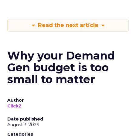
Read the next article
Why your Demand
Gen budget is too
small to matter
Author
ClickZ
Date published
August 3, 2026
Categories