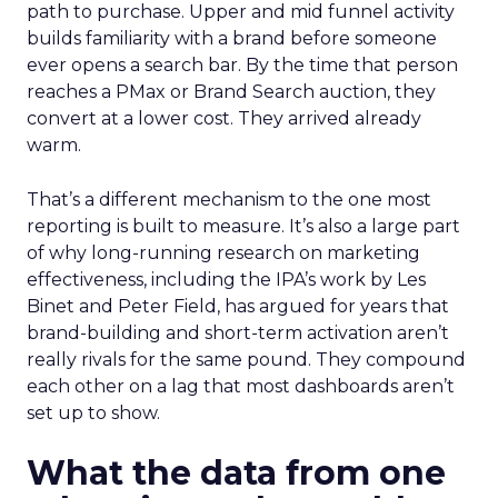
path to purchase. Upper and mid funnel activity
builds familiarity with a brand before someone
ever opens a search bar. By the time that person
reaches a PMax or Brand Search auction, they
convert at a lower cost. They arrived already
warm.
That’s a different mechanism to the one most
reporting is built to measure. It’s also a large part
of why long-running research on marketing
effectiveness, including the IPA’s work by Les
Binet and Peter Field, has argued for years that
brand-building and short-term activation aren’t
really rivals for the same pound. They compound
each other on a lag that most dashboards aren’t
set up to show.
What the data from one