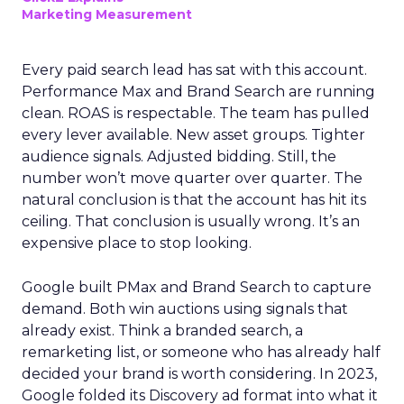
Marketing Measurement
Every paid search lead has sat with this account.
Performance Max and Brand Search are running
clean. ROAS is respectable. The team has pulled
every lever available. New asset groups. Tighter
audience signals. Adjusted bidding. Still, the
number won’t move quarter over quarter. The
natural conclusion is that the account has hit its
ceiling. That conclusion is usually wrong. It’s an
expensive place to stop looking.
Google built PMax and Brand Search to capture
demand. Both win auctions using signals that
already exist. Think a branded search, a
remarketing list, or someone who has already half
decided your brand is worth considering. In 2023,
Google folded its Discovery ad format into what it