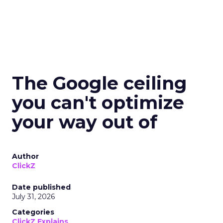
The Google ceiling
you can't optimize
your way out of
Author
ClickZ
Date published
July 31, 2026
Categories
ClickZ Explains