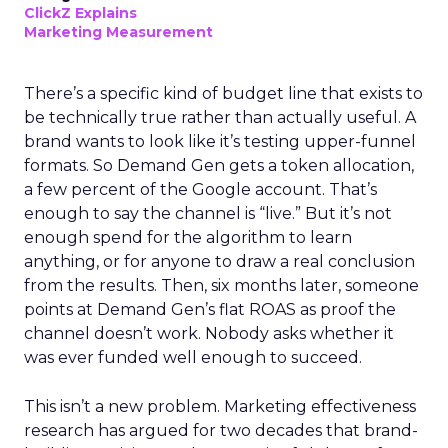
ClickZ Explains
Marketing Measurement
There’s a specific kind of budget line that exists to
be technically true rather than actually useful. A
brand wants to look like it’s testing upper-funnel
formats. So Demand Gen gets a token allocation,
a few percent of the Google account. That’s
enough to say the channel is “live.” But it’s not
enough spend for the algorithm to learn
anything, or for anyone to draw a real conclusion
from the results. Then, six months later, someone
points at Demand Gen’s flat ROAS as proof the
channel doesn’t work. Nobody asks whether it
was ever funded well enough to succeed.
This isn’t a new problem. Marketing effectiveness
research has argued for two decades that brand-