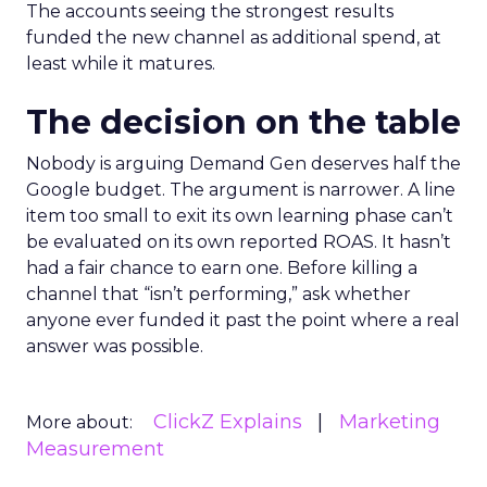
The accounts seeing the strongest results
funded the new channel as additional spend, at
least while it matures.
The decision on the table
Nobody is arguing Demand Gen deserves half the
Google budget. The argument is narrower. A line
item too small to exit its own learning phase can’t
be evaluated on its own reported ROAS. It hasn’t
had a fair chance to earn one. Before killing a
channel that “isn’t performing,” ask whether
anyone ever funded it past the point where a real
answer was possible.
ClickZ Explains
Marketing
More about:
Measurement