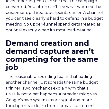
level reporting. You can see that the campaign
converted. You often can’t see what warmed the
customer up three touchpoints earlier. A channel
you can’t see clearly is hard to defend in a budget
meeting. So upper-funnel spend gets treated as
optional exactly when it’s most load-bearing.
Demand creation and
demand capture aren’t
competing for the same
job
The reasonable-sounding fear is that adding
another channel just spreads the same budget
thinner. Two mechanics explain why that’s
usually not what happens. A broader mix gives
Google’s own systems more signal and more
touchpoints to learn from across a customer’s