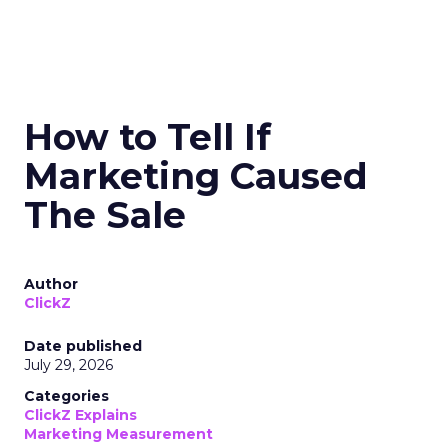
How to Tell If
Marketing Caused
The Sale
Author
ClickZ
Date published
July 29, 2026
Categories
ClickZ Explains
Marketing Measurement