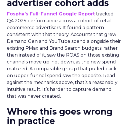
advertiser cohort adds
Fospha’s Full-Funnel Google Report
tracked
Q4 2025 performance across a cohort of retail
ecommerce advertisers. It found a pattern
consistent with that theory. Accounts that grew
Demand Gen and YouTube spend alongside their
existing PMax and Brand Search budgets, rather
than instead of it, saw the ROAS on those existing
channels move up, not down, as the new spend
matured. A comparable group that pulled back
on upper-funnel spend saw the opposite. Read
against the mechanics above, that’s a reasonably
intuitive result. It’s harder to capture demand
that was never created.
Where this goes wrong
in practice