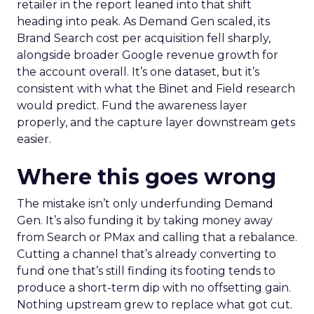
retailer in the report leaned into that shift
heading into peak. As Demand Gen scaled, its
Brand Search cost per acquisition fell sharply,
alongside broader Google revenue growth for
the account overall. It’s one dataset, but it’s
consistent with what the Binet and Field research
would predict. Fund the awareness layer
properly, and the capture layer downstream gets
easier.
Where this goes wrong
The mistake isn’t only underfunding Demand
Gen. It’s also funding it by taking money away
from Search or PMax and calling that a rebalance.
Cutting a channel that’s already converting to
fund one that’s still finding its footing tends to
produce a short-term dip with no offsetting gain.
Nothing upstream grew to replace what got cut.