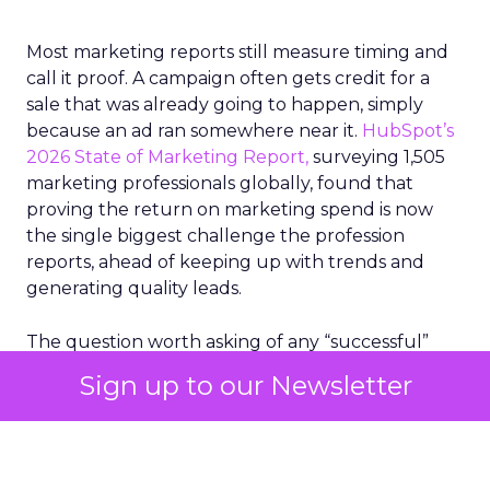
Most marketing reports still measure timing and
call it proof. A campaign often gets credit for a
sale that was already going to happen, simply
because an ad ran somewhere near it.
HubSpot’s
2026 State of Marketing Report,
surveying 1,505
marketing professionals globally, found that
proving the return on marketing spend is now
the single biggest challenge the profession
reports, ahead of keeping up with trends and
generating quality leads.
The question worth asking of any “successful”
campaign is simple. Would that customer have
Sign up to our Newsletter
bought anyway. Most measurement stacks have a
limited way to answer it. They were built to track
what happened after an ad ran, and few of them
model what would have happened if the ad had