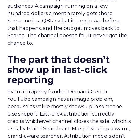
audiences. A campaign running on a few
hundred dollars a month rarely gets there.
Someone in a QBR calls it inconclusive before
that happens, and the budget moves back to
Search. The channel doesn’t fail. It never got the
chance to.
The part that doesn’t
show up in last-click
reporting
Even a properly funded Demand Gen or
YouTube campaign has an image problem,
because its value mostly shows up in someone
else’s report. Last-click attribution correctly
credits whichever channel closes the sale, which is
usually Brand Search or PMax picking up a warm,
brand-aware searcher. Attribution models don’t