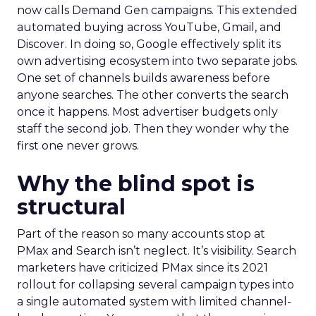
now calls Demand Gen campaigns. This extended
automated buying across YouTube, Gmail, and
Discover. In doing so, Google effectively split its
own advertising ecosystem into two separate jobs.
One set of channels builds awareness before
anyone searches. The other converts the search
once it happens. Most advertiser budgets only
staff the second job. Then they wonder why the
first one never grows.
Why the blind spot is
structural
Part of the reason so many accounts stop at
PMax and Search isn’t neglect. It’s visibility. Search
marketers have criticized PMax since its 2021
rollout for collapsing several campaign types into
a single automated system with limited channel-