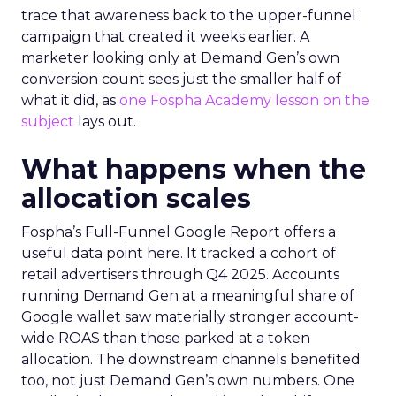
trace that awareness back to the upper-funnel
campaign that created it weeks earlier. A
marketer looking only at Demand Gen’s own
conversion count sees just the smaller half of
what it did, as
one Fospha Academy lesson on the
subject
lays out.
What happens when the
allocation scales
Fospha’s Full-Funnel Google Report offers a
useful data point here. It tracked a cohort of
retail advertisers through Q4 2025. Accounts
running Demand Gen at a meaningful share of
Google wallet saw materially stronger account-
wide ROAS than those parked at a token
allocation. The downstream channels benefited
too, not just Demand Gen’s own numbers. One