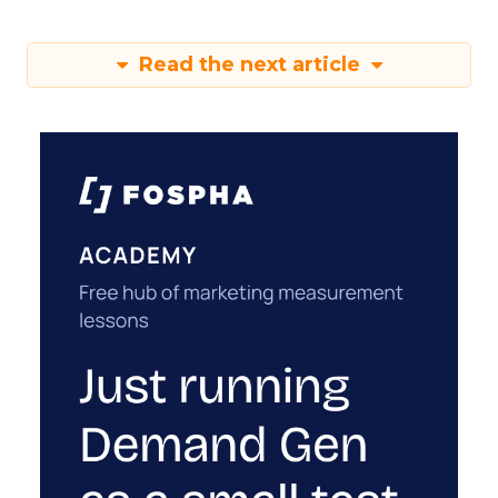
Read the next article