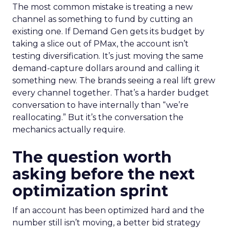
The most common mistake is treating a new
channel as something to fund by cutting an
existing one. If Demand Gen gets its budget by
taking a slice out of PMax, the account isn’t
testing diversification. It’s just moving the same
demand-capture dollars around and calling it
something new. The brands seeing a real lift grew
every channel together. That’s a harder budget
conversation to have internally than “we’re
reallocating.” But it’s the conversation the
mechanics actually require.
The question worth
asking before the next
optimization sprint
If an account has been optimized hard and the
number still isn’t moving, a better bid strategy