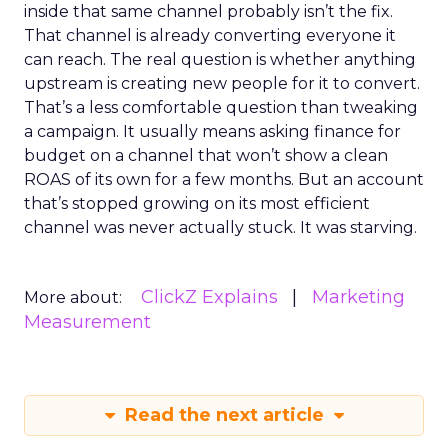
inside that same channel probably isn’t the fix.
That channel is already converting everyone it
can reach. The real question is whether anything
upstream is creating new people for it to convert.
That’s a less comfortable question than tweaking
a campaign. It usually means asking finance for
budget on a channel that won’t show a clean
ROAS of its own for a few months. But an account
that’s stopped growing on its most efficient
channel was never actually stuck. It was starving.
ClickZ Explains
Marketing
More about:
Measurement
Read the next article