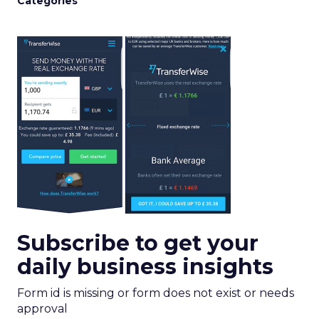
Categories
Subscribe to get your
daily business insights
Form id is missing or form does not exist or needs
approval