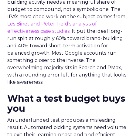
building activity needs a meaningful share of
budget to compound, not a symbolic one. The
IPA’s most cited work on the subject comes from
Les Binet and Peter Field’s analysis of
effectiveness case studies.
It put the ideal long-
run split at roughly 60% toward brand-building
and 40% toward short-term activation for
balanced growth. Most Google accounts run
something closer to the inverse. The
overwhelming majority sits in Search and PMax,
with a rounding error left for anything that looks
like awareness.
What a test budget buys
you
An underfunded test produces a misleading
result. Automated bidding systems need volume
to exit their learning phase and find efficient