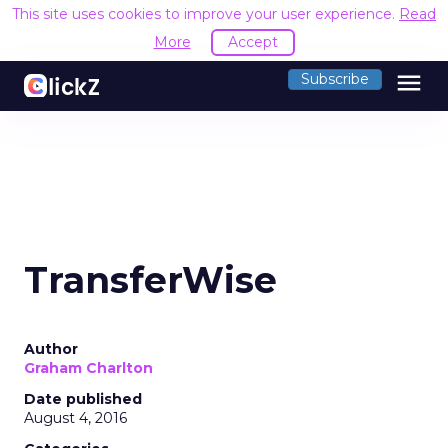
This site uses cookies to improve your user experience.
Read
More
Accept
menu
Subscribe
TransferWise
Author
Graham Charlton
Date published
August 4, 2016