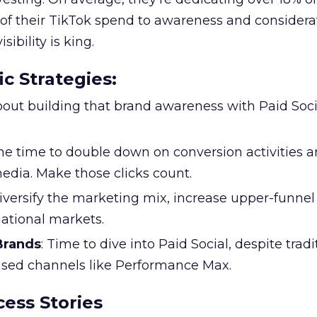
f their TikTok spend to awareness and considerat
bility is king.
ic Strategies
:
l about building that brand awareness with Paid Soci
the time to double down on conversion activities 
edia. Make those clicks count.
Diversify the marketing mix, increase upper-funne
national markets.
 Brands
: Time to dive into Paid Social, despite tradi
based channels like Performance Max.
ess Stories