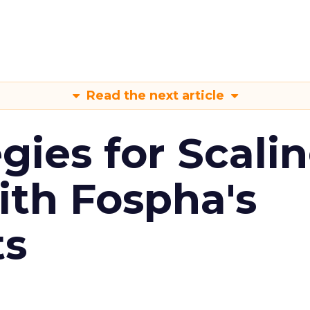
Read the next article
gies for Scali
ith Fospha's
ts