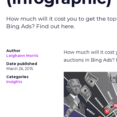
How much will it cost you to get the to
Bing Ads? Find out here.
Author
How much will it cost 
Leighann Morris
auctions in Bing Ads?
Date published
March 26, 2015
Categories
Insights