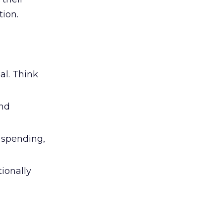
ion.
al. Think
and
l spending,
tionally