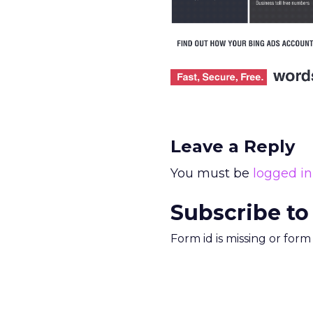
Leave a Reply
You must be
logged in
Subscribe to
Form id is missing or for