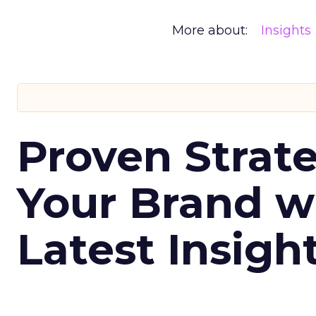
More about:
Insights
Proven Strate
Your Brand w
Latest Insigh