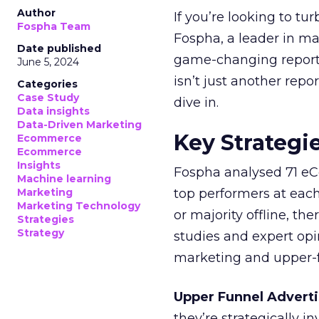
Author
If you’re looking to tu
Fospha Team
Fospha, a leader in m
Date published
game-changing report:
June 5, 2024
isn’t just another rep
Categories
Case Study
dive in.
Data insights
Data-Driven Marketing
Key Strategi
Ecommerce
Ecommerce
Insights
Fospha analysed 71 eC
Machine learning
Marketing
top performers at each
Marketing Technology
or majority offline, the
Strategies
Strategy
studies and expert opin
marketing and upper-f
Upper Funnel Adverti
they’re strategically i