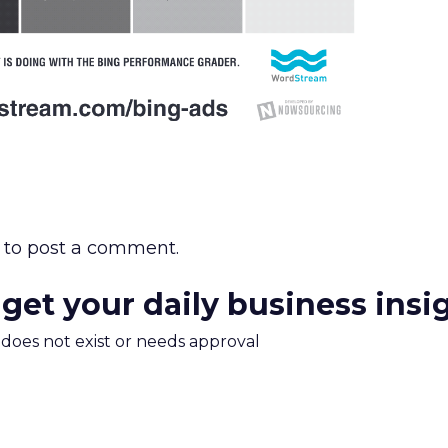
to post a comment.
 get your daily business insi
m does not exist or needs approval