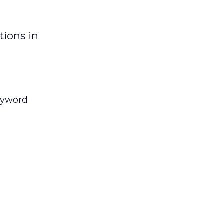
tions in
keyword