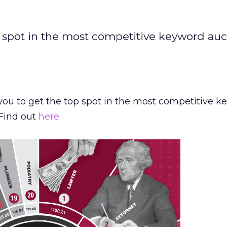
p spot in the most competitive keyword auc
you to get the top spot in the most competitive 
 Find out
here
.