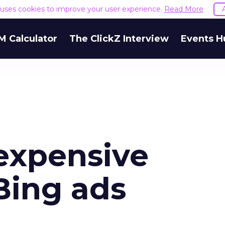
e uses cookies to improve your user experience.
Read More
M Calculator
The ClickZ Interview
Events H
expensive
Bing ads