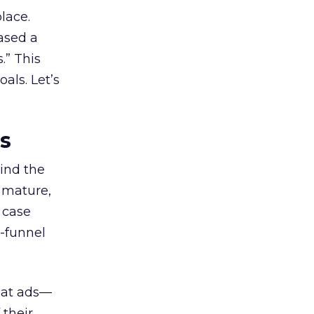
lace.
ased a
.” This
als. Let’s
es
ind the
 mature,
d case
l-funnel
 at ads—
 their