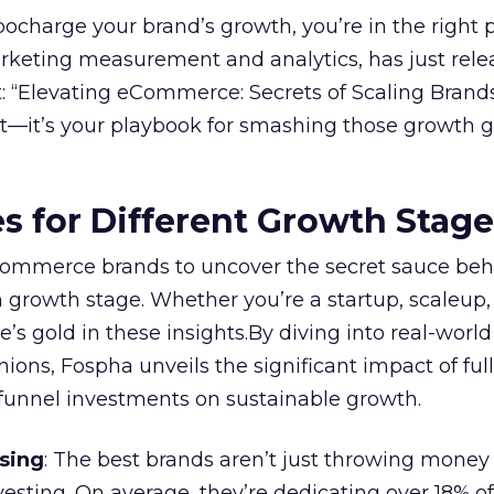
rbocharge your brand’s growth, you’re in the right p
arketing measurement and analytics, has just rele
 “Elevating eCommerce: Secrets of Scaling Brands
ort—it’s your playbook for smashing those growth go
es for Different Growth Stag
ommerce brands to uncover the secret sauce beh
 growth stage. Whether you’re a startup, scaleup,
re’s gold in these insights.By diving into real-worl
ions, Fospha unveils the significant impact of ful
unnel investments on sustainable growth.
sing
: The best brands aren’t just throwing money
nvesting. On average, they’re dedicating over 18% of