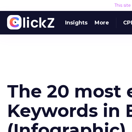
This sit
Insights
More
CP
The 20 most 
Keywords in 
(Infographic)