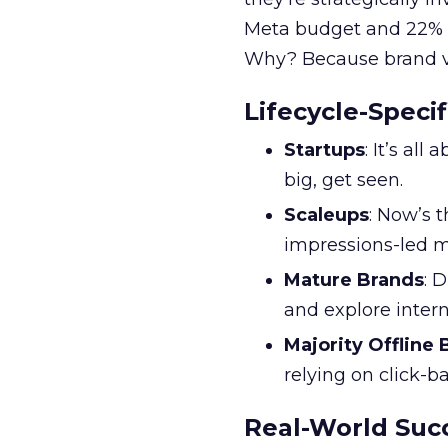
Meta budget and 22% o
Why? Because brand visi
Lifecycle-Specif
Startups
: It’s al
big, get seen.
Scaleups
: Now’s 
impressions-led m
Mature Brands
: 
and explore inter
Majority Offline
relying on click-
Real-World Succ