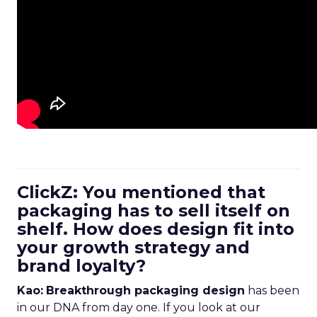
ClickZ: You mentioned that
packaging has to sell itself on
shelf. How does design fit into
your growth strategy and
brand loyalty?
Kao:
Breakthrough packaging design
has been
in our DNA from day one. If you look at our