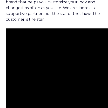
brand that helps you customize your look and
change it as often as you like. We are there as a
supportive partner, not the star of the show. The
customer is the star.