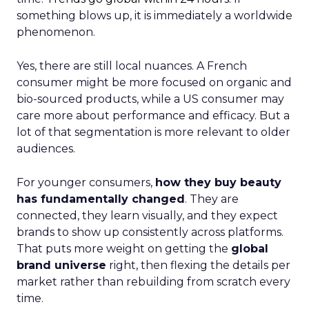
something blows up, it is immediately a worldwide
phenomenon.
Yes, there are still local nuances. A French
consumer might be more focused on organic and
bio-sourced products, while a US consumer may
care more about performance and efficacy. But a
lot of that segmentation is more relevant to older
audiences.
For younger consumers,
how they buy beauty
has fundamentally changed
. They are
connected, they learn visually, and they expect
brands to show up consistently across platforms.
That puts more weight on getting the
global
brand universe
right, then flexing the details per
market rather than rebuilding from scratch every
time.