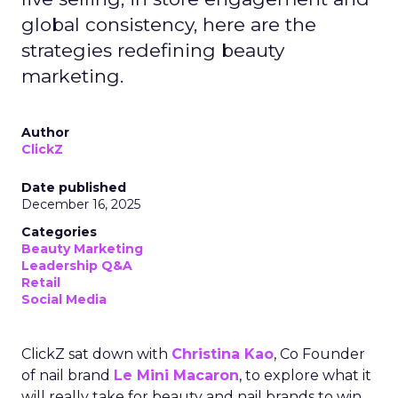
global consistency, here are the
strategies redefining beauty
marketing.
Author
ClickZ
Date published
December 16, 2025
Categories
Beauty Marketing
Leadership Q&A
Retail
Social Media
ClickZ sat down with
Christina Kao
, Co Founder
of nail brand
Le Mini Macaron
, to explore what it
will really take for beauty and nail brands to win