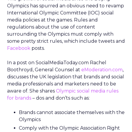
Olympics has spurred an obvious need to revamp
International Olympic Committee (IOC) social
media policies at the games. Rules and
regulations about the use of content
surrounding the Olympics must comply with
some pretty strict rules, which include tweets and
Facebook
posts.
In a post on SocialMediaToday.com Rachel
Boothroyd, General Counsel at
eModeration.com
,
discusses the UK legislation that brands and social
media professionals and marketers need to be
aware of. She shares
Olympic social media rules
for brands
– dos and don’ts such as:
Brands cannot associate themselves with the
Olympics
Comply with the Olympic Association Right