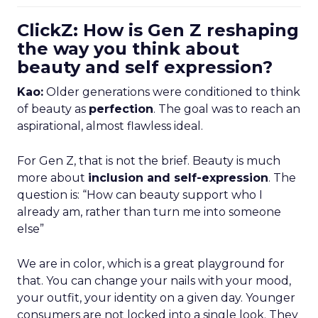
ClickZ: How is Gen Z reshaping
the way you think about
beauty and self expression?
Kao:
Older generations were conditioned to think
of beauty as
perfection
. The goal was to reach an
aspirational, almost flawless ideal.
For Gen Z, that is not the brief. Beauty is much
more about
inclusion and self-expression
. The
question is: “How can beauty support who I
already am, rather than turn me into someone
else”
We are in color, which is a great playground for
that. You can change your nails with your mood,
your outfit, your identity on a given day. Younger
consumers are not locked into a single look. They