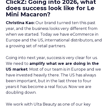
ClickZ: Going into 2026, what
does success look like for Le
Mini Macaron?
Christina Kao:
Our brand turned ten this past
year, and the business looks very different from
when we started. Today we have eCommerce in
Europe and the US, international distributors, and
a growing set of retail partners.
Going into next year, success is very clear for us.
We need to
amplify what we are doing in the
US market
. Most of our team is in Europe and we
have invested heavily there. The US has always
been important, but in the last three to four
years it has become a real focus. Now we are
doubling down.
We work with Ulta Beauty as one of our key