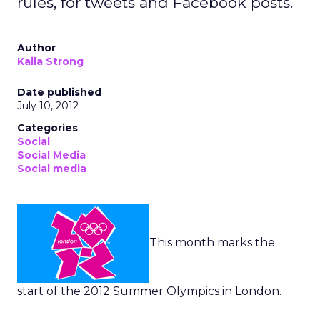
rules, for tweets and Facebook posts.
Author
Kaila Strong
Date published
July 10, 2012
Categories
Social
Social Media
Social media
This month marks the
start of the 2012 Summer Olympics in London.