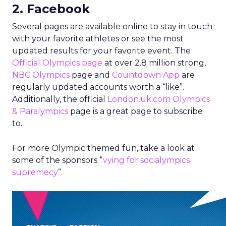
2. Facebook
Several pages are available online to stay in touch
with your favorite athletes or see the most
updated results for your favorite event. The
Official Olympics page
at over 2.8 million strong,
NBC Olympics
page and
Countdown App
are
regularly updated accounts worth a “like”.
Additionally, the official
London.uk.com Olympics
& Paralympics
page is a great page to subscribe
to.
For more Olympic themed fun, take a look at
some of the sponsors “
vying for socialympics
supremecy
”.