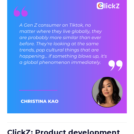
ClickZ: Product development