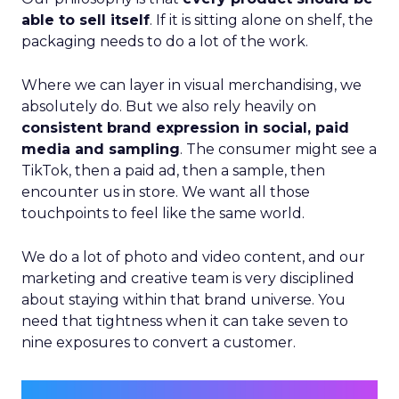
able to sell itself
. If it is sitting alone on shelf, the
packaging needs to do a lot of the work.
Where we can layer in visual merchandising, we
absolutely do. But we also rely heavily on
consistent brand expression in social, paid
media and sampling
. The consumer might see a
TikTok, then a paid ad, then a sample, then
encounter us in store. We want all those
touchpoints to feel like the same world.
We do a lot of photo and video content, and our
marketing and creative team is very disciplined
about staying within that brand universe. You
need that tightness when it can take seven to
nine exposures to convert a customer.