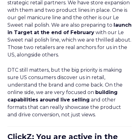
strategic retail partners. We have store expansion
with them and two product lines in place. One is
our gel manicure line and the other is our Le
Sweet nail polish. We are also preparing to
launch
in Target at the end of February
with our Le
Sweet nail polish line, which we are thrilled about.
Those two retailers are real anchors for us in the
US, alongside others.
DTC still matters, but the big priority is making
sure US consumers discover us in retail,
understand the brand and come back. On the
online side, we are very focused on
building
capabilities around live selling
and other
formats that can really showcase the product
and drive conversion, not just views.
ClickZ: You are active in the