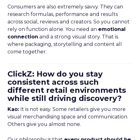
Consumers are also extremely savvy. They can
research formulas, performance and results
across social, reviews and creators. So you cannot
rely on function alone. You need an
emotional
connection
and a strong visual story. That is
where packaging, storytelling and content all
come together.
ClickZ: How do you stay
consistent across such
different retail environments
while still driving discovery?
Kao:
It is not easy. Some retailers give you more
visual merchandising space and communication.
Others give you almost none.
Our philosophy is that
every product should be