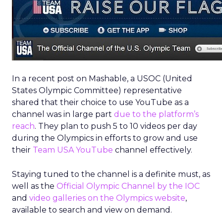
In a recent post on Mashable, a USOC (United
States Olympic Committee) representative
shared that their choice to use YouTube as a
channel was in large part
due to the platform’s
reach
. They plan to push 5 to 10 videos per day
during the Olympics in efforts to grow and use
their
Team USA YouTube
channel effectively.
Staying tuned to the channel is a definite must, as
well as the
Official Olympic Channel by the IOC
and
video galleries on the Olympics website
,
available to search and view on demand.