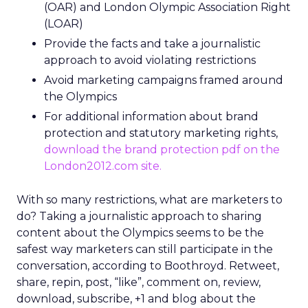
(OAR) and London Olympic Association Right
(LOAR)
Provide the facts and take a journalistic
approach to avoid violating restrictions
Avoid marketing campaigns framed around
the Olympics
For additional information about brand
protection and statutory marketing rights,
download the brand protection pdf on the
London2012.com site
.
With so many restrictions, what are marketers to
do? Taking a journalistic approach to sharing
content about the Olympics seems to be the
safest way marketers can still participate in the
conversation, according to Boothroyd. Retweet,
share, repin, post, “like”, comment on, review,
download, subscribe, +1 and blog about the