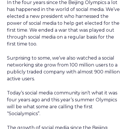
In the four years since the Beijing Olympics a lot
has happened in the world of social media. We’ve
elected a new president who harnessed the
power of social media to help get elected for the
first time. We ended a war that was played out
through social media on a regular basis for the
first time too.
Surprising to some, we’ve also watched a social
networking site grow from 100 million users to a
publicly traded company with almost 900 million
active users.
Today’s social media community isn’t what it was
four years ago and this year’s summer Olympics
will be what some are calling the first
“Socialympics”.
The growth of social media since the Beijing