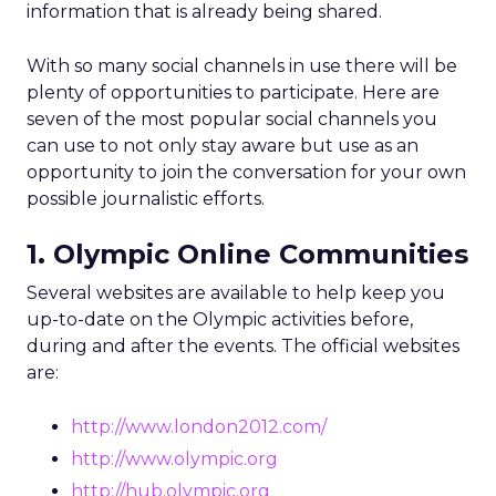
information that is already being shared.
With so many social channels in use there will be
plenty of opportunities to participate. Here are
seven of the most popular social channels you
can use to not only stay aware but use as an
opportunity to join the conversation for your own
possible journalistic efforts.
1. Olympic Online Communities
Several websites are available to help keep you
up-to-date on the Olympic activities before,
during and after the events. The official websites
are:
http://www.london2012.com/
http://www.olympic.org
http://hub.olympic.org