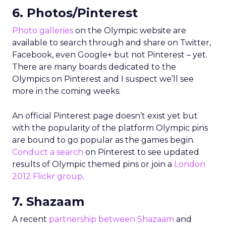
6. Photos/Pinterest
Photo galleries
on the Olympic website are
available to search through and share on Twitter,
Facebook, even Google+ but not Pinterest – yet.
There are many boards dedicated to the
Olympics on Pinterest and I suspect we’ll see
more in the coming weeks.
An official Pinterest page doesn’t exist yet but
with the popularity of the platform Olympic pins
are bound to go popular as the games begin.
Conduct a search
on Pinterest to see updated
results of Olympic themed pins or join a
London
2012 Flickr group
.
7. Shazaam
A recent
partnership between Shazaam
and