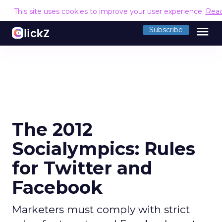
This site uses cookies to improve your user experience.
Rea
menu
Subscribe
The 2012
Socialympics: Rules
for Twitter and
Facebook
Marketers must comply with strict