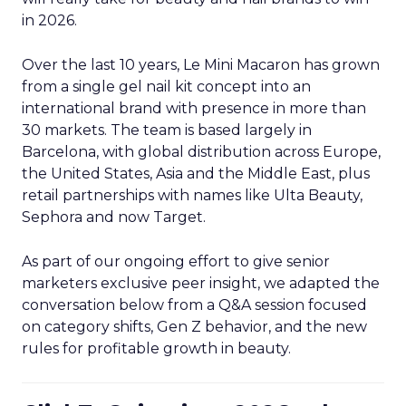
in 2026.
Over the last 10 years, Le Mini Macaron has grown
from a single gel nail kit concept into an
international brand with presence in more than
30 markets. The team is based largely in
Barcelona, with global distribution across Europe,
the United States, Asia and the Middle East, plus
retail partnerships with names like Ulta Beauty,
Sephora and now Target.
As part of our ongoing effort to give senior
marketers exclusive peer insight, we adapted the
conversation below from a Q&A session focused
on category shifts, Gen Z behavior, and the new
rules for profitable growth in beauty.