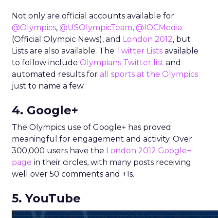
Not only are official accounts available for
@Olympics
,
@USOlympicTeam
,
@IOCMedia
(Official Olympic News), and
London 2012
, but
Lists are also available. The
Twitter Lists
available
to follow include
Olympians Twitter list
and
automated results for
all sports at the Olympics
just to name a few.
4. Google+
The Olympics use of Google+ has proved
meaningful for engagement and activity. Over
300,000 users have the
London 2012 Google+
page
in their circles, with many posts receiving
well over 50 comments and +1s.
5. YouTube