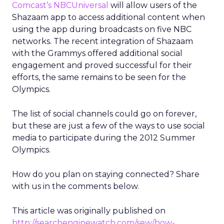
Comcast’s NBCUniversal
will allow users of the
Shazaam app to access additional content when
using the app during broadcasts on five NBC
networks. The recent integration of Shazaam
with the Grammys offered additional social
engagement and proved successful for their
efforts, the same remains to be seen for the
Olympics.
The list of social channels could go on forever,
but these are just a few of the ways to use social
media to participate during the 2012 Summer
Olympics.
How do you plan on staying connected? Share
with us in the comments below.
This article was originally published on
http://searchenginewatch.com/sew/how-