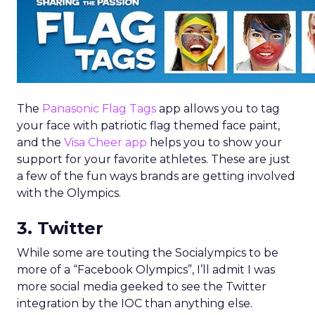
The
Panasonic Flag Tags
app allows you to tag
your face with patriotic flag themed face paint,
and the
Visa Cheer app
helps you to show your
support for your favorite athletes. These are just
a few of the fun ways brands are getting involved
with the Olympics.
3. Twitter
While some are touting the Socialympics to be
more of a “Facebook Olympics”, I’ll admit I was
more social media geeked to see the Twitter
integration by the IOC than anything else.