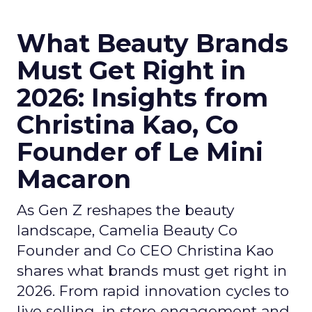
What Beauty Brands
Must Get Right in
2026: Insights from
Christina Kao, Co
Founder of Le Mini
Macaron
As Gen Z reshapes the beauty
landscape, Camelia Beauty Co
Founder and Co CEO Christina Kao
shares what brands must get right in
2026. From rapid innovation cycles to
live selling, in store engagement and