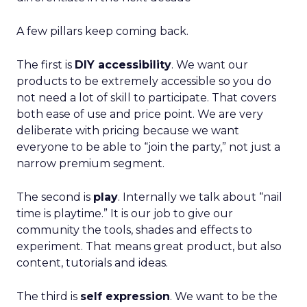
A few pillars keep coming back.
The first is
DIY accessibility
. We want our
products to be extremely accessible so you do
not need a lot of skill to participate. That covers
both ease of use and price point. We are very
deliberate with pricing because we want
everyone to be able to “join the party,” not just a
narrow premium segment.
The second is
play
. Internally we talk about “nail
time is playtime.” It is our job to give our
community the tools, shades and effects to
experiment. That means great product, but also
content, tutorials and ideas.
The third is
self expression
. We want to be the