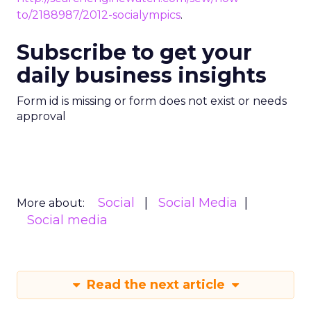
to/2188987/2012-socialympics
.
Subscribe to get your
daily business insights
Form id is missing or form does not exist or needs
approval
Social
Social Media
More about:
Social media
Read the next article