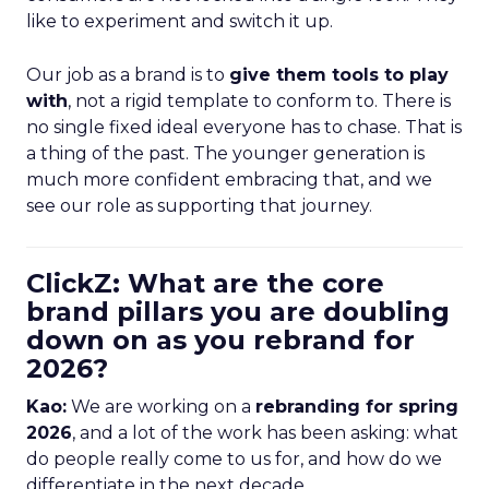
like to experiment and switch it up.
Our job as a brand is to
give them tools to play
with
, not a rigid template to conform to. There is
no single fixed ideal everyone has to chase. That is
a thing of the past. The younger generation is
much more confident embracing that, and we
see our role as supporting that journey.
ClickZ: What are the core
brand pillars you are doubling
down on as you rebrand for
2026?
Kao:
We are working on a
rebranding for spring
2026
, and a lot of the work has been asking: what
do people really come to us for, and how do we
differentiate in the next decade