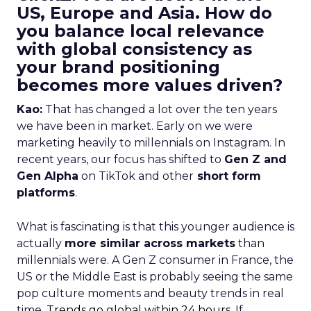
US, Europe and Asia. How do
you balance local relevance
with global consistency as
your brand positioning
becomes more values driven?
Kao:
That has changed a lot over the ten years
we have been in market. Early on we were
marketing heavily to millennials on Instagram. In
recent years, our focus has shifted to
Gen Z and
Gen Alpha
on TikTok and other
short form
platforms
.
What is fascinating is that this younger audience is
actually
more similar across markets
than
millennials were. A Gen Z consumer in France, the
US or the Middle East is probably seeing the same
pop culture moments and beauty trends in real
time.
Trends go global within 24 hours.
If