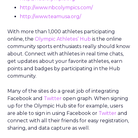
http://www.nbcolympics.com/
http://www.teamusa.org/
With more than 1,000 athletes participating
online, the
Olympic Athletes’ Hub
is the online
community sports enthusiasts really should know
about. Connect with athletes in real time chats,
get updates about your favorite athletes, earn
points and badges by participating in the Hub
community.
Many of the sites do a great job of integrating
Facebook and
Twitter
open graph. When signing
up for the Olympic Hub site for example, users
are able to sign in using Facebook or
Twitter
and
connect with all their friends for easy registration,
sharing, and data capture as well.