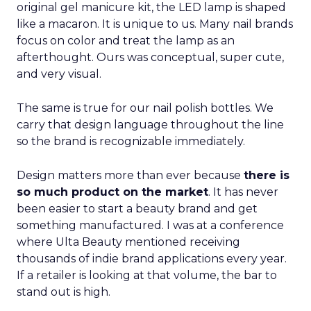
original gel manicure kit, the LED lamp is shaped
like a macaron. It is unique to us. Many nail brands
focus on color and treat the lamp as an
afterthought. Ours was conceptual, super cute,
and very visual.
The same is true for our nail polish bottles. We
carry that design language throughout the line
so the brand is recognizable immediately.
Design matters more than ever because
there is
so much product on the market
. It has never
been easier to start a beauty brand and get
something manufactured. I was at a conference
where Ulta Beauty mentioned receiving
thousands of indie brand applications every year.
If a retailer is looking at that volume, the bar to
stand out is high.