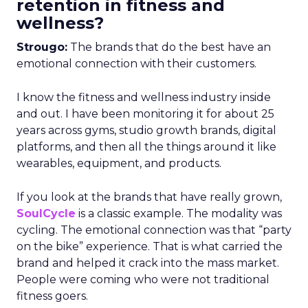
retention in fitness and
wellness?
Strougo:
The brands that do the best have an
emotional connection with their customers.
I know the fitness and wellness industry inside
and out. I have been monitoring it for about 25
years across gyms, studio growth brands, digital
platforms, and then all the things around it like
wearables, equipment, and products.
If you look at the brands that have really grown,
SoulCycle
is a classic example. The modality was
cycling. The emotional connection was that “party
on the bike” experience. That is what carried the
brand and helped it crack into the mass market.
People were coming who were not traditional
fitness goers.