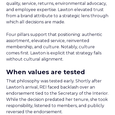
quality, service, returns, environmental advocacy,
and employee expertise. Lawton elevated trust
from a brand attribute to a strategic lens through
which all decisions are made.
Four pillars support that positioning: authentic
assortment, elevated service, reinvented
membership, and culture. Notably, culture
comes first. Lawton is explicit that strategy fails
without cultural alignment.
When values are tested
That philosophy was tested early. Shortly after
Lawton’s arrival, REI faced backlash over an
endorsement tied to the Secretary of the Interior.
While the decision predated her tenure, she took
responsibility, listened to members, and publicly
reversed the endorsement.