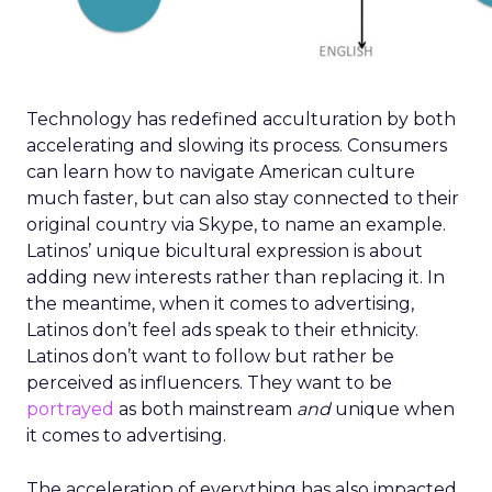
Technology has redefined acculturation by both
accelerating and slowing its process. Consumers
can learn how to navigate American culture
much faster, but can also stay connected to their
original country via Skype, to name an example.
Latinos’ unique bicultural expression is about
adding new interests rather than replacing it. In
the meantime, when it comes to advertising,
Latinos don’t feel ads speak to their ethnicity.
Latinos don’t want to follow but rather be
perceived as influencers. They want to be
portrayed
as both mainstream
and
unique when
it comes to advertising.
The acceleration of everything has also impacted