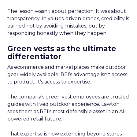
The lesson wasn’t about perfection. It was about
transparency. In values-driven brands, credibility is
earned not by avoiding mistakes, but by
responding honestly when they happen.
Green vests as the ultimate
differentiator
As ecommerce and marketplaces make outdoor
gear widely available, REI’s advantage isn’t access
to product. It’s access to expertise.
The company’s green vest employees are trusted
guides with lived outdoor experience. Lawton
sees them as REI’s most defensible asset in an AI-
powered retail future.
That expertise is now extending beyond stores.