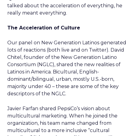
talked about the acceleration of everything, he
really meant everything.
The Acceleration of Culture
Our panel on New Generation Latinos generated
lots of reactions (both live and on Twitter). David
Chitel, founder of the New Generation Latino
Consortium (NGLC), shared the new realities of
Latinos in America. Bicultural, English-
dominant/bilingual, urban, mostly U.S.-born,
majority under 40 – these are some of the key
descriptors of the NGLC.
Javier Farfan shared PepsiCo’s vision about
multicultural marketing. When he joined the
organization, his team name changed from
multicultural to a more inclusive “cultural