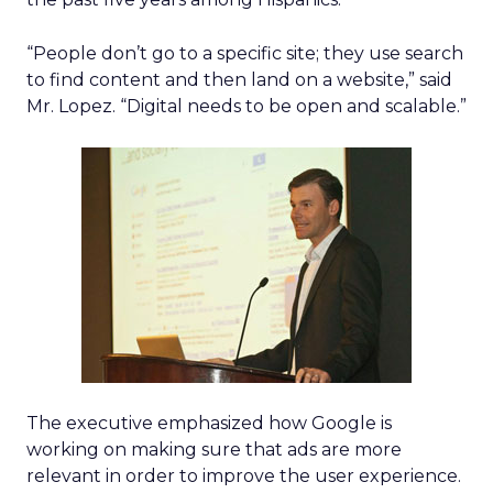
“People don’t go to a specific site; they use search
to find content and then land on a website,” said
Mr. Lopez. “Digital needs to be open and scalable.”
The executive emphasized how Google is
working on making sure that ads are more
relevant in order to improve the user experience.