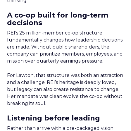
thinking.
A co-op built for long-term
decisions
REI’s 25 million-member co-op structure
fundamentally changes how leadership decisions
are made. Without public shareholders, the
company can prioritize members, employees, and
mission over quarterly earnings pressure.
For Lawton, that structure was both an attraction
and a challenge. REI’s heritage is deeply loved,
but legacy can also create resistance to change.
Her mandate was clear: evolve the co-op without
breaking its soul.
Listening before leading
Rather than arrive with a pre-packaged vision,