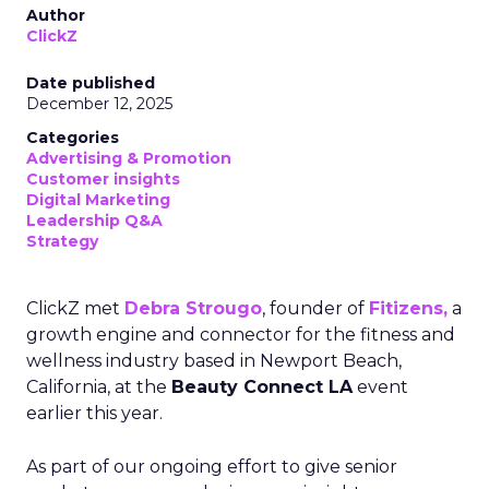
Author
ClickZ
Date published
December 12, 2025
Categories
Advertising & Promotion
Customer insights
Digital Marketing
Leadership Q&A
Strategy
ClickZ met
Debra Strougo
, founder of
Fitizens,
a
growth engine and connector for the fitness and
wellness industry based in Newport Beach,
California, at the
Beauty Connect LA
event
earlier this year.
As part of our ongoing effort to give senior