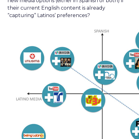
new media options (either in Spanish or both) if
their current English content is already
“capturing” Latinos’ preferences?