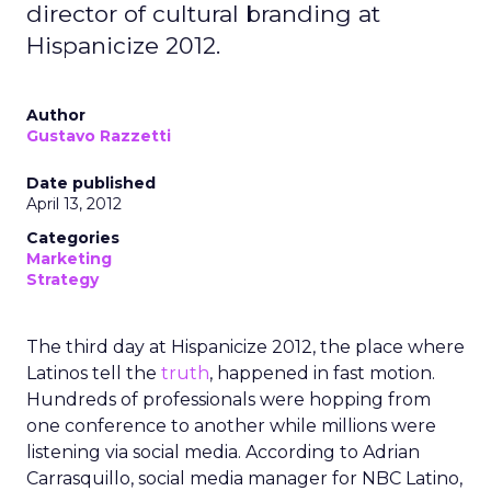
director of cultural branding at
Hispanicize 2012.
Author
Gustavo Razzetti
Date published
April 13, 2012
Categories
Marketing
Strategy
The third day at Hispanicize 2012, the place where
Latinos tell the
truth
, happened in fast motion.
Hundreds of professionals were hopping from
one conference to another while millions were
listening via social media. According to Adrian
Carrasquillo, social media manager for NBC Latino,