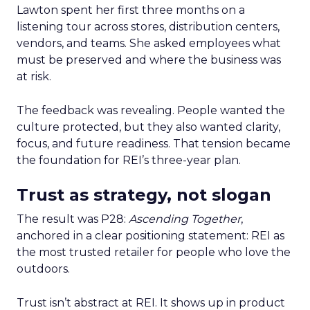
Lawton spent her first three months on a
listening tour across stores, distribution centers,
vendors, and teams. She asked employees what
must be preserved and where the business was
at risk.
The feedback was revealing. People wanted the
culture protected, but they also wanted clarity,
focus, and future readiness. That tension became
the foundation for REI’s three-year plan.
Trust as strategy, not slogan
The result was P28:
Ascending Together
,
anchored in a clear positioning statement: REI as
the most trusted retailer for people who love the
outdoors.
Trust isn’t abstract at REI. It shows up in product