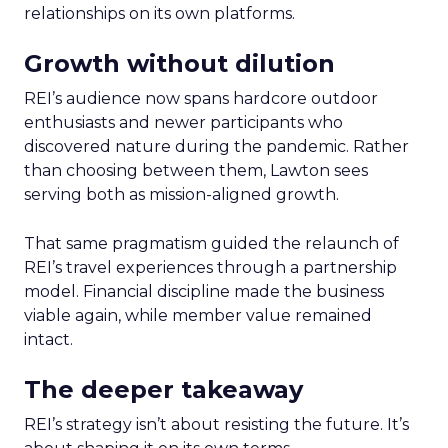
relationships on its own platforms.
Growth without dilution
REI’s audience now spans hardcore outdoor
enthusiasts and newer participants who
discovered nature during the pandemic. Rather
than choosing between them, Lawton sees
serving both as mission-aligned growth.
That same pragmatism guided the relaunch of
REI’s travel experiences through a partnership
model. Financial discipline made the business
viable again, while member value remained
intact.
The deeper takeaway
REI’s strategy isn’t about resisting the future. It’s