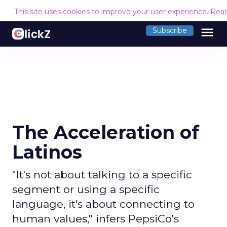
This site uses cookies to improve your user experience.
Rea
menu
Subscribe
The Acceleration of
Latinos
"It's not about talking to a specific
segment or using a specific
language, it's about connecting to
human values," infers PepsiCo's