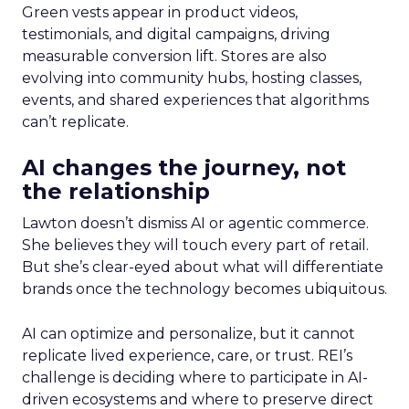
Green vests appear in product videos,
testimonials, and digital campaigns, driving
measurable conversion lift. Stores are also
evolving into community hubs, hosting classes,
events, and shared experiences that algorithms
can’t replicate.
AI changes the journey, not
the relationship
Lawton doesn’t dismiss AI or agentic commerce.
She believes they will touch every part of retail.
But she’s clear-eyed about what will differentiate
brands once the technology becomes ubiquitous.
AI can optimize and personalize, but it cannot
replicate lived experience, care, or trust. REI’s
challenge is deciding where to participate in AI-
driven ecosystems and where to preserve direct