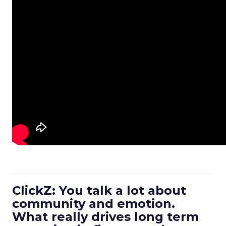
ClickZ: You talk a lot about
community and emotion.
What really drives long term