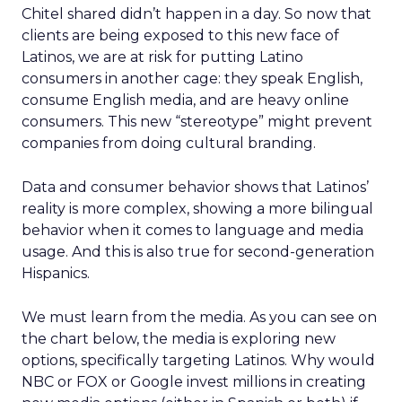
Chitel shared didn’t happen in a day. So now that
clients are being exposed to this new face of
Latinos, we are at risk for putting Latino
consumers in another cage: they speak English,
consume English media, and are heavy online
consumers. This new “stereotype” might prevent
companies from doing cultural branding.
Data and consumer behavior shows that Latinos’
reality is more complex, showing a more bilingual
behavior when it comes to language and media
usage. And this is also true for second-generation
Hispanics.
We must learn from the media. As you can see on
the chart below, the media is exploring new
options, specifically targeting Latinos. Why would
NBC or FOX or Google invest millions in creating