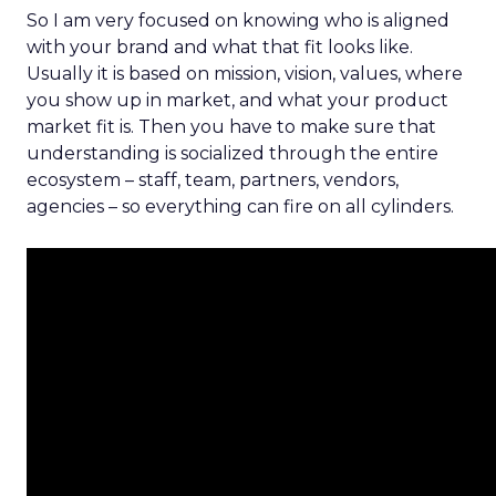
So I am very focused on knowing who is aligned
with your brand and what that fit looks like.
Usually it is based on mission, vision, values, where
you show up in market, and what your product
market fit is. Then you have to make sure that
understanding is socialized through the entire
ecosystem – staff, team, partners, vendors,
agencies – so everything can fire on all cylinders.