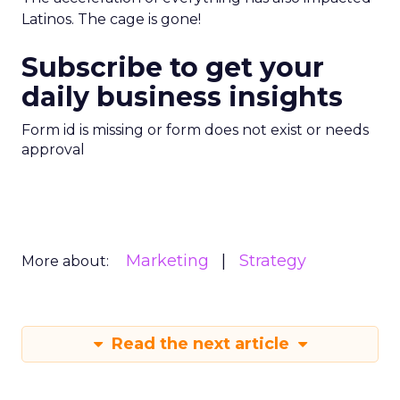
Latinos. The cage is gone!
Subscribe to get your
daily business insights
Form id is missing or form does not exist or needs
approval
Marketing
Strategy
More about:
Read the next article