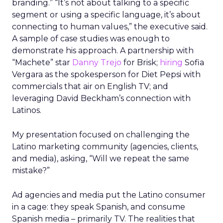
branding.” “It’s not about talking to a specific
segment or using a specific language, it’s about
connecting to human values,” the executive said.
A sample of case studies was enough to
demonstrate his approach. A partnership with
“Machete” star
Danny Trejo
for Brisk;
hiring
Sofia
Vergara as the spokesperson for Diet Pepsi with
commercials that air on English TV; and
leveraging David Beckham’s connection with
Latinos.
My presentation focused on challenging the
Latino marketing community (agencies, clients,
and media), asking, “Will we repeat the same
mistake?”
Ad agencies and media put the Latino consumer
in a cage: they speak Spanish, and consume
Spanish media – primarily TV. The realities that