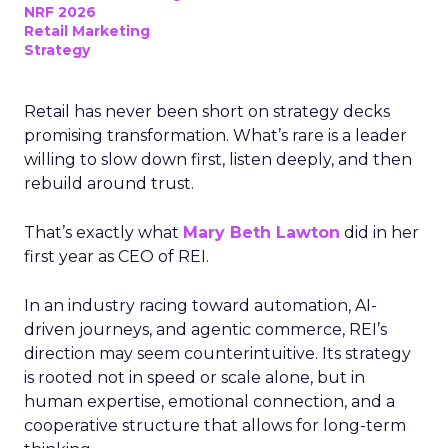
NRF 2026
Retail Marketing
Strategy
Retail has never been short on strategy decks
promising transformation. What’s rare is a leader
willing to slow down first, listen deeply, and then
rebuild around trust.
That’s exactly what
Mary Beth Lawton
did in her
first year as CEO of REI.
In an industry racing toward automation, AI-
driven journeys, and agentic commerce, REI’s
direction may seem counterintuitive. Its strategy
is rooted not in speed or scale alone, but in
human expertise, emotional connection, and a
cooperative structure that allows for long-term