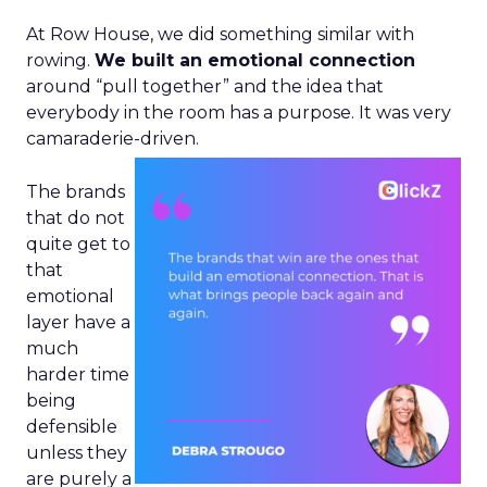
At Row House, we did something similar with
rowing.
We built an emotional connection
around “pull together” and the idea that
everybody in the room has a purpose. It was very
camaraderie-driven.
The brands
that do not
quite get to
that
emotional
layer have a
much
harder time
being
defensible
unless they
are purely a