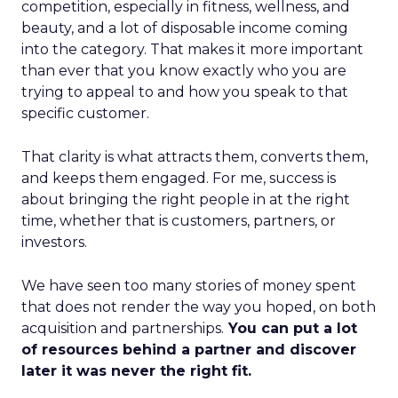
competition, especially in fitness, wellness, and
beauty, and a lot of disposable income coming
into the category. That makes it more important
than ever that you know exactly who you are
trying to appeal to and how you speak to that
specific customer.
That clarity is what attracts them, converts them,
and keeps them engaged. For me, success is
about bringing the right people in at the right
time, whether that is customers, partners, or
investors.
We have seen too many stories of money spent
that does not render the way you hoped, on both
acquisition and partnerships.
You can put a lot
of resources behind a partner and discover
later it was never the right fit.