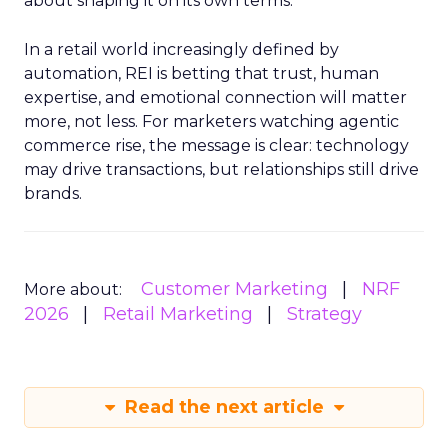
about shaping it on its own terms.
In a retail world increasingly defined by
automation, REI is betting that trust, human
expertise, and emotional connection will matter
more, not less. For marketers watching agentic
commerce rise, the message is clear: technology
may drive transactions, but relationships still drive
brands.
Customer Marketing
NRF
More about:
2026
Retail Marketing
Strategy
Read the next article