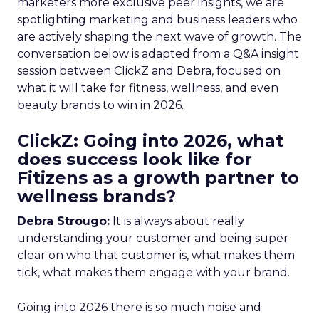
marketers more exclusive peer insights, we are
spotlighting marketing and business leaders who
are actively shaping the next wave of growth. The
conversation below is adapted from a Q&A insight
session between ClickZ and Debra, focused on
what it will take for fitness, wellness, and even
beauty brands to win in 2026.
ClickZ: Going into 2026, what
does success look like for
Fitizens as a growth partner to
wellness brands?
Debra Strougo:
It is always about really
understanding your customer and being super
clear on who that customer is, what makes them
tick, what makes them engage with your brand.
Going into 2026 there is so much noise and