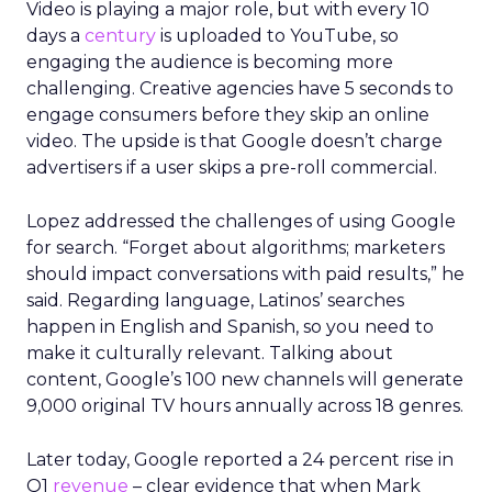
Video is playing a major role, but with every 10
days a
century
is uploaded to YouTube, so
engaging the audience is becoming more
challenging. Creative agencies have 5 seconds to
engage consumers before they skip an online
video. The upside is that Google doesn’t charge
advertisers if a user skips a pre-roll commercial.
Lopez addressed the challenges of using Google
for search. “Forget about algorithms; marketers
should impact conversations with paid results,” he
said. Regarding language, Latinos’ searches
happen in English and Spanish, so you need to
make it culturally relevant. Talking about
content, Google’s 100 new channels will generate
9,000 original TV hours annually across 18 genres.
Later today, Google reported a 24 percent rise in
Q1
revenue
– clear evidence that when Mark