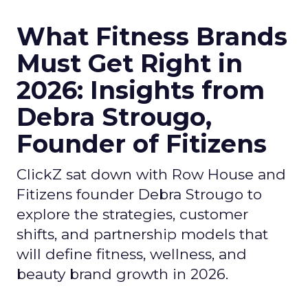
What Fitness Brands
Must Get Right in
2026: Insights from
Debra Strougo,
Founder of Fitizens
ClickZ sat down with Row House and
Fitizens founder Debra Strougo to
explore the strategies, customer
shifts, and partnership models that
will define fitness, wellness, and
beauty brand growth in 2026.