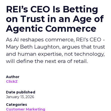
REI’s CEO Is Betting
on Trust in an Age of
Agentic Commerce
As AI reshapes commerce, REI’s CEO -
Mary Beth Laughton, argues that trust
and human expertise, not technology,
will define the next era of retail.
Author
ClickZ
Date published
January 13, 2026
Categories
Customer Marketing