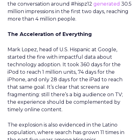
the conversation around #hispz12
generated
30.5
million impressions in the first two days, reaching
more than 4 million people.
The Acceleration of Everything
Mark Lopez, head of U.S. Hispanic at Google,
started the fire with impactful data about
technology adoption. It took 360 days for the
iPod to reach 1 million units, 74 days for the
iPhone, and only 28 days for the iPad to reach
that same goal. It’s clear that screens are
fragmenting: still there’s a big audience on TV;
the experience should be complemented by
timely online content.
The explosion is also evidenced in the Latino
population, where search has grown 11 times in
the past five years among Hispanics.