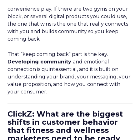
convenience play. If there are two gyms on your
block, or several digital products you could use,
the one that wins is the one that really connects
with you and builds community so you keep
coming back.
That “keep coming back” part is the key.
Developing community
and emotional
connection is quintessential, and it is built on
understanding your brand, your messaging, your
value proposition, and how you connect with
your consumer.
ClickZ: What are the biggest
shifts in customer behavior
that fitness and wellness
marketers need to be ready