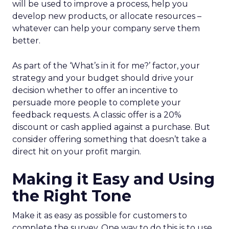
will be used to improve a process, help you
develop new products, or allocate resources –
whatever can help your company serve them
better.
As part of the ‘What’s in it for me?’ factor, your
strategy and your budget should drive your
decision whether to offer an incentive to
persuade more people to complete your
feedback requests. A classic offer is a 20%
discount or cash applied against a purchase. But
consider offering something that doesn’t take a
direct hit on your profit margin.
Making it Easy and Using
the Right Tone
Make it as easy as possible for customers to
complete the survey. One way to do this is to use