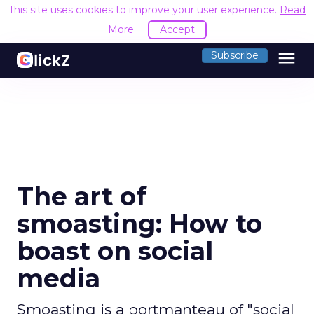
This site uses cookies to improve your user experience.
Read
More
Accept
menu
Subscribe
The art of
smoasting: How to
boast on social
media
Smoasting is a portmanteau of "social