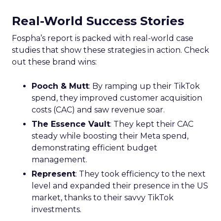
Real-World Success Stories
Fospha’s report is packed with real-world case
studies that show these strategies in action. Check
out these brand wins:
Pooch & Mutt
: By ramping up their TikTok
spend, they improved customer acquisition
costs (CAC) and saw revenue soar.
The Essence Vault
: They kept their CAC
steady while boosting their Meta spend,
demonstrating efficient budget
management.
Represent
: They took efficiency to the next
level and expanded their presence in the US
market, thanks to their savvy TikTok
investments.