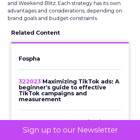
and Weekend Blitz. Each strategy has its own
advantages and considerations, depending on
brand goals and budget constraints.
Related Content
Fospha
322023
Maximizing TikTok ads: A
beginner's guide to effective
TikTok campaigns and
measurement
Commerce & Sales
Navigating
Black Friday in a cost-of-living
Sign up to our Newsletter
crisis