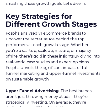
smashing those growth goals. Let’s dive in.
Key Strategies for
Different Growth Stages
Fospha analysed 71 eCommerce brands to
uncover the secret sauce behind the top
performers at each growth stage. Whether
you’re a startup, scaleup, mature, or majority
offline, there’s gold in these insights.By diving into
real-world case studies and expert opinions,
Fospha unveils the significant impact of full-
funnel marketing and upper-funnel investments
on sustainable growth.
Upper Funnel Advertising
: The best brands
aren’t just throwing money at ads—they’re
strategically investing. On average, they’re