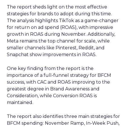
The report sheds light on the most effective
strategies for brands to adopt during this time.
The analysis highlights TikTok as a game-changer
for return on ad spend (ROAS), with impressive
growth in ROAS during November. Additionally,
Meta remains the top channel for scale, while
smaller channels like Pinterest, Reddit, and
Snapchat show improvements in ROAS.
One key finding from the report is the
importance of a full-funnel strategy for BFCM
success, with CAC and ROAS improving to the
greatest degree in Brand Awareness and
Consideration, while Conversion ROAS is
maintained.
The report also identifies three main strategies for
BFCM spending: November Ramp, In-Week Push,