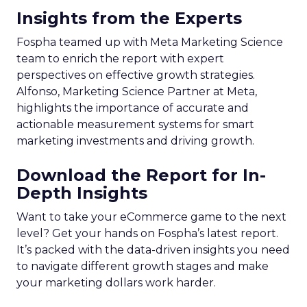
Insights from the Experts
Fospha teamed up with Meta Marketing Science
team to enrich the report with expert
perspectives on effective growth strategies.
Alfonso, Marketing Science Partner at Meta,
highlights the importance of accurate and
actionable measurement systems for smart
marketing investments and driving growth.
Download the Report for In-
Depth Insights
Want to take your eCommerce game to the next
level? Get your hands on Fospha’s latest report.
It’s packed with the data-driven insights you need
to navigate different growth stages and make
your marketing dollars work harder.