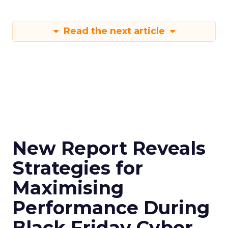
Read the next article
New Report Reveals
Strategies for
Maximising
Performance During
Black Friday Cyber