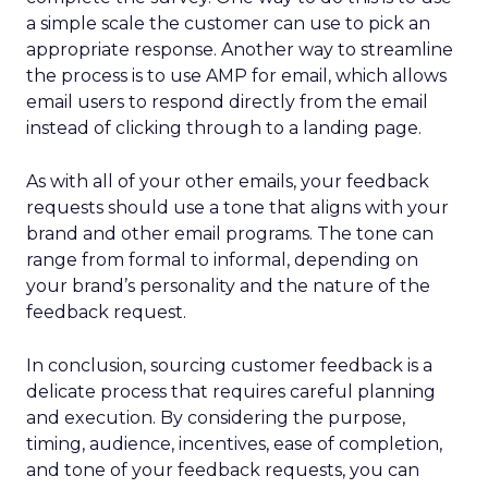
a simple scale the customer can use to pick an
appropriate response. Another way to streamline
the process is to use AMP for email, which allows
email users to respond directly from the email
instead of clicking through to a landing page.
As with all of your other emails, your feedback
requests should use a tone that aligns with your
brand and other email programs. The tone can
range from formal to informal, depending on
your brand’s personality and the nature of the
feedback request.
In conclusion, sourcing customer feedback is a
delicate process that requires careful planning
and execution. By considering the purpose,
timing, audience, incentives, ease of completion,
and tone of your feedback requests, you can