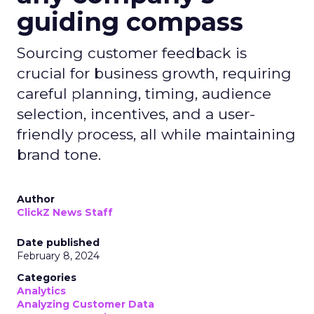
guiding compass
Sourcing customer feedback is
crucial for business growth, requiring
careful planning, timing, audience
selection, incentives, and a user-
friendly process, all while maintaining
brand tone.
Author
ClickZ News Staff
Date published
February 8, 2024
Categories
Analytics
Analyzing Customer Data