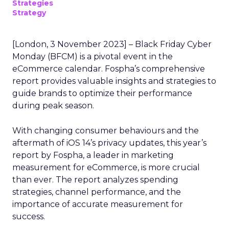
Strategies
Strategy
[London, 3 November 2023] – Black Friday Cyber
Monday (BFCM) is a pivotal event in the
eCommerce calendar. Fospha’s comprehensive
report provides valuable insights and strategies to
guide brands to optimize their performance
during peak season.
With changing consumer behaviours and the
aftermath of iOS 14’s privacy updates, this year’s
report by Fospha, a leader in marketing
measurement for eCommerce, is more crucial
than ever. The report analyzes spending
strategies, channel performance, and the
importance of accurate measurement for
success.