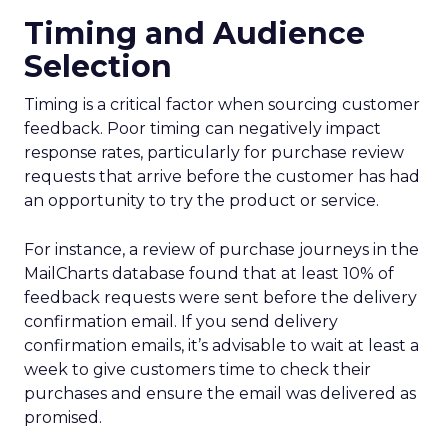
Timing and Audience
Selection
Timing is a critical factor when sourcing customer
feedback. Poor timing can negatively impact
response rates, particularly for purchase review
requests that arrive before the customer has had
an opportunity to try the product or service.
For instance, a review of purchase journeys in the
MailCharts database found that at least 10% of
feedback requests were sent before the delivery
confirmation email. If you send delivery
confirmation emails, it’s advisable to wait at least a
week to give customers time to check their
purchases and ensure the email was delivered as
promised.