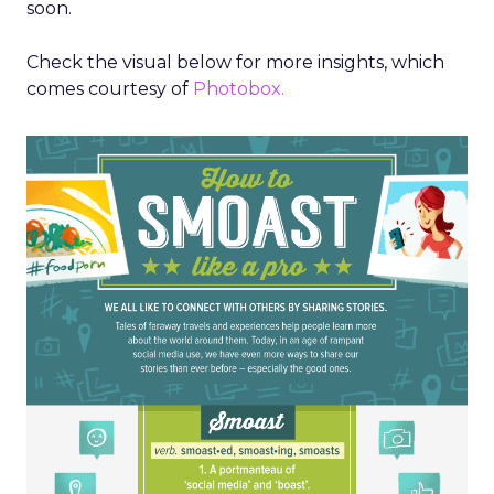
soon.
Check the visual below for more insights, which
comes courtesy of
Photobox.