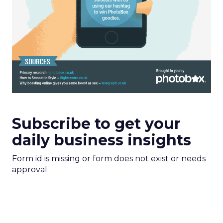
Subscribe to get your
daily business insights
Form id is missing or form does not exist or needs
approval