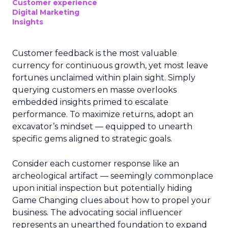
Customer experience
Digital Marketing
Insights
Customer feedback is the most valuable
currency for continuous growth, yet most leave
fortunes unclaimed within plain sight. Simply
querying customers en masse overlooks
embedded insights primed to escalate
performance. To maximize returns, adopt an
excavator’s mindset — equipped to unearth
specific gems aligned to strategic goals.
Consider each customer response like an
archeological artifact — seemingly commonplace
upon initial inspection but potentially hiding
Game Changing clues about how to propel your
business. The advocating social influencer
represents an unearthed foundation to expand