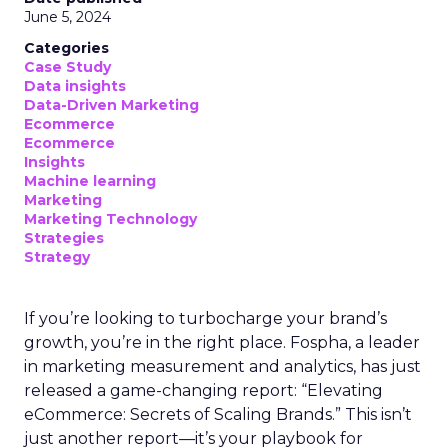
June 5, 2024
Categories
Case Study
Data insights
Data-Driven Marketing
Ecommerce
Ecommerce
Insights
Machine learning
Marketing
Marketing Technology
Strategies
Strategy
If you’re looking to turbocharge your brand’s
growth, you’re in the right place. Fospha, a leader
in marketing measurement and analytics, has just
released a game-changing report: “Elevating
eCommerce: Secrets of Scaling Brands.” This isn’t
just another report—it’s your playbook for