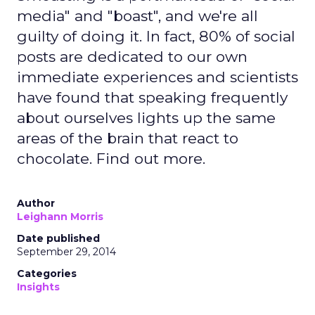
media" and "boast", and we're all
guilty of doing it. In fact, 80% of social
posts are dedicated to our own
immediate experiences and scientists
have found that speaking frequently
about ourselves lights up the same
areas of the brain that react to
chocolate. Find out more.
Author
Leighann Morris
Date published
September 29, 2014
Categories
Insights