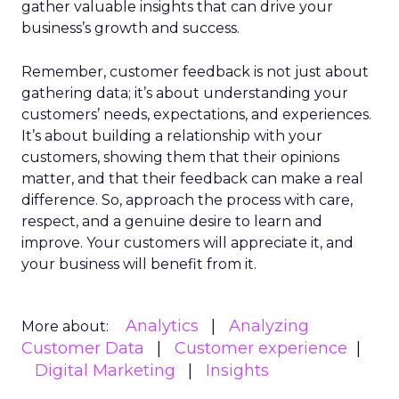
gather valuable insights that can drive your
business’s growth and success.
Remember, customer feedback is not just about
gathering data; it’s about understanding your
customers’ needs, expectations, and experiences.
It’s about building a relationship with your
customers, showing them that their opinions
matter, and that their feedback can make a real
difference. So, approach the process with care,
respect, and a genuine desire to learn and
improve. Your customers will appreciate it, and
your business will benefit from it.
Analytics
Analyzing
More about:
Customer Data
Customer experience
Digital Marketing
Insights