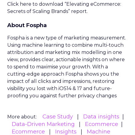
Click here to download “Elevating eCommerce:
Secrets of Scaling Brands” report.
About Fospha
Fospha is a new type of marketing measurement.
Using machine learning to combine multi-touch
attribution and marketing mix modelling
in one
view, provides clear, actionable insights on where
to spend to maximise
your growth.
With a
cutting-edge approach Fospha shows you the
impact of all clicks and impressions, restoring
visibility you lost with iOS14 & 17 and future-
proofing you against further privacy changes
Case Study
Data insights
More about:
Data-Driven Marketing
Ecommerce
Ecommerce
Insights
Machine