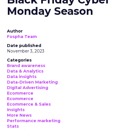
Monday Season
Author
Fospha Team
Date published
November 3, 2023
Categories
Brand awareness
Data & Analytics
Data insights
Data-Driven Marketing
Digital Advertising
Ecommerce
Ecommerce
Ecommerce & Sales
Insights
More News
Performance marketing
Stats