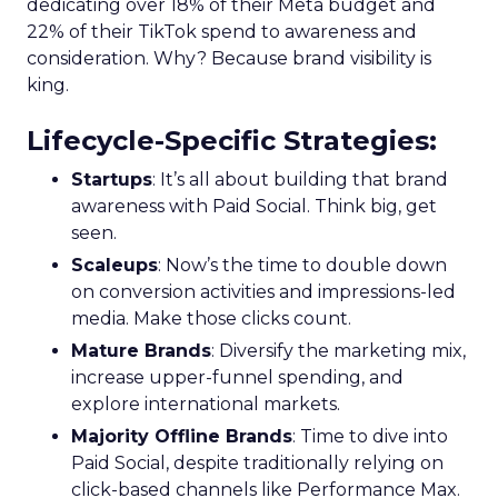
dedicating over 18% of their Meta budget and
22% of their TikTok spend to awareness and
consideration. Why? Because brand visibility is
king.
Lifecycle-Specific Strategies
:
Startups
: It’s all about building that brand
awareness with Paid Social. Think big, get
seen.
Scaleups
: Now’s the time to double down
on conversion activities and impressions-led
media. Make those clicks count.
Mature Brands
: Diversify the marketing mix,
increase upper-funnel spending, and
explore international markets.
Majority Offline Brands
: Time to dive into
Paid Social, despite traditionally relying on
click-based channels like Performance Max.