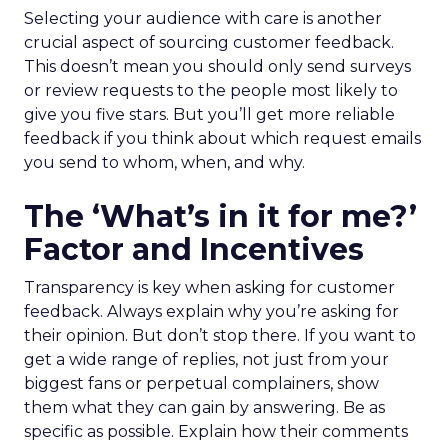
Selecting your audience with care is another
crucial aspect of sourcing customer feedback.
This doesn’t mean you should only send surveys
or review requests to the people most likely to
give you five stars. But you’ll get more reliable
feedback if you think about which request emails
you send to whom, when, and why.
The ‘What’s in it for me?’
Factor and Incentives
Transparency is key when asking for customer
feedback. Always explain why you’re asking for
their opinion. But don’t stop there. If you want to
get a wide range of replies, not just from your
biggest fans or perpetual complainers, show
them what they can gain by answering. Be as
specific as possible. Explain how their comments