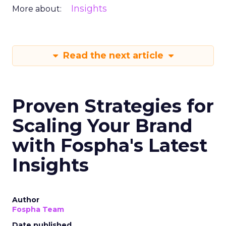
Insights
More about:
Read the next article
Proven Strategies for
Scaling Your Brand
with Fospha's Latest
Insights
Author
Fospha Team
Date published