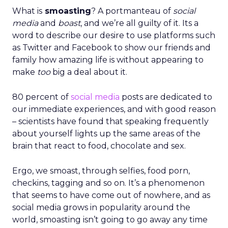
What is
smoasting
? A portmanteau of
social
media
and
boast
, and we’re all guilty of it. Its a
word to describe our desire to use platforms such
as Twitter and Facebook to show our friends and
family how amazing life is without appearing to
make
too
big a deal about it.
80 percent of
social media
posts are dedicated to
our immediate experiences, and with good reason
– scientists have found that speaking frequently
about yourself lights up the same areas of the
brain that react to food, chocolate and sex.
Ergo, we smoast, through selfies, food porn,
checkins, tagging and so on. It’s a phenomenon
that seems to have come out of nowhere, and as
social media grows in popularity around the
world, smoasting isn’t going to go away any time