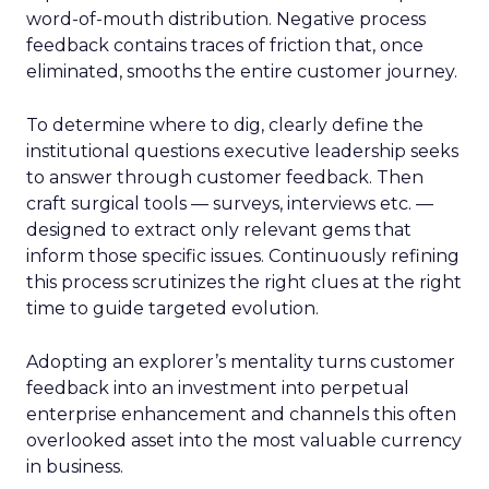
word-of-mouth distribution. Negative process
feedback contains traces of friction that, once
eliminated, smooths the entire customer journey.
To determine where to dig, clearly define the
institutional questions executive leadership seeks
to answer through customer feedback. Then
craft surgical tools — surveys, interviews etc. —
designed to extract only relevant gems that
inform those specific issues. Continuously refining
this process scrutinizes the right clues at the right
time to guide targeted evolution.
Adopting an explorer’s mentality turns customer
feedback into an investment into perpetual
enterprise enhancement and channels this often
overlooked asset into the most valuable currency
in business.