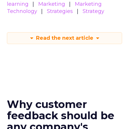
learning
Marketing
Marketing
Technology
Strategies
Strategy
Read the next article
Why customer
feedback should be
any company's