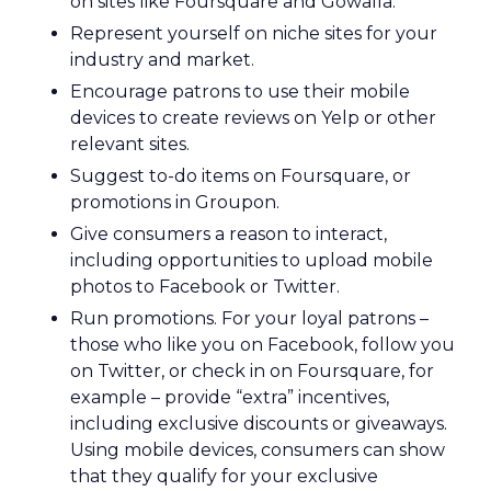
on sites like Foursquare and Gowalla.
Represent yourself on niche sites for your
industry and market.
Encourage patrons to use their mobile
devices to create reviews on Yelp or other
relevant sites.
Suggest to-do items on Foursquare, or
promotions in Groupon.
Give consumers a reason to interact,
including opportunities to upload mobile
photos to Facebook or Twitter.
Run promotions. For your loyal patrons –
those who like you on Facebook, follow you
on Twitter, or check in on Foursquare, for
example – provide “extra” incentives,
including exclusive discounts or giveaways.
Using mobile devices, consumers can show
that they qualify for your exclusive