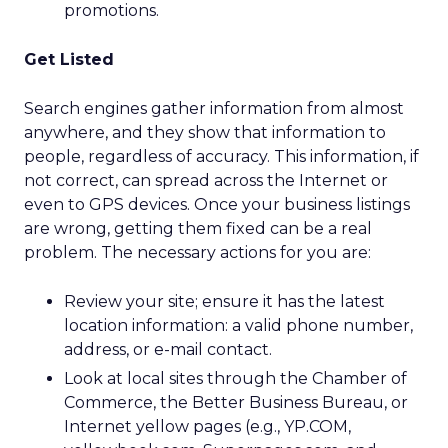
promotions.
Get Listed
Search engines gather information from almost
anywhere, and they show that information to
people, regardless of accuracy. This information, if
not correct, can spread across the Internet or
even to GPS devices. Once your business listings
are wrong, getting them fixed can be a real
problem. The necessary actions for you are:
Review your site; ensure it has the latest
location information: a valid phone number,
address, or e-mail contact.
Look at local sites through the Chamber of
Commerce, the Better Business Bureau, or
Internet yellow pages (e.g., YP.COM,