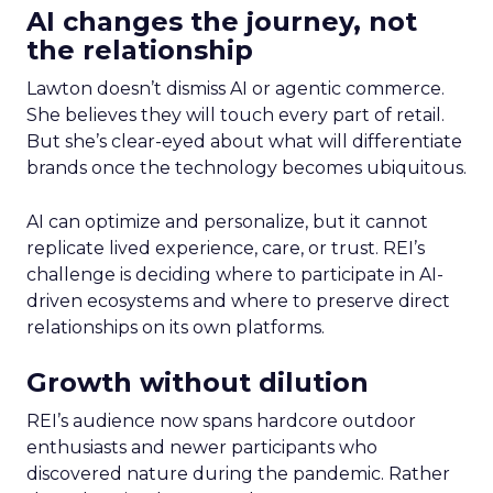
AI changes the journey, not
the relationship
Lawton doesn’t dismiss AI or agentic commerce.
She believes they will touch every part of retail.
But she’s clear-eyed about what will differentiate
brands once the technology becomes ubiquitous.
AI can optimize and personalize, but it cannot
replicate lived experience, care, or trust. REI’s
challenge is deciding where to participate in AI-
driven ecosystems and where to preserve direct
relationships on its own platforms.
Growth without dilution
REI’s audience now spans hardcore outdoor
enthusiasts and newer participants who
discovered nature during the pandemic. Rather