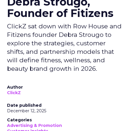
Debra Strougo,
Founder of Fitizens
ClickZ sat down with Row House and
Fitizens founder Debra Strougo to
explore the strategies, customer
shifts, and partnership models that
will define fitness, wellness, and
beauty brand growth in 2026.
Author
ClickZ
Date published
December 12, 2025
Categories
Advertising & Promotion