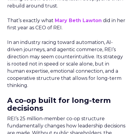
rebuild around trust.
That’s exactly what
Mary Beth Lawton
did in her
first year as CEO of REI.
In an industry racing toward automation, AI-
driven journeys, and agentic commerce, REI’s
direction may seem counterintuitive. Its strategy
is rooted not in speed or scale alone, but in
human expertise, emotional connection, and a
cooperative structure that allows for long-term
thinking.
A co-op built for long-term
decisions
REI’s 25 million-member co-op structure
fundamentally changes how leadership decisions
are made. Without public shareholders, the