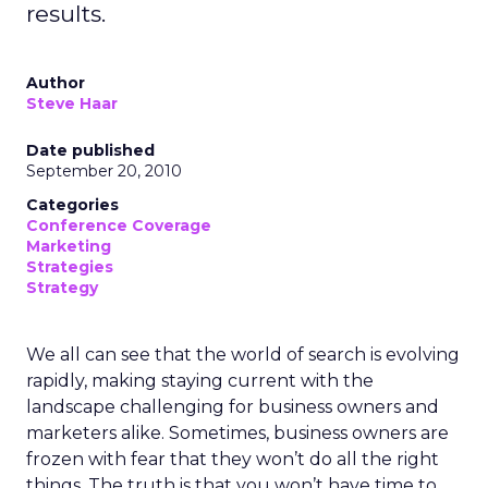
results.
Author
Steve Haar
Date published
September 20, 2010
Categories
Conference Coverage
Marketing
Strategies
Strategy
We all can see that the world of search is evolving
rapidly, making staying current with the
landscape challenging for business owners and
marketers alike. Sometimes, business owners are
frozen with fear that they won’t do all the right
things. The truth is that you won’t have time to