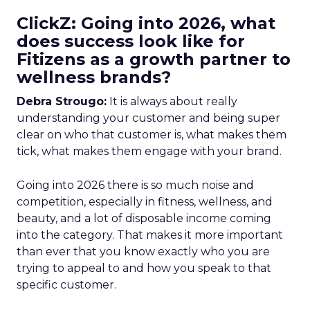
ClickZ: Going into 2026, what
does success look like for
Fitizens as a growth partner to
wellness brands?
Debra Strougo:
It is always about really
understanding your customer and being super
clear on who that customer is, what makes them
tick, what makes them engage with your brand.
Going into 2026 there is so much noise and
competition, especially in fitness, wellness, and
beauty, and a lot of disposable income coming
into the category. That makes it more important
than ever that you know exactly who you are
trying to appeal to and how you speak to that
specific customer.