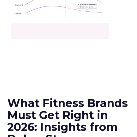
What Fitness Brands
Must Get Right in
2026: Insights from