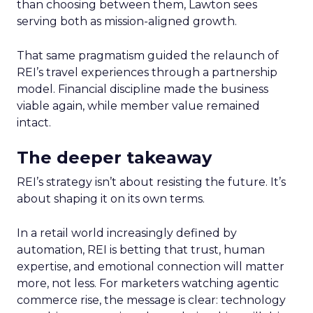
than choosing between them, Lawton sees
serving both as mission-aligned growth.
That same pragmatism guided the relaunch of
REI’s travel experiences through a partnership
model. Financial discipline made the business
viable again, while member value remained
intact.
The deeper takeaway
REI’s strategy isn’t about resisting the future. It’s
about shaping it on its own terms.
In a retail world increasingly defined by
automation, REI is betting that trust, human
expertise, and emotional connection will matter
more, not less. For marketers watching agentic
commerce rise, the message is clear: technology