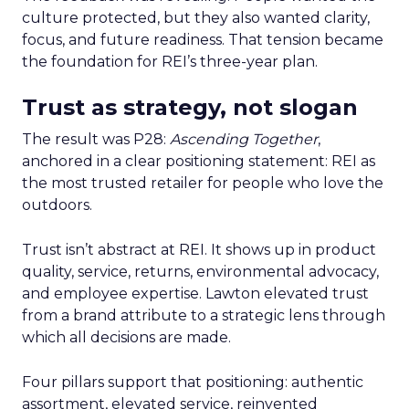
culture protected, but they also wanted clarity,
focus, and future readiness. That tension became
the foundation for REI’s three-year plan.
Trust as strategy, not slogan
The result was P28:
Ascending Together
,
anchored in a clear positioning statement: REI as
the most trusted retailer for people who love the
outdoors.
Trust isn’t abstract at REI. It shows up in product
quality, service, returns, environmental advocacy,
and employee expertise. Lawton elevated trust
from a brand attribute to a strategic lens through
which all decisions are made.
Four pillars support that positioning: authentic
assortment, elevated service, reinvented