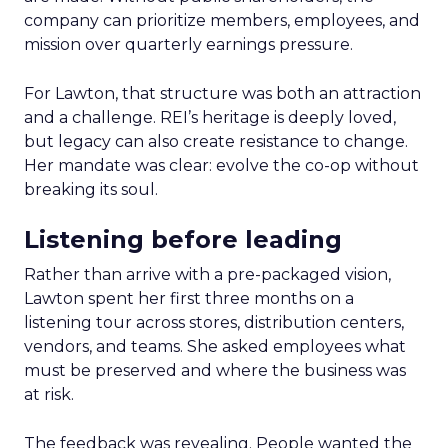
company can prioritize members, employees, and
mission over quarterly earnings pressure.
For Lawton, that structure was both an attraction
and a challenge. REI’s heritage is deeply loved,
but legacy can also create resistance to change.
Her mandate was clear: evolve the co-op without
breaking its soul.
Listening before leading
Rather than arrive with a pre-packaged vision,
Lawton spent her first three months on a
listening tour across stores, distribution centers,
vendors, and teams. She asked employees what
must be preserved and where the business was
at risk.
The feedback was revealing. People wanted the