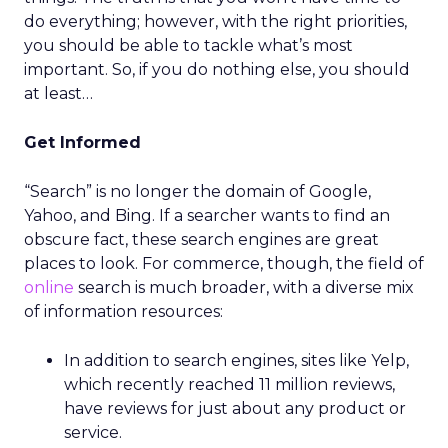
do everything; however, with the right priorities,
you should be able to tackle what’s most
important. So, if you do nothing else, you should
at least…
Get Informed
“Search” is no longer the domain of Google,
Yahoo, and Bing. If a searcher wants to find an
obscure fact, these search engines are great
places to look. For commerce, though, the field of
online
search is much broader, with a diverse mix
of information resources:
In addition to search engines, sites like Yelp,
which recently reached 11 million reviews,
have reviews for just about any product or
service.