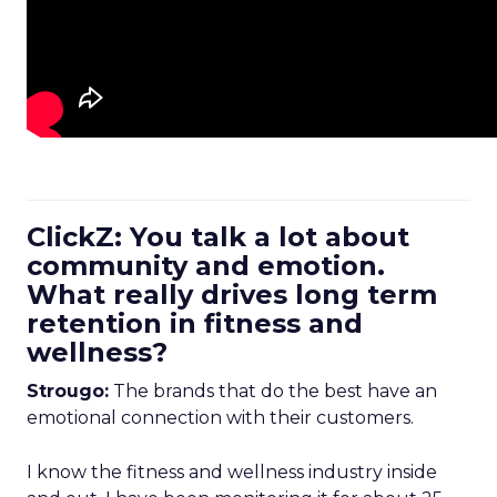
ClickZ: You talk a lot about
community and emotion.
What really drives long term
retention in fitness and
wellness?
Strougo:
The brands that do the best have an
emotional connection with their customers.
I know the fitness and wellness industry inside