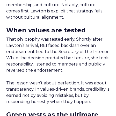
membership, and culture. Notably, culture
comes first. Lawton is explicit that strategy fails
without cultural alignment.
When values are tested
That philosophy was tested early. Shortly after
Lawton’s arrival, REI faced backlash over an
endorsement tied to the Secretary of the Interior.
While the decision predated her tenure, she took
responsibility, listened to members, and publicly
reversed the endorsement.
The lesson wasn’t about perfection. It was about
transparency. In values-driven brands, credibility is
earned not by avoiding mistakes, but by
responding honestly when they happen.
Green vests as the ultimate