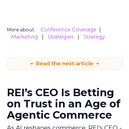
Conference Coverage
More about:
Marketing
Strategies
Strategy
Read the next article
REI’s CEO Is Betting
on Trust in an Age of
Agentic Commerce
As AI reshapes commerce, REI’s CEO -