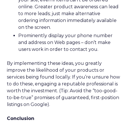
online. Greater product awareness can lead
to more leads; just make alternative
ordering information immediately available
on the screen.
Prominently display your phone number
and address on Web pages – don’t make
users work in order to contact you.
By implementing these ideas, you greatly
improve the likelihood of your products or
services being found locally. If you’re unsure how
to do these, engaging a reputable professional is
worth the investment. (Tip: Avoid the “too-good-
to-be-true” promises of guaranteed, first-position
listings on Google).
Conclusion