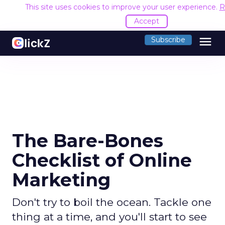
This site uses cookies to improve your user experience.
R
Accept
menu
Subscribe
The Bare-Bones
Checklist of Online
Marketing
Don't try to boil the ocean. Tackle one
thing at a time, and you'll start to see