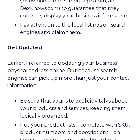
yellowbook.com, Superpages.com, and
DexKnows.com) to guarantee that they
correctly display your business information.
Pay attention to the local listings on search
engines and claim them.
Get Updated
Earlier, I referred to updating your business’
physical address online. But because search
engines can pick up more than just your contact
information:
Be sure that your site explicitly talks about
your products and services, keeping them
logically organized.
Put your product lists – complete with SKU,
product numbers, and descriptions – on
your site, even if items can’t be ordered