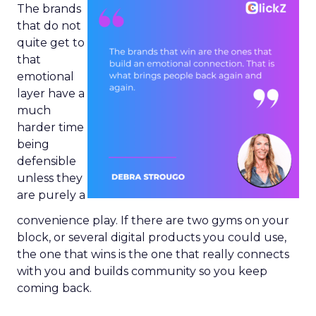
The brands
that do not
quite get to
that
emotional
layer have a
much
harder time
being
defensible
unless they
are purely a
convenience play. If there are two gyms on your
block, or several digital products you could use,
the one that wins is the one that really connects
with you and builds community so you keep
coming back.