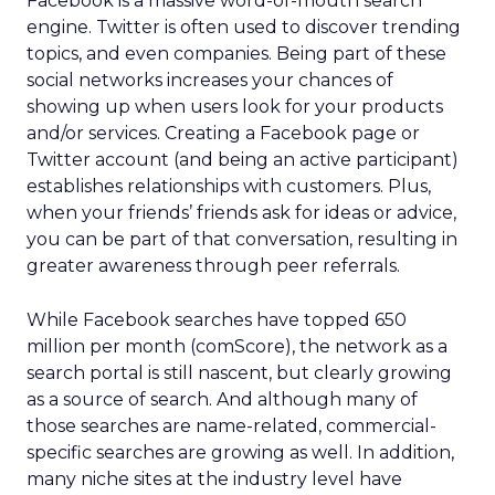
Facebook is a massive word-of-mouth search
engine. Twitter is often used to discover trending
topics, and even companies. Being part of these
social networks increases your chances of
showing up when users look for your products
and/or services. Creating a Facebook page or
Twitter account (and being an active participant)
establishes relationships with customers. Plus,
when your friends’ friends ask for ideas or advice,
you can be part of that conversation, resulting in
greater awareness through peer referrals.
While Facebook searches have topped 650
million per month (comScore), the network as a
search portal is still nascent, but clearly growing
as a source of search. And although many of
those searches are name-related, commercial-
specific searches are growing as well. In addition,
many niche sites at the industry level have