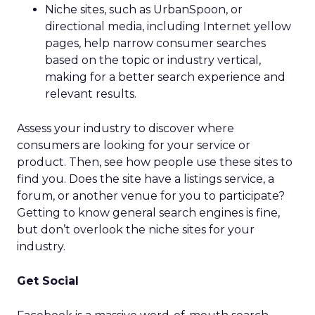
Niche sites, such as UrbanSpoon, or
directional media, including Internet yellow
pages, help narrow consumer searches
based on the topic or industry vertical,
making for a better search experience and
relevant results.
Assess your industry to discover where
consumers are looking for your service or
product. Then, see how people use these sites to
find you. Does the site have a listings service, a
forum, or another venue for you to participate?
Getting to know general search engines is fine,
but don’t overlook the niche sites for your
industry.
Get Social