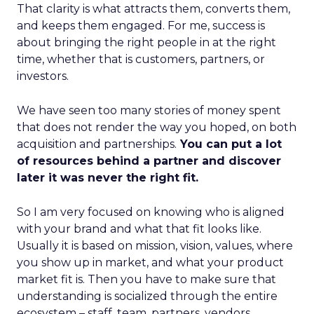
That clarity is what attracts them, converts them,
and keeps them engaged. For me, success is
about bringing the right people in at the right
time, whether that is customers, partners, or
investors.
We have seen too many stories of money spent
that does not render the way you hoped, on both
acquisition and partnerships.
You can put a lot
of resources behind a partner and discover
later it was never the right fit.
So I am very focused on knowing who is aligned
with your brand and what that fit looks like.
Usually it is based on mission, vision, values, where
you show up in market, and what your product
market fit is. Then you have to make sure that
understanding is socialized through the entire
ecosystem – staff, team, partners, vendors,