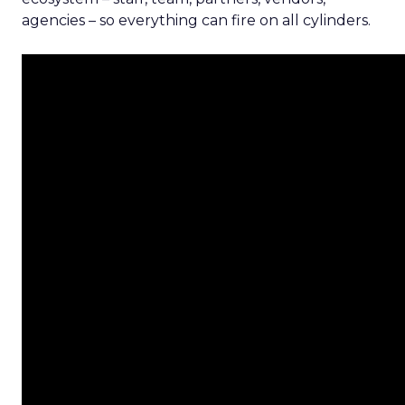
agencies – so everything can fire on all cylinders.