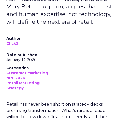
Mary Beth Laughton, argues that trust
and human expertise, not technology,
will define the next era of retail.
Author
ClickZ
Date published
January 13, 2026
Categories
Customer Marketing
NRF 2026
Retail Marketing
Strategy
Retail has never been short on strategy decks
promising transformation. What’s rare is a leader
willing to slow down first, listen deeply, and then