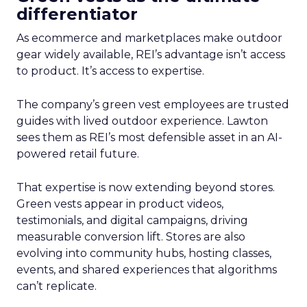
differentiator
As ecommerce and marketplaces make outdoor
gear widely available, REI’s advantage isn’t access
to product. It’s access to expertise.
The company’s green vest employees are trusted
guides with lived outdoor experience. Lawton
sees them as REI’s most defensible asset in an AI-
powered retail future.
That expertise is now extending beyond stores.
Green vests appear in product videos,
testimonials, and digital campaigns, driving
measurable conversion lift. Stores are also
evolving into community hubs, hosting classes,
events, and shared experiences that algorithms
can’t replicate.