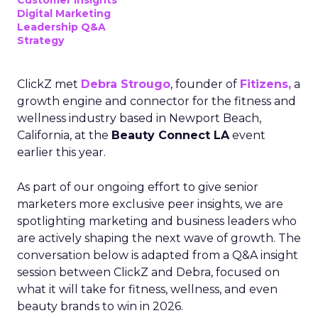
Customer insights
Digital Marketing
Leadership Q&A
Strategy
ClickZ met
Debra Strougo
, founder of
Fitizens,
a
growth engine and connector for the fitness and
wellness industry based in Newport Beach,
California, at the
Beauty Connect LA
event
earlier this year.
As part of our ongoing effort to give senior
marketers more exclusive peer insights, we are
spotlighting marketing and business leaders who
are actively shaping the next wave of growth. The
conversation below is adapted from a Q&A insight
session between ClickZ and Debra, focused on
what it will take for fitness, wellness, and even
beauty brands to win in 2026.