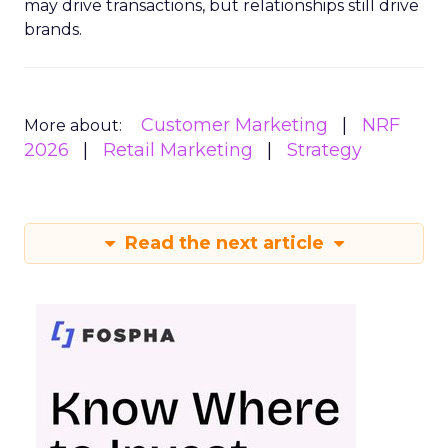
may drive transactions, but relationships still drive
brands.
Customer Marketing
NRF
More about:
2026
Retail Marketing
Strategy
Read the next article