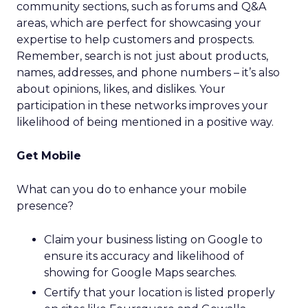
community sections, such as forums and Q&A
areas, which are perfect for showcasing your
expertise to help customers and prospects.
Remember, search is not just about products,
names, addresses, and phone numbers – it’s also
about opinions, likes, and dislikes. Your
participation in these networks improves your
likelihood of being mentioned in a positive way.
Get Mobile
What can you do to enhance your mobile
presence?
Claim your business listing on Google to
ensure its accuracy and likelihood of
showing for Google Maps searches.
Certify that your location is listed properly