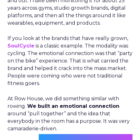
and out. I have been monitoring it for about 25
years across gyms, studio growth brands, digital
platforms, and then all the things around it like
wearables, equipment, and products.
If you look at the brands that have really grown,
SoulCycle
is a classic example. The modality was
cycling. The emotional connection was that “party
on the bike” experience. That is what carried the
brand and helped it crack into the mass market.
People were coming who were not traditional
fitness goers.
At Row House, we did something similar with
rowing.
We built an emotional connection
around “pull together” and the idea that
everybody in the room has a purpose. It was very
camaraderie-driven.