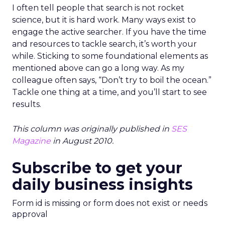
I often tell people that search is not rocket
science, but it is hard work. Many ways exist to
engage the active searcher. If you have the time
and resources to tackle search, it’s worth your
while. Sticking to some foundational elements as
mentioned above can go a long way. As my
colleague often says, “Don’t try to boil the ocean.”
Tackle one thing at a time, and you’ll start to see
results.
This column was originally published in
SES
Magazine
in August 2010.
Subscribe to get your
daily business insights
Form id is missing or form does not exist or needs
approval