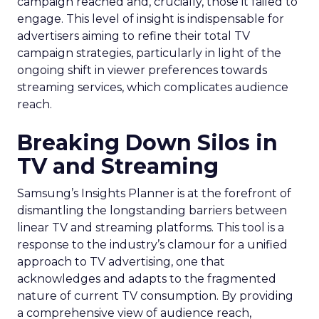
campaign reached and, crucially, those it failed to
engage. This level of insight is indispensable for
advertisers aiming to refine their total TV
campaign strategies, particularly in light of the
ongoing shift in viewer preferences towards
streaming services, which complicates audience
reach.
Breaking Down Silos in
TV and Streaming
Samsung’s Insights Planner is at the forefront of
dismantling the longstanding barriers between
linear TV and streaming platforms. This tool is a
response to the industry’s clamour for a unified
approach to TV advertising, one that
acknowledges and adapts to the fragmented
nature of current TV consumption. By providing
a comprehensive view of audience reach,