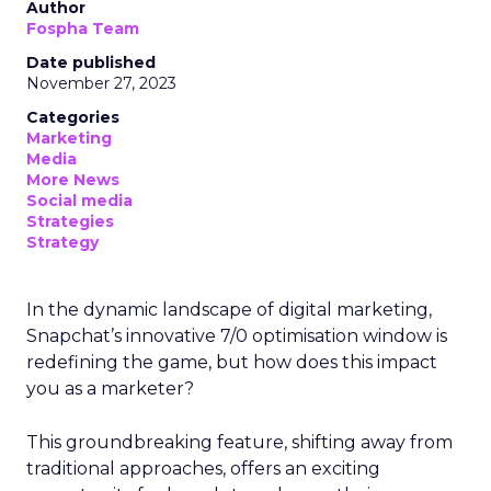
Author
Fospha Team
Date published
November 27, 2023
Categories
Marketing
Media
More News
Social media
Strategies
Strategy
In the dynamic landscape of digital marketing,
Snapchat’s innovative 7/0 optimisation window is
redefining the game, but how does this impact
you as a marketer?
This groundbreaking feature, shifting away from
traditional approaches, offers an exciting