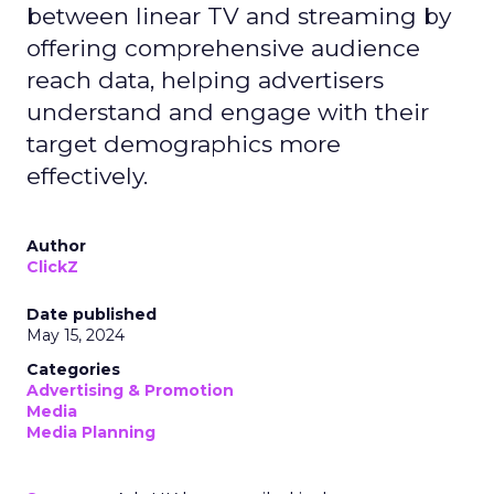
between linear TV and streaming by
offering comprehensive audience
reach data, helping advertisers
understand and engage with their
target demographics more
effectively.
Author
ClickZ
Date published
May 15, 2024
Categories
Advertising & Promotion
Media
Media Planning