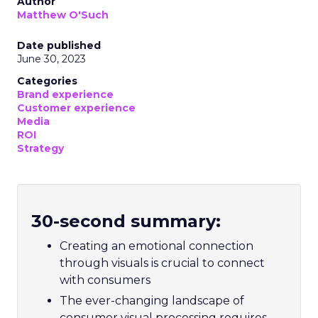
Author
Matthew O'Such
Date published
June 30, 2023
Categories
Brand experience
Customer experience
Media
ROI
Strategy
30-second summary:
Creating an emotional connection
through visuals is crucial to connect
with consumers
The ever-changing landscape of
consumer visual processing requires