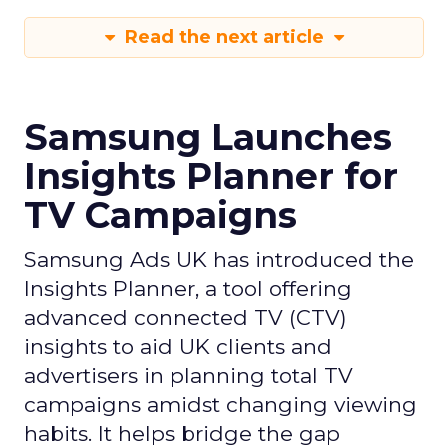
Read the next article
Samsung Launches
Insights Planner for
TV Campaigns
Samsung Ads UK has introduced the
Insights Planner, a tool offering
advanced connected TV (CTV)
insights to aid UK clients and
advertisers in planning total TV
campaigns amidst changing viewing
habits. It helps bridge the gap