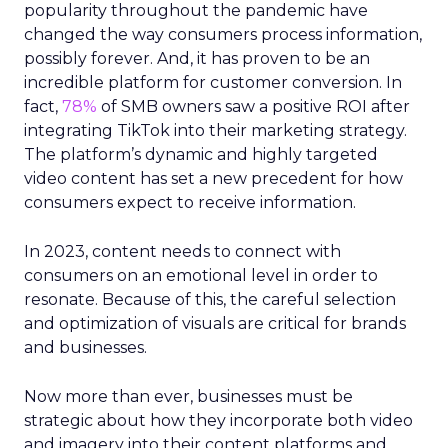
popularity throughout the pandemic have
changed the way consumers process information,
possibly forever. And, it has proven to be an
incredible platform for customer conversion. In
fact,
78%
of SMB owners saw a positive ROI after
integrating TikTok into their marketing strategy.
The platform’s dynamic and highly targeted
video content has set a new precedent for how
consumers expect to receive information.
In 2023, content needs to connect with
consumers on an emotional level in order to
resonate. Because of this, the careful selection
and optimization of visuals are critical for brands
and businesses.
Now more than ever, businesses must be
strategic about how they incorporate both video
and imagery into their content platforms and