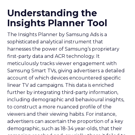
Understanding the
Insights Planner Tool
The Insights Planner by Samsung Ads is a
sophisticated analytical instrument that
harnesses the power of Samsung’s proprietary
first-party data and ACR technology. It
meticulously tracks viewer engagement with
Samsung Smart TVs, giving advertisers a detailed
account of which devices encountered specific
linear TV ad campaigns. This data is enriched
further by integrating third-party information,
including demographic and behavioural insights,
to construct a more nuanced profile of the
viewers and their viewing habits. For instance,
advertisers can ascertain the proportion of a key
demographic, such as 18-34 year-olds, that their