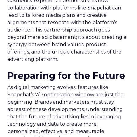
Cosmetics’ experience demonstrates how
collaboration with platforms like Snapchat can
lead to tailored media plans and creative
alignments that resonate with the platform’s
audience. This partnership approach goes
beyond mere ad placement; it’s about creating a
synergy between brand values, product
offerings, and the unique characteristics of the
advertising platform.
Preparing for the Future
As digital marketing evolves, features like
Snapchat’s 7/0 optimisation window are just the
beginning. Brands and marketers must stay
abreast of these developments, understanding
that the future of advertising lies in leveraging
technology and data to create more
personalized, effective, and measurable