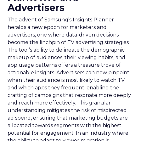
Advertisers
The advent of Samsung’s Insights Planner
heralds a new epoch for marketers and
advertisers, one where data-driven decisions
become the linchpin of TV advertising strategies.
The tool’s ability to delineate the demographic
makeup of audiences, their viewing habits, and
app usage patterns offers a treasure trove of
actionable insights. Advertisers can now pinpoint
when their audience is most likely to watch TV
and which apps they frequent, enabling the
crafting of campaigns that resonate more deeply
and reach more effectively. This granular
understanding mitigates the risk of misdirected
ad spend, ensuring that marketing budgets are
allocated towards segments with the highest
potential for engagement. In an industry where
the ability to adapt to viewer migration is