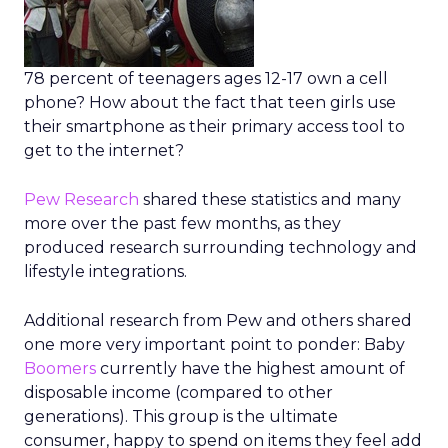
78 percent of teenagers ages 12-17 own a cell
phone? How about the fact that teen girls use
their smartphone as their primary access tool to
get to the internet?
Pew Research
shared these statistics and many
more over the past few months, as they
produced research surrounding technology and
lifestyle integrations.
Additional research from Pew and others shared
one more very important point to ponder: Baby
Boomers
currently have the highest amount of
disposable income (compared to other
generations). This group is the ultimate
consumer, happy to spend on items they feel add