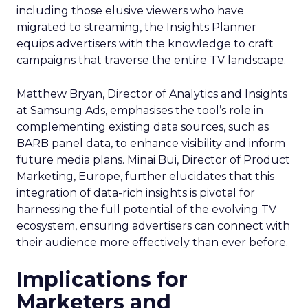
including those elusive viewers who have
migrated to streaming, the Insights Planner
equips advertisers with the knowledge to craft
campaigns that traverse the entire TV landscape.
Matthew Bryan, Director of Analytics and Insights
at Samsung Ads, emphasises the tool’s role in
complementing existing data sources, such as
BARB panel data, to enhance visibility and inform
future media plans. Minai Bui, Director of Product
Marketing, Europe, further elucidates that this
integration of data-rich insights is pivotal for
harnessing the full potential of the evolving TV
ecosystem, ensuring advertisers can connect with
their audience more effectively than ever before.
Implications for
Marketers and