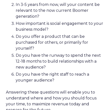
In 3-5 years from now, will your content be
relevant to the now current Boomer
generation?
How important is social engagement to your
business model?
Do you offer a product that can be
purchased for others, or primarily for
yourself?
Do you have the runway to spend the next
12-18 months to build relationships with a
new audience?
Do you have the right staff to reach a
younger audience?
Answering these questions will enable you to
understand where and how you should focus
your time, to maximize revenue today and
prepare for the future.