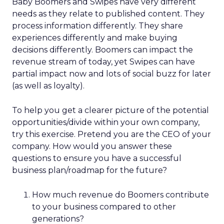
Baby Boomers and Swipes have very different
needs as they relate to published content. They
process information differently. They share
experiences differently and make buying
decisions differently. Boomers can impact the
revenue stream of today, yet Swipes can have
partial impact now and lots of social buzz for later
(as well as loyalty).
To help you get a clearer picture of the potential
opportunities/divide within your own company,
try this exercise. Pretend you are the CEO of your
company. How would you answer these
questions to ensure you have a successful
business plan/roadmap for the future?
How much revenue do Boomers contribute
to your business compared to other
generations?