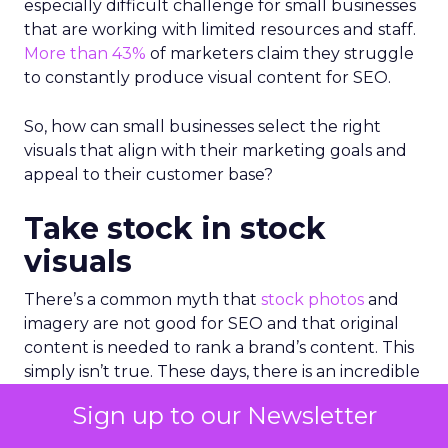
especially difficult challenge for small businesses
that are working with limited resources and staff.
More than 43%
of marketers claim they struggle
to constantly produce visual content for SEO.
So, how can small businesses select the right
visuals that align with their marketing goals and
appeal to their customer base?
Take stock in stock
visuals
There’s a common myth that
stock photos
and
imagery are not good for SEO and that original
content is needed to rank a brand’s content. This
simply isn’t true. These days, there is an incredible
amount of high-quality photo and video content
Sign up to our Newsletter
available; it’s more about ensuring that the visuals
you select are both authentic and relevant to