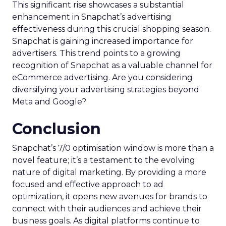
This significant rise showcases a substantial
enhancement in Snapchat’s advertising
effectiveness during this crucial shopping season.
Snapchat is gaining increased importance for
advertisers. This trend points to a growing
recognition of Snapchat as a valuable channel for
eCommerce advertising. Are you considering
diversifying your advertising strategies beyond
Meta and Google?
Conclusion
Snapchat’s 7/0 optimisation window is more than a
novel feature; it’s a testament to the evolving
nature of digital marketing. By providing a more
focused and effective approach to ad
optimization, it opens new avenues for brands to
connect with their audiences and achieve their
business goals. As digital platforms continue to