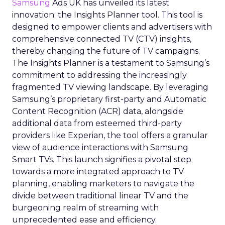
Samsung
Ads UK has unveiled its latest
innovation: the Insights Planner tool. This tool is
designed to empower clients and advertisers with
comprehensive connected TV (CTV) insights,
thereby changing the future of TV campaigns.
The Insights Planner is a testament to Samsung’s
commitment to addressing the increasingly
fragmented TV viewing landscape. By leveraging
Samsung’s proprietary first-party and Automatic
Content Recognition (ACR) data, alongside
additional data from esteemed third-party
providers like Experian, the tool offers a granular
view of audience interactions with Samsung
Smart TVs. This launch signifies a pivotal step
towards a more integrated approach to TV
planning, enabling marketers to navigate the
divide between traditional linear TV and the
burgeoning realm of streaming with
unprecedented ease and efficiency.