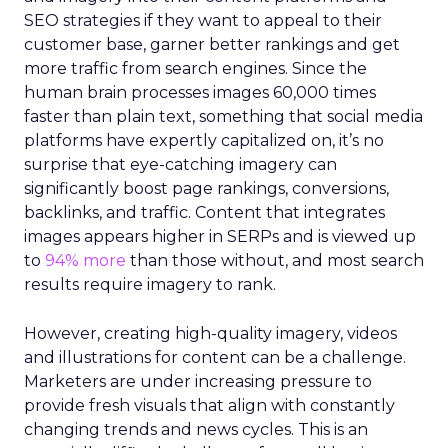
SEO strategies if they want to appeal to their
customer base, garner better rankings and get
more traffic from search engines. Since the
human brain processes images 60,000 times
faster than plain text, something that social media
platforms have expertly capitalized on, it’s no
surprise that eye-catching imagery can
significantly boost page rankings, conversions,
backlinks, and traffic. Content that integrates
images appears higher in SERPs and is viewed up
to
94% more
than those without, and most search
results require imagery to rank.
However, creating high-quality imagery, videos
and illustrations for content can be a challenge.
Marketers are under increasing pressure to
provide fresh visuals that align with constantly
changing trends and news cycles. This is an