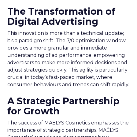
The Transformation of
Digital Advertising
This innovation is more than a technical update;
it’s a paradigm shift. The 7/0 optimisation window
provides a more granular and immediate
understanding of ad performance, empowering
advertisers to make more informed decisions and
adjust strategies quickly. This agility is particularly
crucial in today’s fast-paced market, where
consumer behaviours and trends can shift rapidly.
A Strategic Partnership
for Growth
The success of MAËLYS Cosmetics emphasises the
importance of strategic partnerships. MAËLYS