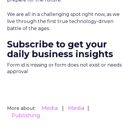
We are all in a challenging spot right now, as we
live through the first true technology-driven
battle of the ages.
Subscribe to get your
daily business insights
Form id is missing or form does not exist or needs
approval
Media
Media
More about:
Publishing