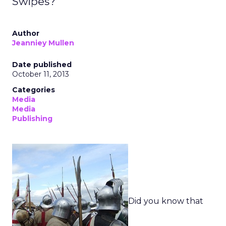
Swipes?
Author
Jeanniey Mullen
Date published
October 11, 2013
Categories
Media
Media
Publishing
Did you know that