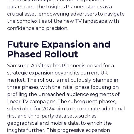
paramount, the Insights Planner stands as a
crucial asset, empowering advertisers to navigate
the complexities of the new TV landscape with
confidence and precision.
Future Expansion and
Phased Rollout
Samsung Ads’ Insights Planner is poised for a
strategic expansion beyond its current UK
market. The rollout is meticulously planned in
three phases, with the initial phase focusing on
profiling the unreached audience segments of
linear TV campaigns. The subsequent phases,
scheduled for 2024, aim to incorporate additional
first and third-party data sets, such as
geographical and mobile data, to enrich the
insights further. This progressive expansion