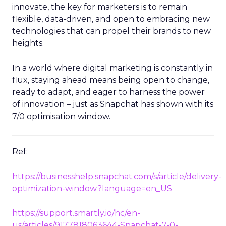
innovate, the key for marketers is to remain
flexible, data-driven, and open to embracing new
technologies that can propel their brands to new
heights.
In a world where digital marketing is constantly in
flux, staying ahead means being open to change,
ready to adapt, and eager to harness the power
of innovation – just as Snapchat has shown with its
7/0 optimisation window.
Ref:
https://businesshelp.snapchat.com/s/article/delivery-
optimization-window?language=en_US
https://support.smartly.io/hc/en-
us/articles/9177818063644-Snapchat-7-0-