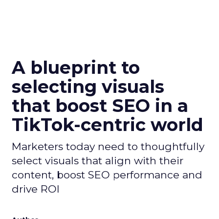
A blueprint to
selecting visuals
that boost SEO in a
TikTok-centric world
Marketers today need to thoughtfully
select visuals that align with their
content, boost SEO performance and
drive ROI