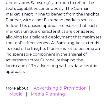
underscores Samsung’s ambition to refine the
tool’s capabilities continuously. The German
market is next in line to benefit from the Insights
Planner, with other European markets set to
follow. This phased approach ensures that each
market’s unique characteristics are considered,
allowing for a tailored deployment that maximises
the tool’s effectiveness. As Samsung Ads extends
its reach, the Insights Planner is set to become an
indispensable component in the arsenal of
advertisers across Europe, reshaping the
landscape of TV advertising with its data-centric
approach.
Advertising & Promotion
More about:
Media
Media Planning