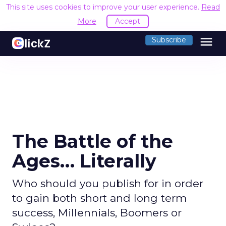
This site uses cookies to improve your user experience.
Read
More
Accept
menu
Subscribe
The Battle of the
Ages… Literally
Who should you publish for in order
to gain both short and long term
success, Millennials, Boomers or