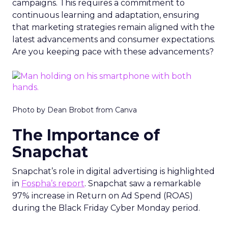
campaigns. This requires a commitment to
continuous learning and adaptation, ensuring
that marketing strategies remain aligned with the
latest advancements and consumer expectations.
Are you keeping pace with these advancements?
Photo by Dean Brobot from Canva
The Importance of
Snapchat
Snapchat’s role in digital advertising is highlighted
in
Fospha’s report
. Snapchat saw a remarkable
97% increase in Return on Ad Spend (ROAS)
during the Black Friday Cyber Monday period.