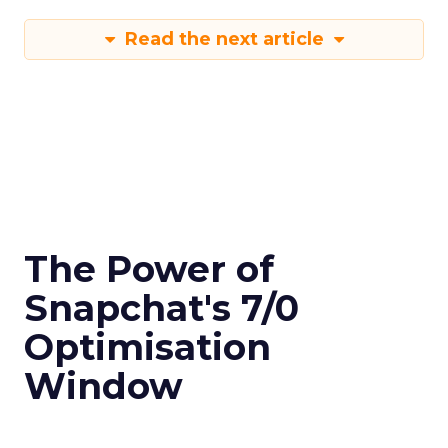
Read the next article
The Power of
Snapchat's 7/0
Optimisation
Window