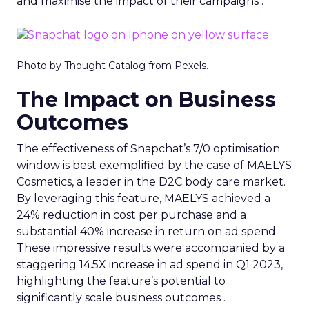
and maximise the impact of their campaigns .
Photo by Thought Catalog from Pexels.
The Impact on Business
Outcomes
The effectiveness of Snapchat’s 7/0 optimisation
window is best exemplified by the case of MAËLYS
Cosmetics, a leader in the D2C body care market.
By leveraging this feature, MAËLYS achieved a
24% reduction in cost per purchase and a
substantial 40% increase in return on ad spend.
These impressive results were accompanied by a
staggering 14.5X increase in ad spend in Q1 2023,
highlighting the feature’s potential to
significantly scale business outcomes .