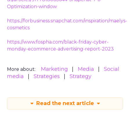
Optimization-window
https://forbusiness.snapchat.com/inspiration/maelys-
cosmetics
https://www.fospha.com/black-friday-cyber-
monday-ecommerce-advertising-report-2023
Marketing
Media
Social
More about:
media
Strategies
Strategy
Read the next article