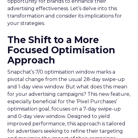
opportunity for brands to enhance their
advertising effectiveness. Let’s delve into this
transformation and consider its implications for
your strategies.
The Shift to a More
Focused Optimisation
Approach
Snapchat’s 7/0 optimisation window marks a
pivotal change from the usual 28-day swipe-up
and 1-day view window. But what does this mean
for your advertising campaigns? This new feature,
especially beneficial for the ‘Pixel Purchases’
optimisation goal, focuses on a 7-day swipe-up
and 0-day view window. Designed to yield
improved performance, this approach is tailored
for advertisers seeking to refine their targeting