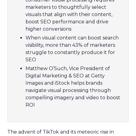
marketers to thoughtfully select
visuals that align with their content,
boost SEO performance and drive
higher conversions
When visual content can boost search
visibility, more than 43% of marketers
struggle to constantly produce it for
SEO
Matthew O’Such, Vice President of
Digital Marketing & SEO at Getty
Images and iStock helps brands
navigate visual processing through
compelling imagery and video to boost
ROI
The advent of TikTok and its meteoric rise in