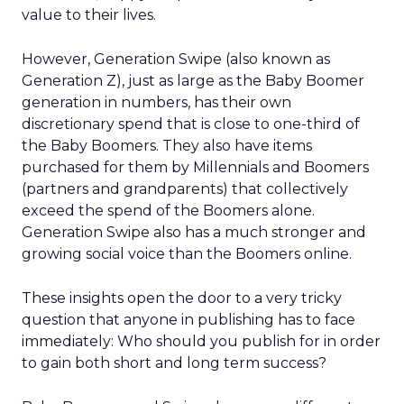
value to their lives.
However, Generation Swipe (also known as
Generation Z), just as large as the Baby Boomer
generation in numbers, has their own
discretionary spend that is close to one-third of
the Baby Boomers. They also have items
purchased for them by Millennials and Boomers
(partners and grandparents) that collectively
exceed the spend of the Boomers alone.
Generation Swipe also has a much stronger and
growing social voice than the Boomers online.
These insights open the door to a very tricky
question that anyone in publishing has to face
immediately: Who should you publish for in order
to gain both short and long term success?