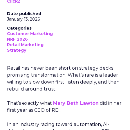
ClickZ
Date published
January 13, 2026
Categories
Customer Marketing
NRF 2026
Retail Marketing
Strategy
Retail has never been short on strategy decks
promising transformation. What’s rare is a leader
willing to slow down first, listen deeply, and then
rebuild around trust.
That’s exactly what
Mary Beth Lawton
did in her
first year as CEO of REI.
In an industry racing toward automation, AI-