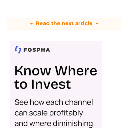
Read the next article