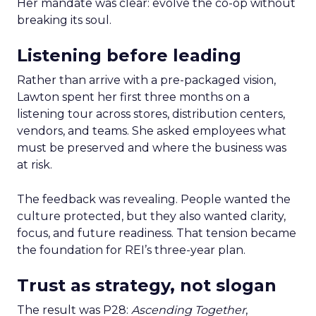
Her mandate was clear: evolve the co-op without
breaking its soul.
Listening before leading
Rather than arrive with a pre-packaged vision,
Lawton spent her first three months on a
listening tour across stores, distribution centers,
vendors, and teams. She asked employees what
must be preserved and where the business was
at risk.
The feedback was revealing. People wanted the
culture protected, but they also wanted clarity,
focus, and future readiness. That tension became
the foundation for REI’s three-year plan.
Trust as strategy, not slogan
The result was P28:
Ascending Together
,