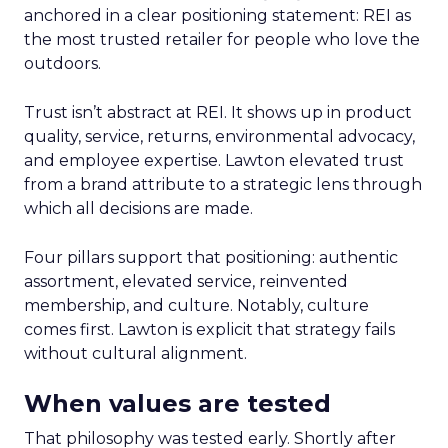
anchored in a clear positioning statement: REI as
the most trusted retailer for people who love the
outdoors.
Trust isn’t abstract at REI. It shows up in product
quality, service, returns, environmental advocacy,
and employee expertise. Lawton elevated trust
from a brand attribute to a strategic lens through
which all decisions are made.
Four pillars support that positioning: authentic
assortment, elevated service, reinvented
membership, and culture. Notably, culture
comes first. Lawton is explicit that strategy fails
without cultural alignment.
When values are tested
That philosophy was tested early. Shortly after