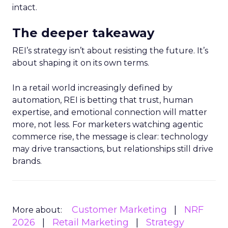
intact.
The deeper takeaway
REI’s strategy isn’t about resisting the future. It’s
about shaping it on its own terms.
In a retail world increasingly defined by
automation, REI is betting that trust, human
expertise, and emotional connection will matter
more, not less. For marketers watching agentic
commerce rise, the message is clear: technology
may drive transactions, but relationships still drive
brands.
Customer Marketing
NRF
More about:
2026
Retail Marketing
Strategy