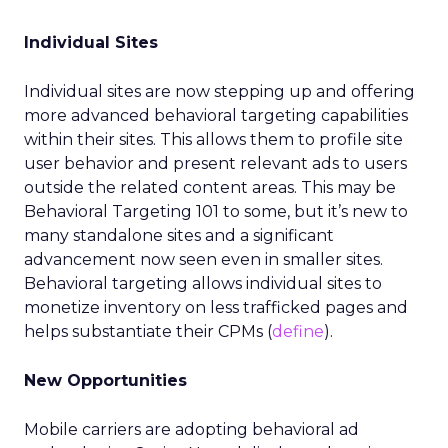
Individual Sites
Individual sites are now stepping up and offering
more advanced behavioral targeting capabilities
within their sites. This allows them to profile site
user behavior and present relevant ads to users
outside the related content areas. This may be
Behavioral Targeting 101 to some, but it’s new to
many standalone sites and a significant
advancement now seen even in smaller sites.
Behavioral targeting allows individual sites to
monetize inventory on less trafficked pages and
helps substantiate their CPMs (
define
).
New Opportunities
Mobile carriers are adopting behavioral ad