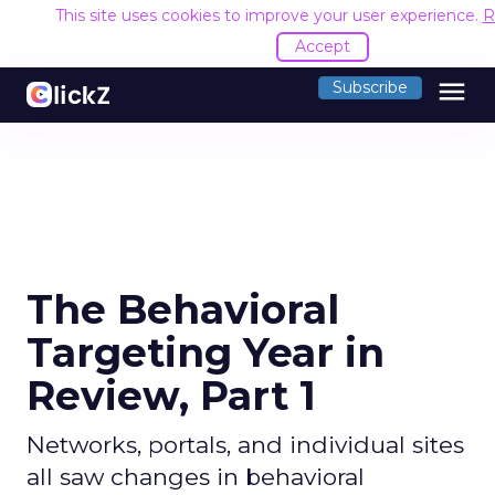
This site uses cookies to improve your user experience.
R
Accept
menu
Subscribe
The Behavioral
Targeting Year in
Review, Part 1
Networks, portals, and individual sites
all saw changes in behavioral