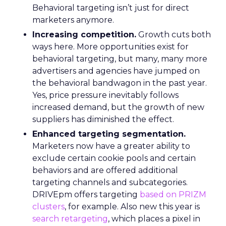
Behavioral targeting isn’t just for direct
marketers anymore.
Increasing competition.
Growth cuts both
ways here. More opportunities exist for
behavioral targeting, but many, many more
advertisers and agencies have jumped on
the behavioral bandwagon in the past year.
Yes, price pressure inevitably follows
increased demand, but the growth of new
suppliers has diminished the effect.
Enhanced targeting segmentation.
Marketers now have a greater ability to
exclude certain cookie pools and certain
behaviors and are offered additional
targeting channels and subcategories.
DRIVEpm offers targeting
based on PRIZM
clusters
, for example. Also new this year is
search retargeting
, which places a pixel in