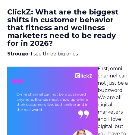
ClickZ: What are the biggest
shifts in customer behavior
that fitness and wellness
marketers need to be ready
for in 2026?
Strougo:
I see three big ones.
First, omni-
channel can
not just be a
buzzword.
We are all
digital
marketers
and I love
digital, but
you have to