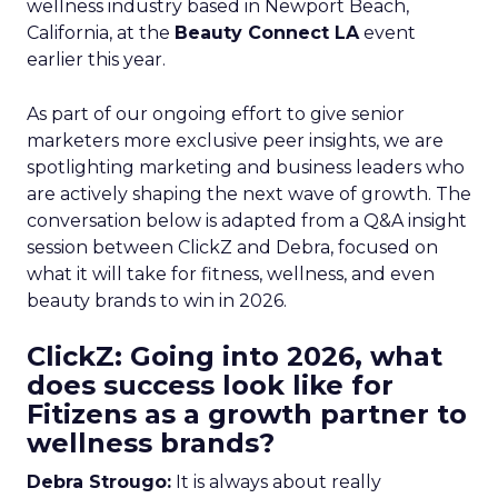
wellness industry based in Newport Beach,
California, at the
Beauty Connect LA
event
earlier this year.
As part of our ongoing effort to give senior
marketers more exclusive peer insights, we are
spotlighting marketing and business leaders who
are actively shaping the next wave of growth. The
conversation below is adapted from a Q&A insight
session between ClickZ and Debra, focused on
what it will take for fitness, wellness, and even
beauty brands to win in 2026.
ClickZ: Going into 2026, what
does success look like for
Fitizens as a growth partner to
wellness brands?
Debra Strougo:
It is always about really