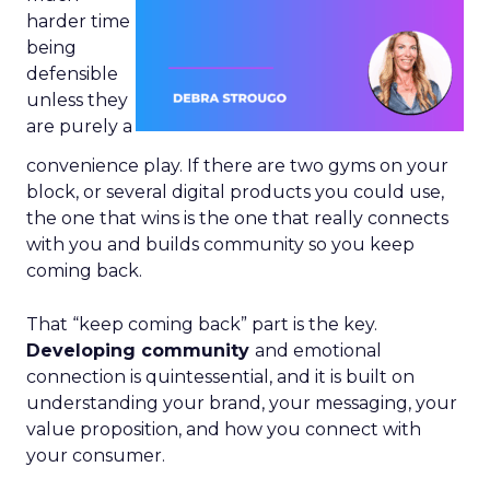
harder time
being
defensible
unless they
are purely a
convenience play. If there are two gyms on your
block, or several digital products you could use,
the one that wins is the one that really connects
with you and builds community so you keep
coming back.
That “keep coming back” part is the key.
Developing community
and emotional
connection is quintessential, and it is built on
understanding your brand, your messaging, your
value proposition, and how you connect with
your consumer.