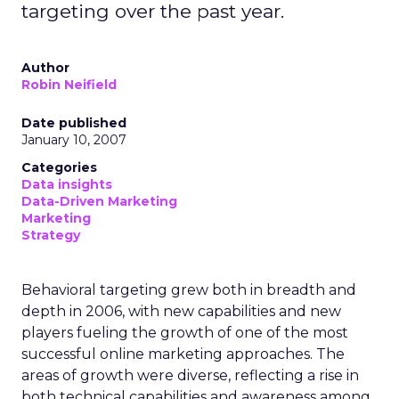
targeting over the past year.
Author
Robin Neifield
Date published
January 10, 2007
Categories
Data insights
Data-Driven Marketing
Marketing
Strategy
Behavioral targeting grew both in breadth and
depth in 2006, with new capabilities and new
players fueling the growth of one of the most
successful online marketing approaches. The
areas of growth were diverse, reflecting a rise in
both technical capabilities and awareness among