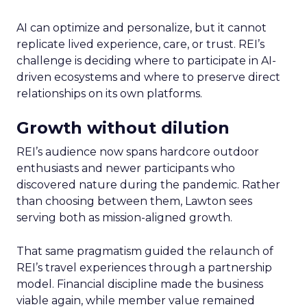
AI can optimize and personalize, but it cannot
replicate lived experience, care, or trust. REI’s
challenge is deciding where to participate in AI-
driven ecosystems and where to preserve direct
relationships on its own platforms.
Growth without dilution
REI’s audience now spans hardcore outdoor
enthusiasts and newer participants who
discovered nature during the pandemic. Rather
than choosing between them, Lawton sees
serving both as mission-aligned growth.
That same pragmatism guided the relaunch of
REI’s travel experiences through a partnership
model. Financial discipline made the business
viable again, while member value remained