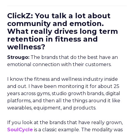
ClickZ: You talk a lot about
community and emotion.
What really drives long term
retention in fitness and
wellness?
Strougo:
The brands that do the best have an
emotional connection with their customers.
I know the fitness and wellness industry inside
and out. I have been monitoring it for about 25
years across gyms, studio growth brands, digital
platforms, and then all the things around it like
wearables, equipment, and products.
If you look at the brands that have really grown,
SoulCycle
is a classic example. The modality was