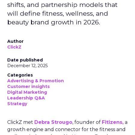
shifts, and partnership models that
will define fitness, wellness, and
beauty brand growth in 2026.
Author
ClickZ
Date published
December 12, 2025
Categories
Advertising & Promotion
Customer insights
Digital Marketing
Leadership Q&A
Strategy
ClickZ met
Debra Strougo
, founder of
Fitizens,
a
growth engine and connector for the fitness and