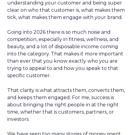
understanding your customer and being super
clear on who that customer is, what makes them
tick, what makes them engage with your brand.
Going into 2026 there is so much noise and
competition, especially in fitness, wellness, and
beauty, and a lot of disposable income coming
into the category. That makes it more important
than ever that you know exactly who you are
trying to appeal to and how you speak to that
specific customer.
That clarity is what attracts them, converts them,
and keeps them engaged. For me, success is
about bringing the right people in at the right
time, whether that is customers, partners, or
investors.
We have seen too many stories of money spent