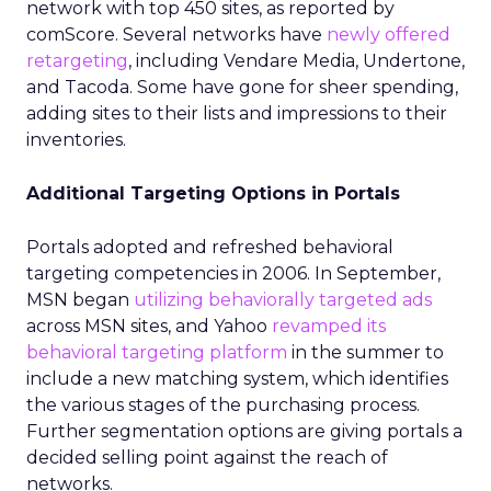
network with top 450 sites, as reported by
comScore. Several networks have
newly offered
retargeting
, including Vendare Media, Undertone,
and Tacoda. Some have gone for sheer spending,
adding sites to their lists and impressions to their
inventories.
Additional Targeting Options in Portals
Portals adopted and refreshed behavioral
targeting competencies in 2006. In September,
MSN began
utilizing behaviorally targeted ads
across MSN sites, and Yahoo
revamped its
behavioral targeting platform
in the summer to
include a new matching system, which identifies
the various stages of the purchasing process.
Further segmentation options are giving portals a
decided selling point against the reach of
networks.