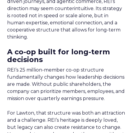
driven journeys, and agentic commerce, REI’s
direction may seem counterintuitive. Its strategy
is rooted not in speed or scale alone, but in
human expertise, emotional connection, and a
cooperative structure that allows for long-term
thinking.
A co-op built for long-term
decisions
REI’s 25 million-member co-op structure
fundamentally changes how leadership decisions
are made. Without public shareholders, the
company can prioritize members, employees, and
mission over quarterly earnings pressure.
For Lawton, that structure was both an attraction
and a challenge. REI’s heritage is deeply loved,
but legacy can also create resistance to change.