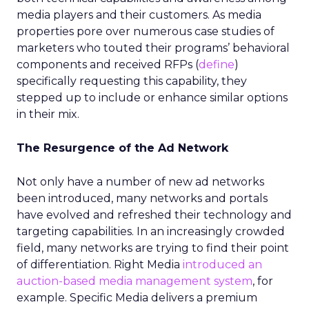
media players and their customers. As media
properties pore over numerous case studies of
marketers who touted their programs’ behavioral
components and received RFPs (
define
)
specifically requesting this capability, they
stepped up to include or enhance similar options
in their mix.
The Resurgence of the Ad Network
Not only have a number of new ad networks
been introduced, many networks and portals
have evolved and refreshed their technology and
targeting capabilities. In an increasingly crowded
field, many networks are trying to find their point
of differentiation. Right Media
introduced an
auction-based media management system
, for
example. Specific Media delivers a premium