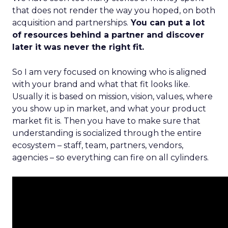
that does not render the way you hoped, on both
acquisition and partnerships.
You can put a lot
of resources behind a partner and discover
later it was never the right fit.
So I am very focused on knowing who is aligned
with your brand and what that fit looks like.
Usually it is based on mission, vision, values, where
you show up in market, and what your product
market fit is. Then you have to make sure that
understanding is socialized through the entire
ecosystem – staff, team, partners, vendors,
agencies – so everything can fire on all cylinders.