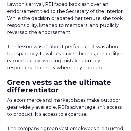
Lawton’s arrival, REI faced backlash over an
endorsement tied to the Secretary of the Interior.
While the decision predated her tenure, she took
responsibility, listened to members, and publicly
reversed the endorsement.
The lesson wasn’t about perfection. It was about
transparency. In values-driven brands, credibility is
earned not by avoiding mistakes, but by
responding honestly when they happen.
Green vests as the ultimate
differentiator
As ecommerce and marketplaces make outdoor
gear widely available, REI’s advantage isn’t access
to product. It’s access to expertise.
The company’s green vest employees are trusted