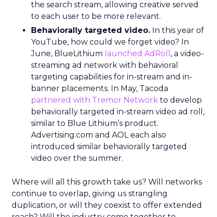
the search stream, allowing creative served
to each user to be more relevant.
Behaviorally targeted video.
In this year of
YouTube, how could we forget video? In
June, BlueLithium
launched AdRoll
, a video-
streaming ad network with behavioral
targeting capabilities for in-stream and in-
banner placements. In May, Tacoda
partnered with Tremor Network
to develop
behaviorally targeted in-stream video ad roll,
similar to Blue Lithium’s product.
Advertising.com and AOL each also
introduced similar behaviorally targeted
video over the summer.
Where will all this growth take us? Will networks
continue to overlap, giving us strangling
duplication, or will they coexist to offer extended
reach? Will the industry come together to