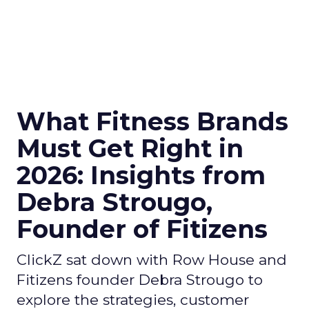
What Fitness Brands
Must Get Right in
2026: Insights from
Debra Strougo,
Founder of Fitizens
ClickZ sat down with Row House and
Fitizens founder Debra Strougo to
explore the strategies, customer