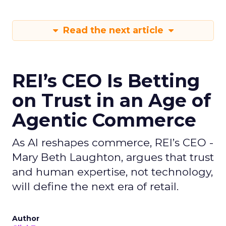
Read the next article
REI’s CEO Is Betting
on Trust in an Age of
Agentic Commerce
As AI reshapes commerce, REI’s CEO -
Mary Beth Laughton, argues that trust
and human expertise, not technology,
will define the next era of retail.
Author