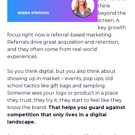
think
beyond the
screen. A
key growth
focus right now is referral-based marketing.
Referrals drive great acquisition and retention,
and they often come from real world
experiences.
So you think digital, but you also think about
showing up in market – events, pop ups, old
school tactics like gift bags and sampling.
Someone sees your logo or product in a place
they trust, they try it, they start to feel like they
know the brand.
That helps you guard against
competition that only lives in a digital
landscape.