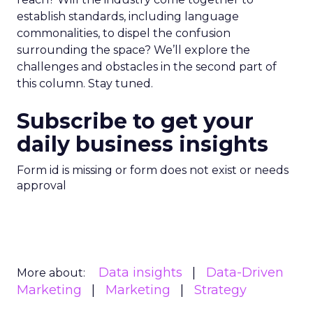
establish standards, including language
commonalities, to dispel the confusion
surrounding the space? We’ll explore the
challenges and obstacles in the second part of
this column. Stay tuned.
Subscribe to get your
daily business insights
Form id is missing or form does not exist or needs
approval
Data insights
Data-Driven
More about:
Marketing
Marketing
Strategy