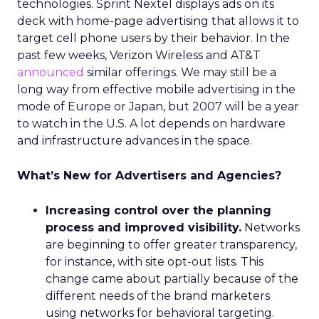
technologies. Sprint Nextel displays ads on its
deck with home-page advertising that allows it to
target cell phone users by their behavior. In the
past few weeks, Verizon Wireless and AT&T
announced
similar offerings. We may still be a
long way from effective mobile advertising in the
mode of Europe or Japan, but 2007 will be a year
to watch in the U.S. A lot depends on hardware
and infrastructure advances in the space.
What’s New for Advertisers and Agencies?
Increasing control over the planning
process and improved visibility.
Networks
are beginning to offer greater transparency,
for instance, with site opt-out lists. This
change came about partially because of the
different needs of the brand marketers
using networks for behavioral targeting.