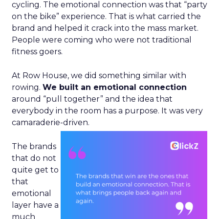
cycling. The emotional connection was that “party
on the bike” experience. That is what carried the
brand and helped it crack into the mass market.
People were coming who were not traditional
fitness goers.
At Row House, we did something similar with
rowing.
We built an emotional connection
around “pull together” and the idea that
everybody in the room has a purpose. It was very
camaraderie-driven.
The brands
that do not
quite get to
that
emotional
layer have a
much