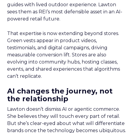
guides with lived outdoor experience. Lawton
sees them as REI’s most defensible asset in an AI-
powered retail future.
That expertise is now extending beyond stores.
Green vests appear in product videos,
testimonials, and digital campaigns, driving
measurable conversion lift. Stores are also
evolving into community hubs, hosting classes,
events, and shared experiences that algorithms
can’t replicate.
AI changes the journey, not
the relationship
Lawton doesn’t dismiss AI or agentic commerce.
She believes they will touch every part of retail.
But she’s clear-eyed about what will differentiate
brands once the technology becomes ubiquitous.