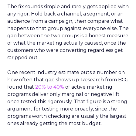
The fix sounds simple and rarely gets applied with
any rigor. Hold back a channel, a segment, or an
audience from a campaign, then compare what
happens to that group against everyone else. The
gap between the two groups is a honest measure
of what the marketing actually caused, once the
customers who were converting regardless get
stripped out.
One recent industry estimate puts a number on
how often that gap shows up. Research from BCG
found that
20% to 40%
of active marketing
programs deliver only marginal or negative lift
once tested this rigorously. That figure is a strong
argument for testing more broadly, since the
programs worth checking are usually the largest
ones already getting the most budget.