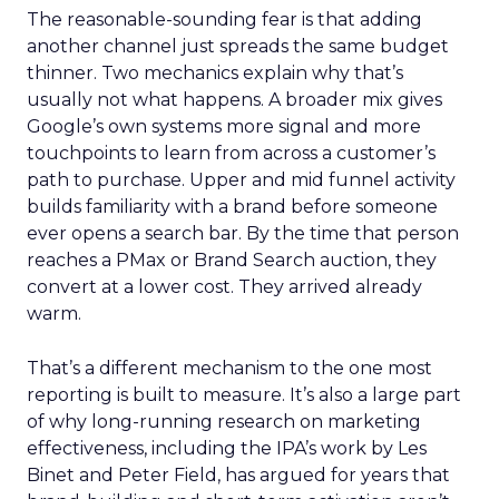
The reasonable-sounding fear is that adding
another channel just spreads the same budget
thinner. Two mechanics explain why that’s
usually not what happens. A broader mix gives
Google’s own systems more signal and more
touchpoints to learn from across a customer’s
path to purchase. Upper and mid funnel activity
builds familiarity with a brand before someone
ever opens a search bar. By the time that person
reaches a PMax or Brand Search auction, they
convert at a lower cost. They arrived already
warm.
That’s a different mechanism to the one most
reporting is built to measure. It’s also a large part
of why long-running research on marketing
effectiveness, including the IPA’s work by Les
Binet and Peter Field, has argued for years that