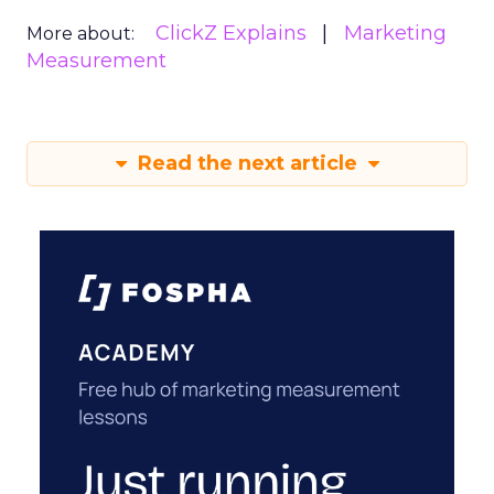
ClickZ Explains
Marketing
More about:
Measurement
Read the next article