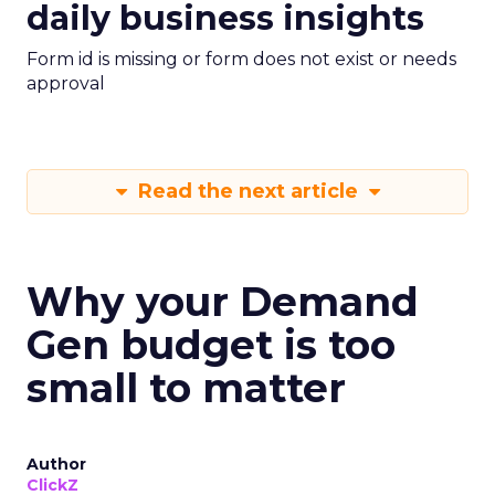
daily business insights
Form id is missing or form does not exist or needs
approval
Read the next article
Why your Demand
Gen budget is too
small to matter
Author
ClickZ