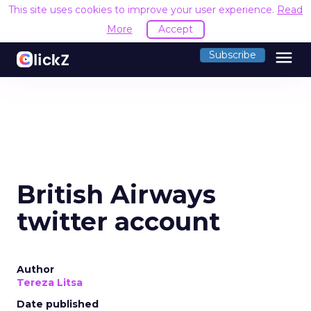
This site uses cookies to improve your user experience.
Read
More
Accept
menu
Subscribe
British Airways
twitter account
Author
Tereza Litsa
Date published