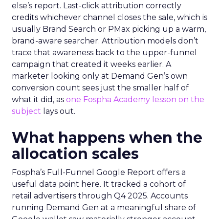
else’s report. Last-click attribution correctly
credits whichever channel closes the sale, which is
usually Brand Search or PMax picking up a warm,
brand-aware searcher. Attribution models don’t
trace that awareness back to the upper-funnel
campaign that created it weeks earlier. A
marketer looking only at Demand Gen’s own
conversion count sees just the smaller half of
what it did, as
one Fospha Academy lesson on the
subject
lays out.
What happens when the
allocation scales
Fospha’s Full-Funnel Google Report offers a
useful data point here. It tracked a cohort of
retail advertisers through Q4 2025. Accounts
running Demand Gen at a meaningful share of