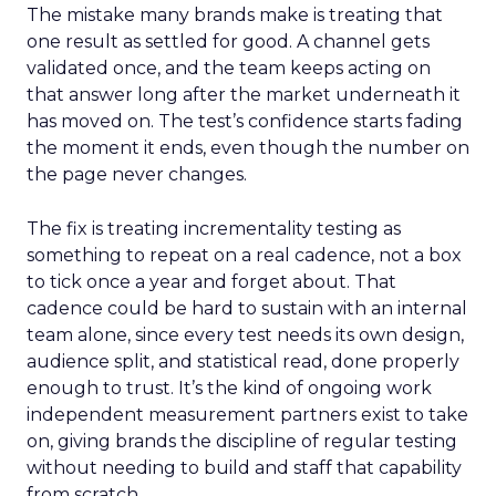
The mistake many brands make is treating that
one result as settled for good. A channel gets
validated once, and the team keeps acting on
that answer long after the market underneath it
has moved on. The test’s confidence starts fading
the moment it ends, even though the number on
the page never changes.
The fix is treating incrementality testing as
something to repeat on a real cadence, not a box
to tick once a year and forget about. That
cadence could be hard to sustain with an internal
team alone, since every test needs its own design,
audience split, and statistical read, done properly
enough to trust. It’s the kind of ongoing work
independent measurement partners exist to take
on, giving brands the discipline of regular testing
without needing to build and staff that capability
from scratch.