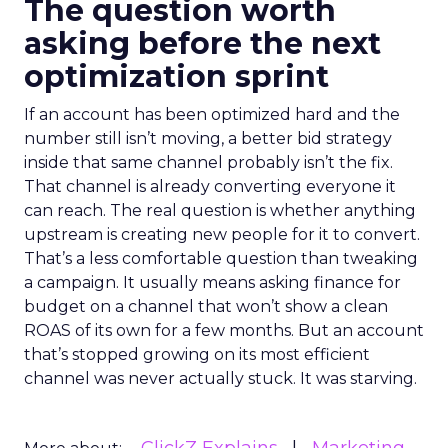
The question worth
asking before the next
optimization sprint
If an account has been optimized hard and the
number still isn’t moving, a better bid strategy
inside that same channel probably isn’t the fix.
That channel is already converting everyone it
can reach. The real question is whether anything
upstream is creating new people for it to convert.
That’s a less comfortable question than tweaking
a campaign. It usually means asking finance for
budget on a channel that won’t show a clean
ROAS of its own for a few months. But an account
that’s stopped growing on its most efficient
channel was never actually stuck. It was starving.