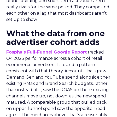
brand-building and short-term activation aren’t
really rivals for the same pound. They compound
each other on a lag that most dashboards aren’t
set up to show.
What the data from one
advertiser cohort adds
Fospha’s Full-Funnel Google Report
tracked
Q4 2025 performance across a cohort of retail
ecommerce advertisers. It found a pattern
consistent with that theory. Accounts that grew
Demand Gen and YouTube spend alongside their
existing PMax and Brand Search budgets, rather
than instead of it, saw the ROAS on those existing
channels move up, not down, as the new spend
matured. A comparable group that pulled back
on upper-funnel spend saw the opposite. Read
against the mechanics above, that’s a reasonably