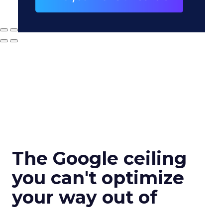
The Google ceiling
you can't optimize
your way out of