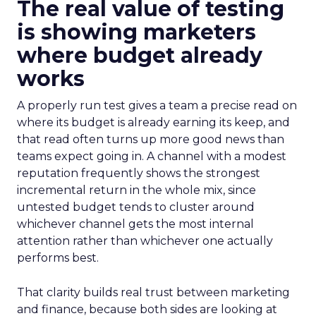
The real value of testing
is showing marketers
where budget already
works
A properly run test gives a team a precise read on
where its budget is already earning its keep, and
that read often turns up more good news than
teams expect going in. A channel with a modest
reputation frequently shows the strongest
incremental return in the whole mix, since
untested budget tends to cluster around
whichever channel gets the most internal
attention rather than whichever one actually
performs best.
That clarity builds real trust between marketing
and finance, because both sides are looking at