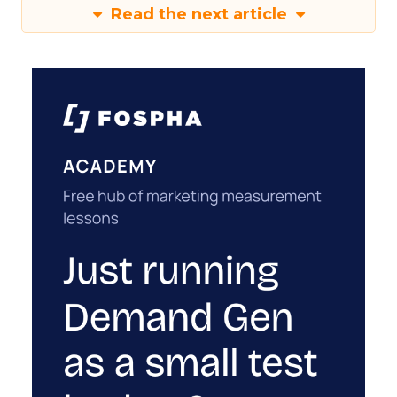
Read the next article