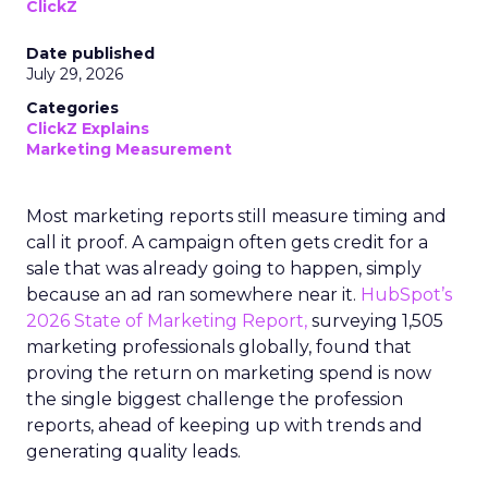
ClickZ
Date published
July 29, 2026
Categories
ClickZ Explains
Marketing Measurement
Most marketing reports still measure timing and
call it proof. A campaign often gets credit for a
sale that was already going to happen, simply
because an ad ran somewhere near it.
HubSpot’s
2026 State of Marketing Report,
surveying 1,505
marketing professionals globally, found that
proving the return on marketing spend is now
the single biggest challenge the profession
reports, ahead of keeping up with trends and
generating quality leads.