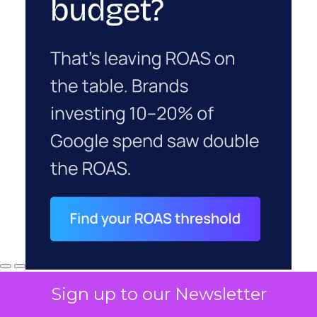
Sign up to our Newsletter