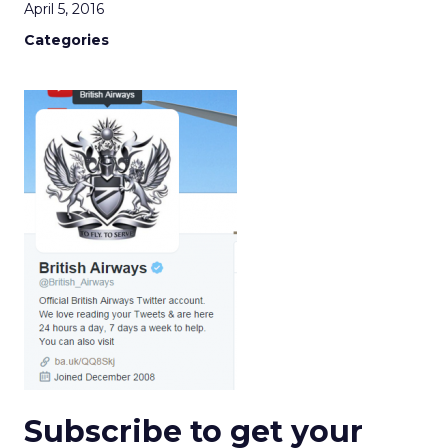
April 5, 2016
Categories
Subscribe to get your