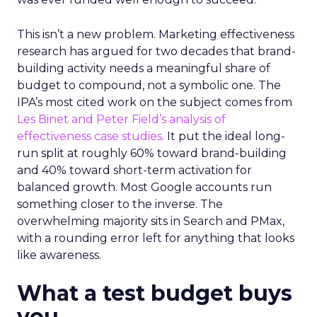
This isn’t a new problem. Marketing effectiveness
research has argued for two decades that brand-
building activity needs a meaningful share of
budget to compound, not a symbolic one. The
IPA’s most cited work on the subject comes from
Les Binet and Peter Field’s analysis of
effectiveness case studies.
It put the ideal long-
run split at roughly 60% toward brand-building
and 40% toward short-term activation for
balanced growth. Most Google accounts run
something closer to the inverse. The
overwhelming majority sits in Search and PMax,
with a rounding error left for anything that looks
like awareness.
What a test budget buys
you