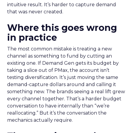
intuitive result. It’s harder to capture demand
that was never created.
Where this goes wrong
in practice
The most common mistake is treating a new
channel as something to fund by cutting an
existing one. If Demand Gen gets its budget by
taking a slice out of PMax, the account isn’t
testing diversification. It’s just moving the same
demand-capture dollars around and calling it
something new. The brands seeing a real lift grew
every channel together. That’s a harder budget
conversation to have internally than “we’re
reallocating.” But it’s the conversation the
mechanics actually require.