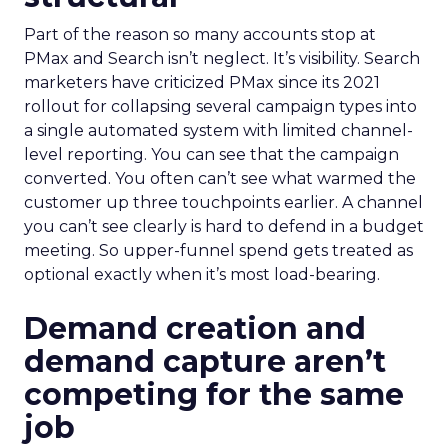
Part of the reason so many accounts stop at
PMax and Search isn’t neglect. It’s visibility. Search
marketers have criticized PMax since its 2021
rollout for collapsing several campaign types into
a single automated system with limited channel-
level reporting. You can see that the campaign
converted. You often can’t see what warmed the
customer up three touchpoints earlier. A channel
you can’t see clearly is hard to defend in a budget
meeting. So upper-funnel spend gets treated as
optional exactly when it’s most load-bearing.
Demand creation and
demand capture aren’t
competing for the same
job