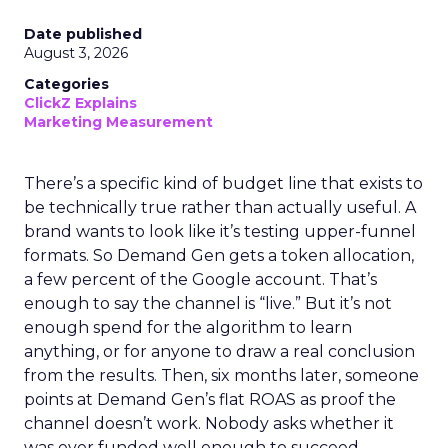
Date published
August 3, 2026
Categories
ClickZ Explains
Marketing Measurement
There’s a specific kind of budget line that exists to
be technically true rather than actually useful. A
brand wants to look like it’s testing upper-funnel
formats. So Demand Gen gets a token allocation,
a few percent of the Google account. That’s
enough to say the channel is “live.” But it’s not
enough spend for the algorithm to learn
anything, or for anyone to draw a real conclusion
from the results. Then, six months later, someone
points at Demand Gen’s flat ROAS as proof the
channel doesn’t work. Nobody asks whether it
was ever funded well enough to succeed.