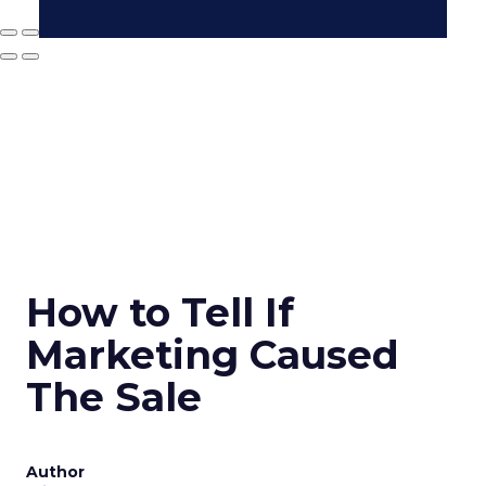
How to Tell If
Marketing Caused
The Sale
Author