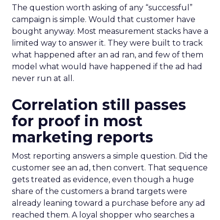
The question worth asking of any “successful”
campaign is simple. Would that customer have
bought anyway. Most measurement stacks have a
limited way to answer it. They were built to track
what happened after an ad ran, and few of them
model what would have happened if the ad had
never run at all.
Correlation still passes
for proof in most
marketing reports
Most reporting answers a simple question. Did the
customer see an ad, then convert. That sequence
gets treated as evidence, even though a huge
share of the customers a brand targets were
already leaning toward a purchase before any ad
reached them. A loyal shopper who searches a