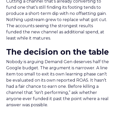
Cutting a channel that’s already converting to
fund one that’s still finding its footing tends to
produce a short-term dip with no offsetting gain.
Nothing upstream grew to replace what got cut.
The accounts seeing the strongest results
funded the new channel as additional spend, at
least while it matures.
The decision on the table
Nobody is arguing Demand Gen deserves half the
Google budget. The argument is narrower. A line
item too small to exit its own learning phase can’t
be evaluated on its own reported ROAS. It hasn’t
had a fair chance to earn one. Before killing a
channel that “isn’t performing,” ask whether
anyone ever funded it past the point where a real
answer was possible.