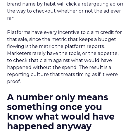
brand name by habit will click a retargeting ad on
the way to checkout whether or not the ad ever
ran.
Platforms have every incentive to claim credit for
that sale, since the metric that keeps a budget
flowing is the metric the platform reports.
Marketers rarely have the tools, or the appetite,
to check that claim against what would have
happened without the spend. The result is a
reporting culture that treats timing as if it were
proof.
A number only means
something once you
know what would have
happened anyway