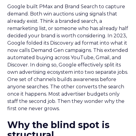
Google built PMax and Brand Search to capture
demand. Both win auctions using signals that
already exist. Think a branded search, a
remarketing list, or someone who has already half
decided your brand is worth considering. In 2023,
Google folded its Discovery ad format into what it
now calls Demand Gen campaigns. This extended
automated buying across YouTube, Gmail, and
Discover. In doing so, Google effectively split its
own advertising ecosystem into two separate jobs.
One set of channels builds awareness before
anyone searches. The other converts the search
once it happens. Most advertiser budgets only
staff the second job. Then they wonder why the
first one never grows.
Why the blind spot is
structural