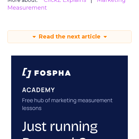
ClickZ Explains
Marketing
More about:
Measurement
Read the next article