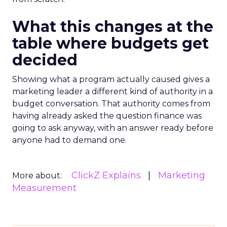
What this changes at the
table where budgets get
decided
Showing what a program actually caused gives a
marketing leader a different kind of authority in a
budget conversation. That authority comes from
having already asked the question finance was
going to ask anyway, with an answer ready before
anyone had to demand one.
ClickZ Explains
Marketing
More about:
Measurement