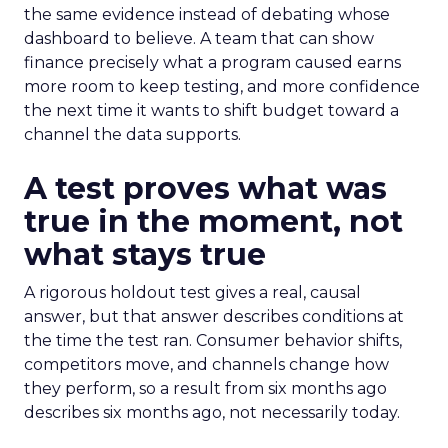
the same evidence instead of debating whose
dashboard to believe. A team that can show
finance precisely what a program caused earns
more room to keep testing, and more confidence
the next time it wants to shift budget toward a
channel the data supports.
A test proves what was
true in the moment, not
what stays true
A rigorous holdout test gives a real, causal
answer, but that answer describes conditions at
the time the test ran. Consumer behavior shifts,
competitors move, and channels change how
they perform, so a result from six months ago
describes six months ago, not necessarily today.