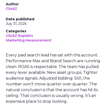
Author
ClickZ
Date published
July 31, 2026
Categories
ClickZ Explains
Marketing Measurement
Every paid search lead has sat with this account.
Performance Max and Brand Search are running
clean. ROAS is respectable. The team has pulled
every lever available. New asset groups. Tighter
audience signals. Adjusted bidding. Still, the
number won’t move quarter over quarter. The
natural conclusion is that the account has hit its
ceiling. That conclusion is usually wrong. It’s an
expensive place to stop looking.