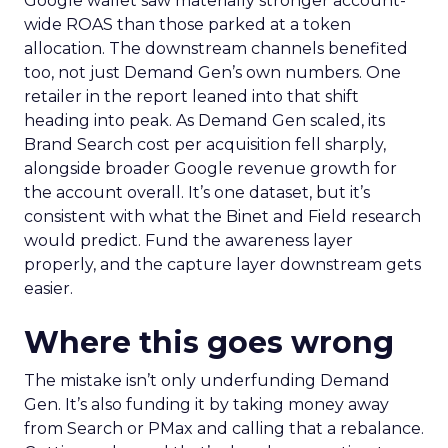
Google wallet saw materially stronger account-
wide ROAS than those parked at a token
allocation. The downstream channels benefited
too, not just Demand Gen’s own numbers. One
retailer in the report leaned into that shift
heading into peak. As Demand Gen scaled, its
Brand Search cost per acquisition fell sharply,
alongside broader Google revenue growth for
the account overall. It’s one dataset, but it’s
consistent with what the Binet and Field research
would predict. Fund the awareness layer
properly, and the capture layer downstream gets
easier.
Where this goes wrong
The mistake isn’t only underfunding Demand
Gen. It’s also funding it by taking money away
from Search or PMax and calling that a rebalance.