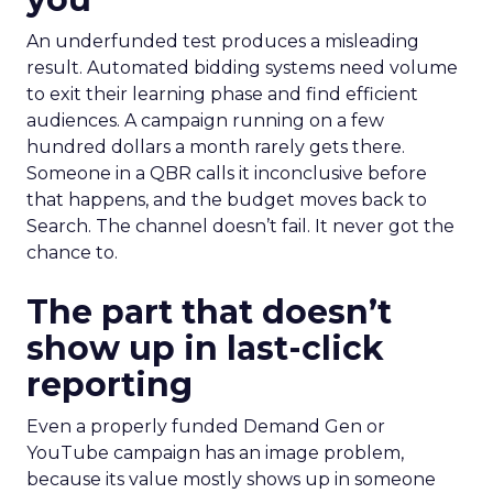
An underfunded test produces a misleading
result. Automated bidding systems need volume
to exit their learning phase and find efficient
audiences. A campaign running on a few
hundred dollars a month rarely gets there.
Someone in a QBR calls it inconclusive before
that happens, and the budget moves back to
Search. The channel doesn’t fail. It never got the
chance to.
The part that doesn’t
show up in last-click
reporting
Even a properly funded Demand Gen or
YouTube campaign has an image problem,
because its value mostly shows up in someone