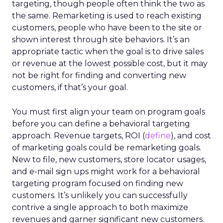
targeting, though people often think the two as
the same. Remarketing is used to reach existing
customers, people who have been to the site or
shown interest through site behaviors. It’s an
appropriate tactic when the goal is to drive sales
or revenue at the lowest possible cost, but it may
not be right for finding and converting new
customers, if that’s your goal.
You must first align your team on program goals
before you can define a behavioral targeting
approach. Revenue targets, ROI (
define
), and cost
of marketing goals could be remarketing goals.
New to file, new customers, store locator usages,
and e-mail sign ups might work for a behavioral
targeting program focused on finding new
customers. It’s unlikely you can successfully
contrive a single approach to both maximize
revenues and garner significant new customers.