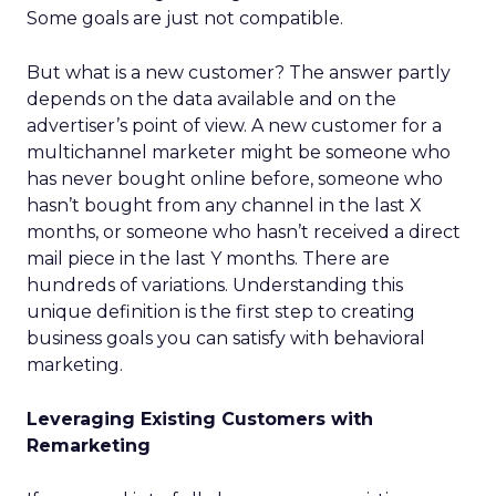
Some goals are just not compatible.
But what is a new customer? The answer partly
depends on the data available and on the
advertiser’s point of view. A new customer for a
multichannel marketer might be someone who
has never bought online before, someone who
hasn’t bought from any channel in the last X
months, or someone who hasn’t received a direct
mail piece in the last Y months. There are
hundreds of variations. Understanding this
unique definition is the first step to creating
business goals you can satisfy with behavioral
marketing.
Leveraging Existing Customers with
Remarketing