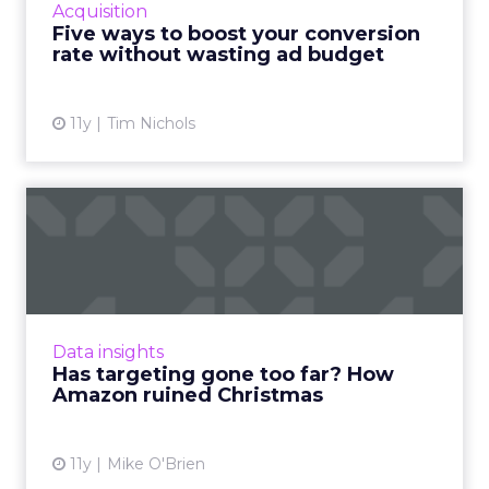
Acquisition
ad budget. Read More...
Five ways to boost your conversion
rate without wasting ad budget
View article
11y
Tim Nichols
Has targeting gone too far?
How Amazon ruined Chri...
A Brooklyn man's live-in girlfriend knew her
Christmas present based on Amazon
recommendations. Has targeting become too
Data insights
sophisticated? Read More...
Has targeting gone too far? How
Amazon ruined Christmas
View article
11y
Mike O'Brien