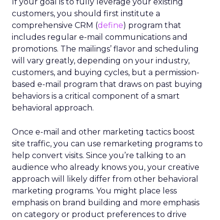
If your goal is to fully leverage your existing
customers, you should first institute a
comprehensive CRM (
define
) program that
includes regular e-mail communications and
promotions. The mailings’ flavor and scheduling
will vary greatly, depending on your industry,
customers, and buying cycles, but a permission-
based e-mail program that draws on past buying
behaviors is a critical component of a smart
behavioral approach.
Once e-mail and other marketing tactics boost
site traffic, you can use remarketing programs to
help convert visits. Since you’re talking to an
audience who already knows you, your creative
approach will likely differ from other behavioral
marketing programs. You might place less
emphasis on brand building and more emphasis
on category or product preferences to drive