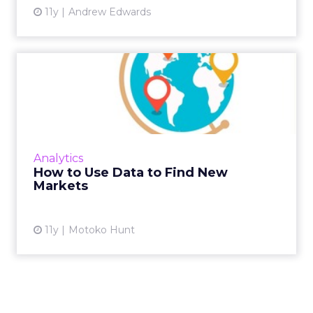
11y
Andrew Edwards
How to Use Data to Find
New Markets
Deciding which market to target next is
different for every business, but using
multiple data sets can help to narrow the
Analytics
field. Read More...
How to Use Data to Find New
Markets
View article
11y
Motoko Hunt