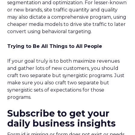
segmentation and optimization. For lesser-known
or new brands, site traffic quantity and quality
may also dictate a comprehensive program, using
cheaper media models to drive site traffic to later
convert using behavioral targeting.
Trying to Be All Things to All People
If your goal truly is to both maximize revenues
and gather lots of new customers, you should
craft two separate but synergistic programs. Just
make sure you also craft two separate but
synergistic sets of expectations for those
programs.
Subscribe to get your
daily business insights
Form id is missing or form does not exist or needs