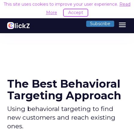
This site uses cookies to improve your user experience.
Read
More
Accept
menu
Subscribe
The Best Behavioral
Targeting Approach
Using behavioral targeting to find
new customers and reach existing
ones.