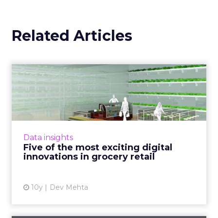
Related Articles
Five of the most exciting
digital innovations in g...
Digital innovations which improve not only
the online customer experience but also the
in-store shopping experience are becoming
Data insights
key to major gro...
Five of the most exciting digital
innovations in grocery retail
View article
10y
Dev Mehta