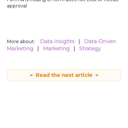
approval
Data insights
Data-Driven
More about:
Marketing
Marketing
Strategy
Read the next article