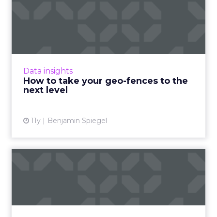
How to take your geo-
fences to the next level
Geo-fencing has become more sophisticated,
but how can marketers break out of static
fences and cast a wider net to reach mobile
Data insights
users more effectivel...
How to take your geo-fences to the
next level
View article
11y
Benjamin Spiegel
Five ways to boost your
conversion rate without
wa...
Improve the conversion rate of your ads and
maximize profits without draining your entire