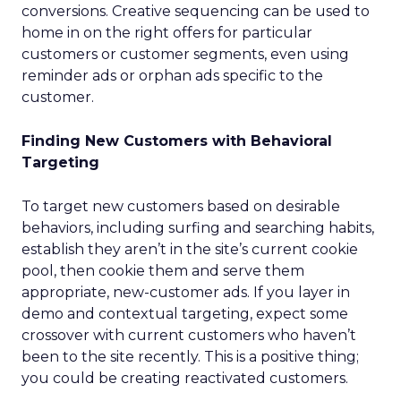
conversions. Creative sequencing can be used to
home in on the right offers for particular
customers or customer segments, even using
reminder ads or orphan ads specific to the
customer.
Finding New Customers with Behavioral
Targeting
To target new customers based on desirable
behaviors, including surfing and searching habits,
establish they aren’t in the site’s current cookie
pool, then cookie them and serve them
appropriate, new-customer ads. If you layer in
demo and contextual targeting, expect some
crossover with current customers who haven’t
been to the site recently. This is a positive thing;
you could be creating reactivated customers.