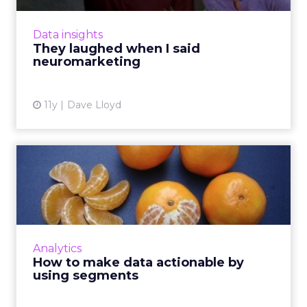
content marketing? Here's how
neuromarketing insights can influence
Data insights
effective storytelling tactics and ultimat...
They laughed when I said
neuromarketing
View article
11y
Dave Lloyd
How to make data
actionable by using
segments
Here's how digital marketers can configure
audience segments based on collected
Analytics
behavioral data from analytics to effectively
How to make data actionable by
retarget consumers and y...
using segments
View article