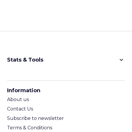
keyboard_arrow_down
Stats & Tools
CPM Calculator
CPA Calculator
Information
ROI Calculator
About us
Contact Us
Subscribe to newsletter
Terms & Conditions