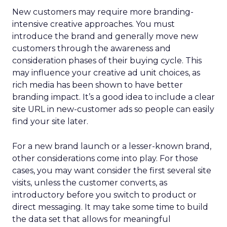
New customers may require more branding-
intensive creative approaches. You must
introduce the brand and generally move new
customers through the awareness and
consideration phases of their buying cycle. This
may influence your creative ad unit choices, as
rich media has been shown to have better
branding impact. It’s a good idea to include a clear
site URL in new-customer ads so people can easily
find your site later.
For a new brand launch or a lesser-known brand,
other considerations come into play. For those
cases, you may want consider the first several site
visits, unless the customer converts, as
introductory before you switch to product or
direct messaging. It may take some time to build
the data set that allows for meaningful