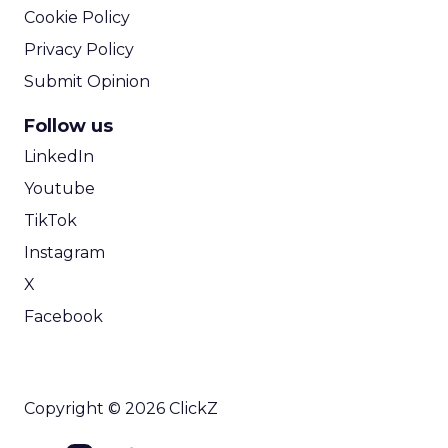
Cookie Policy
Privacy Policy
Submit Opinion
Follow us
LinkedIn
Youtube
TikTok
Instagram
X
Facebook
Copyright © 2026 ClickZ