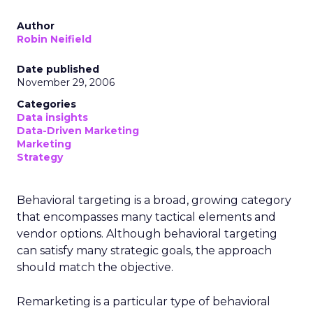
Author
Robin Neifield
Date published
November 29, 2006
Categories
Data insights
Data-Driven Marketing
Marketing
Strategy
Behavioral targeting is a broad, growing category
that encompasses many tactical elements and
vendor options. Although behavioral targeting
can satisfy many strategic goals, the approach
should match the objective.
Remarketing is a particular type of behavioral