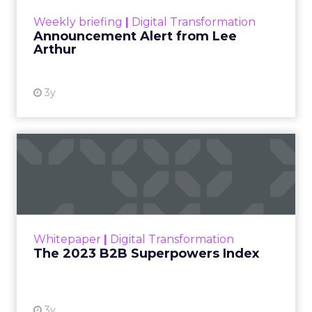
View resource
Weekly briefing
|
Digital Transformation
Announcement Alert from Lee
Arthur
3y
The 2023 B2B Superpowers
Index
The Merkle B2B 2023 Superpowers Index
outlines what drives competitive advantage
within the business culture and subcultures
Whitepaper
|
Digital Transformation
that are critical to succ...
The 2023 B2B Superpowers Index
View resource
3y