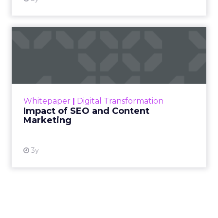
Impact of SEO and Content
Marketing
Making forecasts and predictions in such a
rapidly changing marketing ecosystem is a
challenge. Yet, as concerns grow around a
Whitepaper
|
Digital Transformation
looming recession and b...
Impact of SEO and Content
Marketing
View resource
3y