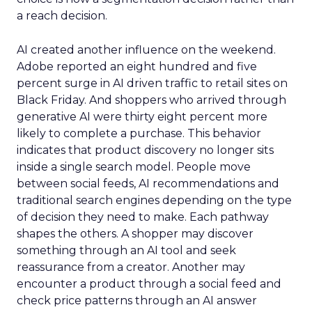
a reach decision.
AI created another influence on the weekend.
Adobe reported an eight hundred and five
percent surge in AI driven traffic to retail sites on
Black Friday. And shoppers who arrived through
generative AI were thirty eight percent more
likely to complete a purchase. This behavior
indicates that product discovery no longer sits
inside a single search model. People move
between social feeds, AI recommendations and
traditional search engines depending on the type
of decision they need to make. Each pathway
shapes the others. A shopper may discover
something through an AI tool and seek
reassurance from a creator. Another may
encounter a product through a social feed and
check price patterns through an AI answer