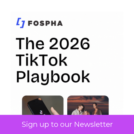
Sign up to our Newsletter