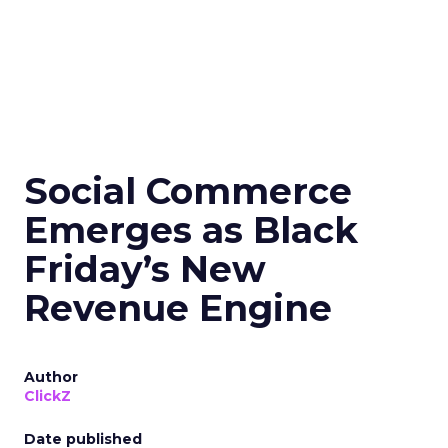
Social Commerce
Emerges as Black
Friday’s New
Revenue Engine
Author
ClickZ
Date published