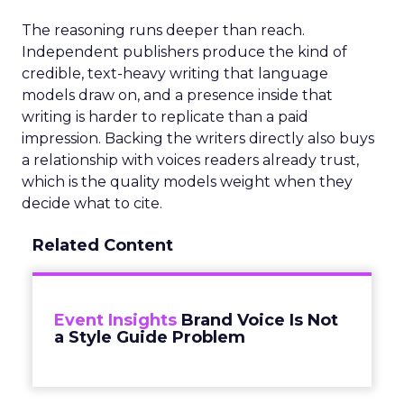
The reasoning runs deeper than reach.
Independent publishers produce the kind of
credible, text-heavy writing that language
models draw on, and a presence inside that
writing is harder to replicate than a paid
impression. Backing the writers directly also buys
a relationship with voices readers already trust,
which is the quality models weight when they
decide what to cite.
Related Content
Event Insights
Brand Voice Is Not
a Style Guide Problem