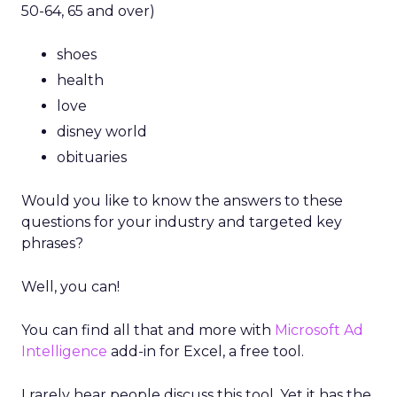
50-64, 65 and over)
shoes
health
love
disney world
obituaries
Would you like to know the answers to these
questions for your industry and targeted key
phrases?
Well, you can!
You can find all that and more with
Microsoft Ad
Intelligence
add-in for Excel, a free tool.
I rarely hear people discuss this tool. Yet it has the