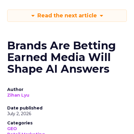
Read the next article
Brands Are Betting
Earned Media Will
Shape AI Answers
Author
Zihan Lyu
Date published
July 2, 2026
Categories
GEO