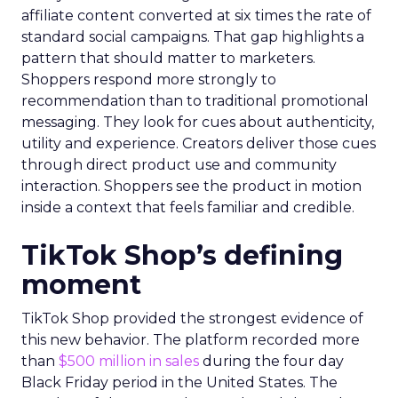
affiliate content converted at six times the rate of
standard social campaigns. That gap highlights a
pattern that should matter to marketers.
Shoppers respond more strongly to
recommendation than to traditional promotional
messaging. They look for cues about authenticity,
utility and experience. Creators deliver those cues
through direct product use and community
interaction. Shoppers see the product in motion
inside a context that feels familiar and credible.
TikTok Shop’s defining
moment
TikTok Shop provided the strongest evidence of
this new behavior. The platform recorded more
than
$500 million in sales
during the four day
Black Friday period in the United States. The