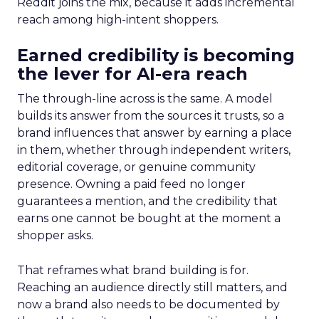
Reddit joins the mix, because it adds incremental
reach among high-intent shoppers.
Earned credibility is becoming
the lever for AI-era reach
The through-line across is the same. A model
builds its answer from the sources it trusts, so a
brand influences that answer by earning a place
in them, whether through independent writers,
editorial coverage, or genuine community
presence. Owning a paid feed no longer
guarantees a mention, and the credibility that
earns one cannot be bought at the moment a
shopper asks.
That reframes what brand building is for.
Reaching an audience directly still matters, and
now a brand also needs to be documented by