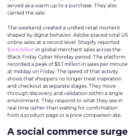
served as a warm up to a purchase. They also
carried the sale.
The weekend created a unified retail moment
shaped by digital behavior. Adobe placed total US
online sales at a record level. Shopify reported
$14.6 billion
in global merchant sales across the
Black Friday Cyber Monday period. The platform
recorded a peak of $5.1 million in sales per minute
at midday on Friday. The speed of that activity
shows that shoppers no longer treat inspiration
and checkout as separate stages. They move
through discovery and validation within a single
environment. They respond to what they see in
real time rather than waiting for confirmation
from a product page or a price comparison site.
A social commerce surge