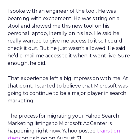
I spoke with an engineer of the tool. He was
beaming with excitement. He was sitting on a
stool and showed me this new tool on his
personal laptop, literally on his lap. He said he
really wanted to give me access to it so I could
check it out. But he just wasn’t allowed. He said
he’d e-mail me access to it when it went live. Sure
enough, he did.
That experience left a big impression with me. At
that point, I started to believe that Microsoft was
going to continue to be a major player in search
marketing.
The process for migrating your Yahoo Search
Marketing listings to Microsoft AdCenter is
happening right now. Yahoo posted
transition
steps
on its blog on August 31.