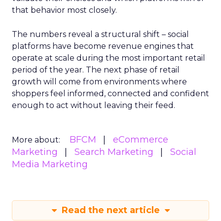
that behavior most closely.
The numbers reveal a structural shift – social
platforms have become revenue engines that
operate at scale during the most important retail
period of the year. The next phase of retail
growth will come from environments where
shoppers feel informed, connected and confident
enough to act without leaving their feed.
BFCM
eCommerce
More about:
Marketing
Search Marketing
Social
Media Marketing
Read the next article