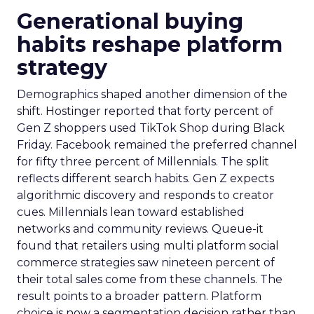
Generational buying
habits reshape platform
strategy
Demographics shaped another dimension of the
shift. Hostinger reported that forty percent of
Gen Z shoppers used TikTok Shop during Black
Friday. Facebook remained the preferred channel
for fifty three percent of Millennials. The split
reflects different search habits. Gen Z expects
algorithmic discovery and responds to creator
cues. Millennials lean toward established
networks and community reviews. Queue-it
found that retailers using multi platform social
commerce strategies saw nineteen percent of
their total sales come from these channels. The
result points to a broader pattern. Platform
choice is now a segmentation decision rather than