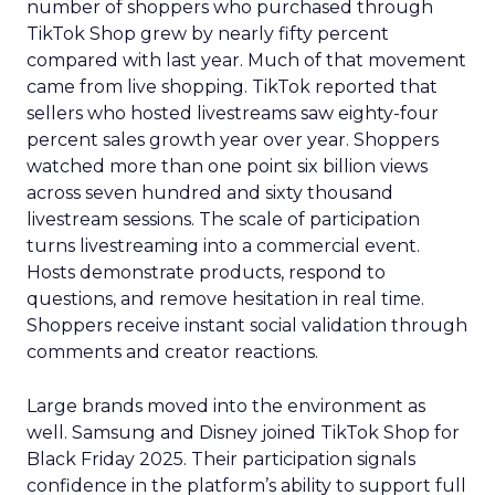
number of shoppers who purchased through
TikTok Shop grew by nearly fifty percent
compared with last year. Much of that movement
came from live shopping. TikTok reported that
sellers who hosted livestreams saw eighty-four
percent sales growth year over year. Shoppers
watched more than one point six billion views
across seven hundred and sixty thousand
livestream sessions. The scale of participation
turns livestreaming into a commercial event.
Hosts demonstrate products, respond to
questions, and remove hesitation in real time.
Shoppers receive instant social validation through
comments and creator reactions.
Large brands moved into the environment as
well. Samsung and Disney joined TikTok Shop for
Black Friday 2025. Their participation signals
confidence in the platform’s ability to support full