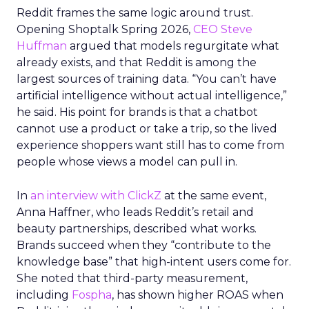
Reddit frames the same logic around trust.
Opening Shoptalk Spring 2026,
CEO Steve
Huffman
argued that models regurgitate what
already exists, and that Reddit is among the
largest sources of training data. “You can’t have
artificial intelligence without actual intelligence,”
he said. His point for brands is that a chatbot
cannot use a product or take a trip, so the lived
experience shoppers want still has to come from
people whose views a model can pull in.
In
an interview with ClickZ
at the same event,
Anna Haffner, who leads Reddit’s retail and
beauty partnerships, described what works.
Brands succeed when they “contribute to the
knowledge base” that high-intent users come for.
She noted that third-party measurement,
including
Fospha
, has shown higher ROAS when