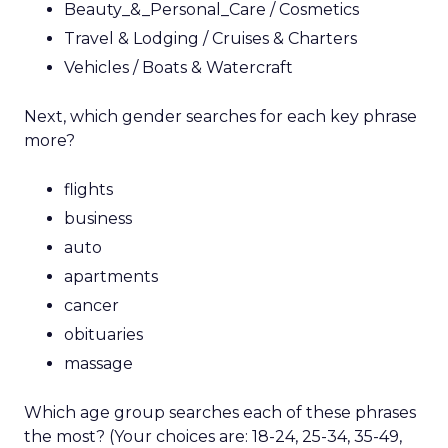
Beauty_&_Personal_Care / Cosmetics
Travel & Lodging / Cruises & Charters
Vehicles / Boats & Watercraft
Next, which gender searches for each key phrase
more?
flights
business
auto
apartments
cancer
obituaries
massage
Which age group searches each of these phrases
the most? (Your choices are: 18-24, 25-34, 35-49,