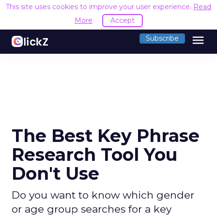
This site uses cookies to improve your user experience.
Read
More
Accept
menu
Subscribe
The Best Key Phrase
Research Tool You
Don't Use
Do you want to know which gender
or age group searches for a key