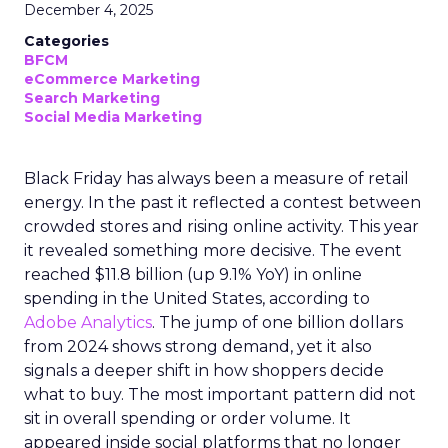
December 4, 2025
Categories
BFCM
eCommerce Marketing
Search Marketing
Social Media Marketing
Black Friday has always been a measure of retail
energy. In the past it reflected a contest between
crowded stores and rising online activity. This year
it revealed something more decisive. The event
reached $11.8 billion (up 9.1% YoY) in online
spending in the United States, according to
Adobe Analytics
. The jump of one billion dollars
from 2024 shows strong demand, yet it also
signals a deeper shift in how shoppers decide
what to buy. The most important pattern did not
sit in overall spending or order volume. It
appeared inside social platforms that no longer