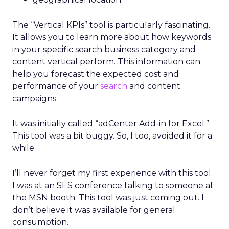
The “Vertical KPIs” tool is particularly fascinating.
It allows you to learn more about how keywords
in your specific search business category and
content vertical perform. This information can
help you forecast the expected cost and
performance of your
search
and content
campaigns.
It was initially called “adCenter Add-in for Excel.”
This tool was a bit buggy. So, I too, avoided it for a
while.
I’ll never forget my first experience with this tool.
I was at an SES conference talking to someone at
the MSN booth. This tool was just coming out. I
don’t believe it was available for general
consumption.