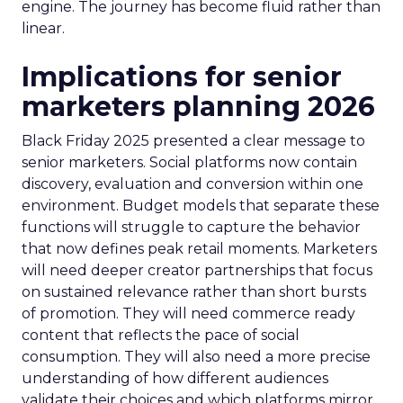
engine. The journey has become fluid rather than
linear.
Implications for senior
marketers planning 2026
Black Friday 2025 presented a clear message to
senior marketers. Social platforms now contain
discovery, evaluation and conversion within one
environment. Budget models that separate these
functions will struggle to capture the behavior
that now defines peak retail moments. Marketers
will need deeper creator partnerships that focus
on sustained relevance rather than short bursts
of promotion. They will need commerce ready
content that reflects the pace of social
consumption. They will also need a more precise
understanding of how different audiences
validate their choices and which platforms mirror