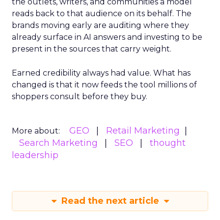
the outlets, writers, and communities a model
reads back to that audience on its behalf. The
brands moving early are auditing where they
already surface in AI answers and investing to be
present in the sources that carry weight.
Earned credibility always had value. What has
changed is that it now feeds the tool millions of
shoppers consult before they buy.
GEO
Retail Marketing
More about:
Search Marketing
SEO
thought
leadership
Read the next article