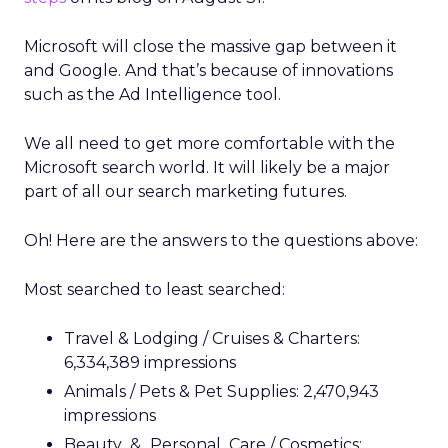
Microsoft will close the massive gap between it
and Google. And that’s because of innovations
such as the Ad Intelligence tool.
We all need to get more comfortable with the
Microsoft search world. It will likely be a major
part of all our search marketing futures.
Oh! Here are the answers to the questions above:
Most searched to least searched:
Travel & Lodging / Cruises & Charters:
6,334,389 impressions
Animals / Pets & Pet Supplies: 2,470,943
impressions
Beauty_&_Personal_Care / Cosmetics: