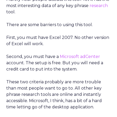
most interesting data of any key phrase
research
tool.
There are some barriers to using this tool.
First, you must have Excel 2007. No other version
of Excel will work.
Second, you must have a
Microsoft adCenter
account. The setup is free. But you will need a
credit card to put into the system.
These two criteria probably are more trouble
than most people want to go to. All other key
phrase research tools are online and instantly
accessible. Microsoft, I think, has a bit of a hard
time letting go of the desktop application.