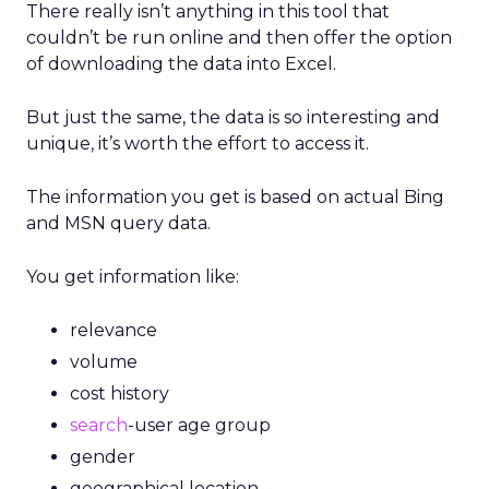
There really isn’t anything in this tool that
couldn’t be run online and then offer the option
of downloading the data into Excel.
But just the same, the data is so interesting and
unique, it’s worth the effort to access it.
The information you get is based on actual Bing
and MSN query data.
You get information like:
relevance
volume
cost history
search
-user age group
gender
geographical location