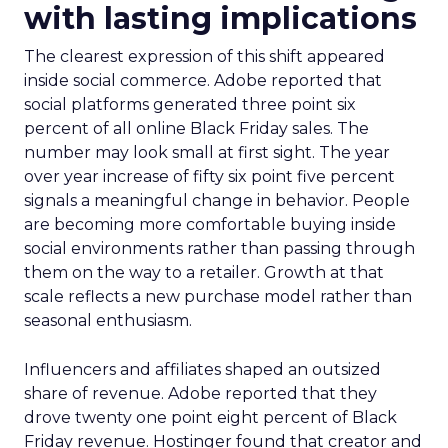
with lasting implications
The clearest expression of this shift appeared
inside social commerce. Adobe reported that
social platforms generated three point six
percent of all online Black Friday sales. The
number may look small at first sight. The year
over year increase of fifty six point five percent
signals a meaningful change in behavior. People
are becoming more comfortable buying inside
social environments rather than passing through
them on the way to a retailer. Growth at that
scale reflects a new purchase model rather than
seasonal enthusiasm.
Influencers and affiliates shaped an outsized
share of revenue. Adobe reported that they
drove twenty one point eight percent of Black
Friday revenue. Hostinger found that creator and