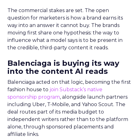
The commercial stakes are set. The open
question for marketers is how a brand earns its
way into an answer it cannot buy. The brands
moving first share one hypothesis: the way to
influence what a model says is to be present in
the credible, third-party content it reads.
Balenciaga is buying its way
into the content AI reads
Balenciaga acted on that logic, becoming the first
fashion house to
join Substack’s native
sponsorship program
, alongside launch partners
including Uber, T-Mobile, and Yahoo Scout. The
deal routes part of its media budget to
independent writers rather than to the platform
alone, through sponsored placements and
affiliate links.