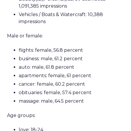
1,091,385 impressions
Vehicles / Boats & Watercraft: 10,388
impressions
Male or female:
flights: female, 56.8 percent
business: male, 61.2 percent
auto: male, 61.8 percent
apartments: female, 61 percent
cancer: female, 60.2 percent
obituaries: female, 57.4 percent
massage: male, 64.5 percent
Age groups:
love: 18-24