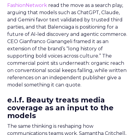
FashionNetwork
read the move as a search play,
arguing that models such as ChatGPT, Claude,
and Gemini favor text validated by trusted third
parties, and that Balenciaga is positioning for a
future of AI-led discovery and agentic commerce.
CEO Gianfranco Gianangeli framed it as an
extension of the brand’s “long history of
supporting bold voices across culture.” The
commercial point sits underneath: organic reach
on conventional social keeps falling, while written
references on an independent publisher give a
model something it can quote.
e.l.f. Beauty treats media
coverage as an input to the
models
The same thinking is reshaping how
communications teams work. Samantha Critchell,