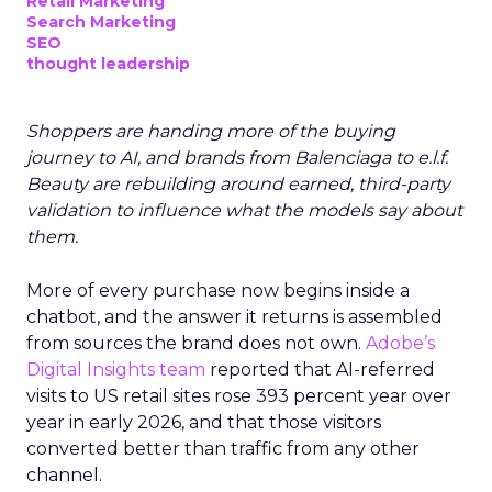
Retail Marketing
Search Marketing
SEO
thought leadership
Shoppers are handing more of the buying
journey to AI, and brands from Balenciaga to e.l.f.
Beauty are rebuilding around earned, third-party
validation to influence what the models say about
them.
More of every purchase now begins inside a
chatbot, and the answer it returns is assembled
from sources the brand does not own.
Adobe’s
Digital Insights team
reported that AI-referred
visits to US retail sites rose 393 percent year over
year in early 2026, and that those visitors
converted better than traffic from any other
channel.