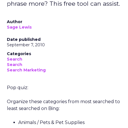
phrase more? This free tool can assist.
Author
Sage Lewis
Date published
September 7, 2010
Categories
Search
Search
Search Marketing
Pop quiz:
Organize these categories from most searched to
least searched on Bing:
Animals / Pets & Pet Supplies