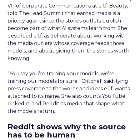
VP of Corporate Communications at e.l.f. Beauty,
told The Lead Summit that earned media is a
priority again, since the stories outlets publish
become part of what AI systems learn from. She
described e.l.f. as deliberate about working with
the media outlets whose coverage feeds those
models, and about giving them the stories worth
knowing.
“You say you’re training your models, we’re
training our models for sure,” Critchell said, tying
press coverage to the words and ideas e.l.f. wants
attached to its name. She also counts YouTube,
LinkedIn, and Reddit as media that shape what
the models return.
Reddit shows why the source
has to be human