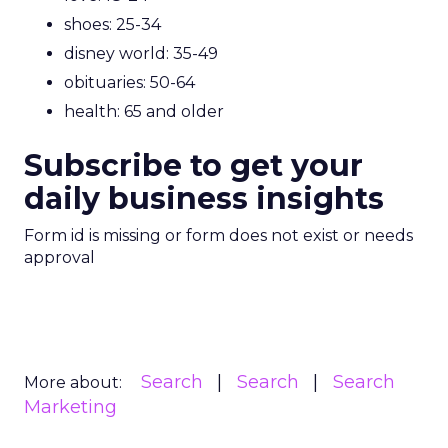
shoes: 25-34
disney world: 35-49
obituaries: 50-64
health: 65 and older
Subscribe to get your
daily business insights
Form id is missing or form does not exist or needs
approval
Search
Search
Search
More about:
Marketing