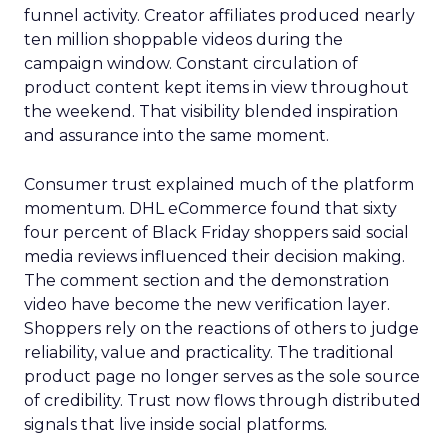
funnel activity. Creator affiliates produced nearly
ten million shoppable videos during the
campaign window. Constant circulation of
product content kept items in view throughout
the weekend. That visibility blended inspiration
and assurance into the same moment.
Consumer trust explained much of the platform
momentum. DHL eCommerce found that sixty
four percent of Black Friday shoppers said social
media reviews influenced their decision making.
The comment section and the demonstration
video have become the new verification layer.
Shoppers rely on the reactions of others to judge
reliability, value and practicality. The traditional
product page no longer serves as the sole source
of credibility. Trust now flows through distributed
signals that live inside social platforms.