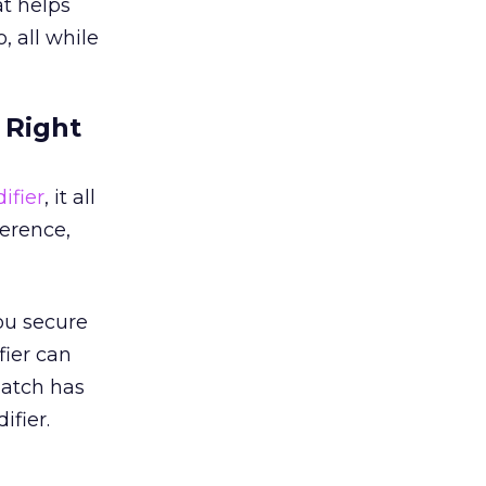
t helps
 all while
 Right
ifier
, it all
ference,
ou secure
fier can
Match has
fier.