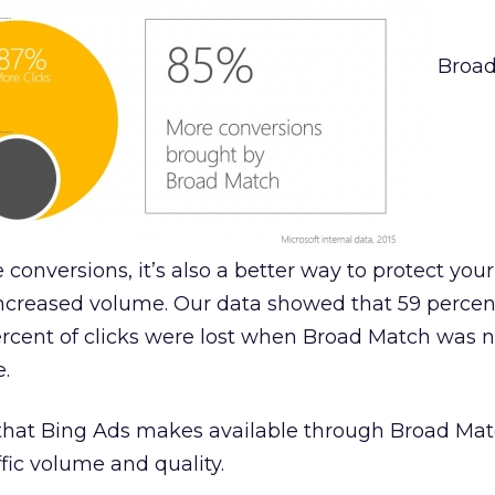
Broa
conversions, it’s also a better way to protect your
ncreased volume. Our data showed that 59 percen
rcent of clicks were lost when Broad Match was n
e.
 that Bing Ads makes available through Broad Mat
fic volume and quality.