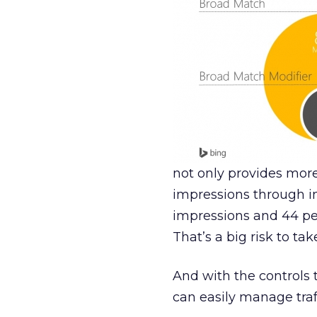
not only provides more 
impressions through i
impressions and 44 pe
That’s a big risk to tak
And with the controls
can easily manage traf