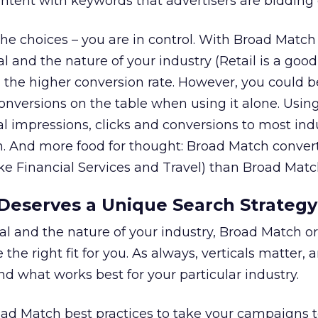
tent with keywords that advertisers are bidding 
he choices – you are in control. With Broad Match 
 and the nature of your industry (Retail is a goo
 the higher conversion rate. However, you could b
conversions on the table when using it alone. Usin
l impressions, clicks and conversions to most indu
. And more food for thought: Broad Match convert
like Financial Services and Travel) than Broad Matc
Deserves a Unique Search Strategy
l and the nature of your industry, Broad Match o
he right fit for you. As always, verticals matter, a
d what works best for your particular industry.
road Match best practices to take your campaigns 