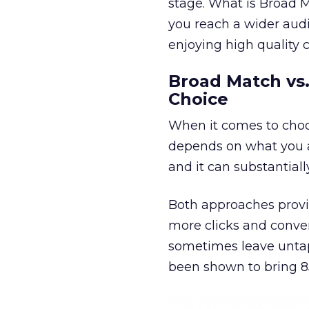
stage. What is Broad 
you reach a wider aud
enjoying high quality 
Broad Match vs.
Choice
When it comes to ch
depends on what you ar
and it can substantiall
Both approaches provi
more clicks and conve
sometimes leave untap
been shown to bring 8