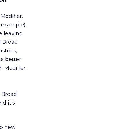
on.
Modifier,
d example),
e leaving
g Broad
stries,
s better
h Modifier.
r Broad
nd it’s
to new