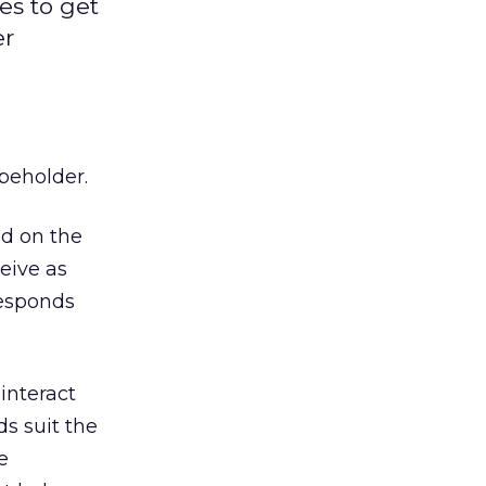
es to get
er
 beholder.
ed on the
eive as
responds
interact
ds suit the
e