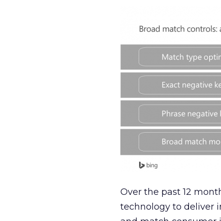
Over the past 12 month
technology to deliver 