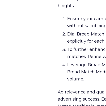
heights:
Ensure your camp
without sacrificin
Dial Broad Match 
explicitly for eac
To further enhanc
matches. Refine w
Leverage Broad Mat
Broad Match Modif
volume.
Ad relevance and qual
advertising success. 