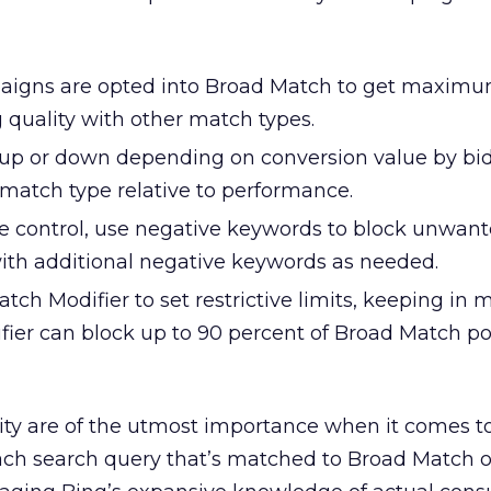
aigns are opted into Broad Match to get maximu
g quality with other match types.
up or down depending on conversion value by bi
h match type relative to performance.
e control, use negative keywords to block unwan
ith additional negative keywords as needed.
ch Modifier to set restrictive limits, keeping in 
ier can block up to 90 percent of Broad Match po
ity are of the utmost importance when it comes t
Each search query that’s matched to Broad Match 