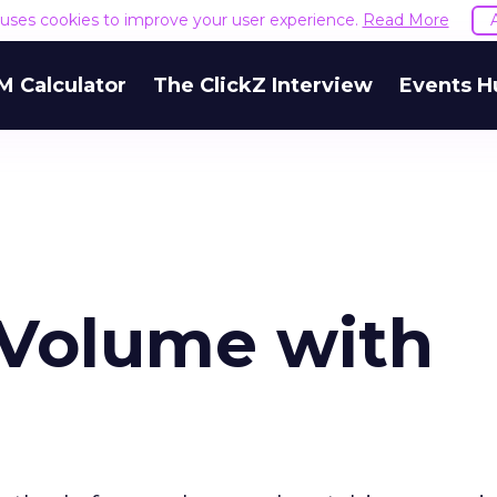
e uses cookies to improve your user experience.
Read More
M Calculator
The ClickZ Interview
Events H
 Volume with