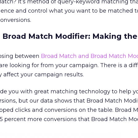
Match? It’s method of query-keyword matching tha
ience and control what you want to be matched to,
conversions.
 Broad Match Modifier: Making the
oosing between
Broad Match and Broad Match Mod
e looking for from your campaign. There is a dif
y affect your campaign results.
de you with great matching technology to help y
rsions, but our data shows that Broad Match Modi
ped clicks and conversions on the table. Broad 
5 percent more conversions that Broad Match Modi