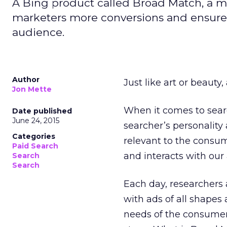
A Bing product called Broad Match, a 
marketers more conversions and ensure t
audience.
Author
Just like art or beauty,
Jon Mette
When it comes to searc
Date published
June 24, 2015
searcher’s personality
Categories
relevant to the consu
Paid Search
and interacts with our 
Search
Search
Each day, researchers
with ads of all shapes 
needs of the consumers