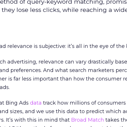
method of query-keyword matching, promis
hey lose less clicks, while reaching a wid
 ad relevance is subjective: it’s all in the eye of the
h advertising, relevance can vary drastically bas
 and preferences. And what search marketers perc
mer is far less important than how the consumer 
ads.
 at Bing Ads
data
track how millions of consumers 
and sizes, and we use this data to predict which a
. It’s with this in mind that
Broad Match
takes th