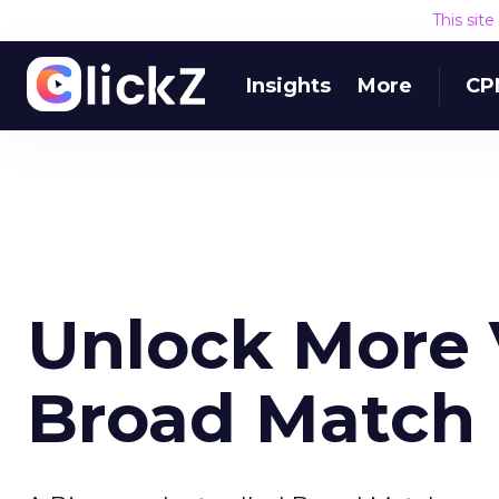
This sit
Insights
More
CP
Unlock More
Broad Match