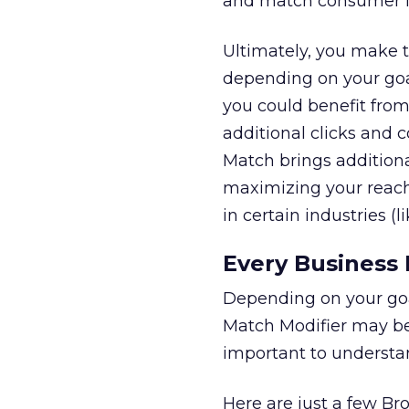
and match consumer in
Ultimately, you make t
depending on your goal
you could benefit from
additional clicks and 
Match brings additiona
maximizing your reach
in certain industries (
Every Business 
Depending on your goa
Match Modifier may be t
important to understan
Here are just a few B