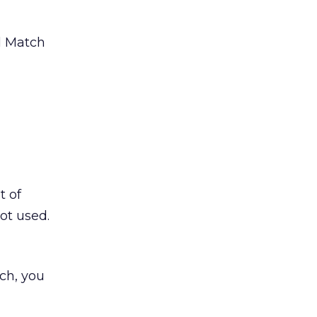
d Match
t of
ot used.
ch, you