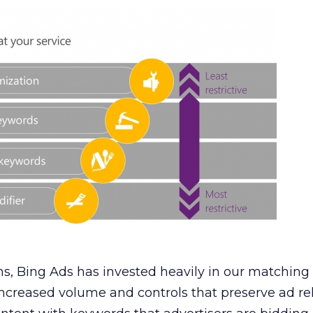
s, Bing Ads has invested heavily in our matching
increased volume and controls that preserve ad r