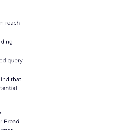
m reach
dding
ted query
mind that
tential
o
or Broad