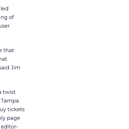
iled
ing of
user
e that
hat
said Jim
 twist.
g. Tampa
uy tickets
ply page
 editor-