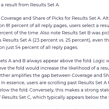
 a result from Results Set A.
Coverage and Share of Picks for Results Set A. A
n 81 percent of all reply pages, users select a res
percent of the time. Also note Results Set B was pi
s Results Set A (23 percent vs. 25 percent), even 
n just 54 percent of all reply pages.
Sets A and B always appear above the fold. Logic 
e the fold would increase the likelihood of a resu
urther amplifies the gap between Coverage and Sh
. In essence, users are scrolling past Results Set A
below the fold. Conversely, this makes a strong st
 Results Set C, which typically appears below the f