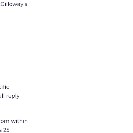
cGilloway’s
ific
ll reply
from within
s 25