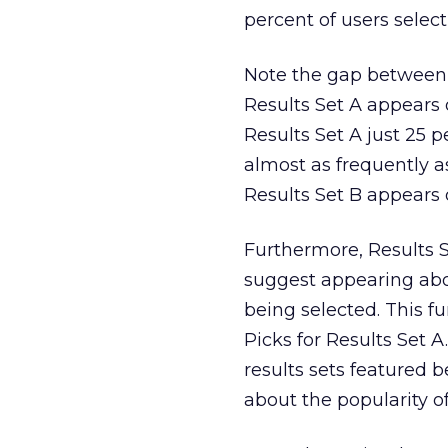
percent of users select
Note the gap between 
Results Set A appears o
Results Set A just 25 
almost as frequently a
Results Set B appears o
Furthermore, Results 
suggest appearing abov
being selected. This f
Picks for Results Set A
results sets featured 
about the popularity of