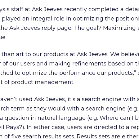
sis staff at Ask Jeeves recently completed a deta
played an integral role in optimizing the position
 the Ask Jeeves reply page. The goal? Maximizing 
ue.
 than art to our products at Ask Jeeves. We believ
r of our users and making refinements based on t
ethod to optimize the performance our products,” 
nt of product management.
ven’t used Ask Jeeves, it’s a search engine with a
arch term as they would with a search engine (e.
 a question in natural language (e.g. Where can I b
 Rays?). In either case, users are directed to a re
 five search results sets. Results sets are either