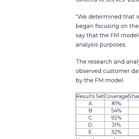
“We determined that in
began focusing on the F
say that the FM model 
analysis purposes.
The research and analy
observed customer data
by the FM model.
Results Set
Coverage
Shar
A
81%
B
54%
C
92%
D
31%
E
32%