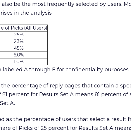
also be the most frequently selected by users. M
ses in the analysis:
e of Picks (All Users)
25%
23%
45%
6.0%
1.0%
 labeled A through E for confidentiality purposes.
 the percentage of reply pages that contain a spec
f 81 percent for Results Set A means 81 percent of a
Set A.
ed as the percentage of users that select a result 
 Share of Picks of 25 percent for Results Set A mean