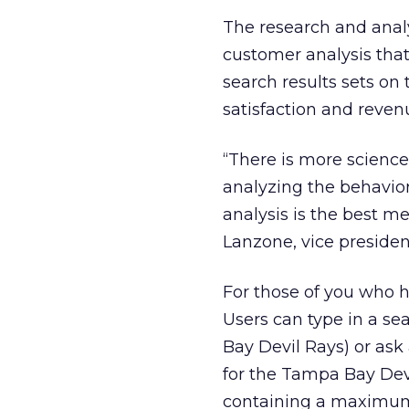
The research and analy
customer analysis that 
search results sets on
satisfaction and reven
“There is more science
analyzing the behavio
analysis is the best m
Lanzone, vice preside
For those of you who ha
Users can type in a se
Bay Devil Rays) or ask
for the Tampa Bay Devil
containing a maximum of