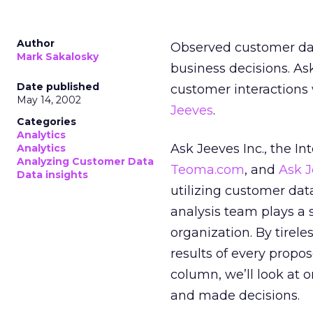
Author
Observed customer dat
Mark Sakalosky
business decisions. Ask
Date published
customer interactions 
May 14, 2002
Jeeves
.
Categories
Analytics
Ask Jeeves Inc., the I
Analytics
Analyzing Customer Data
Teoma.com
, and
Ask J
Data insights
utilizing customer dat
analysis team plays a s
organization. By tirel
results of every propo
column, we’ll look at 
and made decisions.