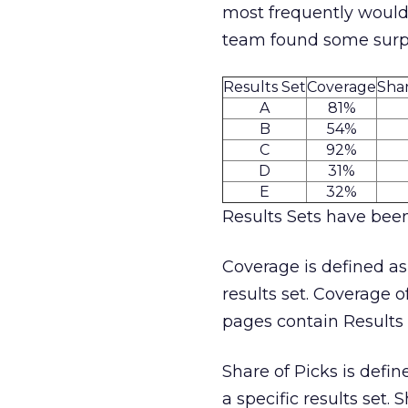
most frequently would 
team found some surpri
Results Set
Coverage
Shar
A
81%
B
54%
C
92%
D
31%
E
32%
Results Sets have been
Coverage is defined as
results set. Coverage o
pages contain Results 
Share of Picks is defin
a specific results set.