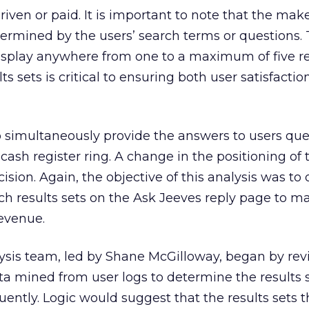
iven or paid. It is important to note that the mak
termined by the users’ search terms or questions. 
splay anywhere from one to a maximum of five res
ts sets is critical to ensuring both user satisfacti
to simultaneously provide the answers to users que
ash register ring. A change in the positioning of 
ecision. Again, the objective of this analysis was to
rch results sets on the Ask Jeeves reply page to m
revenue.
ysis team, led by Shane McGilloway, began by re
a mined from user logs to determine the results s
uently. Logic would suggest that the results sets 