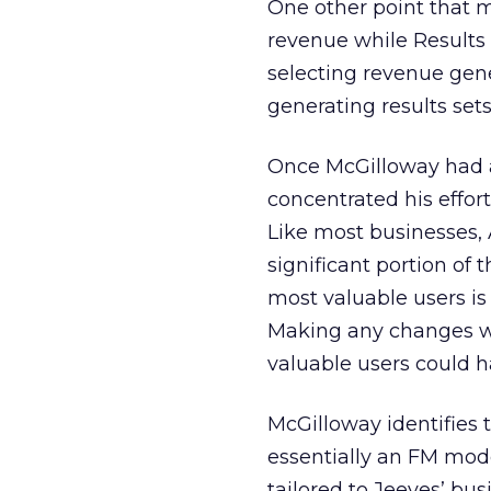
One other point that m
revenue while Results 
selecting revenue gen
generating results sets
Once McGilloway had a 
concentrated his effor
Like most businesses, 
significant portion of 
most valuable users is 
Making any changes wi
valuable users could h
McGilloway identifies 
essentially an FM mod
tailored to Jeeves’ bu