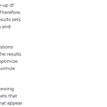
e-up of
Therefore,
ults sets.
on and
stions
the results
 optimize
aximize
viewing
ets that
that appear