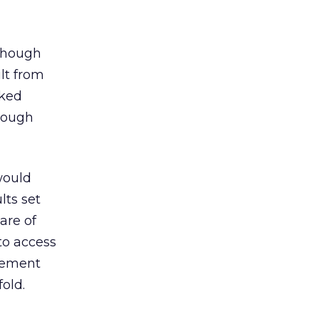
lthough
ult from
cked
though
would
lts set
are of
 to access
atement
old.