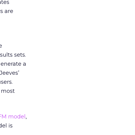
ates
s are
e
ults sets.
generate a
 Jeeves’
sers.
e most
FM model
,
el is