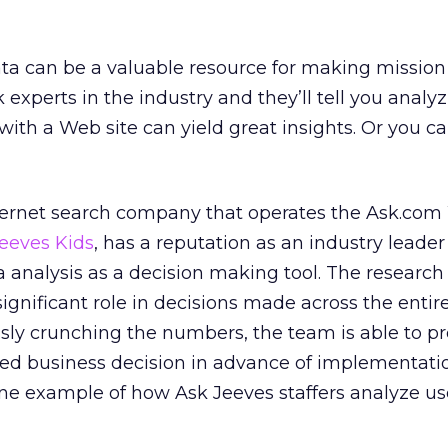
a can be a valuable resource for making mission c
 experts in the industry and they’ll tell you analy
with a Web site can yield great insights. Or you c
nternet search company that operates the Ask.com 
eeves Kids
, has a reputation as an industry leader
a analysis as a decision making tool. The research
ignificant role in decisions made across the entir
essly crunching the numbers, the team is able to pr
sed business decision in advance of implementation
one example of how Ask Jeeves staffers analyze us