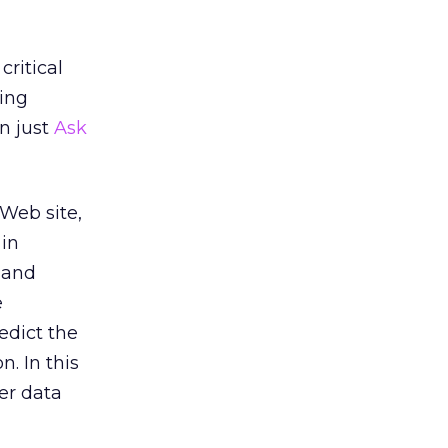
ritical
zing
an just
Ask
Web site,
 in
 and
e
edict the
. In this
er data