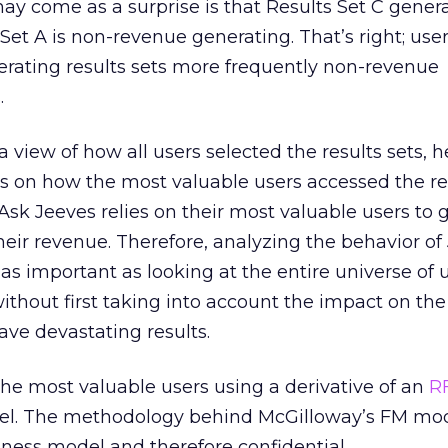
ay come as a surprise is that Results Set C gener
Set A is non-revenue generating. That’s right; user
erating results sets more frequently non-revenue
.
view of how all users selected the results sets, h
ts on how the most valuable users accessed the res
Ask Jeeves relies on their most valuable users to 
their revenue. Therefore, analyzing the behavior of
as important as looking at the entire universe of u
thout first taking into account the impact on th
ave devastating results.
the most valuable users using a derivative of an
R
el. The methodology behind McGilloway’s FM mod
siness model and therefore confidential.