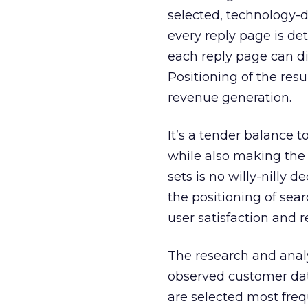
selected, technology-dr
every reply page is de
each reply page can di
Positioning of the resul
revenue generation.
It’s a tender balance 
while also making the c
sets is no willy-nilly d
the positioning of sea
user satisfaction and 
The research and anal
observed customer dat
are selected most freq