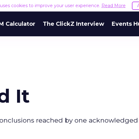
e uses cookies to improve your user experience.
Read More
M Calculator
The ClickZ Interview
Events H
d It
 conclusions reached by one acknowledged