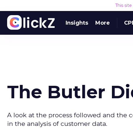
This sit
Insights
More
CP
The Butler Di
A look at the process followed and the
in the analysis of customer data.