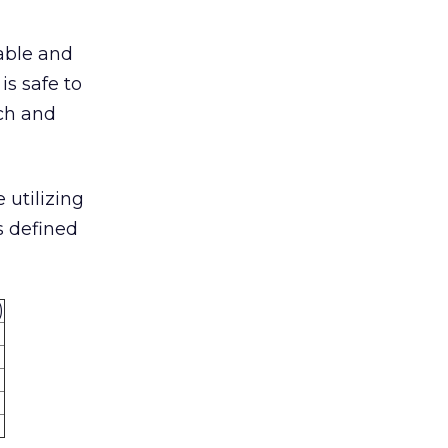
iable and
is safe to
rch and
 utilizing
s defined
)