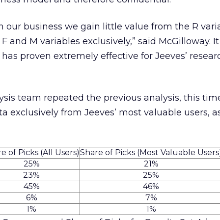
 our business we gain little value from the R var
 and M variables exclusively,” said McGilloway. It 
has proven extremely effective for Jeeves’ resea
sis team repeated the previous analysis, this time
 exclusively from Jeeves’ most valuable users, a
e of Picks (All Users)
Share of Picks (Most Valuable Users
25%
21%
23%
25%
45%
46%
6%
7%
1%
1%