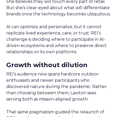
She believes they will touch every part of retail.
But she’s clear-eyed about what will differentiate
brands once the technology becomes ubiquitous.
AI can optimize and personalize, but it cannot
replicate lived experience, care, or trust. REI’s
challenge is deciding where to participate in AI-
driven ecosystems and where to preserve direct
relationships on its own platforms.
Growth without dilution
REI’s audience now spans hardcore outdoor
enthusiasts and newer participants who
discovered nature during the pandemic. Rather
than choosing between them, Lawton sees
serving both as mission-aligned growth.
That same pragmatism guided the relaunch of