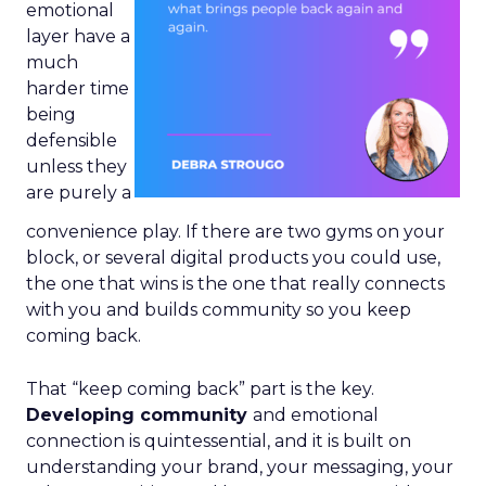
emotional
layer have a
much
harder time
being
defensible
unless they
are purely a
convenience play. If there are two gyms on your
block, or several digital products you could use,
the one that wins is the one that really connects
with you and builds community so you keep
coming back.
That “keep coming back” part is the key.
Developing community
and emotional
connection is quintessential, and it is built on
understanding your brand, your messaging, your