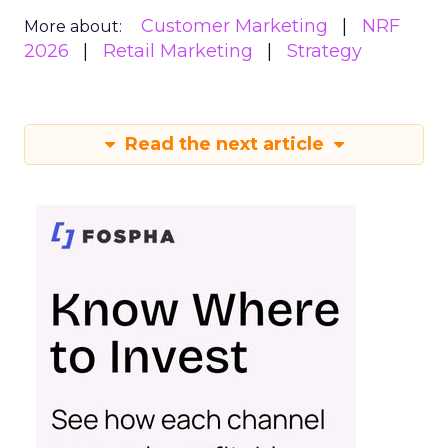
Customer Marketing
NRF
More about:
2026
Retail Marketing
Strategy
Read the next article