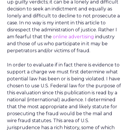
up guilty verdicts; it can be a lonely and difficult
decision to seek an indictment and equally as
lonely and difficult to decline to not prosecute a
case. In no way is my intent in this article to
disrespect the administration of justice. Rather I
am fearful that the
online advertising
industry
and those of us who participate in it may be
perpetrators and/or victims of fraud.
In order to evaluate if in fact there is evidence to
support a charge we must first determine what
potential law has been or is being violated. I have
chosen to use U.S. Federal law for the purpose of
this evaluation since this publication is read by a
national (international) audience. I determined
that the most appropriate and likely statute for
prosecuting the fraud would be the mail and
wire fraud statutes. This area of U.S.
jurisprudence has a rich history, some of which