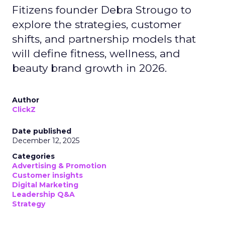
Fitizens founder Debra Strougo to
explore the strategies, customer
shifts, and partnership models that
will define fitness, wellness, and
beauty brand growth in 2026.
Author
ClickZ
Date published
December 12, 2025
Categories
Advertising & Promotion
Customer insights
Digital Marketing
Leadership Q&A
Strategy