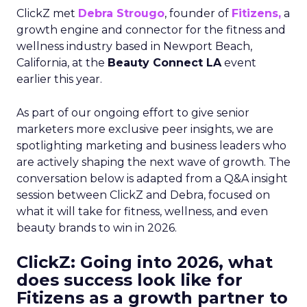
ClickZ met
Debra Strougo
, founder of
Fitizens,
a
growth engine and connector for the fitness and
wellness industry based in Newport Beach,
California, at the
Beauty Connect LA
event
earlier this year.
As part of our ongoing effort to give senior
marketers more exclusive peer insights, we are
spotlighting marketing and business leaders who
are actively shaping the next wave of growth. The
conversation below is adapted from a Q&A insight
session between ClickZ and Debra, focused on
what it will take for fitness, wellness, and even
beauty brands to win in 2026.
ClickZ: Going into 2026, what
does success look like for
Fitizens as a growth partner to