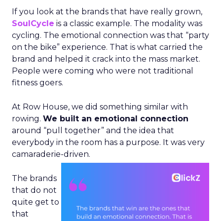
If you look at the brands that have really grown,
SoulCycle
is a classic example. The modality was
cycling. The emotional connection was that “party
on the bike” experience. That is what carried the
brand and helped it crack into the mass market.
People were coming who were not traditional
fitness goers.
At Row House, we did something similar with
rowing.
We built an emotional connection
around “pull together” and the idea that
everybody in the room has a purpose. It was very
camaraderie-driven.
The brands
that do not
quite get to
that