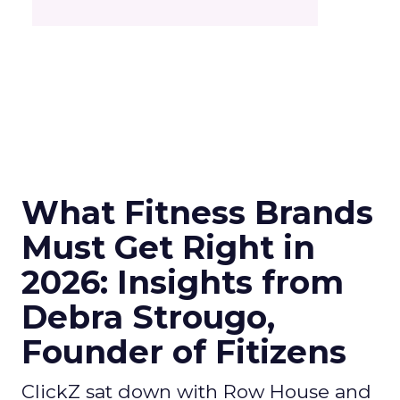
What Fitness Brands
Must Get Right in
2026: Insights from
Debra Strougo,
Founder of Fitizens
ClickZ sat down with Row House and