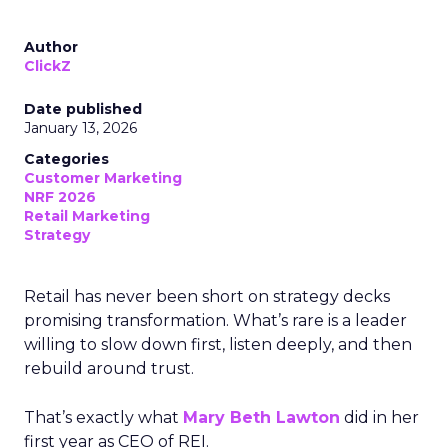
Author
ClickZ
Date published
January 13, 2026
Categories
Customer Marketing
NRF 2026
Retail Marketing
Strategy
Retail has never been short on strategy decks
promising transformation. What’s rare is a leader
willing to slow down first, listen deeply, and then
rebuild around trust.
That’s exactly what
Mary Beth Lawton
did in her
first year as CEO of REI.