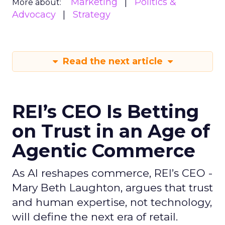
Marketing
Politics &
More about:
Advocacy
Strategy
Read the next article
REI’s CEO Is Betting
on Trust in an Age of
Agentic Commerce
As AI reshapes commerce, REI’s CEO -
Mary Beth Laughton, argues that trust
and human expertise, not technology,
will define the next era of retail.