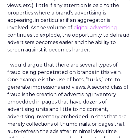
views, etc.). Little if any attention is paid to the
properties where a brand’s advertising is
appearing, in particular if an aggregator is
involved. As the volume of
digital advertising
continues to explode, the opportunity to defraud
advertisers becomes easier and the ability to
screen against it becomes harder.
I would argue that there are several types of
fraud being perpetrated on brands in this vein.
One example is the use of bots, “turks,” etc. to
generate impressions and views. A second class of
fraud is the creation of advertising inventory
embedded in pages that have dozens of
advertising units and little to no content,
advertising inventory embedded in sites that are
merely collections of thumb nails, or pages that
auto-refresh the ads after minimal view time.