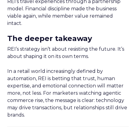
REI’s travel experiences through a partnership
model. Financial discipline made the business
viable again, while member value remained
intact.
The deeper takeaway
REI’s strategy isn’t about resisting the future. It’s
about shaping it on its own terms.
In a retail world increasingly defined by
automation, REI is betting that trust, human
expertise, and emotional connection will matter
more, not less. For marketers watching agentic
commerce rise, the message is clear: technology
may drive transactions, but relationships still drive
brands.