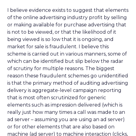
I believe evidence exists to suggest that elements
of the online advertising industry profit by selling
or making available for purchase advertising that
is not to be viewed, or that the likelihood of it
being viewed is so low that it is ongoing, and
market for sale is fraudulent. I believe this
scheme is carried out in various manners, some of
which can be identified but slip below the radar
of scrutiny for multiple reasons. The biggest
reason these fraudulent schemes go unidentified
is that the primary method of auditing advertising
delivery is aggregate-level campaign reporting
that is most often scrutinized for generic
elements such as impression delivered (which is
really just how many times a call was made to an
ad server – assuming you are using an ad server)
or for other elements that are also based on
machine (ad server) to machine interaction (clicks,