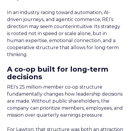
In an industry racing toward automation, AI-
driven journeys, and agentic commerce, REI’s
direction may seem counterintuitive. Its strategy
is rooted not in speed or scale alone, but in
human expertise, emotional connection, and a
cooperative structure that allows for long-term
thinking.
A co-op built for long-term
decisions
REI’s 25 million-member co-op structure
fundamentally changes how leadership decisions
are made. Without public shareholders, the
company can prioritize members, employees, and
mission over quarterly earnings pressure.
For Lawton, that structure was both an attraction