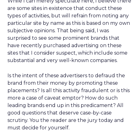
While I can merely speculate here, I believe there
are some sites in existence that conduct these
types of activities, but will refrain from noting any
particular site by name as this is based on my own
subjective opinions. That being said, I was
surprised to see some prominent brands that
have recently purchased advertising on these
sites that I consider suspect, which include some
substantial and very well-known companies.
Is the intent of these advertisers to defraud the
brand from their money by promoting these
placements? Is all this activity fraudulent or is this
more a case of caveat emptor? How do such
leading brands end up in this predicament? All
good questions that deserve case-by-case
scrutiny. You the reader are the jury today and
must decide for yourself.