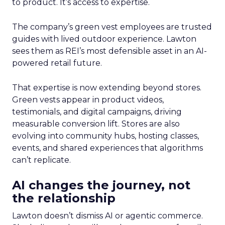
to product. It’s access to expertise.
The company’s green vest employees are trusted
guides with lived outdoor experience. Lawton
sees them as REI’s most defensible asset in an AI-
powered retail future.
That expertise is now extending beyond stores.
Green vests appear in product videos,
testimonials, and digital campaigns, driving
measurable conversion lift. Stores are also
evolving into community hubs, hosting classes,
events, and shared experiences that algorithms
can’t replicate.
AI changes the journey, not
the relationship
Lawton doesn’t dismiss AI or agentic commerce.