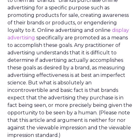
to them as “brands.” Brands purchase online
advertising for a specific purpose such as
promoting products for sale, creating awareness
of their brands or products, or engendering
loyalty to it. Online advertising and online
display
advertising
specifically are promoted as a means
to accomplish these goals. Any practitioner of
advertising understands that it is difficult to
determine if advertising actually accomplishes
these goals as desired by a brand, as measuring
advertising effectiveness is at best an imperfect
science. But what is absolutely an
incontrovertible and basic fact is that brands
expect that the advertising they purchase is in
fact being seen, or more precisely being given the
opportunity to be seen by a human. (Please note
that this article and argument is neither for nor
against the viewable impression and the viewable
impression standard.)