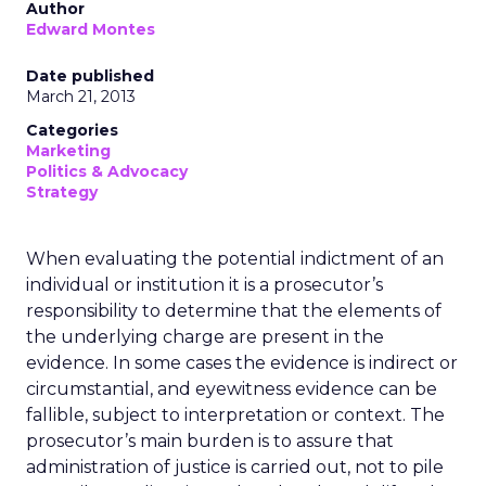
Author
Edward Montes
Date published
March 21, 2013
Categories
Marketing
Politics & Advocacy
Strategy
When evaluating the potential indictment of an
individual or institution it is a prosecutor’s
responsibility to determine that the elements of
the underlying charge are present in the
evidence. In some cases the evidence is indirect or
circumstantial, and eyewitness evidence can be
fallible, subject to interpretation or context. The
prosecutor’s main burden is to assure that
administration of justice is carried out, not to pile