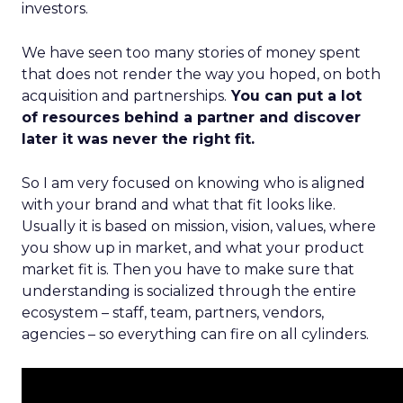
investors.
We have seen too many stories of money spent
that does not render the way you hoped, on both
acquisition and partnerships.
You can put a lot
of resources behind a partner and discover
later it was never the right fit.
So I am very focused on knowing who is aligned
with your brand and what that fit looks like.
Usually it is based on mission, vision, values, where
you show up in market, and what your product
market fit is. Then you have to make sure that
understanding is socialized through the entire
ecosystem – staff, team, partners, vendors,
agencies – so everything can fire on all cylinders.