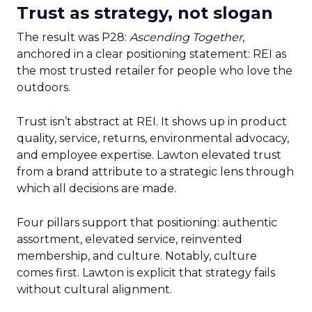
Trust as strategy, not slogan
The result was P28:
Ascending Together
,
anchored in a clear positioning statement: REI as
the most trusted retailer for people who love the
outdoors.
Trust isn’t abstract at REI. It shows up in product
quality, service, returns, environmental advocacy,
and employee expertise. Lawton elevated trust
from a brand attribute to a strategic lens through
which all decisions are made.
Four pillars support that positioning: authentic
assortment, elevated service, reinvented
membership, and culture. Notably, culture
comes first. Lawton is explicit that strategy fails
without cultural alignment.