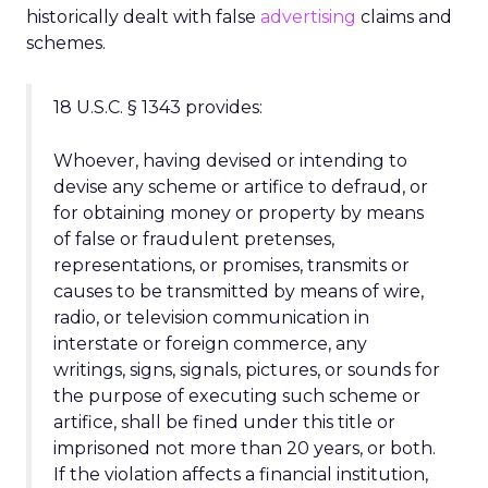
historically dealt with false
advertising
claims and
schemes.
18 U.S.C. § 1343 provides:
Whoever, having devised or intending to
devise any scheme or artifice to defraud, or
for obtaining money or property by means
of false or fraudulent pretenses,
representations, or promises, transmits or
causes to be transmitted by means of wire,
radio, or television communication in
interstate or foreign commerce, any
writings, signs, signals, pictures, or sounds for
the purpose of executing such scheme or
artifice, shall be fined under this title or
imprisoned not more than 20 years, or both.
If the violation affects a financial institution,