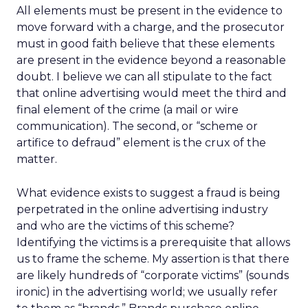
All elements must be present in the evidence to
move forward with a charge, and the prosecutor
must in good faith believe that these elements
are present in the evidence beyond a reasonable
doubt. I believe we can all stipulate to the fact
that online advertising would meet the third and
final element of the crime (a mail or wire
communication). The second, or “scheme or
artifice to defraud” element is the crux of the
matter.
What evidence exists to suggest a fraud is being
perpetrated in the online advertising industry
and who are the victims of this scheme?
Identifying the victims is a prerequisite that allows
us to frame the scheme. My assertion is that there
are likely hundreds of “corporate victims” (sounds
ironic) in the advertising world; we usually refer