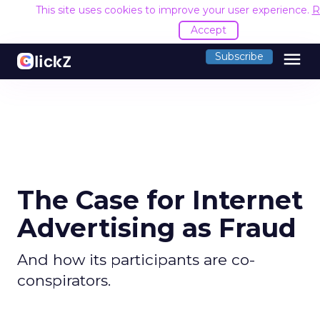
This site uses cookies to improve your user experience.
R
Accept
menu
Subscribe
The Case for Internet
Advertising as Fraud
And how its participants are co-
conspirators.