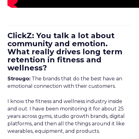
ClickZ: You talk a lot about
community and emotion.
What really drives long term
retention in fitness and
wellness?
Strougo:
The brands that do the best have an
emotional connection with their customers.
I know the fitness and wellness industry inside
and out. I have been monitoring it for about 25
years across gyms, studio growth brands, digital
platforms, and then all the things around it like
wearables, equipment, and products.