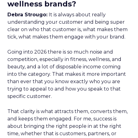
wellness brands?
Debra Strougo:
It is always about really
understanding your customer and being super
clear on who that customer is, what makes them
tick, what makes them engage with your brand.
Going into 2026 there is so much noise and
competition, especially in fitness, wellness, and
beauty, and a lot of disposable income coming
into the category. That makes it more important
than ever that you know exactly who you are
trying to appeal to and how you speak to that
specific customer.
That clarity is what attracts them, converts them,
and keeps them engaged. For me, success is
about bringing the right people in at the right
time, whether that is customers, partners, or