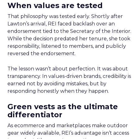
When values are tested
That philosophy was tested early. Shortly after
Lawton’s arrival, REI faced backlash over an
endorsement tied to the Secretary of the Interior.
While the decision predated her tenure, she took
responsibility, listened to members, and publicly
reversed the endorsement.
The lesson wasn’t about perfection. It was about
transparency. In values-driven brands, credibility is
earned not by avoiding mistakes, but by
responding honestly when they happen.
Green vests as the ultimate
differentiator
As ecommerce and marketplaces make outdoor
gear widely available, REI’s advantage isn’t access