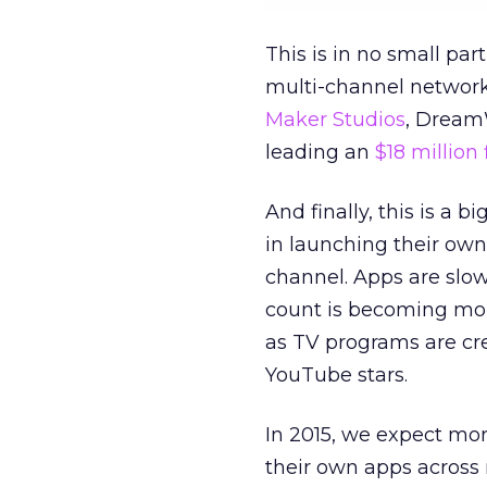
This is in no small pa
multi-channel network
Maker Studios
, Dream
leading an
$18 million
And finally, this is a 
in launching their own
channel. Apps are slo
count is becoming mor
as TV programs are cre
YouTube stars.
In 2015, we expect mor
their own apps across 