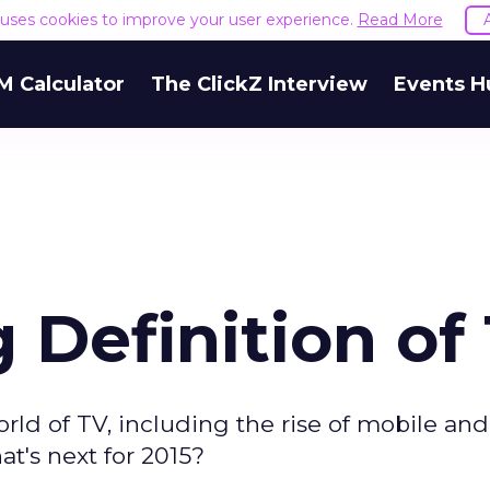
e uses cookies to improve your user experience.
Read More
M Calculator
The ClickZ Interview
Events H
 Definition of
rld of TV, including the rise of mobile and
at's next for 2015?