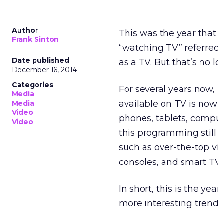
Author
This was the year that
Frank Sinton
“watching TV” referre
Date published
as a TV. But that’s no 
December 16, 2014
Categories
For several years now
Media
available on TV is now
Media
Video
phones, tablets, comp
Video
this programming still
such as over-the-top 
consoles, and smart T
In short, this is the y
more interesting tren