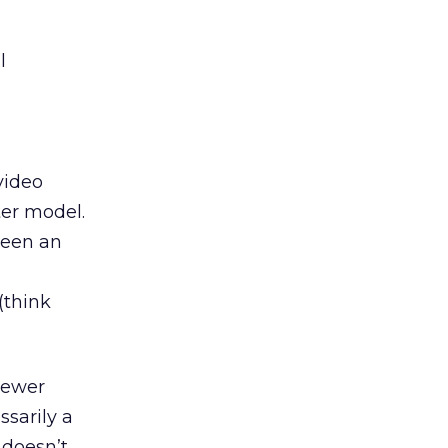
l
video
ter model.
been an
(think
iewer
sarily a
 doesn’t