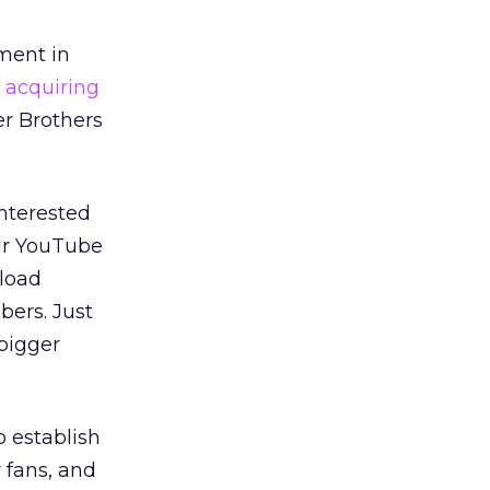
ment in
 acquiring
r Brothers
interested
eir YouTube
load
ers. Just
 bigger
o establish
 fans, and