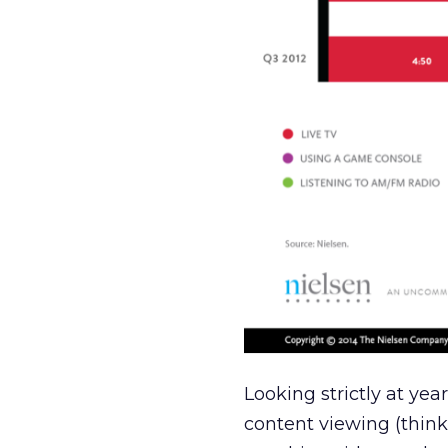
Looking strictly at yea
content viewing (thin