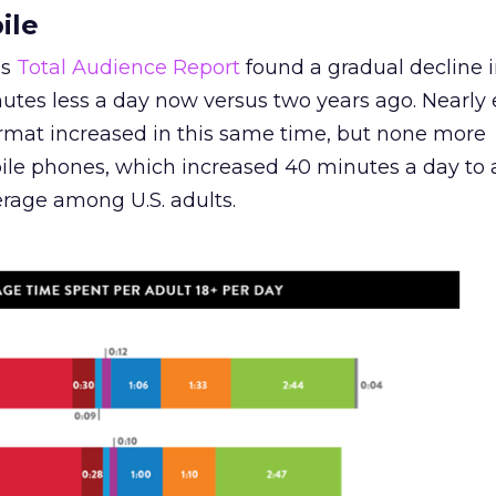
ile
’s
Total Audience Report
found a gradual decline i
utes less a day now versus two years ago. Nearly 
ormat increased in this same time, but none more
ile phones, which increased 40 minutes a day to 
rage among U.S. adults.