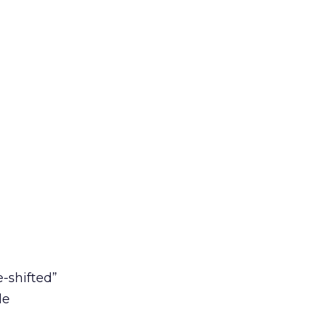
e-shifted”
le