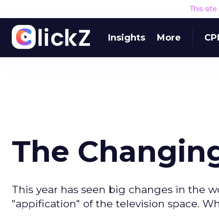
This sit
Insights
More
CP
The Changing
This year has seen big changes in the wo
"appification" of the television space. Wh