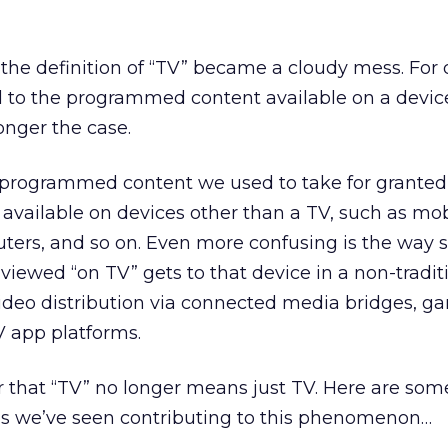
 the definition of “TV” became a cloudy mess. For
d to the programmed content available on a devi
longer the case.
, programmed content we used to take for granted
 available on devices other than a TV, such as mob
uters, and so on. Even more confusing is the way 
 viewed “on TV” gets to that device in a non-tradit
video distribution via connected media bridges, g
V app platforms.
ear that “TV” no longer means just TV. Here are som
ds we’ve seen contributing to this phenomenon…