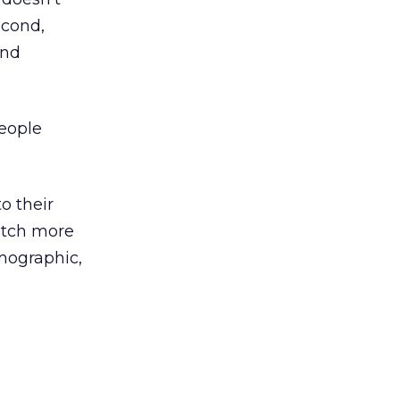
econd,
and
people
to their
watch more
mographic,