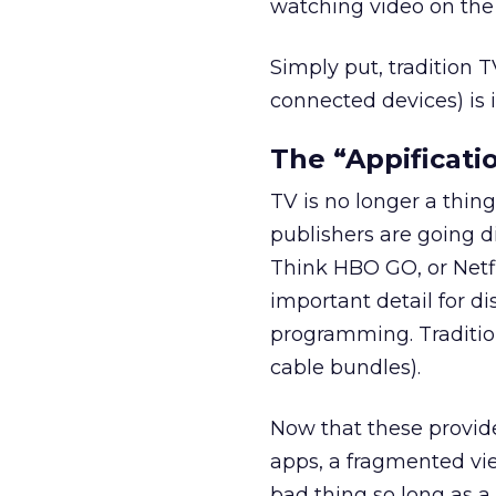
watching video on the 
Simply put, tradition T
connected devices) is 
The “Appificati
TV is no longer a thing
publishers are going d
Think HBO GO, or Netfl
important detail for di
programming. Tradition
cable bundles).
Now that these provide
apps, a fragmented vie
bad thing so long as a