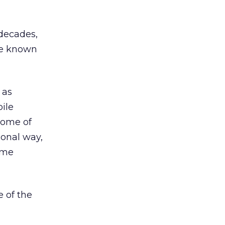
 decades,
ce known
 as
ile
some of
ional way,
ame
e of the