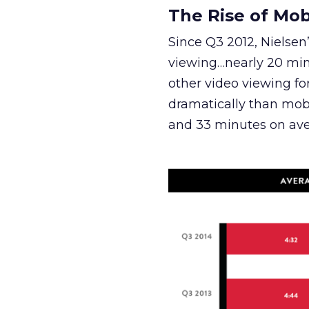
The Rise of Mob
Since Q3 2012, Nielsen
viewing…nearly 20 min
other video viewing f
dramatically than mob
and 33 minutes on ave