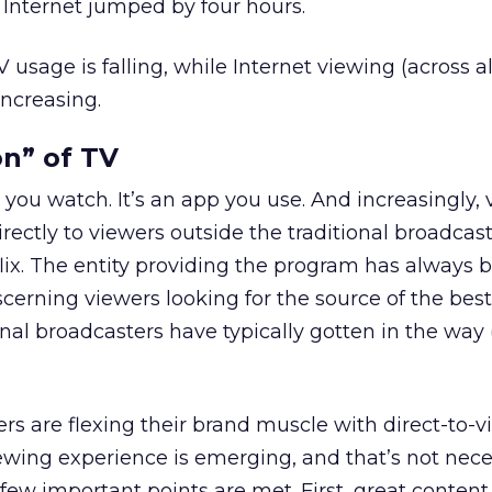
Internet jumped by four hours.
V usage is falling, while Internet viewing (across al
increasing.
on” of TV
 you watch. It’s an app you use. And increasingly, 
irectly to viewers outside the traditional broadcas
ix. The entity providing the program has always 
scerning viewers looking for the source of the best
al broadcasters have typically gotten in the way 
rs are flexing their brand muscle with direct-to-v
wing experience is emerging, and that’s not neces
 few important points are met. First, great content