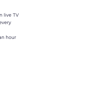
n live TV
every
an hour