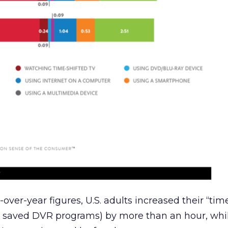
r-over-year figures, U.S. adults increased their “tim
k saved DVR programs) by more than an hour, whi