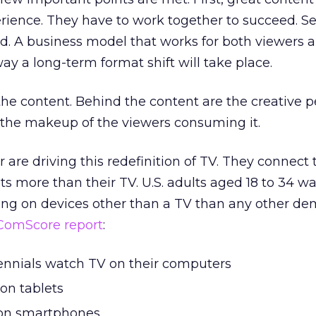
rience. They have to work together to succeed. S
d. A business model that works for both viewers 
ay a long-term format shift will take place.
 the content. Behind the content are the creative 
the makeup of the viewers consuming it.
r are driving this redefinition of TV. They connect 
ts more than their TV. U.S. adults aged 18 to 34 
ng on devices other than a TV than any other de
ComScore report
:
lennials watch TV on their computers
on tablets
 on smartphones