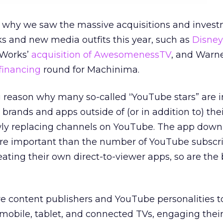
rt why we saw the massive acquisitions and invest
s and new media outfits this year, such as
Disney
Works’
acquisition of AwesomenessTV
, and Warne
 financing
round for Machinima.
big reason why many so-called “YouTube stars” are 
 brands and apps outside of (or in addition to) th
wly replacing channels on YouTube. The app down
e important than the number of YouTube subscrib
ating their own direct-to-viewer apps, so are the
e content publishers and YouTube personalities t
mobile, tablet, and connected TVs, engaging their