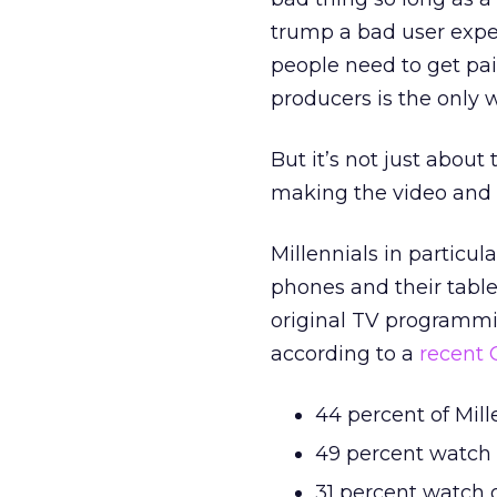
trump a bad user expe
people need to get pai
producers is the only w
But it’s not just about
making the video and 
Millennials in particula
phones and their table
original TV programmi
according to a
recent 
44 percent of Mil
49 percent watch 
31 percent watch