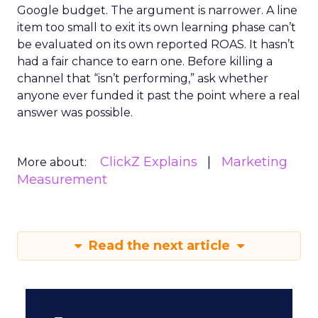
Google budget. The argument is narrower. A line
item too small to exit its own learning phase can’t
be evaluated on its own reported ROAS. It hasn’t
had a fair chance to earn one. Before killing a
channel that “isn’t performing,” ask whether
anyone ever funded it past the point where a real
answer was possible.
ClickZ Explains
Marketing
More about:
Measurement
Read the next article