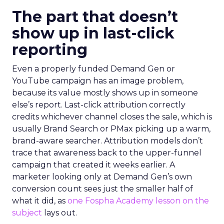
The part that doesn’t
show up in last-click
reporting
Even a properly funded Demand Gen or
YouTube campaign has an image problem,
because its value mostly shows up in someone
else’s report. Last-click attribution correctly
credits whichever channel closes the sale, which is
usually Brand Search or PMax picking up a warm,
brand-aware searcher. Attribution models don’t
trace that awareness back to the upper-funnel
campaign that created it weeks earlier. A
marketer looking only at Demand Gen’s own
conversion count sees just the smaller half of
what it did, as
one Fospha Academy lesson on the
subject
lays out.