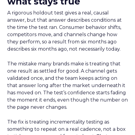
what stays true
A rigorous holdout test gives a real, causal
answer, but that answer describes conditions at
the time the test ran. Consumer behavior shifts,
competitors move, and channels change how
they perform, so a result from six months ago
describes six months ago, not necessarily today.
The mistake many brands make is treating that
one result as settled for good. A channel gets
validated once, and the team keeps acting on
that answer long after the market underneath it
has moved on. The test’s confidence starts fading
the moment it ends, even though the number on
the page never changes.
The fix is treating incrementality testing as
something to repeat on a real cadence, not a box