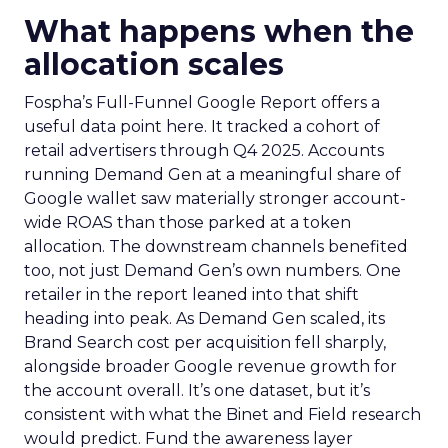
What happens when the
allocation scales
Fospha’s Full-Funnel Google Report offers a
useful data point here. It tracked a cohort of
retail advertisers through Q4 2025. Accounts
running Demand Gen at a meaningful share of
Google wallet saw materially stronger account-
wide ROAS than those parked at a token
allocation. The downstream channels benefited
too, not just Demand Gen’s own numbers. One
retailer in the report leaned into that shift
heading into peak. As Demand Gen scaled, its
Brand Search cost per acquisition fell sharply,
alongside broader Google revenue growth for
the account overall. It’s one dataset, but it’s
consistent with what the Binet and Field research
would predict. Fund the awareness layer