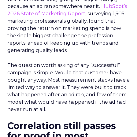
because an ad ran somewhere near it.
HubSpot’s
2026 State of Marketing Report,
surveying 1,505
marketing professionals globally, found that
proving the return on marketing spend is now
the single biggest challenge the profession
reports, ahead of keeping up with trends and
generating quality leads.
The question worth asking of any “successful”
campaign is simple. Would that customer have
bought anyway. Most measurement stacks have a
limited way to answer it. They were built to track
what happened after an ad ran, and few of them
model what would have happened if the ad had
never run at all.
Correlation still passes
for proof in most