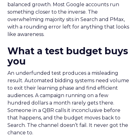
balanced growth. Most Google accounts run
something closer to the inverse. The
overwhelming majority sits in Search and PMax,
with a rounding error left for anything that looks
like awareness.
What a test budget buys
you
An underfunded test produces a misleading
result. Automated bidding systems need volume
to exit their learning phase and find efficient
audiences. A campaign running on a few
hundred dollars a month rarely gets there.
Someone in a QBR calls it inconclusive before
that happens, and the budget moves back to
Search. The channel doesn’t fail. It never got the
chance to.