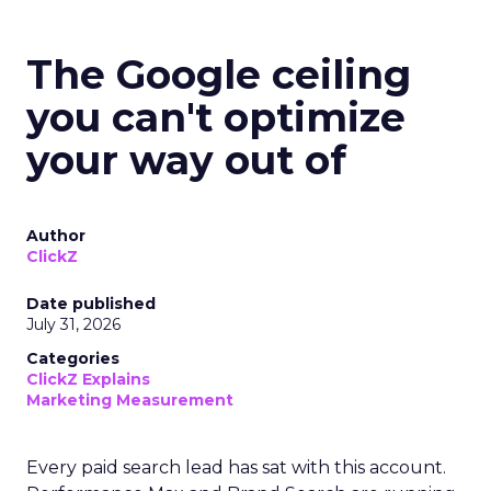
The Google ceiling
you can't optimize
your way out of
Author
ClickZ
Date published
July 31, 2026
Categories
ClickZ Explains
Marketing Measurement
Every paid search lead has sat with this account.