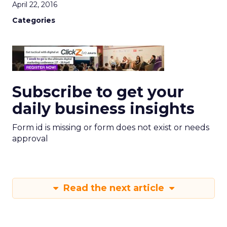
April 22, 2016
Categories
Subscribe to get your
daily business insights
Form id is missing or form does not exist or needs
approval
Read the next article