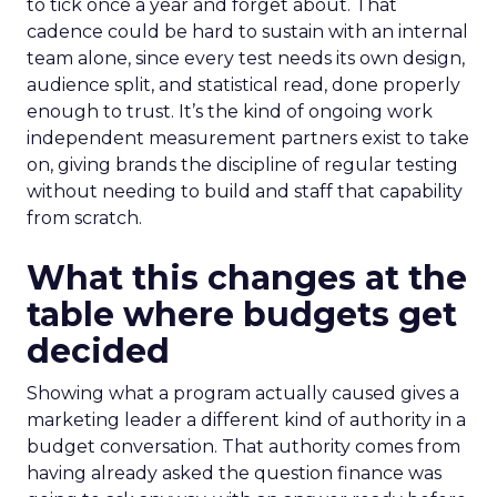
to tick once a year and forget about. That
cadence could be hard to sustain with an internal
team alone, since every test needs its own design,
audience split, and statistical read, done properly
enough to trust. It’s the kind of ongoing work
independent measurement partners exist to take
on, giving brands the discipline of regular testing
without needing to build and staff that capability
from scratch.
What this changes at the
table where budgets get
decided
Showing what a program actually caused gives a
marketing leader a different kind of authority in a
budget conversation. That authority comes from
having already asked the question finance was