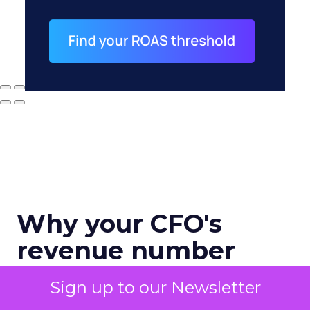
Why your CFO's
revenue number
never matches
Sign up to our Newsletter
marketing's