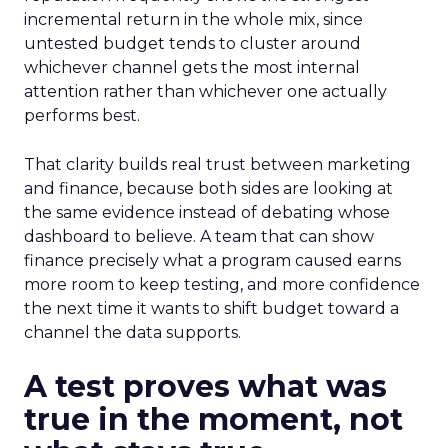
incremental return in the whole mix, since
untested budget tends to cluster around
whichever channel gets the most internal
attention rather than whichever one actually
performs best.
That clarity builds real trust between marketing
and finance, because both sides are looking at
the same evidence instead of debating whose
dashboard to believe. A team that can show
finance precisely what a program caused earns
more room to keep testing, and more confidence
the next time it wants to shift budget toward a
channel the data supports.
A test proves what was
true in the moment, not