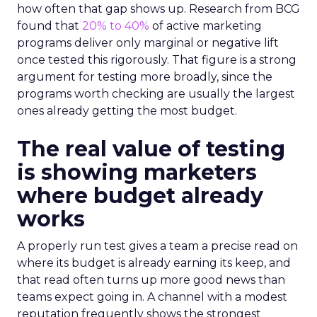
how often that gap shows up. Research from BCG
found that
20% to 40%
of active marketing
programs deliver only marginal or negative lift
once tested this rigorously. That figure is a strong
argument for testing more broadly, since the
programs worth checking are usually the largest
ones already getting the most budget.
The real value of testing
is showing marketers
where budget already
works
A properly run test gives a team a precise read on
where its budget is already earning its keep, and
that read often turns up more good news than
teams expect going in. A channel with a modest
reputation frequently shows the strongest