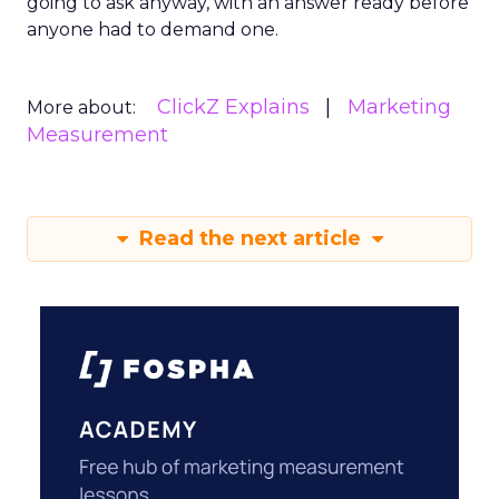
going to ask anyway, with an answer ready before
anyone had to demand one.
ClickZ Explains
Marketing
More about:
Measurement
Read the next article