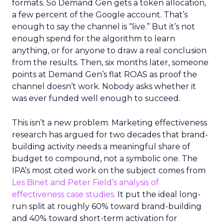
formats. So Demand Gen gets a token allocation,
a few percent of the Google account. That’s
enough to say the channel is “live.” But it’s not
enough spend for the algorithm to learn
anything, or for anyone to draw a real conclusion
from the results. Then, six months later, someone
points at Demand Gen’s flat ROAS as proof the
channel doesn’t work. Nobody asks whether it
was ever funded well enough to succeed.
This isn’t a new problem. Marketing effectiveness
research has argued for two decades that brand-
building activity needs a meaningful share of
budget to compound, not a symbolic one. The
IPA’s most cited work on the subject comes from
Les Binet and Peter Field’s analysis of
effectiveness case studies.
It put the ideal long-
run split at roughly 60% toward brand-building
and 40% toward short-term activation for