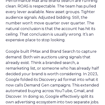
Performance Max and Brand Search are running
clean. ROAS is respectable. The team has pulled
every lever available. New asset groups. Tighter
audience signals. Adjusted bidding. Still, the
number won’t move quarter over quarter. The
natural conclusion is that the account has hit its
ceiling. That conclusion is usually wrong. It’s an
expensive place to stop looking.
Google built PMax and Brand Search to capture
demand. Both win auctions using signals that
already exist. Think a branded search, a
remarketing list, or someone who has already half
decided your brand is worth considering. In 2023,
Google folded its Discovery ad format into what it
now calls Demand Gen campaigns. This extended
automated buying across YouTube, Gmail, and
Discover. In doing so, Google effectively split its
own advertising ecosystem into two separate jobs.