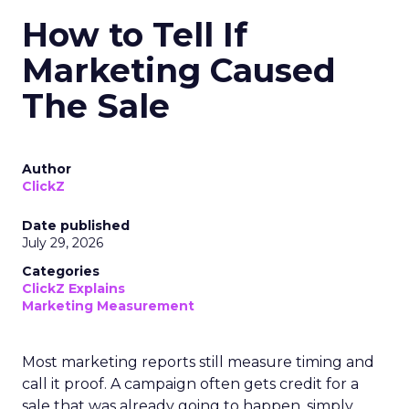
How to Tell If
Marketing Caused
The Sale
Author
ClickZ
Date published
July 29, 2026
Categories
ClickZ Explains
Marketing Measurement
Most marketing reports still measure timing and
call it proof. A campaign often gets credit for a
sale that was already going to happen, simply