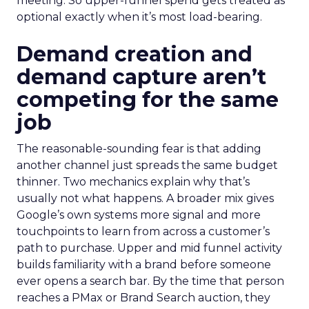
meeting. So upper-funnel spend gets treated as
optional exactly when it’s most load-bearing.
Demand creation and
demand capture aren’t
competing for the same
job
The reasonable-sounding fear is that adding
another channel just spreads the same budget
thinner. Two mechanics explain why that’s
usually not what happens. A broader mix gives
Google’s own systems more signal and more
touchpoints to learn from across a customer’s
path to purchase. Upper and mid funnel activity
builds familiarity with a brand before someone
ever opens a search bar. By the time that person
reaches a PMax or Brand Search auction, they