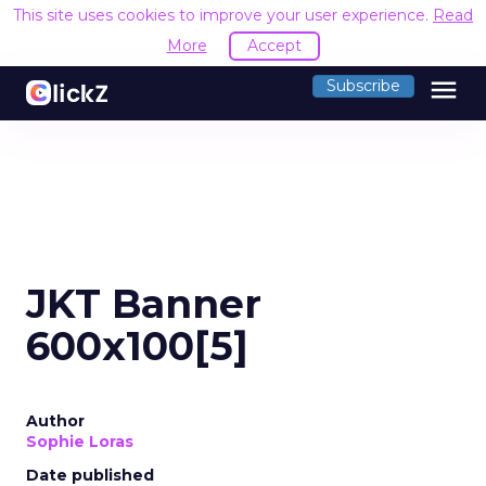
This site uses cookies to improve your user experience.
Read
More
Accept
menu
Subscribe
JKT Banner
600x100[5]
Author
Sophie Loras
Date published