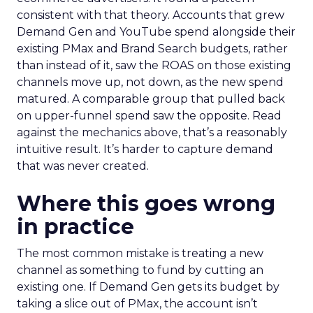
consistent with that theory. Accounts that grew
Demand Gen and YouTube spend alongside their
existing PMax and Brand Search budgets, rather
than instead of it, saw the ROAS on those existing
channels move up, not down, as the new spend
matured. A comparable group that pulled back
on upper-funnel spend saw the opposite. Read
against the mechanics above, that’s a reasonably
intuitive result. It’s harder to capture demand
that was never created.
Where this goes wrong
in practice
The most common mistake is treating a new
channel as something to fund by cutting an
existing one. If Demand Gen gets its budget by
taking a slice out of PMax, the account isn’t