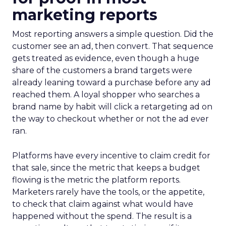
marketing reports
Most reporting answers a simple question. Did the
customer see an ad, then convert. That sequence
gets treated as evidence, even though a huge
share of the customers a brand targets were
already leaning toward a purchase before any ad
reached them. A loyal shopper who searches a
brand name by habit will click a retargeting ad on
the way to checkout whether or not the ad ever
ran.
Platforms have every incentive to claim credit for
that sale, since the metric that keeps a budget
flowing is the metric the platform reports.
Marketers rarely have the tools, or the appetite,
to check that claim against what would have
happened without the spend. The result is a