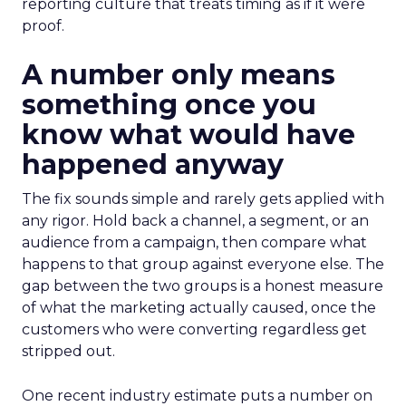
reporting culture that treats timing as if it were
proof.
A number only means
something once you
know what would have
happened anyway
The fix sounds simple and rarely gets applied with
any rigor. Hold back a channel, a segment, or an
audience from a campaign, then compare what
happens to that group against everyone else. The
gap between the two groups is a honest measure
of what the marketing actually caused, once the
customers who were converting regardless get
stripped out.
One recent industry estimate puts a number on