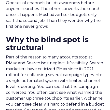
One set of channels builds awareness before
anyone searches. The other converts the search
once it happens. Most advertiser budgets only
staff the second job. Then they wonder why the
first one never grows.
Why the blind spot is
structural
Part of the reason so many accounts stop at
PMax and Search isn’t neglect. It’s visibility. Search
marketers have criticized PMax since its 2021
rollout for collapsing several campaign types into
a single automated system with limited channel-
level reporting. You can see that the campaign
converted. You often can’t see what warmed the
customer up three touchpoints earlier. A channel
you can’t see clearly is hard to defend in a budget