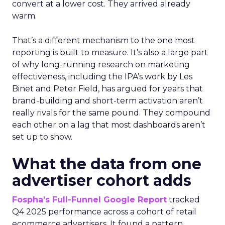
convert at a lower cost. They arrived already
warm.
That’s a different mechanism to the one most
reporting is built to measure. It’s also a large part
of why long-running research on marketing
effectiveness, including the IPA’s work by Les
Binet and Peter Field, has argued for years that
brand-building and short-term activation aren’t
really rivals for the same pound. They compound
each other on a lag that most dashboards aren’t
set up to show.
What the data from one
advertiser cohort adds
Fospha’s Full-Funnel Google Report
tracked
Q4 2025 performance across a cohort of retail
ecommerce advertisers. It found a pattern