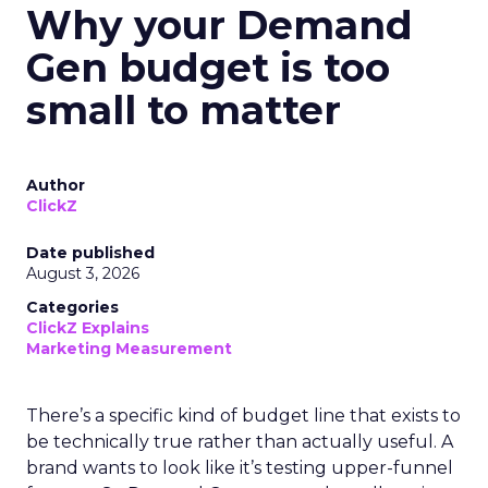
Why your Demand
Gen budget is too
small to matter
Author
ClickZ
Date published
August 3, 2026
Categories
ClickZ Explains
Marketing Measurement
There’s a specific kind of budget line that exists to
be technically true rather than actually useful. A
brand wants to look like it’s testing upper-funnel