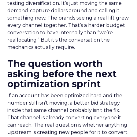
testing diversification. It’s just moving the same
demand-capture dollars around and calling it
something new. The brands seeing a real lift grew
every channel together. That’s a harder budget
conversation to have internally than “we’re
reallocating.” But it’s the conversation the
mechanics actually require.
The question worth
asking before the next
optimization sprint
If an account has been optimized hard and the
number still isn’t moving, a better bid strategy
inside that same channel probably isn’t the fix.
That channel is already converting everyone it
can reach. The real question is whether anything
upstream is creating new people for it to convert.