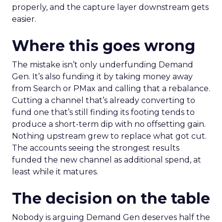
properly, and the capture layer downstream gets
easier.
Where this goes wrong
The mistake isn’t only underfunding Demand
Gen. It’s also funding it by taking money away
from Search or PMax and calling that a rebalance.
Cutting a channel that’s already converting to
fund one that’s still finding its footing tends to
produce a short-term dip with no offsetting gain.
Nothing upstream grew to replace what got cut.
The accounts seeing the strongest results
funded the new channel as additional spend, at
least while it matures.
The decision on the table
Nobody is arguing Demand Gen deserves half the