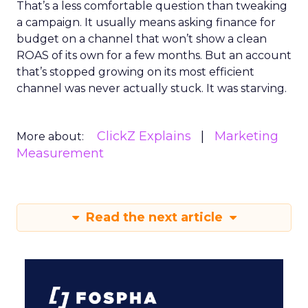
That’s a less comfortable question than tweaking
a campaign. It usually means asking finance for
budget on a channel that won’t show a clean
ROAS of its own for a few months. But an account
that’s stopped growing on its most efficient
channel was never actually stuck. It was starving.
ClickZ Explains
Marketing
More about:
Measurement
Read the next article