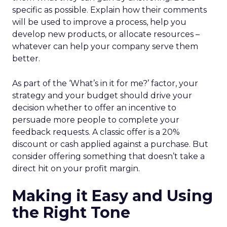
specific as possible. Explain how their comments
will be used to improve a process, help you
develop new products, or allocate resources –
whatever can help your company serve them
better.
As part of the ‘What’s in it for me?’ factor, your
strategy and your budget should drive your
decision whether to offer an incentive to
persuade more people to complete your
feedback requests. A classic offer is a 20%
discount or cash applied against a purchase. But
consider offering something that doesn’t take a
direct hit on your profit margin.
Making it Easy and Using
the Right Tone