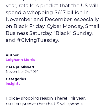
year, retailers predict that the US will
spend a whopping $617 billion in
November and December, especially
on Black Friday, Cyber Monday, Small
Business Saturday, "Black" Sunday,
and #GivingTuesday.
Author
Leighann Morris
Date published
November 24, 2014
Categories
Insights
Holiday shopping season is here! This year,
retailers predict that the US will spend a