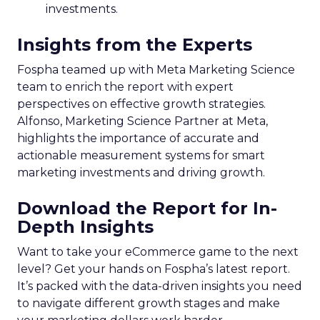
investments.
Insights from the Experts
Fospha teamed up with Meta Marketing Science
team to enrich the report with expert
perspectives on effective growth strategies.
Alfonso, Marketing Science Partner at Meta,
highlights the importance of accurate and
actionable measurement systems for smart
marketing investments and driving growth.
Download the Report for In-
Depth Insights
Want to take your eCommerce game to the next
level? Get your hands on Fospha’s latest report.
It’s packed with the data-driven insights you need
to navigate different growth stages and make