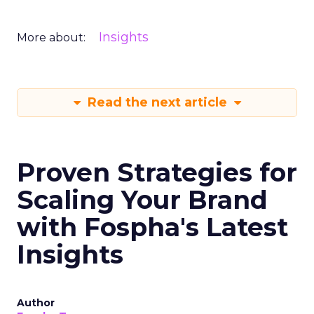
Insights
More about:
Read the next article
Proven Strategies for
Scaling Your Brand
with Fospha's Latest
Insights
Author