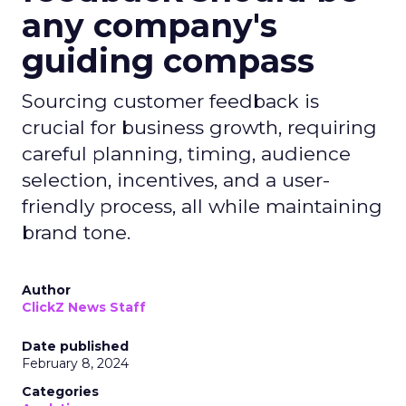
any company's
guiding compass
Sourcing customer feedback is
crucial for business growth, requiring
careful planning, timing, audience
selection, incentives, and a user-
friendly process, all while maintaining
brand tone.
Author
ClickZ News Staff
Date published
February 8, 2024
Categories