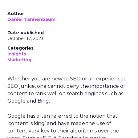
Author
Daniel Tannenbaum
Date published
October 17, 2023
Categories
Insights
Marketing
Whether you are new to SEO or an experienced
SEO junkie, one cannot deny the importance of
content to rank well on search engines such as
Google and Bing.
Google has often referred to the notion that
‘content is king’ and have made the use of
content very key to their algorithms over the