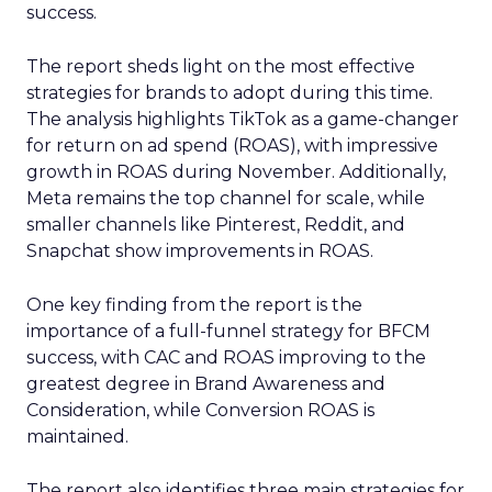
success.
The report sheds light on the most effective
strategies for brands to adopt during this time.
The analysis highlights TikTok as a game-changer
for return on ad spend (ROAS), with impressive
growth in ROAS during November. Additionally,
Meta remains the top channel for scale, while
smaller channels like Pinterest, Reddit, and
Snapchat show improvements in ROAS.
One key finding from the report is the
importance of a full-funnel strategy for BFCM
success, with CAC and ROAS improving to the
greatest degree in Brand Awareness and
Consideration, while Conversion ROAS is
maintained.
The report also identifies three main strategies for