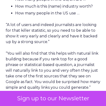
How much is this (name) industry worth?
How many people in the US use …
“A lot of users and indeed journalists are looking
for that killer statistic, so you need to be able to
show it very early and clearly and have it backed
up by a strong source.”
“You will also find that this helps with natural link
building because if you rank top for a good
phrase or statistical-based question, a journalist
will naturally link to you and very often they just
take one of the first sources that they see on
Google as fact. You would be surprised how many
simple and quality links you could generate.”
Sign up to our Newsletter
The layout of the content