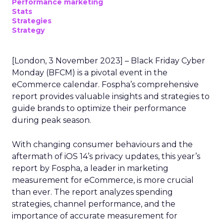
Performance marketing
Stats
Strategies
Strategy
[London, 3 November 2023] – Black Friday Cyber
Monday (BFCM) is a pivotal event in the
eCommerce calendar. Fospha’s comprehensive
report provides valuable insights and strategies to
guide brands to optimize their performance
during peak season.
With changing consumer behaviours and the
aftermath of iOS 14’s privacy updates, this year’s
report by Fospha, a leader in marketing
measurement for eCommerce, is more crucial
than ever. The report analyzes spending
strategies, channel performance, and the
importance of accurate measurement for