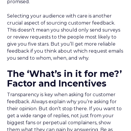
promised.
Selecting your audience with care is another
crucial aspect of sourcing customer feedback.
This doesn’t mean you should only send surveys
or review requests to the people most likely to
give you five stars. But you’ll get more reliable
feedback if you think about which request emails
you send to whom, when, and why.
The ‘What’s in it for me?’
Factor and Incentives
Transparency is key when asking for customer
feedback. Always explain why you’re asking for
their opinion. But don’t stop there. If you want to
get a wide range of replies, not just from your
biggest fans or perpetual complainers, show
them what they can gain by answering. Be as