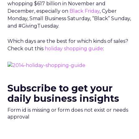
whopping $617 billion in November and
December, especially on
Black Friday
, Cyber
Monday, Small Business Saturday, “Black” Sunday,
and #GivingTuesday.
Which days are the best for which kinds of sales?
Check out this
holiday shopping guide
:
Subscribe to get your
daily business insights
Form id is missing or form does not exist or needs
approval