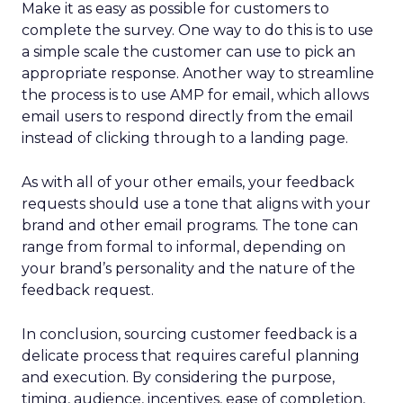
Make it as easy as possible for customers to
complete the survey. One way to do this is to use
a simple scale the customer can use to pick an
appropriate response. Another way to streamline
the process is to use AMP for email, which allows
email users to respond directly from the email
instead of clicking through to a landing page.
As with all of your other emails, your feedback
requests should use a tone that aligns with your
brand and other email programs. The tone can
range from formal to informal, depending on
your brand’s personality and the nature of the
feedback request.
In conclusion, sourcing customer feedback is a
delicate process that requires careful planning
and execution. By considering the purpose,
timing, audience, incentives, ease of completion,