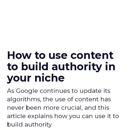
How to use content
to build authority in
your niche
As Google continues to update its
algorithms, the use of content has
never been more crucial, and this
article explains how you can use it to
build authority