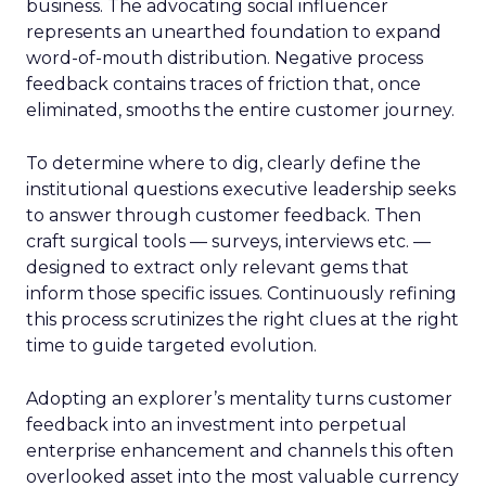
business. The advocating social influencer
represents an unearthed foundation to expand
word-of-mouth distribution. Negative process
feedback contains traces of friction that, once
eliminated, smooths the entire customer journey.
To determine where to dig, clearly define the
institutional questions executive leadership seeks
to answer through customer feedback. Then
craft surgical tools — surveys, interviews etc. —
designed to extract only relevant gems that
inform those specific issues. Continuously refining
this process scrutinizes the right clues at the right
time to guide targeted evolution.
Adopting an explorer’s mentality turns customer
feedback into an investment into perpetual
enterprise enhancement and channels this often
overlooked asset into the most valuable currency