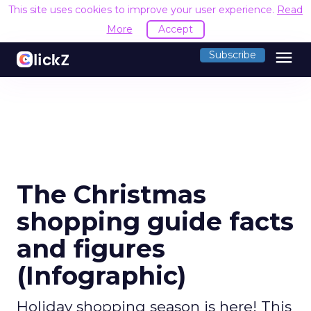
This site uses cookies to improve your user experience.
Read
More
Accept
menu
Subscribe
The Christmas
shopping guide facts
and figures
(Infographic)
Holiday shopping season is here! This