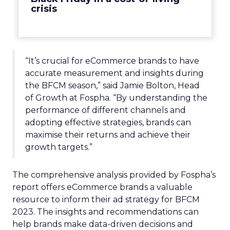
crisis
“It’s crucial for eCommerce brands to have
accurate measurement and insights during
the BFCM season,” said Jamie Bolton, Head
of Growth at Fospha. “By understanding the
performance of different channels and
adopting effective strategies, brands can
maximise their returns and achieve their
growth targets.”
The comprehensive analysis provided by Fospha’s
report offers eCommerce brands a valuable
resource to inform their ad strategy for BFCM
2023. The insights and recommendations can
help brands make data-driven decisions and