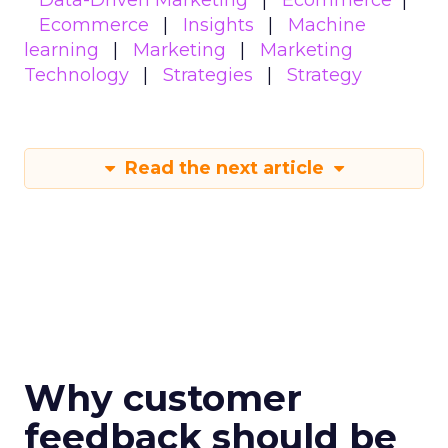
Data-Driven Marketing
Ecommerce
Ecommerce
Insights
Machine
learning
Marketing
Marketing
Technology
Strategies
Strategy
Read the next article
Why customer
feedback should be