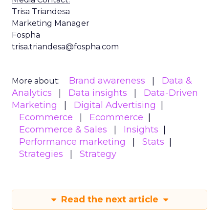
Trisa Triandesa
Marketing Manager
Fospha
trisa.triandesa@fospha.com
Brand awareness
Data &
More about:
Analytics
Data insights
Data-Driven
Marketing
Digital Advertising
Ecommerce
Ecommerce
Ecommerce & Sales
Insights
Performance marketing
Stats
Strategies
Strategy
Read the next article