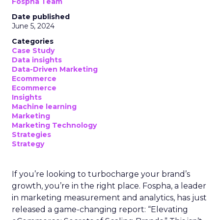
Fospha Team
Date published
June 5, 2024
Categories
Case Study
Data insights
Data-Driven Marketing
Ecommerce
Ecommerce
Insights
Machine learning
Marketing
Marketing Technology
Strategies
Strategy
If you’re looking to turbocharge your brand’s
growth, you’re in the right place. Fospha, a leader
in marketing measurement and analytics, has just
released a game-changing report: “Elevating