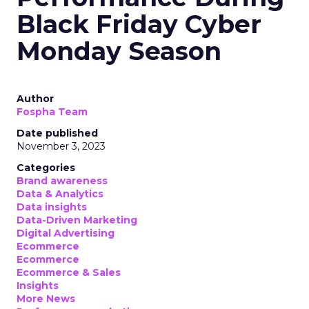
Black Friday Cyber
Monday Season
Author
Fospha Team
Date published
November 3, 2023
Categories
Brand awareness
Data & Analytics
Data insights
Data-Driven Marketing
Digital Advertising
Ecommerce
Ecommerce
Ecommerce & Sales
Insights
More News