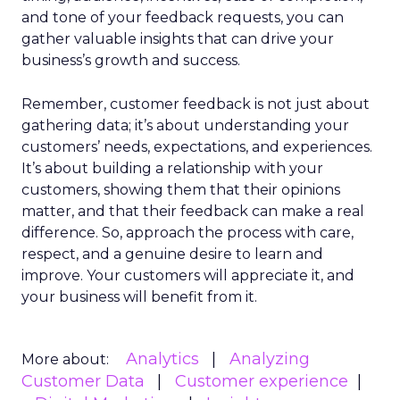
and tone of your feedback requests, you can
gather valuable insights that can drive your
business’s growth and success.
Remember, customer feedback is not just about
gathering data; it’s about understanding your
customers’ needs, expectations, and experiences.
It’s about building a relationship with your
customers, showing them that their opinions
matter, and that their feedback can make a real
difference. So, approach the process with care,
respect, and a genuine desire to learn and
improve. Your customers will appreciate it, and
your business will benefit from it.
Analytics
Analyzing
More about:
Customer Data
Customer experience