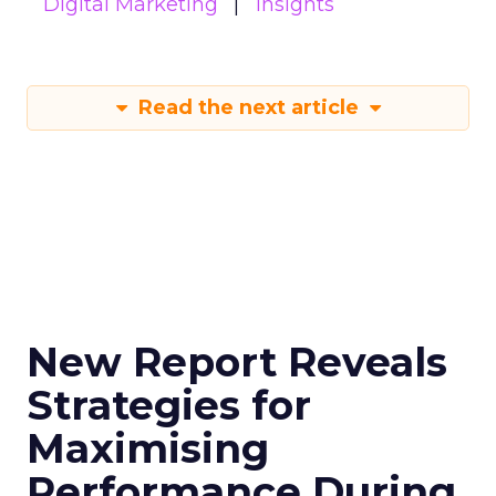
Digital Marketing
Insights
Read the next article
New Report Reveals
Strategies for
Maximising
Performance During