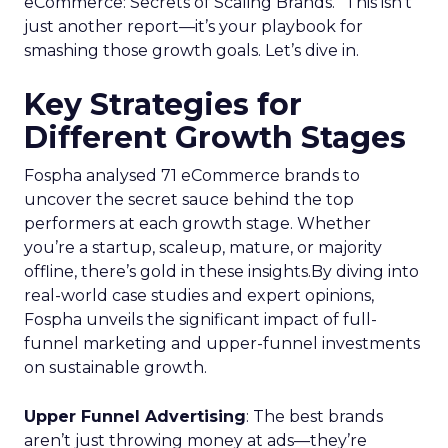
eCommerce: Secrets of Scaling Brands.” This isn’t
just another report—it’s your playbook for
smashing those growth goals. Let’s dive in.
Key Strategies for
Different Growth Stages
Fospha analysed 71 eCommerce brands to
uncover the secret sauce behind the top
performers at each growth stage. Whether
you’re a startup, scaleup, mature, or majority
offline, there’s gold in these insights.By diving into
real-world case studies and expert opinions,
Fospha unveils the significant impact of full-
funnel marketing and upper-funnel investments
on sustainable growth.
Upper Funnel Advertising
: The best brands
aren’t just throwing money at ads—they’re