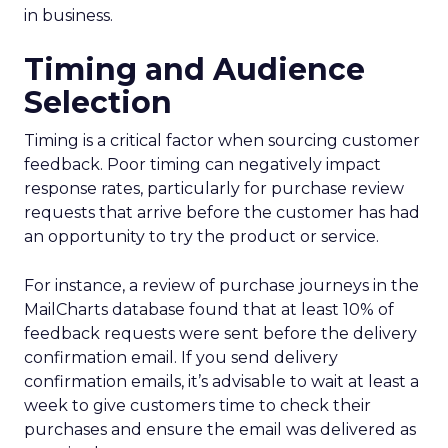
in business.
Timing and Audience
Selection
Timing is a critical factor when sourcing customer
feedback. Poor timing can negatively impact
response rates, particularly for purchase review
requests that arrive before the customer has had
an opportunity to try the product or service.
For instance, a review of purchase journeys in the
MailCharts database found that at least 10% of
feedback requests were sent before the delivery
confirmation email. If you send delivery
confirmation emails, it’s advisable to wait at least a
week to give customers time to check their
purchases and ensure the email was delivered as