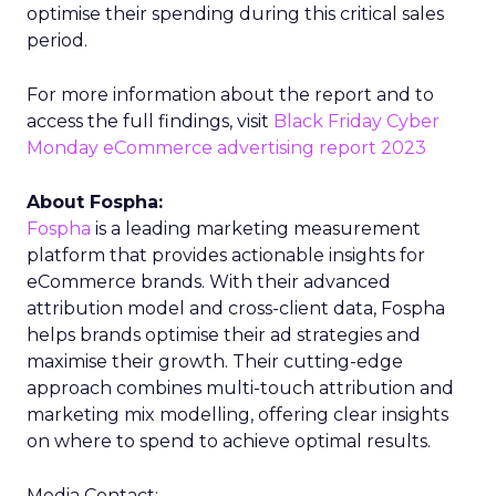
optimise their spending during this critical sales
period.
For more information about the report and to
access the full findings, visit
Black Friday Cyber
Monday eCommerce advertising report 2023
About Fospha:
Fospha
is a leading marketing measurement
platform that provides actionable insights for
eCommerce brands. With their advanced
attribution model and cross-client data, Fospha
helps brands optimise their ad strategies and
maximise their growth. Their cutting-edge
approach combines multi-touch attribution and
marketing mix modelling, offering clear insights
on where to spend to achieve optimal results.
Media Contact: