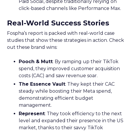
Paid Social, despite traditionally relying on
click-based channels like Performance Max.
Real-World Success Stories
Fospha’s report is packed with real-world case
studies that show these strategies in action. Check
out these brand wins:
Pooch & Mutt
: By ramping up their TikTok
spend, they improved customer acquisition
costs (CAC) and saw revenue soar.
The Essence Vault
: They kept their CAC
steady while boosting their Meta spend,
demonstrating efficient budget
management.
Represent
: They took efficiency to the next
level and expanded their presence in the US
market, thanks to their savvy TikTok