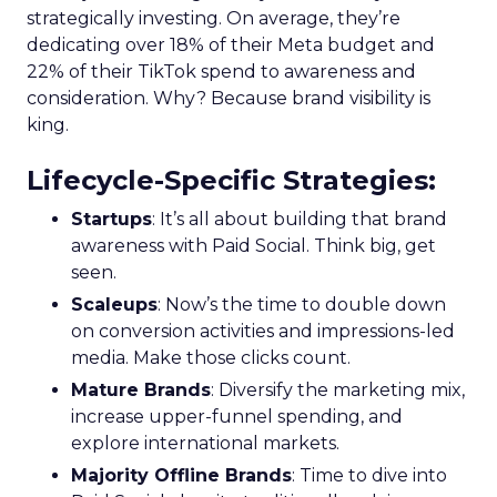
strategically investing. On average, they’re
dedicating over 18% of their Meta budget and
22% of their TikTok spend to awareness and
consideration. Why? Because brand visibility is
king.
Lifecycle-Specific Strategies
:
Startups
: It’s all about building that brand
awareness with Paid Social. Think big, get
seen.
Scaleups
: Now’s the time to double down
on conversion activities and impressions-led
media. Make those clicks count.
Mature Brands
: Diversify the marketing mix,
increase upper-funnel spending, and
explore international markets.
Majority Offline Brands
: Time to dive into