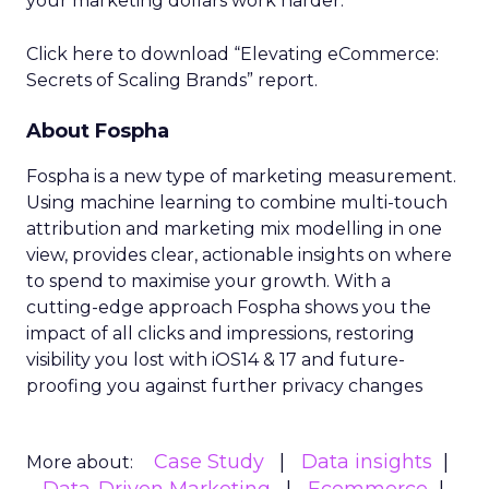
your marketing dollars work harder.
Click here to download “Elevating eCommerce:
Secrets of Scaling Brands” report.
About Fospha
Fospha is a new type of marketing measurement.
Using machine learning to combine multi-touch
attribution and marketing mix modelling
in one
view, provides clear, actionable insights on where
to spend to maximise
your growth.
With a
cutting-edge approach Fospha shows you the
impact of all clicks and impressions, restoring
visibility you lost with iOS14 & 17 and future-
proofing you against further privacy changes
Case Study
Data insights
More about: