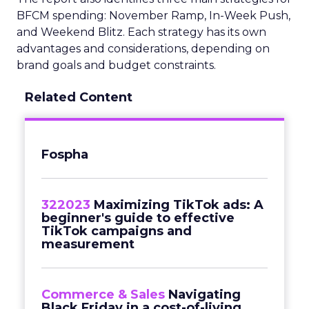
BFCM spending: November Ramp, In-Week Push,
and Weekend Blitz. Each strategy has its own
advantages and considerations, depending on
brand goals and budget constraints.
Related Content
Fospha
322023
Maximizing TikTok ads: A
beginner's guide to effective
TikTok campaigns and
measurement
Commerce & Sales
Navigating
Black Friday in a cost-of-living