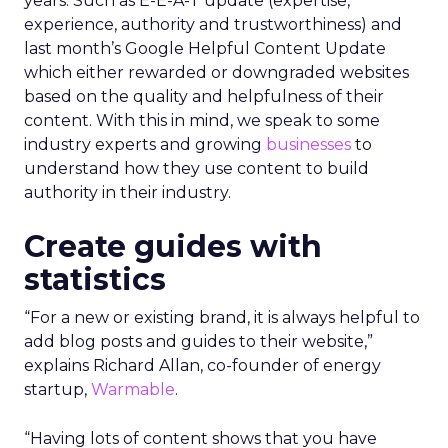
years. Such as E-E-A-T update (expertise,
experience, authority and trustworthiness) and
last month’s Google Helpful Content Update
which either rewarded or downgraded websites
based on the quality and helpfulness of their
content.
With this in mind, we speak to some
industry experts and growing
businesses
to
understand how they use content to build
authority in their industry.
Create guides with
statistics
“For a new or existing brand, it is always helpful to
add blog posts and guides to their website,”
explains Richard Allan, co-founder of energy
startup,
Warmable
.
“Having lots of content shows that you have