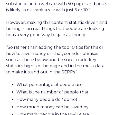
substance and a website with 50 pages and posts
is likely to outrank a site with just 5 or 10.”
However, making this content statistic driven and
honing in on real things that people are looking
for is a very good way to gain authority.
“So rather than adding the top 10 tips for this or
how to save money on that, consider phrases
such as these below and be sure to add key
statistics high up the page and in the meta-data
to make it stand out in the SERPs.”
What percentage of people use ….
What is the number of people that …
How many people do / do not ….
How much money can be saved by …
How many people in the US/UK are …