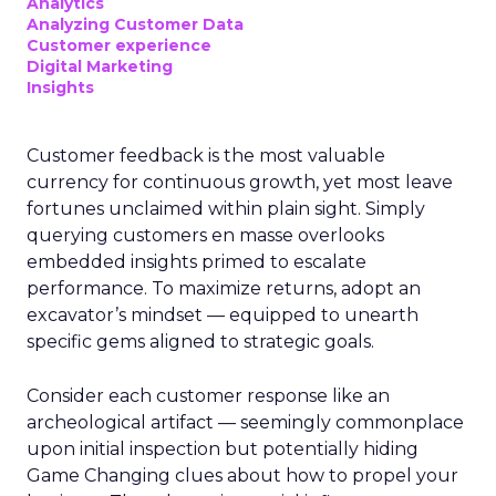
Analytics
Analyzing Customer Data
Customer experience
Digital Marketing
Insights
Customer feedback is the most valuable
currency for continuous growth, yet most leave
fortunes unclaimed within plain sight. Simply
querying customers en masse overlooks
embedded insights primed to escalate
performance. To maximize returns, adopt an
excavator’s mindset — equipped to unearth
specific gems aligned to strategic goals.
Consider each customer response like an
archeological artifact — seemingly commonplace
upon initial inspection but potentially hiding
Game Changing clues about how to propel your