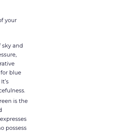
of your
f sky and
essure,
rative
 for blue
It’s
cefulness.
reen is the
d
t expresses
ho possess