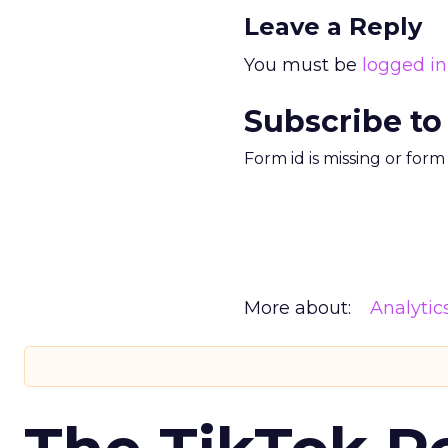
Leave a Reply
You must be
logged in
Subscribe to
Form id is missing or for
More about:
Analytic