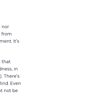
n nor
e from
ent. It’s
 that
dness, in
. There’s
blind. Even
ht not be