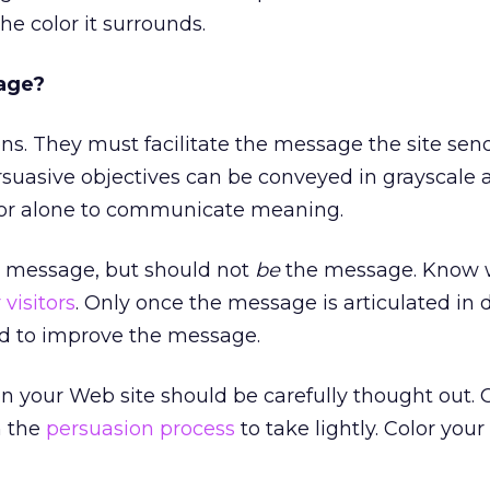
the color it surrounds.
sage?
s. They must facilitate the message the site sen
rsuasive objectives can be conveyed in grayscale 
olor alone to communicate meaning.
 message, but should not
be
the message. Know 
 visitors
. Only once the message is articulated in 
ed to improve the message.
n your Web site should be carefully thought out. C
n the
persuasion process
to take lightly. Color your 