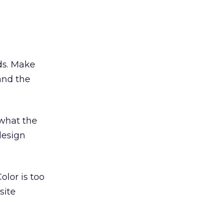
ds. Make
and the
what the
design
olor is too
site