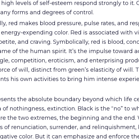
 high levels of self-esteem respond strongly to it. 
any forms and degrees of control.
ly, red makes blood pressure, pulse rates, and res
n energy-expending color. Red is associated with vit
ppetite, and craving. Symbolically, red is blood, con
lame of the human spirit. It’s the impulse toward a
ggle, competition, eroticism, and enterprising produ
rce of will, distinct from green’s elasticity of will.
nts his own activities to bring him intense exper
sents the absolute boundary beyond which life cea
of nothingness, extinction. Black is the “no” to whi
re the two extremes, the beginning and the end. 
s of renunciation, surrender, and relinquishment, 
gative color. But it can emphasize and enforce th