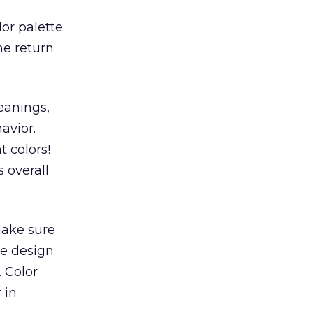
lor palette
he return
eanings,
avior.
t colors!
 overall
Make sure
he design
. Color
 in