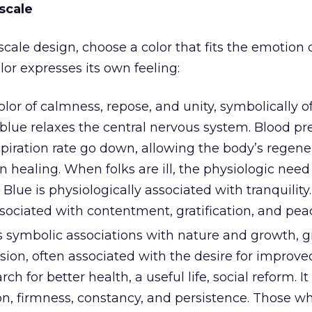
scale
cale design, choose a color that fits the emotion 
olor expresses its own feeling:
olor of calmness, repose, and unity, symbolically o
blue relaxes the central nervous system. Blood pr
spiration rate go down, allowing the body’s regene
 healing. When folks are ill, the physiologic need
 Blue is physiologically associated with tranquility. 
sociated with contentment, gratification, and pea
s symbolic associations with nature and growth, g
ension, often associated with the desire for improve
rch for better health, a useful life, social reform. I
ion, firmness, constancy, and persistence. Those w