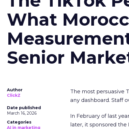
The TikTok P
What Morocca
Measurement 
Senior Marke
Author
The most persuasive Ti
ClickZ
any dashboard. Staff o
Date published
March 16, 2026
In February of last ye
Categories
later, it sponsored th
AI in marketing