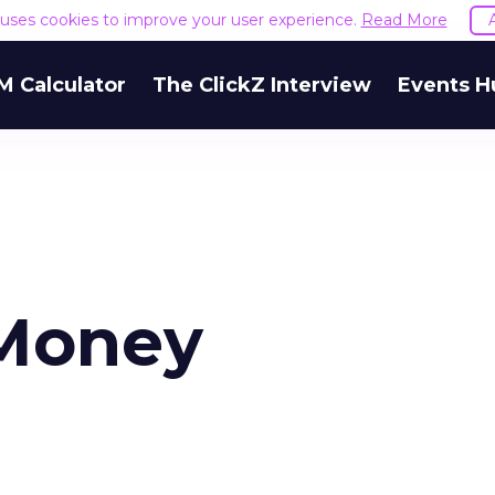
e uses cookies to improve your user experience.
Read More
M Calculator
The ClickZ Interview
Events H
 Money