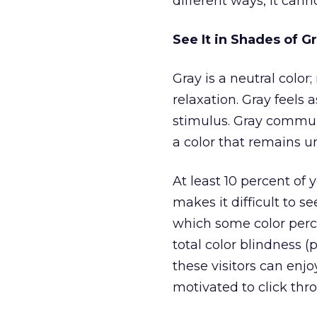
different ways, it cann
See It in Shades of G
Gray is a neutral color
relaxation. Gray feels 
stimulus. Gray commun
a color that remains 
At least 10 percent of
makes it difficult to s
which some color perc
total color blindness (
these visitors can enj
motivated to click thr