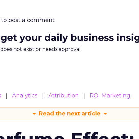
to post a comment.
 get your daily business insi
m does not exist or needs approval
s
Analytics
Attribution
ROI Marketing
Read the next article