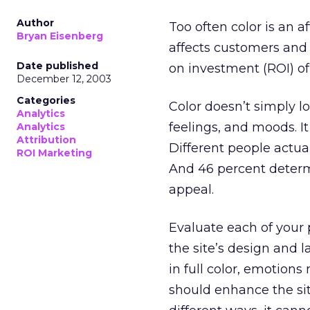
Author
Too often color is an a
Bryan Eisenberg
affects customers and 
Date published
on investment (ROI) of 
December 12, 2003
Categories
Color doesn’t simply l
Analytics
feelings, and moods. I
Analytics
Attribution
Different people actual
ROI Marketing
And 46 percent dete
appeal.
Evaluate each of your 
the site’s design and 
in full color, emotions
should enhance the sit