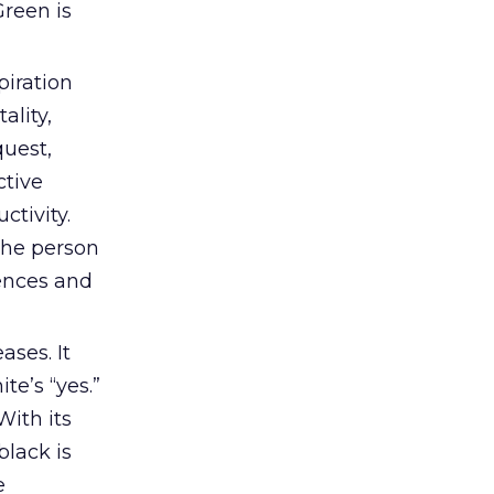
Green is
piration
ality,
quest,
ctive
ctivity.
 The person
iences and
ses. It
te’s “yes.”
With its
black is
e