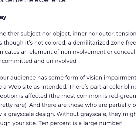
ot define the experience.
ray
; neither subject nor object, inner nor outer, tensio
as though it’s not colored, a demilitarized zone fre
icates an element of noninvolvement or concealm
uncommitted and uninvolved.
 your audience has some form of vision impairment
ee a Web site as intended. There’s partial color blin
eption is affected (the most common is red-green)
pretty rare). And there are those who are partially 
oy a grayscale design. Without grayscale, they mig
ough your site. Ten percent is a large number!