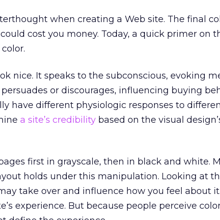
fterthought when creating a Web site. The final co
could cost you money. Today, a quick primer on t
color.
ook nice. It speaks to the subconscious, evoking m
t persuades or discourages, influencing buying beh
ly have different physiologic responses to differen
rmine
a site’s credibility
based on the visual design’s
pages first in grayscale, then in black and white. 
layout holds under this manipulation. Looking at t
 may take over and influence how you feel about it
e’s experience. But because people perceive color