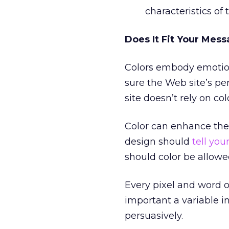
characteristics of 
Does It Fit Your Mes
Colors embody emotion
sure the Web site’s pe
site doesn’t rely on c
Color can enhance the
design should
tell your
should color be allow
Every pixel and word o
important a variable i
persuasively.