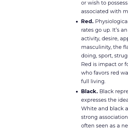
or wish to possess
associated with m
Red.
Physiological
rates go up. It’s a
activity, desire, a
masculinity, the f
doing, sport, stru
Red is impact or fo
who favors red wa
full living.
Black.
Black repre
expresses the idea 
White and black a
strong association
often seen as a ne