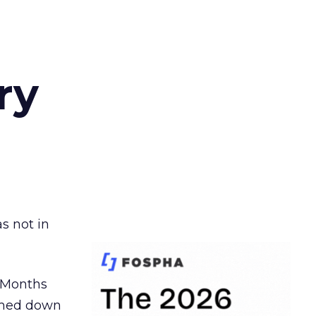
ry
s not in
. Months
ormed down