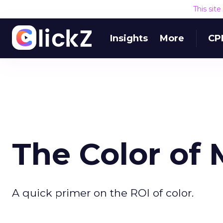
This sit
Insights
More
CP
The Color of
A quick primer on the ROI of color.