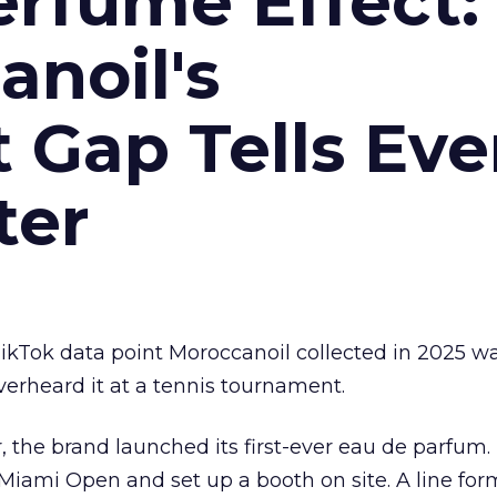
erfume Effect:
noil's
Gap Tells Eve
ter
kTok data point Moroccanoil collected in 2025 wa
verheard it at a tennis tournament.
ar, the brand launched its first-ever eau de parfum
e Miami Open and set up a booth on site. A line f