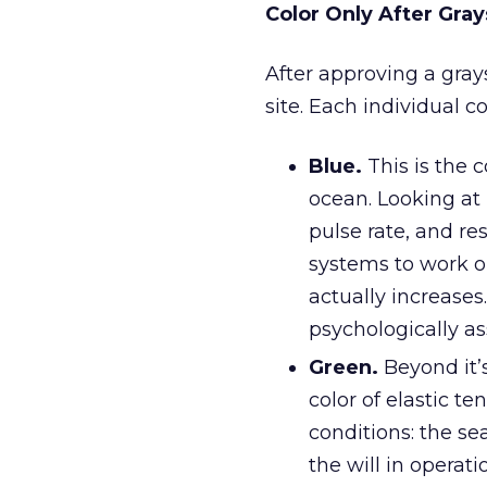
Color Only After Gray
After approving a grays
site. Each individual c
Blue.
This is the c
ocean. Looking at 
pulse rate, and re
systems to work on
actually increases.
psychologically as
Green.
Beyond it’
color of elastic t
conditions: the sea
the will in operat