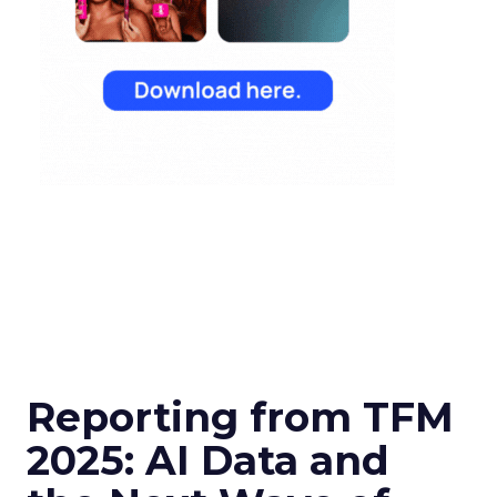
Reporting from TFM
2025: AI Data and