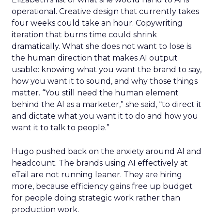
operational. Creative design that currently takes
four weeks could take an hour. Copywriting
iteration that burns time could shrink
dramatically. What she does not want to lose is
the human direction that makes AI output
usable: knowing what you want the brand to say,
how you want it to sound, and why those things
matter. “You still need the human element
behind the AI as a marketer,” she said, “to direct it
and dictate what you want it to do and how you
want it to talk to people.”
Hugo pushed back on the anxiety around AI and
headcount. The brands using AI effectively at
eTail are not running leaner. They are hiring
more, because efficiency gains free up budget
for people doing strategic work rather than
production work.