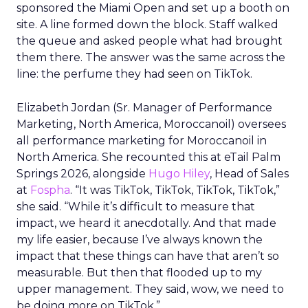
sponsored the Miami Open and set up a booth on
site. A line formed down the block. Staff walked
the queue and asked people what had brought
them there. The answer was the same across the
line: the perfume they had seen on TikTok.
Elizabeth Jordan (
Sr. Manager of Performance
Marketing, North America, Moroccanoil
) oversees
all performance marketing for Moroccanoil in
North America. She recounted this at eTail Palm
Springs 2026, alongside
Hugo Hiley
, Head of Sales
at
Fospha
. “It was TikTok, TikTok, TikTok, TikTok,”
she said. “While it’s difficult to measure that
impact, we heard it anecdotally. And that made
my life easier, because I’ve always known the
impact that these things can have that aren’t so
measurable. But then that flooded up to my
upper management. They said, wow, we need to
be doing more on TikTok.”