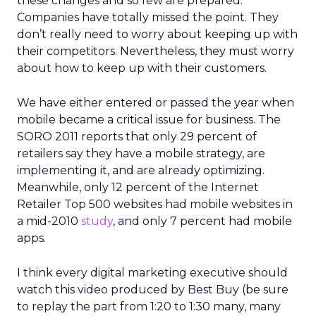
these changes and so few are prepared.
Companies have totally missed the point. They
don’t really need to worry about keeping up with
their competitors. Nevertheless, they must worry
about how to keep up with their customers.
We have either entered or passed the year when
mobile became a critical issue for business. The
SORO 2011 reports that only 29 percent of
retailers say they have a mobile strategy, are
implementing it, and are already optimizing.
Meanwhile, only 12 percent of the Internet
Retailer Top 500 websites had mobile websites in
a mid-2010
study
, and only 7 percent had mobile
apps.
I think every digital marketing executive should
watch this video produced by Best Buy (be sure
to replay the part from 1:20 to 1:30 many, many