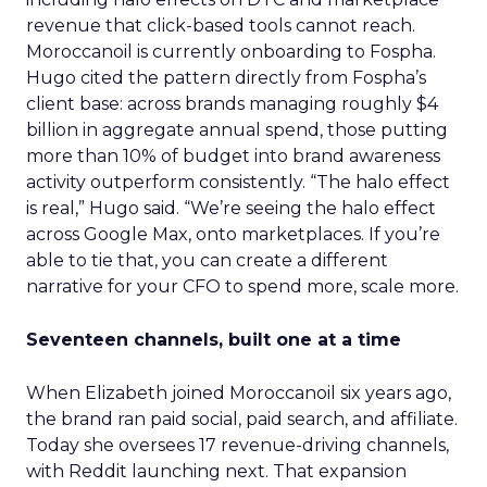
revenue that click-based tools cannot reach.
Moroccanoil is currently onboarding to Fospha.
Hugo cited the pattern directly from Fospha’s
client base: across brands managing roughly $4
billion in aggregate annual spend, those putting
more than 10% of budget into brand awareness
activity outperform consistently. “The halo effect
is real,” Hugo said. “We’re seeing the halo effect
across Google Max, onto marketplaces. If you’re
able to tie that, you can create a different
narrative for your CFO to spend more, scale more.
Seventeen channels, built one at a time
When Elizabeth joined Moroccanoil six years ago,
the brand ran paid social, paid search, and affiliate.
Today she oversees 17 revenue-driving channels,
with Reddit launching next. That expansion