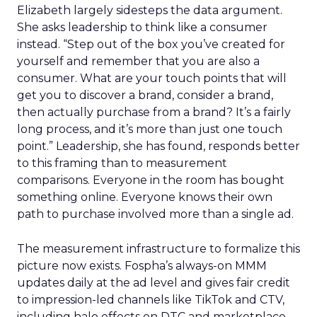
Elizabeth largely sidesteps the data argument.
She asks leadership to think like a consumer
instead. “Step out of the box you’ve created for
yourself and remember that you are also a
consumer. What are your touch points that will
get you to discover a brand, consider a brand,
then actually purchase from a brand? It’s a fairly
long process, and it’s more than just one touch
point.” Leadership, she has found, responds better
to this framing than to measurement
comparisons. Everyone in the room has bought
something online. Everyone knows their own
path to purchase involved more than a single ad.
The measurement infrastructure to formalize this
picture now exists. Fospha’s always-on MMM
updates daily at the ad level and gives fair credit
to impression-led channels like TikTok and CTV,
including halo effects on DTC and marketplace