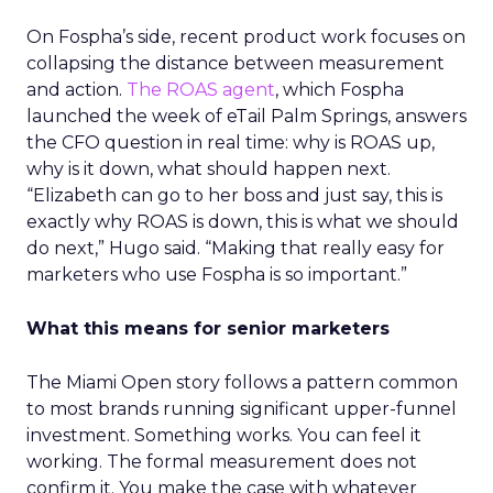
On Fospha’s side, recent product work focuses on
collapsing the distance between measurement
and action.
The ROAS agent
, which Fospha
launched the week of eTail Palm Springs, answers
the CFO question in real time: why is ROAS up,
why is it down, what should happen next.
“Elizabeth can go to her boss and just say, this is
exactly why ROAS is down, this is what we should
do next,” Hugo said. “Making that really easy for
marketers who use Fospha is so important.”
What this means for senior marketers
The Miami Open story follows a pattern common
to most brands running significant upper-funnel
investment. Something works. You can feel it
working. The formal measurement does not
confirm it. You make the case with whatever