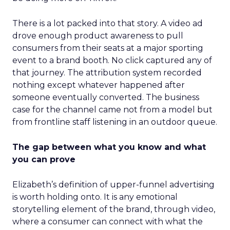
There is a lot packed into that story. A video ad
drove enough product awareness to pull
consumers from their seats at a major sporting
event to a brand booth. No click captured any of
that journey. The attribution system recorded
nothing except whatever happened after
someone eventually converted. The business
case for the channel came not from a model but
from frontline staff listening in an outdoor queue.
The gap between what you know and what
you can prove
Elizabeth’s definition of upper-funnel advertising
is worth holding onto. It is any emotional
storytelling element of the brand, through video,
where a consumer can connect with what the