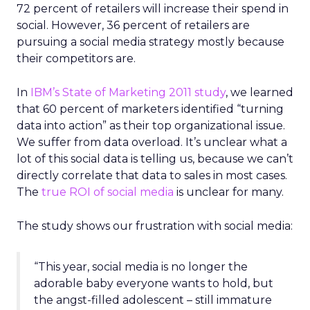
72 percent of retailers will increase their spend in
social. However, 36 percent of retailers are
pursuing a social media strategy mostly because
their competitors are.
In
IBM’s State of Marketing 2011 study
, we learned
that 60 percent of marketers identified “turning
data into action” as their top organizational issue.
We suffer from data overload. It’s unclear what a
lot of this social data is telling us, because we can’t
directly correlate that data to sales in most cases.
The
true ROI of social media
is unclear for many.
The study shows our frustration with social media:
“This year, social media is no longer the
adorable baby everyone wants to hold, but
the angst-filled adolescent – still immature