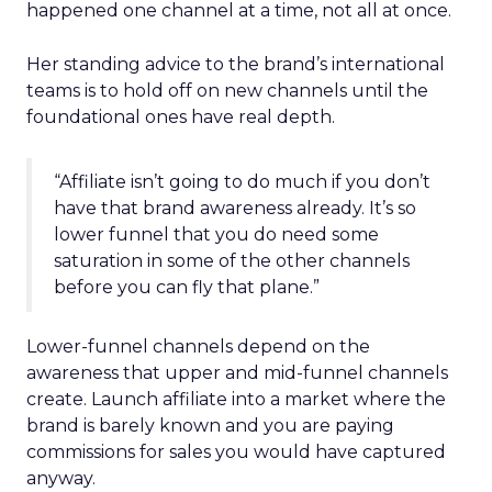
happened one channel at a time, not all at once.
Her standing advice to the brand’s international
teams is to hold off on new channels until the
foundational ones have real depth.
“Affiliate isn’t going to do much if you don’t
have that brand awareness already. It’s so
lower funnel that you do need some
saturation in some of the other channels
before you can fly that plane.”
Lower-funnel channels depend on the
awareness that upper and mid-funnel channels
create. Launch affiliate into a market where the
brand is barely known and you are paying
commissions for sales you would have captured
anyway.