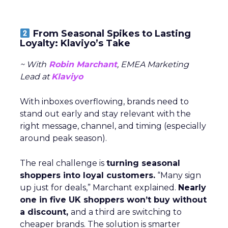
From Seasonal Spikes to Lasting
Loyalty: Klaviyo’s Take
~ With
Robin Marchant
, EMEA Marketing
Lead at
Klaviyo
With inboxes overflowing, brands need to
stand out early and stay relevant with the
right message, channel, and timing (especially
around peak season).
The real challenge is
turning seasonal
shoppers into loyal customers.
“Many sign
up just for deals,” Marchant explained.
Nearly
one in five UK shoppers won’t buy without
a discount,
and a third are switching to
cheaper brands. The solution is smarter