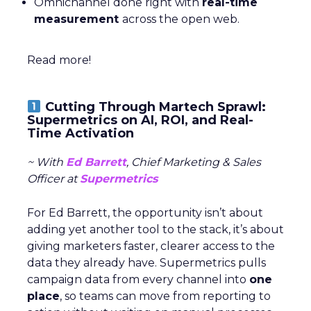
Omnichannel done right with
real-time
measurement
across the open web.
Read more!
Cutting Through Martech Sprawl:
Supermetrics on AI, ROI, and Real-
Time Activation
~ With
Ed Barrett
, Chief Marketing & Sales
Officer at
Supermetrics
For Ed Barrett, the opportunity isn’t about
adding yet another tool to the stack, it’s about
giving marketers faster, clearer access to the
data they already have. Supermetrics pulls
campaign data from every channel into
one
place
, so teams can move from reporting to