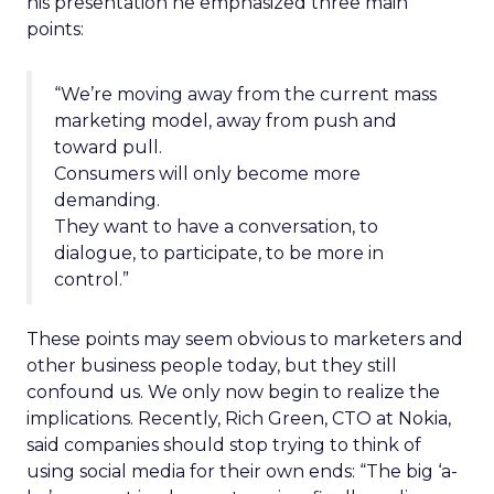
his presentation he emphasized three main
points:
“We’re moving away from the current mass
marketing model, away from push and
toward pull.
Consumers will only become more
demanding.
They want to have a conversation, to
dialogue, to participate, to be more in
control.”
These points may seem obvious to marketers and
other business people today, but they still
confound us. We only now begin to realize the
implications. Recently, Rich Green, CTO at Nokia,
said companies should stop trying to think of
using social media for their own ends: “The big ‘a-