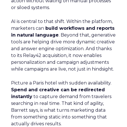
action without waiting on manual processes
or siloed systems.
AI is central to that shift. Within the platform,
marketers can
build workflows and reports
in natural language
. Beyond that, generative
tools are helping drive more dynamic creative
and answer engine optimization. And thanks
to its Relay42 acquisition, it now enables
personalization and campaign adjustments
while campaigns are live, not just in hindsight.
Picture a Paris hotel with sudden availability.
Spend and creative can be redirected
instantly
to capture demand from travelers
searching in real time. That kind of agility,
Barrett says, is what turns marketing data
from something static into something that
actually drives results.