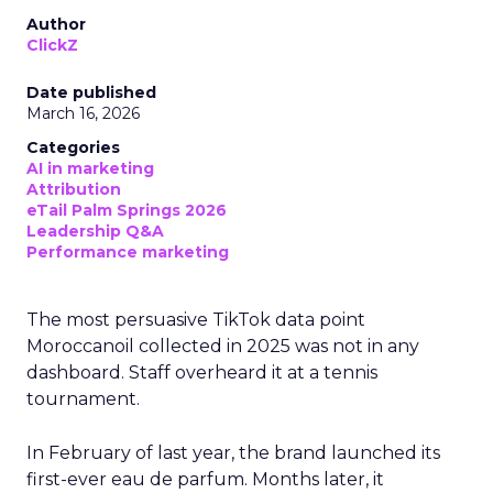
Author
ClickZ
Date published
March 16, 2026
Categories
AI in marketing
Attribution
eTail Palm Springs 2026
Leadership Q&A
Performance marketing
The most persuasive TikTok data point
Moroccanoil collected in 2025 was not in any
dashboard. Staff overheard it at a tennis
tournament.
In February of last year, the brand launched its
first-ever eau de parfum. Months later, it