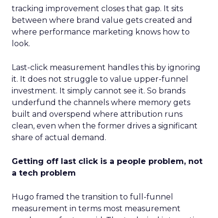
tracking improvement closes that gap. It sits
between where brand value gets created and
where performance marketing knows how to
look.
Last-click measurement handles this by ignoring
it. It does not struggle to value upper-funnel
investment. It simply cannot see it. So brands
underfund the channels where memory gets
built and overspend where attribution runs
clean, even when the former drives a significant
share of actual demand.
Getting off last click is a people problem, not
a tech problem
Hugo framed the transition to full-funnel
measurement in terms most measurement