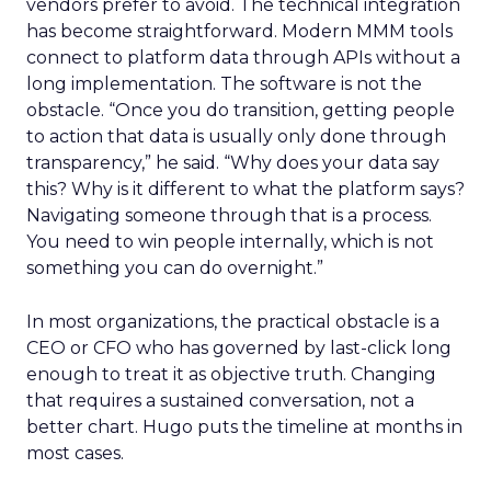
vendors prefer to avoid. The technical integration
has become straightforward. Modern MMM tools
connect to platform data through APIs without a
long implementation. The software is not the
obstacle. “Once you do transition, getting people
to action that data is usually only done through
transparency,” he said. “Why does your data say
this? Why is it different to what the platform says?
Navigating someone through that is a process.
You need to win people internally, which is not
something you can do overnight.”
In most organizations, the practical obstacle is a
CEO or CFO who has governed by last-click long
enough to treat it as objective truth. Changing
that requires a sustained conversation, not a
better chart. Hugo puts the timeline at months in
most cases.