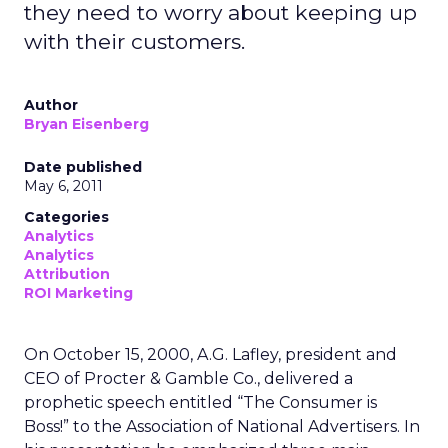
they need to worry about keeping up
with their customers.
Author
Bryan Eisenberg
Date published
May 6, 2011
Categories
Analytics
Analytics
Attribution
ROI Marketing
On October 15, 2000, A.G. Lafley, president and
CEO of Procter & Gamble Co., delivered a
prophetic speech entitled “The Consumer is
Boss!” to the Association of National Advertisers. In