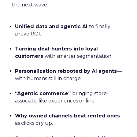
the next wave:
Unified data and agentic AI
to finally
prove ROI.
Turning deal-hunters into loyal
customers
with smarter segmentation.
Personalization rebooted by AI agents
—
with humans still in charge.
“Agentic commerce”
bringing store-
associate-like experiences online.
Why owned channels beat rented ones
as clicks dry up.