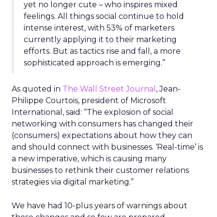
yet no longer cute – who inspires mixed
feelings. All things social continue to hold
intense interest, with 53% of marketers
currently applying it to their marketing
efforts. But as tactics rise and fall, a more
sophisticated approach is emerging.”
As quoted in
The Wall Street Journal
, Jean-
Philippe Courtois, president of Microsoft
International, said: “The explosion of social
networking with consumers has changed their
(consumers) expectations about how they can
and should connect with businesses. ‘Real-time’ is
a new imperative, which is causing many
businesses to rethink their customer relations
strategies via digital marketing.”
We have had 10-plus years of warnings about