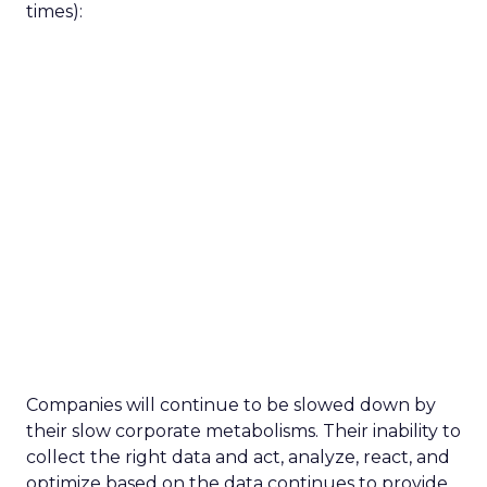
times):
Companies will continue to be slowed down by
their slow corporate metabolisms. Their inability to
collect the right data and act, analyze, react, and
optimize based on the data continues to provide