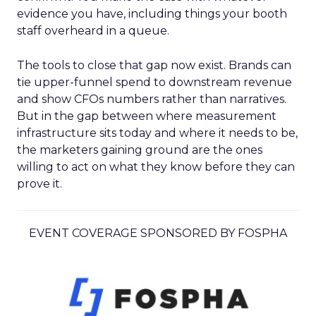
evidence you have, including things your booth
staff overheard in a queue.
The tools to close that gap now exist. Brands can
tie upper-funnel spend to downstream revenue
and show CFOs numbers rather than narratives.
But in the gap between where measurement
infrastructure sits today and where it needs to be,
the marketers gaining ground are the ones
willing to act on what they know before they can
prove it.
EVENT COVERAGE SPONSORED BY FOSPHA