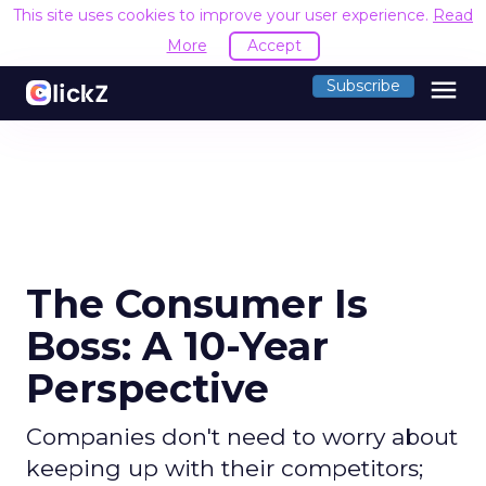
This site uses cookies to improve your user experience.
Read
More
Accept
menu
Subscribe
The Consumer Is
Boss: A 10-Year
Perspective
Companies don't need to worry about
keeping up with their competitors;