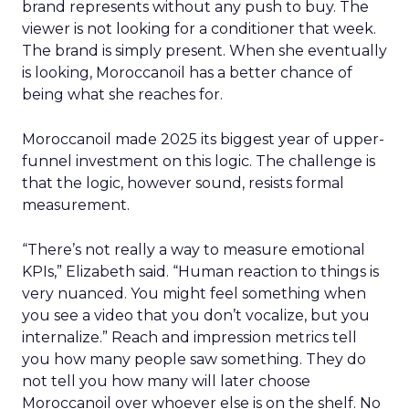
brand represents without any push to buy. The
viewer is not looking for a conditioner that week.
The brand is simply present. When she eventually
is looking, Moroccanoil has a better chance of
being what she reaches for.
Moroccanoil made 2025 its biggest year of upper-
funnel investment on this logic. The challenge is
that the logic, however sound, resists formal
measurement.
“There’s not really a way to measure emotional
KPIs,” Elizabeth said. “Human reaction to things is
very nuanced. You might feel something when
you see a video that you don’t vocalize, but you
internalize.” Reach and impression metrics tell
you how many people saw something. They do
not tell you how many will later choose
Moroccanoil over whoever else is on the shelf. No