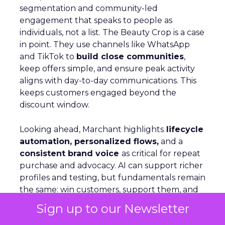
segmentation and community-led
engagement that speaks to people as
individuals, not a list. The Beauty Crop is a case
in point. They use channels like WhatsApp
and TikTok to
build close communities
,
keep offers simple, and ensure peak activity
aligns with day-to-day communications. This
keeps customers engaged beyond the
discount window.
Looking ahead, Marchant highlights
lifecycle
automation, personalized flows,
and a
consistent brand voice
as critical for repeat
purchase and advocacy. AI can support richer
profiles and testing, but fundamentals remain
the same: win customers, support them, and
keep them.
Sign up to our Newsletter