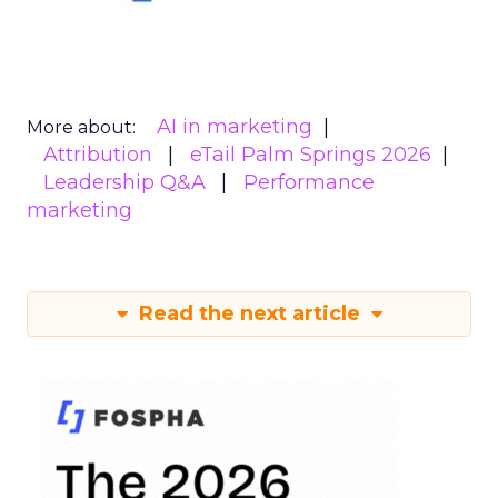
AI in marketing
More about:
Attribution
eTail Palm Springs 2026
Leadership Q&A
Performance
marketing
Read the next article