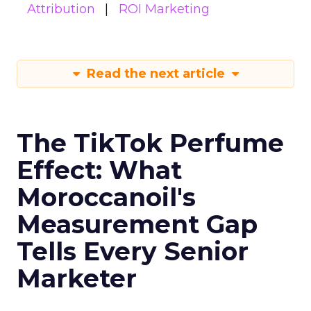
Attribution
ROI Marketing
Read the next article
The TikTok Perfume
Effect: What
Moroccanoil's
Measurement Gap
Tells Every Senior
Marketer