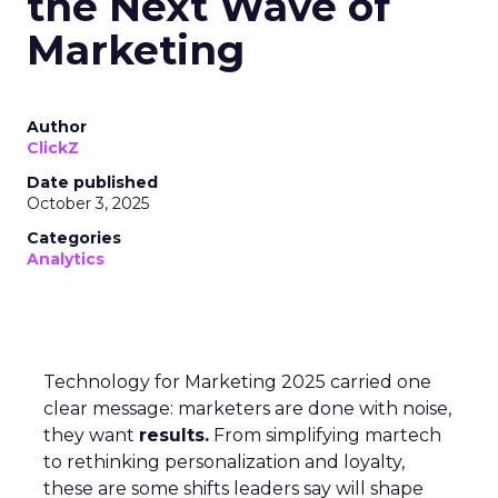
the Next Wave of
Marketing
Author
ClickZ
Date published
October 3, 2025
Categories
Analytics
Technology for Marketing 2025 carried one
clear message: marketers are done with noise,
they want
results.
From simplifying martech
to rethinking personalization and loyalty,
these are some shifts leaders say will shape