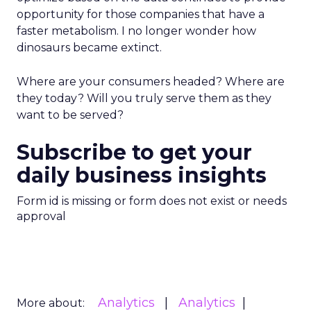
opportunity for those companies that have a
faster metabolism. I no longer wonder how
dinosaurs became extinct.
Where are your consumers headed? Where are
they today? Will you truly serve them as they
want to be served?
Subscribe to get your
daily business insights
Form id is missing or form does not exist or needs
approval
Analytics
Analytics
More about: