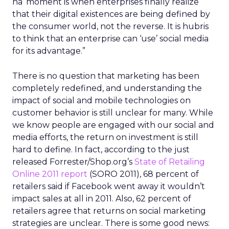
ha’ moment is when enterprises finally realize
that their digital existences are being defined by
the consumer world, not the reverse. It is hubris
to think that an enterprise can ‘use’ social media
for its advantage.”
There is no question that marketing has been
completely redefined, and understanding the
impact of social and mobile technologies on
customer behavior is still unclear for many. While
we know people are engaged with our social and
media efforts, the return on investment is still
hard to define. In fact, according to the just
released Forrester/Shop.org’s
State of Retailing
Online 2011 report
(SORO 2011), 68 percent of
retailers said if Facebook went away it wouldn’t
impact sales at all in 2011. Also, 62 percent of
retailers agree that returns on social marketing
strategies are unclear. There is some good news: