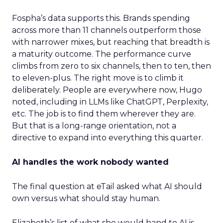
Fospha’s data supports this. Brands spending
across more than 11 channels outperform those
with narrower mixes, but reaching that breadth is
a maturity outcome. The performance curve
climbs from zero to six channels, then to ten, then
to eleven-plus. The right move is to climb it
deliberately. People are everywhere now, Hugo
noted, including in LLMs like ChatGPT, Perplexity,
etc. The job is to find them wherever they are.
But that is a long-range orientation, not a
directive to expand into everything this quarter.
AI handles the work nobody wanted
The final question at eTail asked what AI should
own versus what should stay human.
Elizabeth’s list of what she would hand to AI is