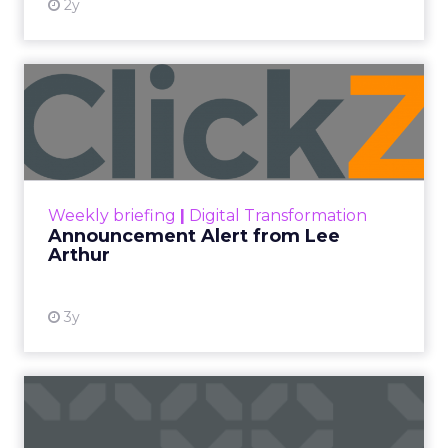
2y
Announcement Alert from
Lee Arthur
Announcement Alert!! Read More
View resource
Weekly briefing
|
Digital Transformation
Announcement Alert from Lee
Arthur
3y
The 2023 B2B Superpowers
Index