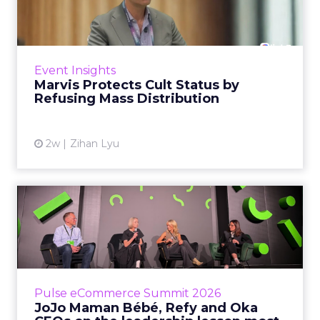
by Refusing Mass Distr...
Marvis built a following most oral care brands
never manage: cult status in prestige beauty
across the US, Asia and now Europe, in a
Event Insights
category otherwis...
Marvis Protects Cult Status by
Refusing Mass Distribution
View article
2w
Zihan Lyu
JoJo Maman Bébé, Refy and
Oka CEOs on the leadersh...
Key Takeaways: – Margin, not top-line growth,
is the most important metric in a retail
business, according to Refy’s CEO. – JoJo
Pulse eCommerce Summit 2026
Mam...
JoJo Maman Bébé, Refy and Oka