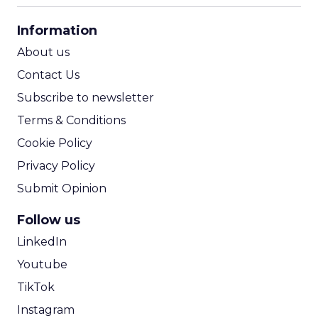
CPA Calculator
Information
ROI Calculator
About us
Contact Us
Subscribe to newsletter
Terms & Conditions
Cookie Policy
Privacy Policy
Submit Opinion
Follow us
LinkedIn
Youtube
TikTok
Instagram