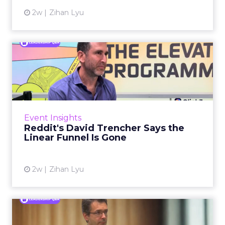
2w
Zihan Lyu
Reddit's David Trencher
Says the Linear Funnel Is ...
Reddit spent two decades being described by
what it was not: not a feed, not a social graph.
The platform is now cited by every major
Event Insights
large language m...
Reddit's David Trencher Says the
Linear Funnel Is Gone
View article
2w
Zihan Lyu
Marvis Protects Cult Status