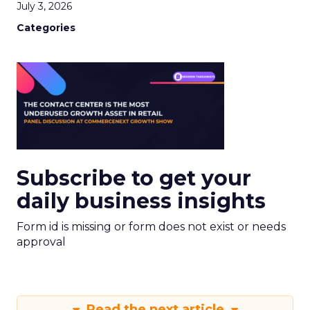
July 3, 2026
Categories
Subscribe to get your
daily business insights
Form id is missing or form does not exist or needs
approval
Read the next article