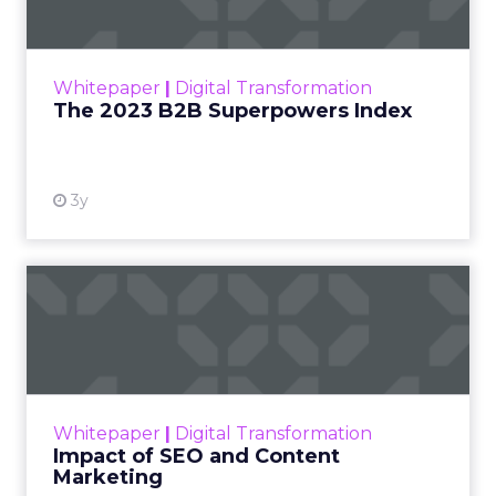
The Merkle B2B 2023 Superpowers Index
outlines what drives competitive advantage
within the business culture and subcultures
Whitepaper
|
Digital Transformation
that are critical to succ...
The 2023 B2B Superpowers Index
View resource
3y
Impact of SEO and Content
Marketing
Making forecasts and predictions in such a
rapidly changing marketing ecosystem is a
challenge. Yet, as concerns grow around a
Whitepaper
|
Digital Transformation
looming recession and b...
Impact of SEO and Content
Marketing
View resource