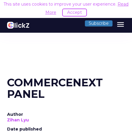
This site uses cookies to improve your user experience.
Read
More
Accept
menu
Subscribe
COMMERCENEXT
PANEL
Author
Zihan Lyu
Date published