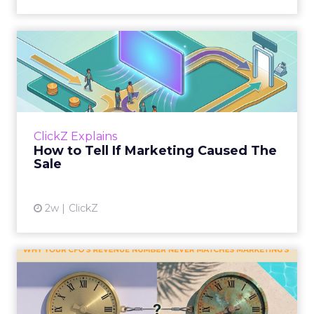
How to Tell If Marketing
Caused The Sale
Most marketing reports still measure timing
and call it proof. A campaign often gets credit
for a sale that was already going to happen,
ClickZ Explains
simply becaus...
How to Tell If Marketing Caused The
Sale
View article
2w
ClickZ
Why your CFO's revenue
number never matches
market...