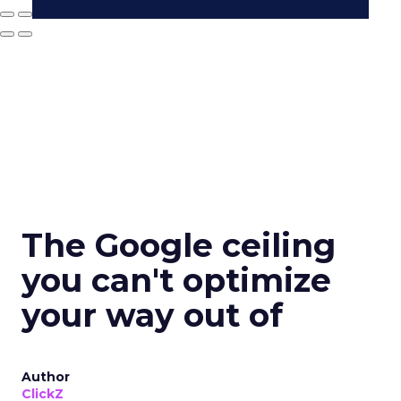
The Google ceiling
you can't optimize
your way out of
Author
ClickZ