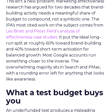
This isn’t a new problem. Marketing effectiveness
research has argued for two decades that brand-
building activity needs a meaningful share of
budget to compound, not a symbolic one. The
IPA’s most cited work on the subject comes from
Les Binet and Peter Field’s analysis of
effectiveness case studies.
It put the ideal long-
run split at roughly 60% toward brand-building
and 40% toward short-term activation for
balanced growth. Most Google accounts run
something closer to the inverse. The
overwhelming majority sits in Search and PMax,
with a rounding error left for anything that looks
like awareness.
What a test budget buys
you
An underfunded test produces a misleading