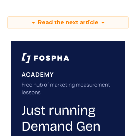
Read the next article