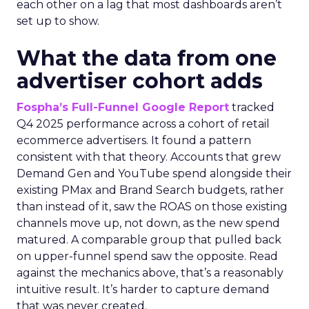
each other on a lag that most dashboards aren’t
set up to show.
What the data from one
advertiser cohort adds
Fospha’s Full-Funnel Google Report
tracked
Q4 2025 performance across a cohort of retail
ecommerce advertisers. It found a pattern
consistent with that theory. Accounts that grew
Demand Gen and YouTube spend alongside their
existing PMax and Brand Search budgets, rather
than instead of it, saw the ROAS on those existing
channels move up, not down, as the new spend
matured. A comparable group that pulled back
on upper-funnel spend saw the opposite. Read
against the mechanics above, that’s a reasonably
intuitive result. It’s harder to capture demand
that was never created.