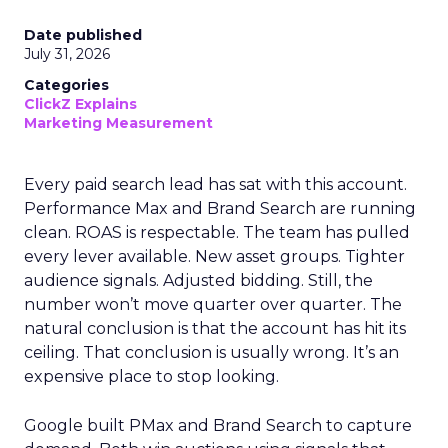
Date published
July 31, 2026
Categories
ClickZ Explains
Marketing Measurement
Every paid search lead has sat with this account.
Performance Max and Brand Search are running
clean. ROAS is respectable. The team has pulled
every lever available. New asset groups. Tighter
audience signals. Adjusted bidding. Still, the
number won’t move quarter over quarter. The
natural conclusion is that the account has hit its
ceiling. That conclusion is usually wrong. It’s an
expensive place to stop looking.
Google built PMax and Brand Search to capture