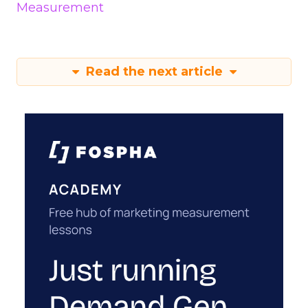
Measurement
Read the next article