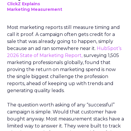
ClickZ Explains
Marketing Measurement
Most marketing reports still measure timing and
call it proof. A campaign often gets credit for a
sale that was already going to happen, simply
because an ad ran somewhere near it.
HubSpot’s
2026 State of Marketing Report,
surveying 1,505
marketing professionals globally, found that
proving the return on marketing spend is now
the single biggest challenge the profession
reports, ahead of keeping up with trends and
generating quality leads.
The question worth asking of any “successful”
campaign is simple. Would that customer have
bought anyway. Most measurement stacks have a
limited way to answer it. They were built to track