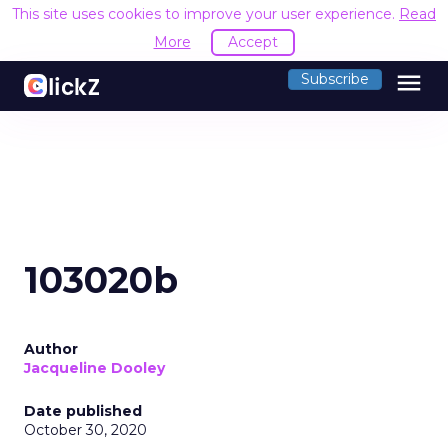
This site uses cookies to improve your user experience.
Read
More
Accept
menu
Subscribe
103020b
Author
Jacqueline Dooley
Date published
October 30, 2020