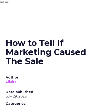
How to Tell If
Marketing Caused
The Sale
Author
ClickZ
Date published
July 29, 2026
Categories