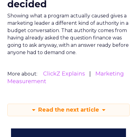
decided
Showing what a program actually caused gives a
marketing leader a different kind of authority in a
budget conversation. That authority comes from
having already asked the question finance was
going to ask anyway, with an answer ready before
anyone had to demand one.
ClickZ Explains
Marketing
More about:
Measurement
Read the next article