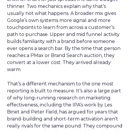
thinner. Two mechanics explain why that’s
usually not what happens. A broader mix gives
Google’s own systems more signal and more
touchpoints to learn from across a customer’s
path to purchase. Upper and mid funnel activity
builds familiarity with a brand before someone
ever opens a search bar. By the time that person
reaches a PMax or Brand Search auction, they
convert at a lower cost. They arrived already
warm.
That’s a different mechanism to the one most
reporting is built to measure. It’s also a large part
of why long-running research on marketing
effectiveness, including the IPA’s work by Les
Binet and Peter Field, has argued for years that
brand-building and short-term activation aren’t
really rivals for the same pound. They compound