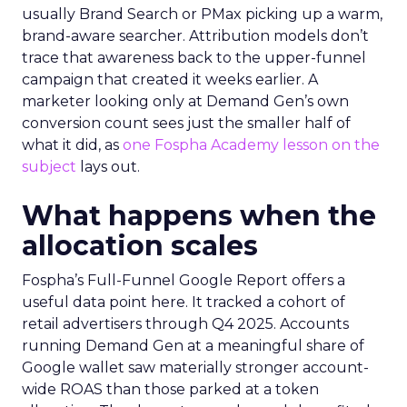
usually Brand Search or PMax picking up a warm,
brand-aware searcher. Attribution models don’t
trace that awareness back to the upper-funnel
campaign that created it weeks earlier. A
marketer looking only at Demand Gen’s own
conversion count sees just the smaller half of
what it did, as
one Fospha Academy lesson on the
subject
lays out.
What happens when the
allocation scales
Fospha’s Full-Funnel Google Report offers a
useful data point here. It tracked a cohort of
retail advertisers through Q4 2025. Accounts
running Demand Gen at a meaningful share of
Google wallet saw materially stronger account-
wide ROAS than those parked at a token