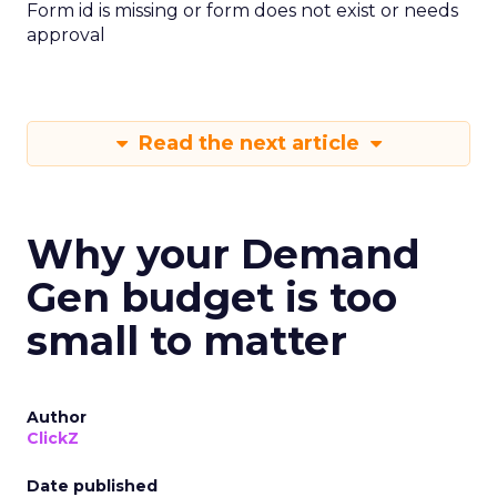
Form id is missing or form does not exist or needs
approval
Read the next article
Why your Demand
Gen budget is too
small to matter
Author
ClickZ
Date published