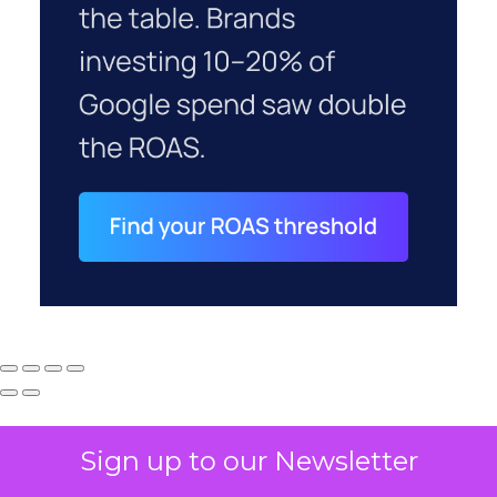
Sign up to our Newsletter