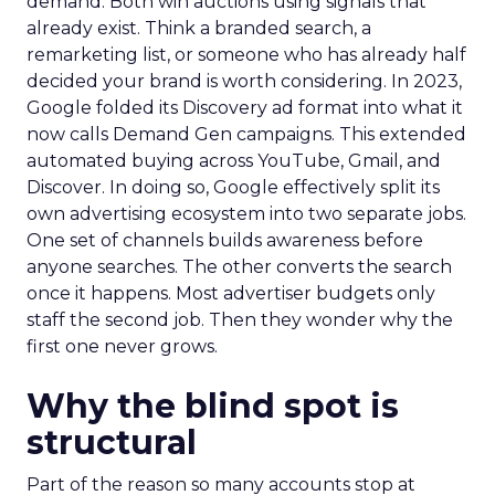
demand. Both win auctions using signals that
already exist. Think a branded search, a
remarketing list, or someone who has already half
decided your brand is worth considering. In 2023,
Google folded its Discovery ad format into what it
now calls Demand Gen campaigns. This extended
automated buying across YouTube, Gmail, and
Discover. In doing so, Google effectively split its
own advertising ecosystem into two separate jobs.
One set of channels builds awareness before
anyone searches. The other converts the search
once it happens. Most advertiser budgets only
staff the second job. Then they wonder why the
first one never grows.
Why the blind spot is
structural
Part of the reason so many accounts stop at