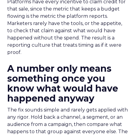
Platforms have every incentive to claim credit for
that sale, since the metric that keeps a budget
flowing is the metric the platform reports.
Marketers rarely have the tools, or the appetite,
to check that claim against what would have
happened without the spend. The result is a
reporting culture that treats timing as if it were
proof.
A number only means
something once you
know what would have
happened anyway
The fix sounds simple and rarely gets applied with
any rigor. Hold back a channel, a segment, or an
audience from a campaign, then compare what
happens to that group against everyone else. The