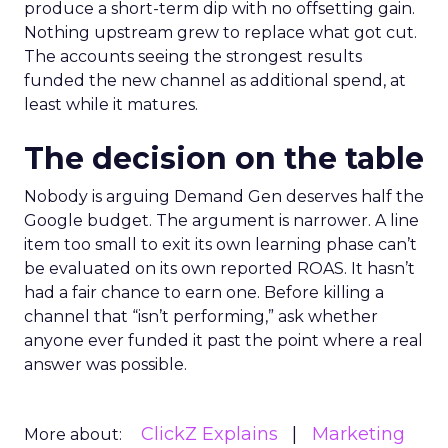
produce a short-term dip with no offsetting gain.
Nothing upstream grew to replace what got cut.
The accounts seeing the strongest results
funded the new channel as additional spend, at
least while it matures.
The decision on the table
Nobody is arguing Demand Gen deserves half the
Google budget. The argument is narrower. A line
item too small to exit its own learning phase can’t
be evaluated on its own reported ROAS. It hasn’t
had a fair chance to earn one. Before killing a
channel that “isn’t performing,” ask whether
anyone ever funded it past the point where a real
answer was possible.
ClickZ Explains
Marketing
More about: