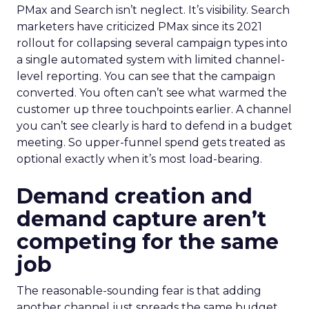
PMax and Search isn’t neglect. It’s visibility. Search
marketers have criticized PMax since its 2021
rollout for collapsing several campaign types into
a single automated system with limited channel-
level reporting. You can see that the campaign
converted. You often can’t see what warmed the
customer up three touchpoints earlier. A channel
you can’t see clearly is hard to defend in a budget
meeting. So upper-funnel spend gets treated as
optional exactly when it’s most load-bearing.
Demand creation and
demand capture aren’t
competing for the same
job
The reasonable-sounding fear is that adding
another channel just spreads the same budget