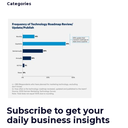
Categories
Subscribe to get your
daily business insights