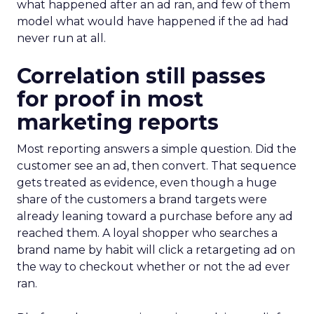
what happened after an ad ran, and few of them
model what would have happened if the ad had
never run at all.
Correlation still passes
for proof in most
marketing reports
Most reporting answers a simple question. Did the
customer see an ad, then convert. That sequence
gets treated as evidence, even though a huge
share of the customers a brand targets were
already leaning toward a purchase before any ad
reached them. A loyal shopper who searches a
brand name by habit will click a retargeting ad on
the way to checkout whether or not the ad ever
ran.