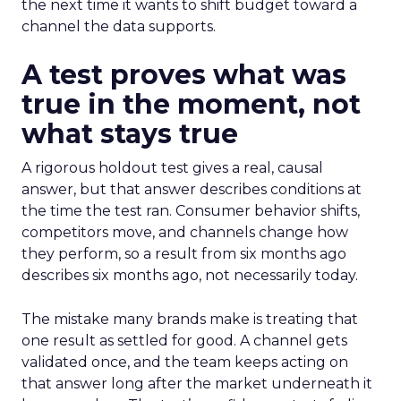
the next time it wants to shift budget toward a
channel the data supports.
A test proves what was
true in the moment, not
what stays true
A rigorous holdout test gives a real, causal
answer, but that answer describes conditions at
the time the test ran. Consumer behavior shifts,
competitors move, and channels change how
they perform, so a result from six months ago
describes six months ago, not necessarily today.
The mistake many brands make is treating that
one result as settled for good. A channel gets
validated once, and the team keeps acting on
that answer long after the market underneath it