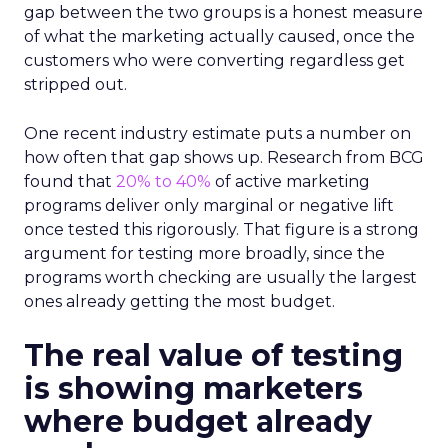
gap between the two groups is a honest measure
of what the marketing actually caused, once the
customers who were converting regardless get
stripped out.
One recent industry estimate puts a number on
how often that gap shows up. Research from BCG
found that
20% to 40%
of active marketing
programs deliver only marginal or negative lift
once tested this rigorously. That figure is a strong
argument for testing more broadly, since the
programs worth checking are usually the largest
ones already getting the most budget.
The real value of testing
is showing marketers
where budget already