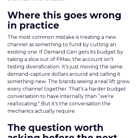
Where this goes wrong
in practice
The most common mistake is treating a new
channel as something to fund by cutting an
existing one. If Demand Gen gets its budget by
taking a slice out of PMax, the account isn’t
testing diversification. It’s just moving the same
demand-capture dollars around and calling it
something new. The brands seeing a real lift grew
every channel together. That’s a harder budget
conversation to have internally than “we’re
reallocating.” But it’s the conversation the
mechanics actually require.
The question worth
asking before the next