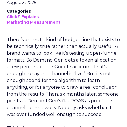
August 3, 2026
Categories
ClickZ Explains
Marketing Measurement
There’s a specific kind of budget line that exists to
be technically true rather than actually useful. A
brand wants to look like it’s testing upper-funnel
formats. So Demand Gen gets a token allocation,
a few percent of the Google account. That’s
enough to say the channel is “live.” But it’s not
enough spend for the algorithm to learn
anything, or for anyone to draw a real conclusion
from the results. Then, six months later, someone
points at Demand Gen’s flat ROAS as proof the
channel doesn’t work. Nobody asks whether it
was ever funded well enough to succeed.