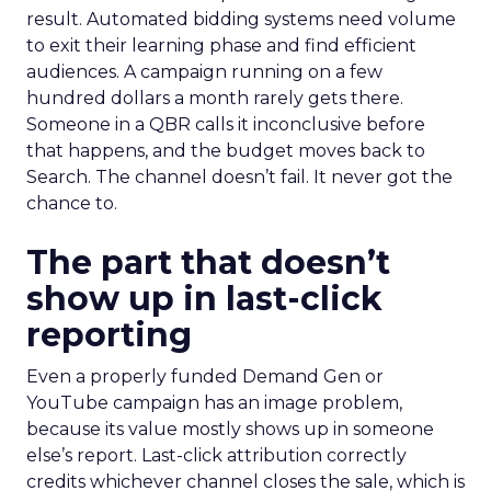
result. Automated bidding systems need volume
to exit their learning phase and find efficient
audiences. A campaign running on a few
hundred dollars a month rarely gets there.
Someone in a QBR calls it inconclusive before
that happens, and the budget moves back to
Search. The channel doesn’t fail. It never got the
chance to.
The part that doesn’t
show up in last-click
reporting
Even a properly funded Demand Gen or
YouTube campaign has an image problem,
because its value mostly shows up in someone
else’s report. Last-click attribution correctly
credits whichever channel closes the sale, which is