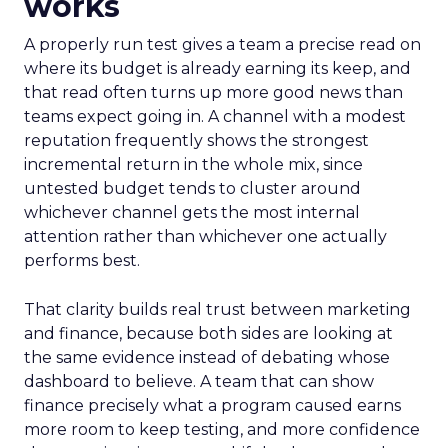
works
A properly run test gives a team a precise read on
where its budget is already earning its keep, and
that read often turns up more good news than
teams expect going in. A channel with a modest
reputation frequently shows the strongest
incremental return in the whole mix, since
untested budget tends to cluster around
whichever channel gets the most internal
attention rather than whichever one actually
performs best.
That clarity builds real trust between marketing
and finance, because both sides are looking at
the same evidence instead of debating whose
dashboard to believe. A team that can show
finance precisely what a program caused earns
more room to keep testing, and more confidence