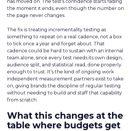
has moved on. The test’s confidence starts fading
the moment it ends, even though the number on
the page never changes.
The fix is treating incrementality testing as
something to repeat on a real cadence, not a box
to tick once a year and forget about. That
cadence could be hard to sustain with an internal
team alone, since every test needs its own design,
audience split, and statistical read, done properly
enough to trust. It’s the kind of ongoing work
independent measurement partners exist to take
on, giving brands the discipline of regular testing
without needing to build and staff that capability
from scratch.
What this changes at the
table where budgets get