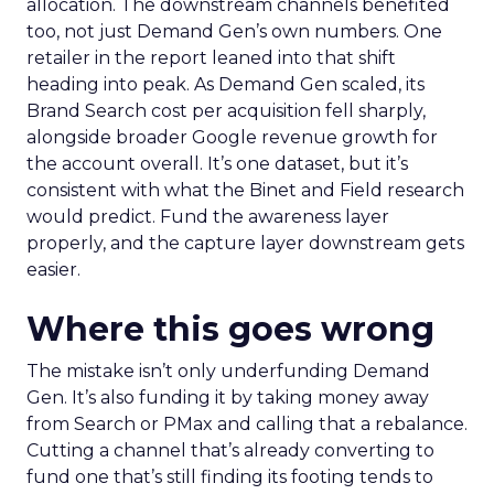
allocation. The downstream channels benefited
too, not just Demand Gen’s own numbers. One
retailer in the report leaned into that shift
heading into peak. As Demand Gen scaled, its
Brand Search cost per acquisition fell sharply,
alongside broader Google revenue growth for
the account overall. It’s one dataset, but it’s
consistent with what the Binet and Field research
would predict. Fund the awareness layer
properly, and the capture layer downstream gets
easier.
Where this goes wrong
The mistake isn’t only underfunding Demand
Gen. It’s also funding it by taking money away
from Search or PMax and calling that a rebalance.
Cutting a channel that’s already converting to
fund one that’s still finding its footing tends to