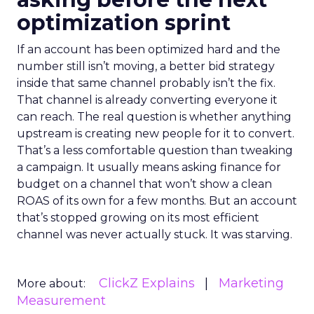
optimization sprint
If an account has been optimized hard and the
number still isn’t moving, a better bid strategy
inside that same channel probably isn’t the fix.
That channel is already converting everyone it
can reach. The real question is whether anything
upstream is creating new people for it to convert.
That’s a less comfortable question than tweaking
a campaign. It usually means asking finance for
budget on a channel that won’t show a clean
ROAS of its own for a few months. But an account
that’s stopped growing on its most efficient
channel was never actually stuck. It was starving.
ClickZ Explains
Marketing
More about:
Measurement