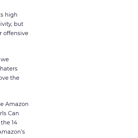
ts high
vity, but
r offensive
, we
 haters
love the
the Amazon
rls Can
the 14
 Amazon’s