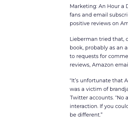
Marketing: An Hour a Da
fans and email subscri
positive reviews on A
Lieberman tried that, 
book, probably as an 
to requests for comm
reviews, Amazon email
“It’s unfortunate that
was a victim of brand
Twitter accounts. “No 
interaction. If you cou
be different.”