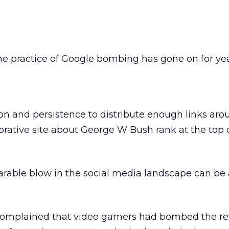
e practice of Google bombing has gone on for year
n and persistence to distribute enough links aro
orative site about George W Bush rank at the top 
arable blow in the social media landscape can be
complained that video gamers had bombed the re