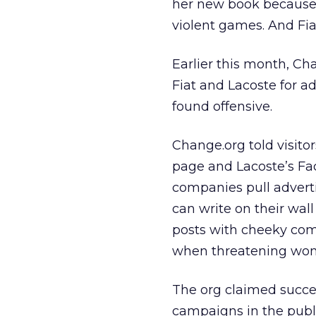
her new book because
violent games. And Fia
Earlier this month, C
Fiat and Lacoste for a
found offensive.
Change.org told visito
page and Lacoste’s F
companies pull adverti
can write on their wal
posts with cheeky com
when threatening wo
The org claimed succe
campaigns in the publ