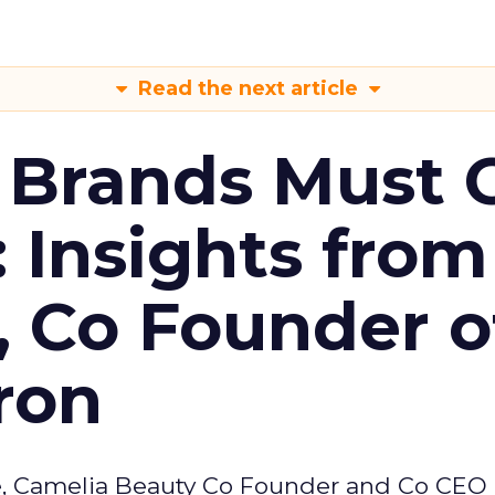
Read the next article
 Brands Must 
: Insights from
, Co Founder o
ron
e, Camelia Beauty Co Founder and Co CEO 