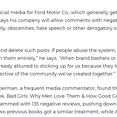
ocial media for Ford Motor Co., which generally ge
, says his company will allow comments with negati
ity, obscenities, hate speech or other derogatory o
and delete such posts. If people abuse the system
an them entirely,” he says. “When brand bashers or
lready attuned to sticking up for us because they 
ective of the community we’ve created together.”
ieberman, a frequent media commentator, found 
ok, Bad Girls: Why Men Love Them & How Good Gi
spammed with 135 negative reviews, pushing down 
 two previous books got a similar treatment, while