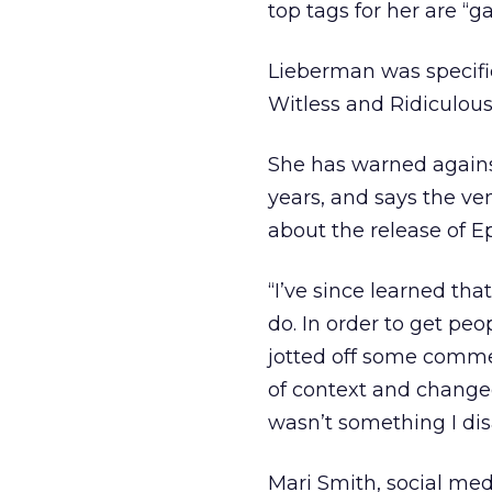
top tags for her are “ga
Lieberman was specifi
Witless and Ridiculou
She has warned agains
years, and says the v
about the release of E
“I’ve since learned th
do. In order to get peo
jotted off some commen
of context and change
wasn’t something I dis
Mari Smith, social med