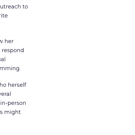
outreach to
ite
ew her
t respond
al
pamming.
ho herself
eral
 in-person
gs might