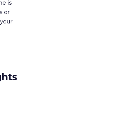
ne is
s or
 your
ghts