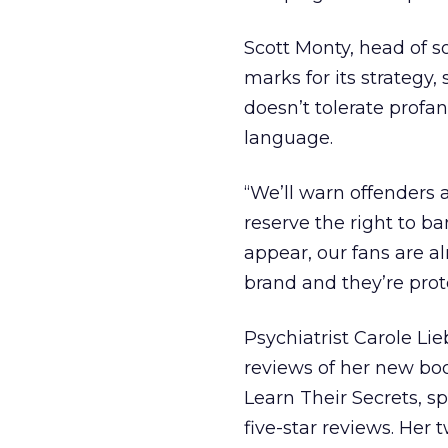
Scott Monty, head of s
marks for its strategy
doesn’t tolerate profan
language.
“We’ll warn offenders 
reserve the right to b
appear, our fans are a
brand and they’re prot
Psychiatrist Carole L
reviews of her new bo
Learn Their Secrets, 
five-star reviews. Her