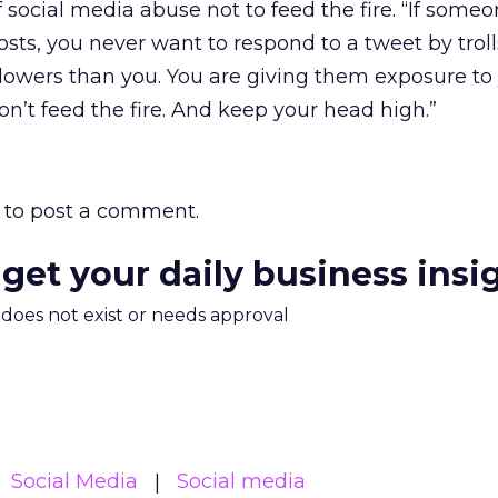
social media abuse not to feed the fire. “If someo
ts, you never want to respond to a tweet by troll
ollowers than you. You are giving them exposure to
Don’t feed the fire. And keep your head high.”
to post a comment.
 get your daily business insi
m does not exist or needs approval
Social Media
Social media