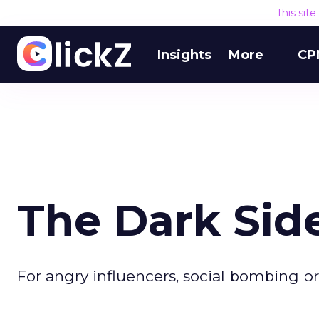
This sit
Insights
More
CP
The Dark Side
For angry influencers, social bombing p