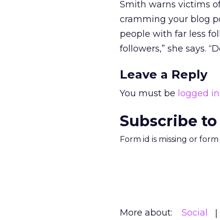
Smith warns victims of 
cramming your blog pos
people with far less f
followers,” she says. “
Leave a Reply
You must be
logged in
Subscribe to
Form id is missing or for
More about:
Social