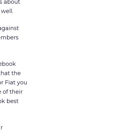
s about
well.
against
members
cebook
hat the
r Fiat you
 of their
ok best
r