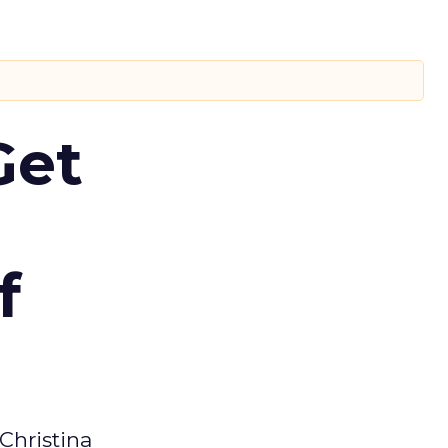
Get
f
Christina