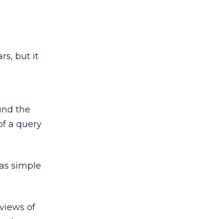
s, but it
und the
of a query
 as simple
views of