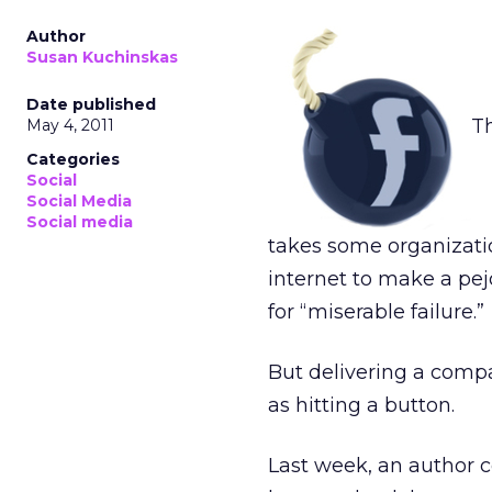
Author
Susan Kuchinskas
Date published
Th
May 4, 2011
Categories
Social
Social Media
Social media
takes some organizatio
internet to make a pej
for “miserable failure.”
But delivering a comp
as hitting a button.
Last week, an author 