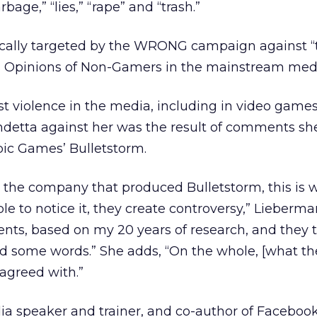
rbage,” “lies,” “rape” and “trash.”
cally targeted by the WRONG campaign against “
s Opinions of Non-Gamers in the mainstream medi
t violence in the media, including in video games
endetta against her was the result of comments s
pic Games’ Bulletstorm.
at the company that produced Bulletstorm, this is 
ple to notice it, they create controversy,” Lieberman
ts, based on my 20 years of research, and they t
d some words.” She adds, “On the whole, [what th
agreed with.”
ia speaker and trainer, and co-author of Faceboo