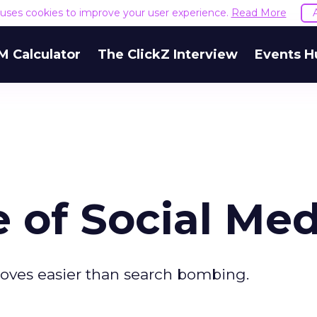
e uses cookies to improve your user experience.
Read More
M Calculator
The ClickZ Interview
Events H
 of Social Med
roves easier than search bombing.