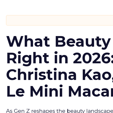
What Beauty
Right in 2026
Christina Kao
Le Mini Maca
As Gen Z reshapes the beauty landscap