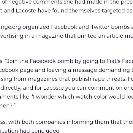
 of negative comments she had made in the pres
t and Lacoste have found themselves targeted as 
hange.org organized Facebook and Twitter bombs 
dvertising in a magazine that printed an article 
rs, “Join the Facebook bomb by going to Fiat’s Fa
acebook page and leaving a message demanding t
sing from magazines that publish rape threats. Fo
l directly, and for Lacoste you can comment on one
ments like, ‘I wonder which watch color would lo
men?'”
ss, with both companies informing them that thei
ication had concluded.