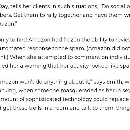
y, tells her clients in such situations, “Do social 
bers. Get them to rally together and have them wr
mazon.”
only to find Amazon had frozen the ability to revi
automated response to the spam. (Amazon did no
ent.) When she attempted to comment on individu
ed her a warning that her activity looked like s
 Amazon won’t do anything about it,” says Smith, w
jacking, when someone masqueraded as her in sev
amount of sophisticated technology could replace
ld get these trolls in a room and talk to them, thin