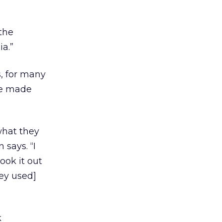
the
a.”
, for many
he made
what they
 says. “I
ook it out
ey used]
k