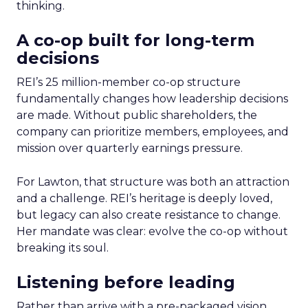
thinking.
A co-op built for long-term
decisions
REI’s 25 million-member co-op structure
fundamentally changes how leadership decisions
are made. Without public shareholders, the
company can prioritize members, employees, and
mission over quarterly earnings pressure.
For Lawton, that structure was both an attraction
and a challenge. REI’s heritage is deeply loved,
but legacy can also create resistance to change.
Her mandate was clear: evolve the co-op without
breaking its soul.
Listening before leading
Rather than arrive with a pre-packaged vision,