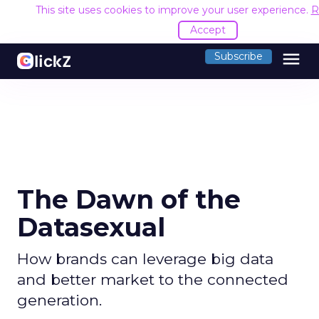
This site uses cookies to improve your user experience.
R
Accept
menu
Subscribe
The Dawn of the
Datasexual
How brands can leverage big data
and better market to the connected
generation.