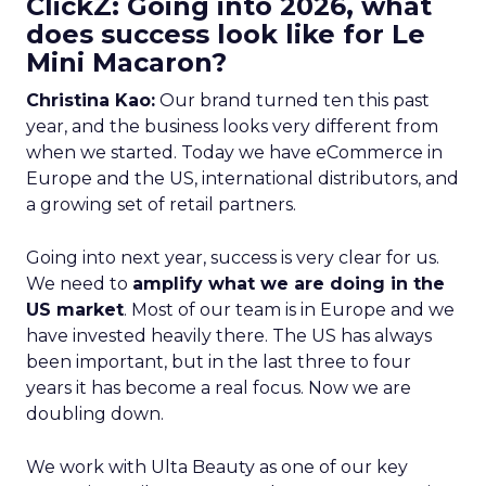
ClickZ: Going into 2026, what
does success look like for Le
Mini Macaron?
Christina Kao:
Our brand turned ten this past
year, and the business looks very different from
when we started. Today we have eCommerce in
Europe and the US, international distributors, and
a growing set of retail partners.
Going into next year, success is very clear for us.
We need to
amplify what we are doing in the
US market
. Most of our team is in Europe and we
have invested heavily there. The US has always
been important, but in the last three to four
years it has become a real focus. Now we are
doubling down.
We work with Ulta Beauty as one of our key