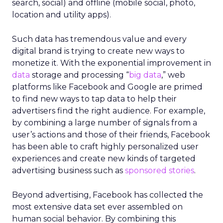
search, social) and offline (mobile social, photo,
location and utility apps).
Such data has tremendous value and every
digital brand is trying to create new ways to
monetize it. With the exponential improvement in
data
storage and processing “
big data
,” web
platforms like Facebook and Google are primed
to find new ways to tap data to help their
advertisers find the right audience. For example,
by combining a large number of signals from a
user’s actions and those of their friends, Facebook
has been able to craft highly personalized user
experiences and create new kinds of targeted
advertising business such as
sponsored stories
.
Beyond advertising, Facebook has collected the
most extensive data set ever assembled on
human social behavior. By combining this