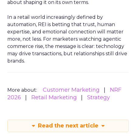
about shaping it on its own terms.
In a retail world increasingly defined by
automation, REI is betting that trust, human
expertise, and emotional connection will matter
more, not less. For marketers watching agentic
commerce rise, the message is clear: technology
may drive transactions, but relationships still drive
brands.
Customer Marketing
NRF
More about:
2026
Retail Marketing
Strategy
Read the next article