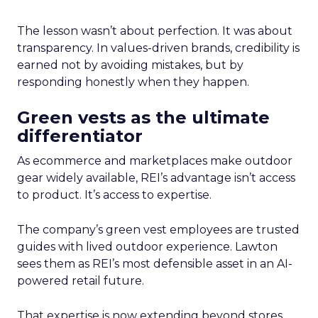
The lesson wasn’t about perfection. It was about
transparency. In values-driven brands, credibility is
earned not by avoiding mistakes, but by
responding honestly when they happen.
Green vests as the ultimate
differentiator
As ecommerce and marketplaces make outdoor
gear widely available, REI’s advantage isn’t access
to product. It’s access to expertise.
The company’s green vest employees are trusted
guides with lived outdoor experience. Lawton
sees them as REI’s most defensible asset in an AI-
powered retail future.
That expertise is now extending beyond stores.