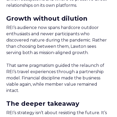
relationships on its own platforms.
Growth without dilution
REI’s audience now spans hardcore outdoor
enthusiasts and newer participants who
discovered nature during the pandemic. Rather
than choosing between them, Lawton sees
serving both as mission-aligned growth.
That same pragmatism guided the relaunch of
REI’s travel experiences through a partnership
model. Financial discipline made the business
viable again, while member value remained
intact.
The deeper takeaway
REI’s strategy isn’t about resisting the future. It’s