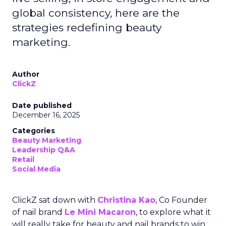
global consistency, here are the
strategies redefining beauty
marketing.
Author
ClickZ
Date published
December 16, 2025
Categories
Beauty Marketing
Leadership Q&A
Retail
Social Media
ClickZ sat down with
Christina Kao
, Co Founder
of nail brand
Le Mini Macaron
, to explore what it
will really take for beauty and nail brands to win