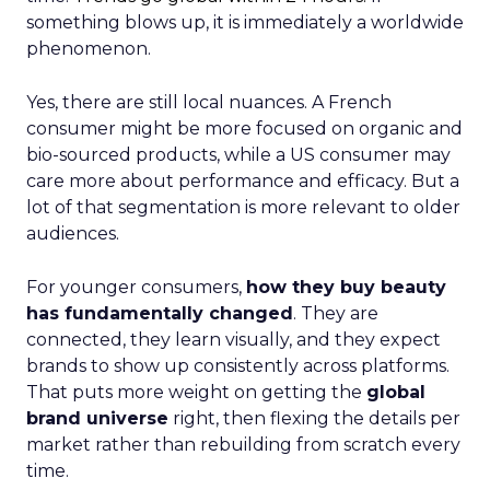
something blows up, it is immediately a worldwide
phenomenon.
Yes, there are still local nuances. A French
consumer might be more focused on organic and
bio-sourced products, while a US consumer may
care more about performance and efficacy. But a
lot of that segmentation is more relevant to older
audiences.
For younger consumers,
how they buy beauty
has fundamentally changed
. They are
connected, they learn visually, and they expect
brands to show up consistently across platforms.
That puts more weight on getting the
global
brand universe
right, then flexing the details per
market rather than rebuilding from scratch every
time.