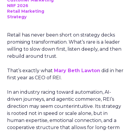
Customer Marketing
NRF 2026
Retail Marketing
Strategy
Retail has never been short on strategy decks
promising transformation. What’s rare is a leader
willing to slow down first, listen deeply, and then
rebuild around trust.
That’s exactly what
Mary Beth Lawton
did in her
first year as CEO of REI.
In an industry racing toward automation, AI-
driven journeys, and agentic commerce, REI’s
direction may seem counterintuitive. Its strategy
is rooted not in speed or scale alone, but in
human expertise, emotional connection, and a
cooperative structure that allows for long-term