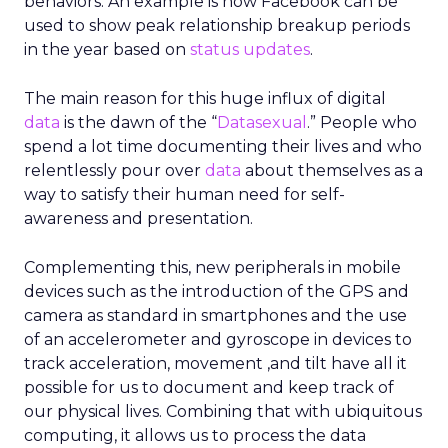
behaviors. An example is how Facebook can be
used to show peak relationship breakup periods
in the year based on
status updates
.
The main reason for this huge influx of digital
data
is the dawn of the “
Datasexual
.” People who
spend a lot time documenting their lives and who
relentlessly pour over
data
about themselves as a
way to satisfy their human need for self-
awareness and presentation.
Complementing this, new peripherals in mobile
devices such as the introduction of the GPS and
camera as standard in smartphones and the use
of an accelerometer and gyroscope in devices to
track acceleration, movement ,and tilt have all it
possible for us to document and keep track of
our physical lives. Combining that with ubiquitous
computing, it allows us to process the data