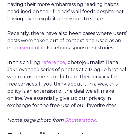
having their more embarrassing reading habits
headlined on their friends’ wall feeds despite not
having given explicit permission to share.
Recently, there have also been cases where users’
posts were taken out of context and used as an
endorsement
in Facebook sponsored stories.
In this chilling
reference
, photojournalist Hana
Jakrlova took series of photos at a Prague brothel
where customers could trade their privacy for
free services. If you think about it, in a way, this
policy is an extension of the deal we all make
online. We essentially give up our privacy in
exchange for the free use of our favorite sites.
Home page photo from
Shutterstock
.