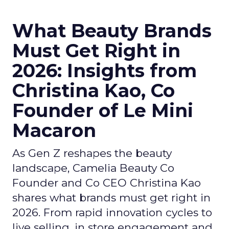
What Beauty Brands
Must Get Right in
2026: Insights from
Christina Kao, Co
Founder of Le Mini
Macaron
As Gen Z reshapes the beauty
landscape, Camelia Beauty Co
Founder and Co CEO Christina Kao
shares what brands must get right in
2026. From rapid innovation cycles to
live selling, in store engagement and