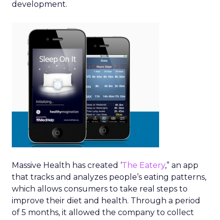
development.
Massive Health has created ‘
The Eatery
,” an app
that tracks and analyzes people’s eating patterns,
which allows consumers to take real steps to
improve their diet and health. Through a period
of 5 months, it allowed the company to collect