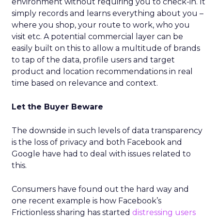
environment without requiring you to check-in. It
simply records and learns everything about you –
where you shop, your route to work, who you
visit etc. A potential commercial layer can be
easily built on this to allow a multitude of brands
to tap of the data, profile users and target
product and location recommendations in real
time based on relevance and context.
Let the Buyer Beware
The downside in such levels of data transparency
is the loss of privacy and both Facebook and
Google have had to deal with issues related to
this.
Consumers have found out the hard way and
one recent example is how Facebook’s
Frictionless sharing has started
distressing users