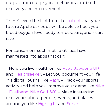
output from our physical behaviors to aid self-
discovery and improvement.
There’s even the hint from this
patent
that your
future Apple ear buds will be able to track your
blood oxygen level, body temperature, and heart
rate.
For consumers, such mobile utilities have
manifested into apps that can:
– Help you live healthier like
Fitbit
,
Jawbone UP
and
Healthseeker
. – Let you document your life
in a digital journal like
Path
. – Track your sports
activity and help you improve your game like
Nike
+ Fuelband
,
Nike Golf 360
. – Make interesting
discoveries about people, events, and places
around you like
Highlig.ht
and
Sonar
.