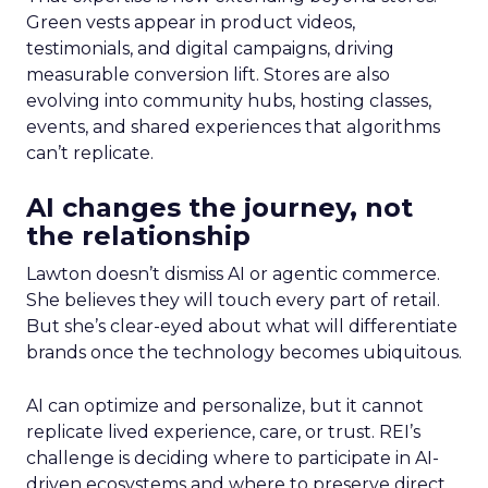
Green vests appear in product videos,
testimonials, and digital campaigns, driving
measurable conversion lift. Stores are also
evolving into community hubs, hosting classes,
events, and shared experiences that algorithms
can’t replicate.
AI changes the journey, not
the relationship
Lawton doesn’t dismiss AI or agentic commerce.
She believes they will touch every part of retail.
But she’s clear-eyed about what will differentiate
brands once the technology becomes ubiquitous.
AI can optimize and personalize, but it cannot
replicate lived experience, care, or trust. REI’s
challenge is deciding where to participate in AI-
driven ecosystems and where to preserve direct