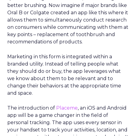
better brushing. Now imagine if major brands like
Oral B or Colgate created an app like this where it
allows them to simultaneously conduct research
on consumers while communicating with them at
key points – replacement of toothbrush and
recommendations of products.
Marketing in this form is integrated within a
branded utility. Instead of telling people what
they should do or buy, the app leverages what
we know about them to be relevant and to
change their behaviors at the appropriate time
and space.
The introduction of
Placeme
, an iOS and Android
app will be a game changer in the field of
personal tracking. The app uses every sensor in
your handset to track your activities, location, and