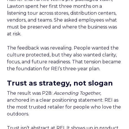
Lawton spent her first three months on a
listening tour across stores, distribution centers,
vendors, and teams. She asked employees what
must be preserved and where the business was
at risk.
The feedback was revealing. People wanted the
culture protected, but they also wanted clarity,
focus, and future readiness. That tension became
the foundation for REI’s three-year plan.
Trust as strategy, not slogan
The result was P28:
Ascending Together
,
anchored in a clear positioning statement: REI as
the most trusted retailer for people who love the
outdoors.
Trust isn’t abstract at REI. It shows up in product