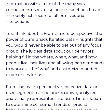
information with a map of the many social
connections users make online, Facebook has an
incredibly rich record of all our lives and
interactions.
Just think about it: From a micro perspective, the
power of pure unadulterated data – insights that
you would never be able to get out of any focus
group. The juiciest data about our behaviors:
helping fill in the where, when, what, and how
people live their lives and allowing partner brands
to work out the “why” and customize branded
experiences for us.
From the macro perspective, collective data on
user segments can be broken down, analyzed,
and visually represented into useful information
to determine consumer trends or predict