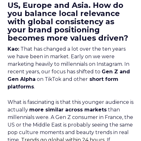
US, Europe and Asia. How do
you balance local relevance
with global consistency as
your brand positioning
becomes more values driven?
Kao:
That has changed a lot over the ten years
we have been in market. Early on we were
marketing heavily to millennials on Instagram. In
recent years, our focus has shifted to
Gen Z and
Gen Alpha
on TikTok and other
short form
platforms
.
What is fascinating is that this younger audience is
actually
more similar across markets
than
millennials were. A Gen Z consumer in France, the
US or the Middle East is probably seeing the same
pop culture moments and beauty trends in real
time.
Trends go global within 24 hours.
If