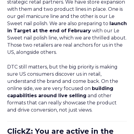
strategic retail partners. We have store expansion
with them and two product lines in place. One is
our gel manicure line and the other is our Le
Sweet nail polish. We are also preparing to
launch
in Target at the end of February
with our Le
Sweet nail polish line, which we are thrilled about.
Those two retailers are real anchors for us in the
US, alongside others.
DTC still matters, but the big priority is making
sure US consumers discover us in retail,
understand the brand and come back. On the
online side, we are very focused on
building
capabilities around live selling
and other
formats that can really showcase the product
and drive conversion, not just views.
ClickZ: You are active in the