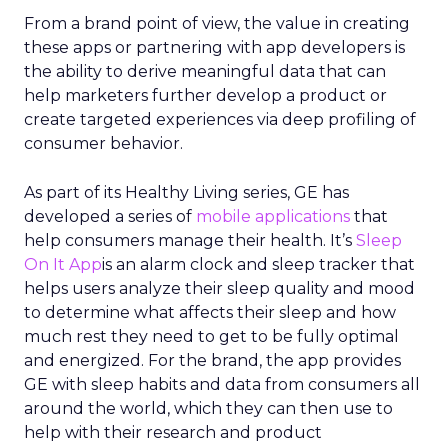
From a brand point of view, the value in creating
these apps or partnering with app developers is
the ability to derive meaningful data that can
help marketers further develop a product or
create targeted experiences via deep profiling of
consumer behavior.
As part of its Healthy Living series, GE has
developed a series of
mobile applications
that
help consumers manage their health. It’s
Sleep
On It App
is an alarm clock and sleep tracker that
helps users analyze their sleep quality and mood
to determine what affects their sleep and how
much rest they need to get to be fully optimal
and energized. For the brand, the app provides
GE with sleep habits and data from consumers all
around the world, which they can then use to
help with their research and product