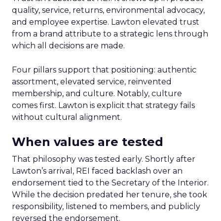
quality, service, returns, environmental advocacy,
and employee expertise. Lawton elevated trust
from a brand attribute to a strategic lens through
which all decisions are made.
Four pillars support that positioning: authentic
assortment, elevated service, reinvented
membership, and culture. Notably, culture
comes first. Lawton is explicit that strategy fails
without cultural alignment.
When values are tested
That philosophy was tested early. Shortly after
Lawton’s arrival, REI faced backlash over an
endorsement tied to the Secretary of the Interior.
While the decision predated her tenure, she took
responsibility, listened to members, and publicly
reversed the endorsement.