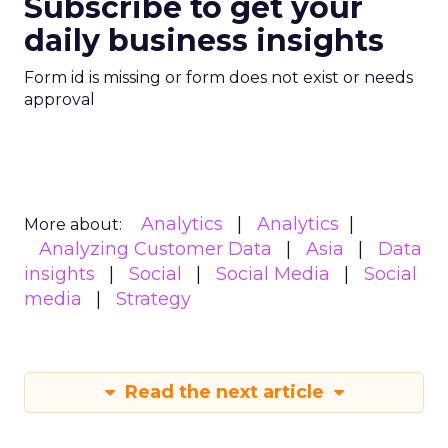
Subscribe to get your
daily business insights
Form id is missing or form does not exist or needs
approval
Analytics
Analytics
More about:
Analyzing Customer Data
Asia
Data
insights
Social
Social Media
Social
media
Strategy
Read the next article