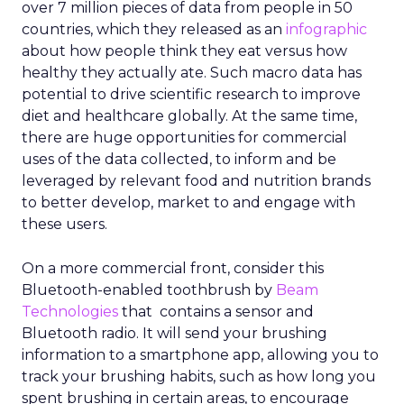
over 7 million pieces of data from people in 50
countries, which they released as an
infographic
about how people think they eat versus how
healthy they actually ate. Such macro data has
potential to drive scientific research to improve
diet and healthcare globally. At the same time,
there are huge opportunities for commercial
uses of the data collected, to inform and be
leveraged by relevant food and nutrition brands
to better develop, market to and engage with
these users.
On a more commercial front, consider this
Bluetooth-enabled toothbrush by
Beam
Technologies
that contains a sensor and
Bluetooth radio. It will send your brushing
information to a smartphone app, allowing you to
track your brushing habits, such as how long you
spent brushing in certain areas, to encourage