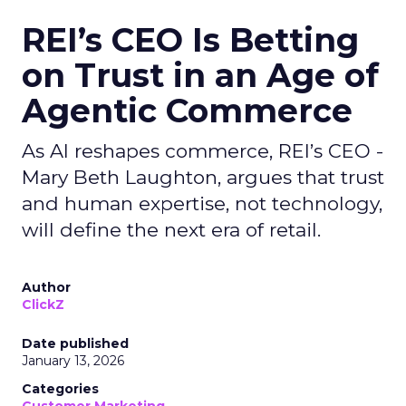
REI’s CEO Is Betting
on Trust in an Age of
Agentic Commerce
As AI reshapes commerce, REI’s CEO -
Mary Beth Laughton, argues that trust
and human expertise, not technology,
will define the next era of retail.
Author
ClickZ
Date published
January 13, 2026
Categories