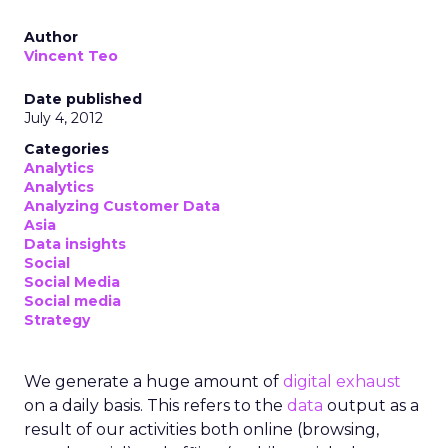
Author
Vincent Teo
Date published
July 4, 2012
Categories
Analytics
Analytics
Analyzing Customer Data
Asia
Data insights
Social
Social Media
Social media
Strategy
We generate a huge amount of
digital exhaust
on a daily basis. This refers to the
data
output as a
result of our activities both online (browsing,