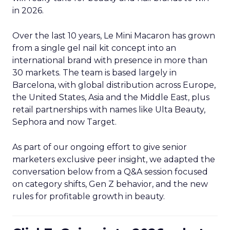
in 2026.
Over the last 10 years, Le Mini Macaron has grown
from a single gel nail kit concept into an
international brand with presence in more than
30 markets. The team is based largely in
Barcelona, with global distribution across Europe,
the United States, Asia and the Middle East, plus
retail partnerships with names like Ulta Beauty,
Sephora and now Target.
As part of our ongoing effort to give senior
marketers exclusive peer insight, we adapted the
conversation below from a Q&A session focused
on category shifts, Gen Z behavior, and the new
rules for profitable growth in beauty.