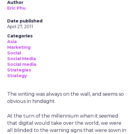
Author
Eric Phu
Date published
April 27, 2011
Categories
Asia
Marketing
Social
Social Media
Social media
Strategies
Strategy
The writing was always on the wall, and seems so
obvious in hindsight.
At the turn of the millennium when it seemed
that digital would take over the world, we were
all blinded to the warning signs that were sown in