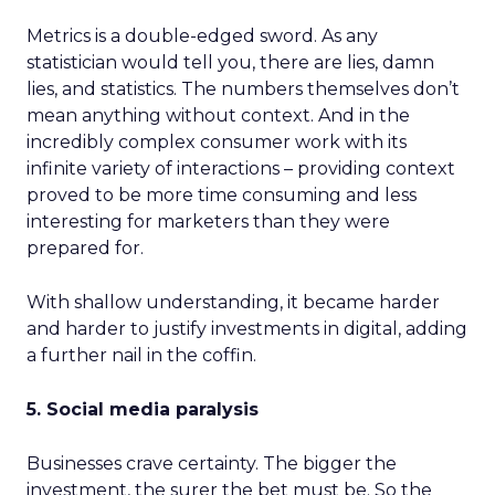
Metrics is a double-edged sword. As any
statistician would tell you, there are lies, damn
lies, and statistics. The numbers themselves don’t
mean anything without context. And in the
incredibly complex consumer work with its
infinite variety of interactions – providing context
proved to be more time consuming and less
interesting for marketers than they were
prepared for.
With shallow understanding, it became harder
and harder to justify investments in digital, adding
a further nail in the coffin.
5. Social media paralysis
Businesses crave certainty. The bigger the
investment, the surer the bet must be. So the