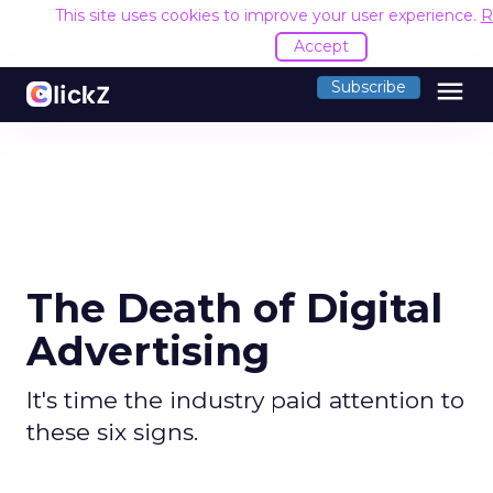
This site uses cookies to improve your user experience.
R
Accept
menu
Subscribe
The Death of Digital
Advertising
It's time the industry paid attention to
these six signs.