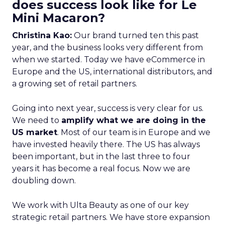
does success look like for Le
Mini Macaron?
Christina Kao:
Our brand turned ten this past
year, and the business looks very different from
when we started. Today we have eCommerce in
Europe and the US, international distributors, and
a growing set of retail partners.
Going into next year, success is very clear for us.
We need to
amplify what we are doing in the
US market
. Most of our team is in Europe and we
have invested heavily there. The US has always
been important, but in the last three to four
years it has become a real focus. Now we are
doubling down.
We work with Ulta Beauty as one of our key
strategic retail partners. We have store expansion