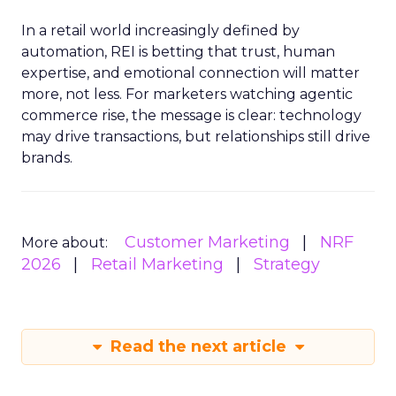
In a retail world increasingly defined by
automation, REI is betting that trust, human
expertise, and emotional connection will matter
more, not less. For marketers watching agentic
commerce rise, the message is clear: technology
may drive transactions, but relationships still drive
brands.
Customer Marketing
NRF
More about:
2026
Retail Marketing
Strategy
Read the next article