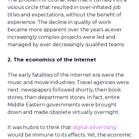
vicious circle that resulted in over-inflated job
titles and expectations, without the benefit of
experience. The decline in quality of work
became more apparent over the years as ever
increasingly complex projects were led and
managed by ever decreasingly qualified teams.
2. The economics of the Internet
The early fatalities of the Internet era were the
music and movie industries. Travel agencies were
next; newspapers followed shortly, then book
stores, then department stores. In fact, entire
Middle Eastern governments were brought
down and made obsolete virtually overnight.
It was hubris to think that
digital advertising
would be immune to its effects. Yet, the economic