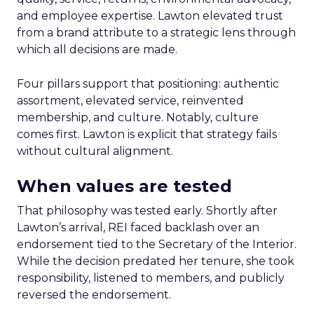
and employee expertise. Lawton elevated trust
from a brand attribute to a strategic lens through
which all decisions are made.
Four pillars support that positioning: authentic
assortment, elevated service, reinvented
membership, and culture. Notably, culture
comes first. Lawton is explicit that strategy fails
without cultural alignment.
When values are tested
That philosophy was tested early. Shortly after
Lawton’s arrival, REI faced backlash over an
endorsement tied to the Secretary of the Interior.
While the decision predated her tenure, she took
responsibility, listened to members, and publicly
reversed the endorsement.