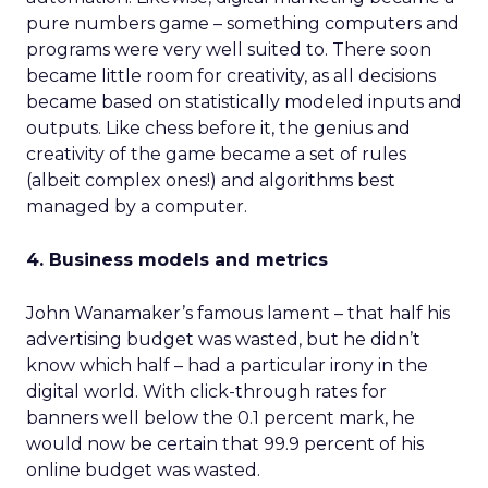
pure numbers game – something computers and
programs were very well suited to. There soon
became little room for creativity, as all decisions
became based on statistically modeled inputs and
outputs. Like chess before it, the genius and
creativity of the game became a set of rules
(albeit complex ones!) and algorithms best
managed by a computer.
4. Business models and metrics
John Wanamaker’s famous lament – that half his
advertising budget was wasted, but he didn’t
know which half – had a particular irony in the
digital world. With click-through rates for
banners well below the 0.1 percent mark, he
would now be certain that 99.9 percent of his
online budget was wasted.