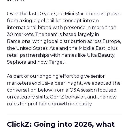
Over the last 10 years, Le Mini Macaron has grown
from a single gel nail kit concept into an
international brand with presence in more than
30 markets. The team is based largely in
Barcelona, with global distribution across Europe,
the United States, Asia and the Middle East, plus
retail partnerships with names like Ulta Beauty,
Sephora and now Target.
As part of our ongoing effort to give senior
marketers exclusive peer insight, we adapted the
conversation below from a Q&A session focused
on category shifts, Gen Z behavior, and the new
rules for profitable growth in beauty.
ClickZ: Going into 2026, what