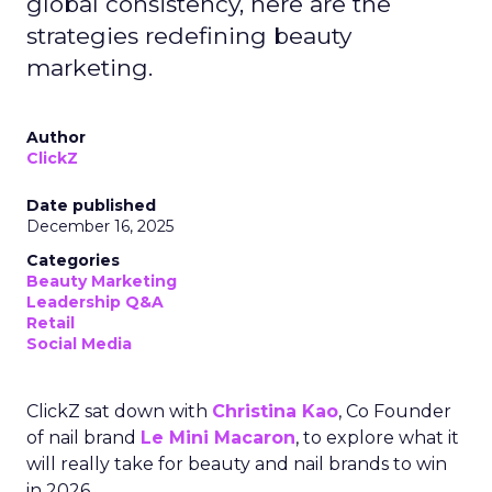
global consistency, here are the
strategies redefining beauty
marketing.
Author
ClickZ
Date published
December 16, 2025
Categories
Beauty Marketing
Leadership Q&A
Retail
Social Media
ClickZ sat down with
Christina Kao
, Co Founder
of nail brand
Le Mini Macaron
, to explore what it
will really take for beauty and nail brands to win
in 2026.