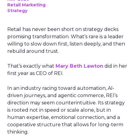
Retail Marketing
Strategy
Retail has never been short on strategy decks
promising transformation. What’s rare is a leader
willing to slow down first, listen deeply, and then
rebuild around trust.
That’s exactly what
Mary Beth Lawton
did in her
first year as CEO of REI.
In an industry racing toward automation, AI-
driven journeys, and agentic commerce, REI’s
direction may seem counterintuitive. Its strategy
is rooted not in speed or scale alone, but in
human expertise, emotional connection, and a
cooperative structure that allows for long-term
thinking.