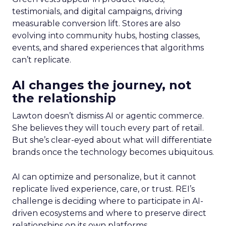
testimonials, and digital campaigns, driving
measurable conversion lift. Stores are also
evolving into community hubs, hosting classes,
events, and shared experiences that algorithms
can’t replicate.
AI changes the journey, not
the relationship
Lawton doesn’t dismiss AI or agentic commerce.
She believes they will touch every part of retail.
But she’s clear-eyed about what will differentiate
brands once the technology becomes ubiquitous.
AI can optimize and personalize, but it cannot
replicate lived experience, care, or trust. REI’s
challenge is deciding where to participate in AI-
driven ecosystems and where to preserve direct
relationships on its own platforms.