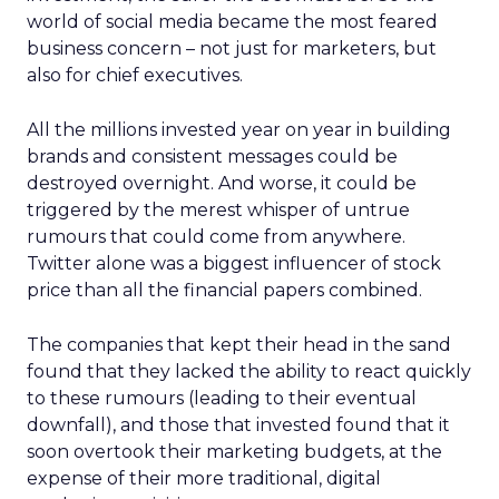
world of social media became the most feared
business concern – not just for marketers, but
also for chief executives.
All the millions invested year on year in building
brands and consistent messages could be
destroyed overnight. And worse, it could be
triggered by the merest whisper of untrue
rumours that could come from anywhere.
Twitter alone was a biggest influencer of stock
price than all the financial papers combined.
The companies that kept their head in the sand
found that they lacked the ability to react quickly
to these rumours (leading to their eventual
downfall), and those that invested found that it
soon overtook their marketing budgets, at the
expense of their more traditional, digital