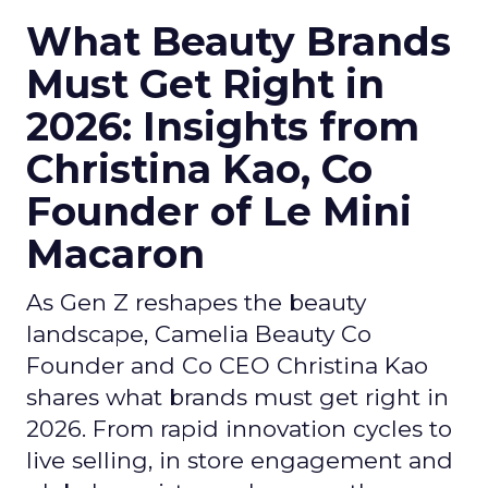
What Beauty Brands
Must Get Right in
2026: Insights from
Christina Kao, Co
Founder of Le Mini
Macaron
As Gen Z reshapes the beauty
landscape, Camelia Beauty Co
Founder and Co CEO Christina Kao
shares what brands must get right in
2026. From rapid innovation cycles to
live selling, in store engagement and