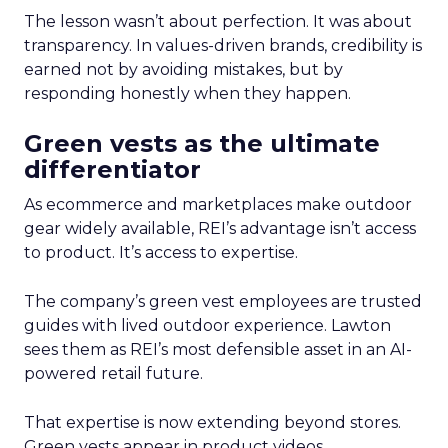
The lesson wasn’t about perfection. It was about
transparency. In values-driven brands, credibility is
earned not by avoiding mistakes, but by
responding honestly when they happen.
Green vests as the ultimate
differentiator
As ecommerce and marketplaces make outdoor
gear widely available, REI’s advantage isn’t access
to product. It’s access to expertise.
The company’s green vest employees are trusted
guides with lived outdoor experience. Lawton
sees them as REI’s most defensible asset in an AI-
powered retail future.
That expertise is now extending beyond stores.
Green vests appear in product videos,