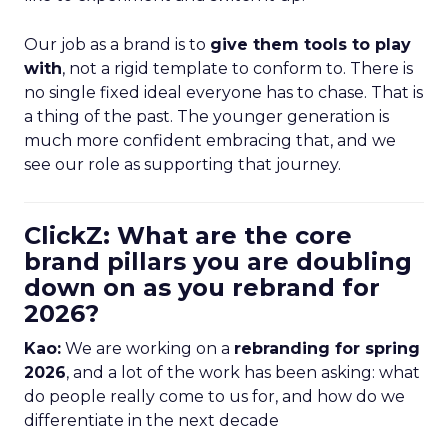
Our job as a brand is to
give them tools to play
with
, not a rigid template to conform to. There is
no single fixed ideal everyone has to chase. That is
a thing of the past. The younger generation is
much more confident embracing that, and we
see our role as supporting that journey.
ClickZ: What are the core
brand pillars you are doubling
down on as you rebrand for
2026?
Kao:
We are working on a
rebranding for spring
2026
, and a lot of the work has been asking: what
do people really come to us for, and how do we
differentiate in the next decade