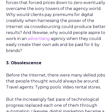
forces that forced prices down to zero eventually
overcame the ivory towers of the agency world.
Why would clients pay premiums for digital
creativity when harnessing the power of the
Internet via crowdsourcing could produce better
results? And likewise, why would people aspire to
work in an
advertising
agency when they could
easily create their own ads and be paid for it by
brands?
3. Obsolescence
Before the Internet, there were many skilled jobs
that people thought would always be around.
Travel agents. Typing pools. Video rental stores.
But the increasingly fast pace of technological
progress replaced each one of them through
automation. Likewise, digital marketing became a