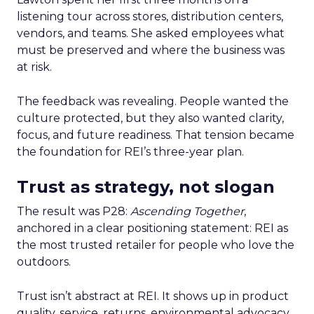
listening tour across stores, distribution centers,
vendors, and teams. She asked employees what
must be preserved and where the business was
at risk.
The feedback was revealing. People wanted the
culture protected, but they also wanted clarity,
focus, and future readiness. That tension became
the foundation for REI’s three-year plan.
Trust as strategy, not slogan
The result was P28:
Ascending Together
,
anchored in a clear positioning statement: REI as
the most trusted retailer for people who love the
outdoors.
Trust isn’t abstract at REI. It shows up in product
quality, service, returns, environmental advocacy,