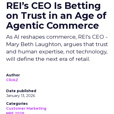
REI’s CEO Is Betting
on Trust in an Age of
Agentic Commerce
As AI reshapes commerce, REI’s CEO -
Mary Beth Laughton, argues that trust
and human expertise, not technology,
will define the next era of retail.
Author
ClickZ
Date published
January 13, 2026
Categories
Customer Marketing
NRF 2026