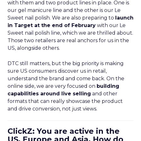
with them and two product lines in place. One is
our gel manicure line and the other is our Le
Sweet nail polish. We are also preparing to
launch
in Target at the end of February
with our Le
Sweet nail polish line, which we are thrilled about.
Those two retailers are real anchors for us in the
US, alongside others.
DTC still matters, but the big priority is making
sure US consumers discover us in retail,
understand the brand and come back. On the
online side, we are very focused on
building
capabilities around live selling
and other
formats that can really showcase the product
and drive conversion, not just views.
ClickZ: You are active in the
US, Europe and Asia. How do