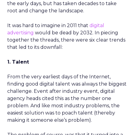
the early days, but has taken decades to take
root and change the landscape.
It was hard to imagine in 2011 that
digital
advertising
would be dead by 2032. In piecing
together the threads, there were six clear trends
that led to its downfall:
1. Talent
From the very earliest days of the Internet,
finding good digital talent was always the biggest
challenge. Event after industry event, digital
agency heads cited this as the number one
problem. And like most industry problems, the
easiest solution was to poach talent (thereby
making it someone else’s problem).
The problem of course, was that it turned into a