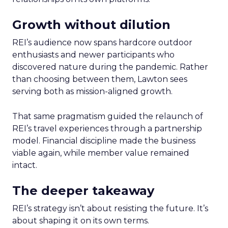
Growth without dilution
REI’s audience now spans hardcore outdoor
enthusiasts and newer participants who
discovered nature during the pandemic. Rather
than choosing between them, Lawton sees
serving both as mission-aligned growth.
That same pragmatism guided the relaunch of
REI’s travel experiences through a partnership
model. Financial discipline made the business
viable again, while member value remained
intact.
The deeper takeaway
REI’s strategy isn’t about resisting the future. It’s
about shaping it on its own terms.