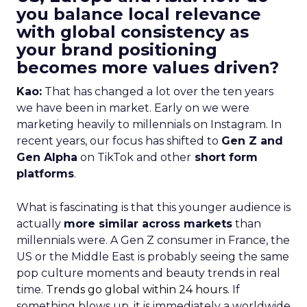
you balance local relevance
with global consistency as
your brand positioning
becomes more values driven?
Kao:
That has changed a lot over the ten years
we have been in market. Early on we were
marketing heavily to millennials on Instagram. In
recent years, our focus has shifted to
Gen Z and
Gen Alpha
on TikTok and other
short form
platforms
.
What is fascinating is that this younger audience is
actually
more similar across markets
than
millennials were. A Gen Z consumer in France, the
US or the Middle East is probably seeing the same
pop culture moments and beauty trends in real
time.
Trends go global within 24 hours.
If
something blows up, it is immediately a worldwide