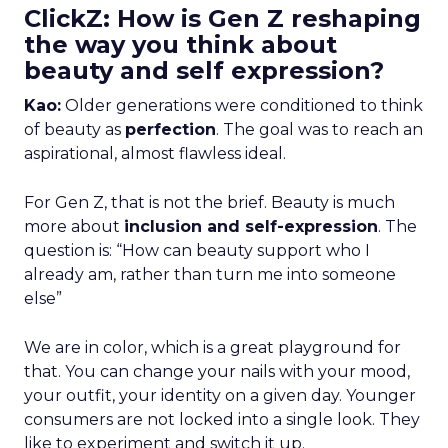
ClickZ: How is Gen Z reshaping
the way you think about
beauty and self expression?
Kao:
Older generations were conditioned to think
of beauty as
perfection
. The goal was to reach an
aspirational, almost flawless ideal.
For Gen Z, that is not the brief. Beauty is much
more about
inclusion and self-expression
. The
question is: “How can beauty support who I
already am, rather than turn me into someone
else”
We are in color, which is a great playground for
that. You can change your nails with your mood,
your outfit, your identity on a given day. Younger
consumers are not locked into a single look. They
like to experiment and switch it up.