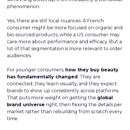
phenomenon.
Yes, there are still local nuances. A French
consumer might be more focused on organic and
bio-sourced products, while a US consumer may
care more about performance and efficacy. But a
lot of that segmentation is more relevant to older
audiences.
For younger consumers,
how they buy beauty
has fundamentally changed
. They are
connected, they learn visually, and they expect
brands to show up consistently across platforms.
That puts more weight on getting the
global
brand universe
right, then flexing the details per
market rather than rebuilding from scratch every
time.