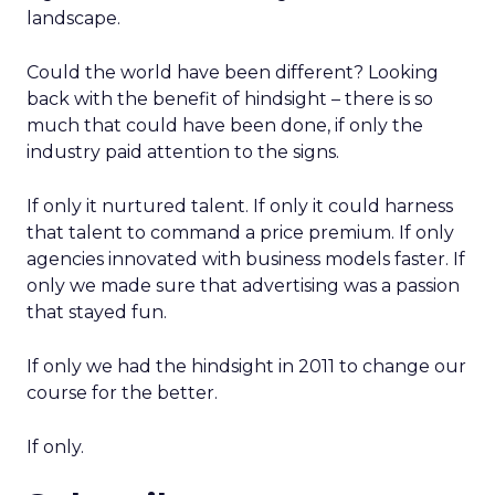
landscape.
Could the world have been different? Looking
back with the benefit of hindsight – there is so
much that could have been done, if only the
industry paid attention to the signs.
If only it nurtured talent. If only it could harness
that talent to command a price premium. If only
agencies innovated with business models faster. If
only we made sure that advertising was a passion
that stayed fun.
If only we had the hindsight in 2011 to change our
course for the better.
If only.