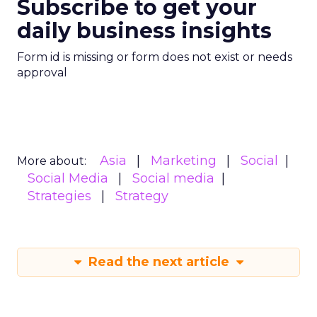
Subscribe to get your
daily business insights
Form id is missing or form does not exist or needs
approval
Asia
Marketing
Social
More about:
Social Media
Social media
Strategies
Strategy
Read the next article