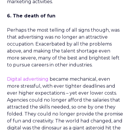
marketing activities.
6. The death of fun
Perhaps the most telling of all signs though, was
that advertising was no longer an attractive
occupation. Exacerbated by all the problems
above, and making the talent shortage even
more severe, many of the best and brightest left
to pursue careers in other industries.
Digital advertising
became mechanical, even
more stressful, with ever tighter deadlines and
ever higher expectations – yet ever lower costs.
Agencies could no longer afford the salaries that
attracted the skills needed, so one by one they
folded. They could no longer provide the promise
of fun and creativity. The world had changed, and
digital was the dinosaur as a giant asteroid hit the