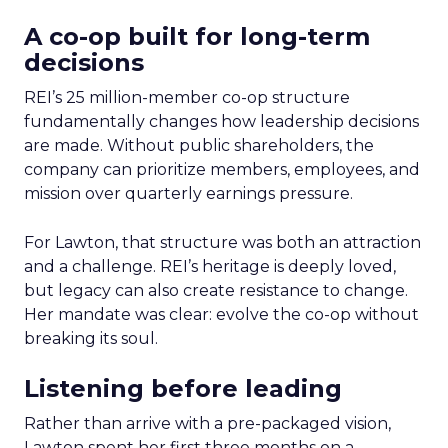
A co-op built for long-term
decisions
REI’s 25 million-member co-op structure
fundamentally changes how leadership decisions
are made. Without public shareholders, the
company can prioritize members, employees, and
mission over quarterly earnings pressure.
For Lawton, that structure was both an attraction
and a challenge. REI’s heritage is deeply loved,
but legacy can also create resistance to change.
Her mandate was clear: evolve the co-op without
breaking its soul.
Listening before leading
Rather than arrive with a pre-packaged vision,
Lawton spent her first three months on a