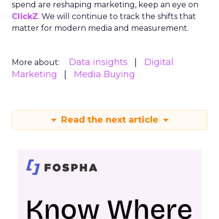
spend are reshaping marketing, keep an eye on
ClickZ
. We will continue to track the shifts that
matter for modern media and measurement.
Data insights
Digital
More about:
Marketing
Media Buying
Read the next article