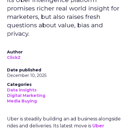
promises richer real world insight for
marketers, but also raises fresh
questions about value, bias and
privacy.
Author
ClickZ
Date published
December 10, 2025
Categories
Data insights
Digital Marketing
Media Buying
Uber is steadily building an ad business alongside
rides and deliveries. Its latest move is
Uber