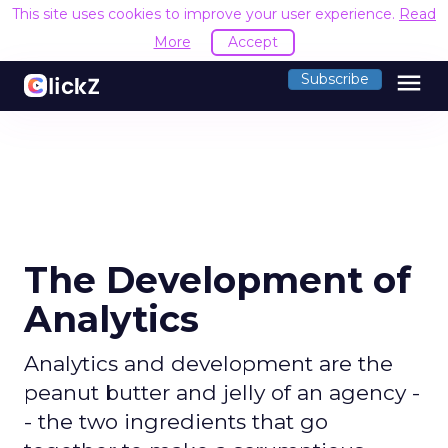
This site uses cookies to improve your user experience.
Read
More
Accept
menu
Subscribe
The Development of
Analytics
Analytics and development are the
peanut butter and jelly of an agency -
- the two ingredients that go