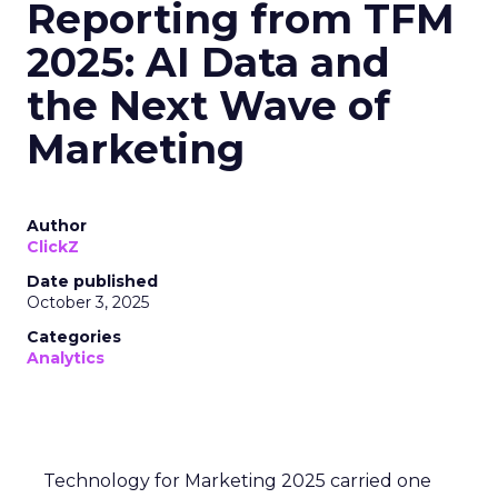
Reporting from TFM
2025: AI Data and
the Next Wave of
Marketing
Author
ClickZ
Date published
October 3, 2025
Categories
Analytics
Technology for Marketing 2025 carried one