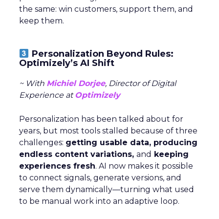
the same: win customers, support them, and
keep them.
Personalization Beyond Rules:
Optimizely’s AI Shift
~ With
Michiel Dorjee
, Director of Digital
Experience at
Optimizely
Personalization has been talked about for
years, but most tools stalled because of three
challenges:
getting usable data, producing
endless content variations,
and
keeping
experiences fresh
. AI now makes it possible
to connect signals, generate versions, and
serve them dynamically—turning what used
to be manual work into an adaptive loop.