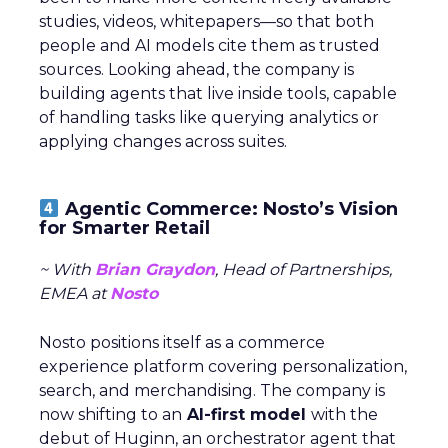
studies, videos, whitepapers—so that both
people and AI models cite them as trusted
sources. Looking ahead, the company is
building agents that live inside tools, capable
of handling tasks like querying analytics or
applying changes across suites.
Agentic Commerce: Nosto’s Vision
for Smarter Retail
~ With
Brian Graydon
, Head of Partnerships,
EMEA at
Nosto
Nosto positions itself as a commerce
experience platform covering personalization,
search, and merchandising. The company is
now shifting to an
AI-first model
with the
debut of Huginn, an orchestrator agent that