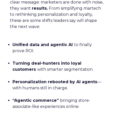
clear message: marketers are done with noise,
they want
results.
From simplifying martech
to rethinking personalization and loyalty,
these are some shifts leaders say will shape
the next wave:
Unified data and agentic AI
to finally
prove ROI.
Turning deal-hunters into loyal
customers
with smarter segmentation.
Personalization rebooted by AI agents
—
with humans still in charge.
“Agentic commerce”
bringing store-
associate-like experiences online.