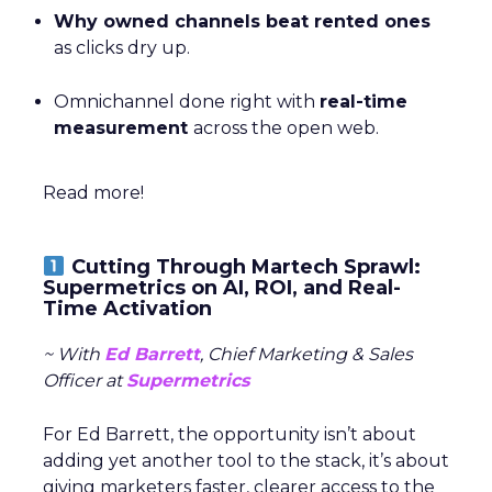
Why owned channels beat rented ones
as clicks dry up.
Omnichannel done right with
real-time
measurement
across the open web.
Read more!
Cutting Through Martech Sprawl:
Supermetrics on AI, ROI, and Real-
Time Activation
~ With
Ed Barrett
, Chief Marketing & Sales
Officer at
Supermetrics
For Ed Barrett, the opportunity isn’t about
adding yet another tool to the stack, it’s about
giving marketers faster, clearer access to the