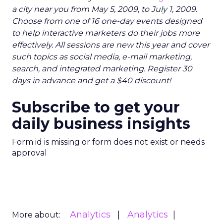
a city near you from May 5, 2009, to July 1, 2009.
Choose from one of 16 one-day events designed
to help interactive marketers do their jobs more
effectively. All sessions are new this year and cover
such topics as social media, e-mail marketing,
search, and integrated marketing. Register 30
days in advance and get a $40 discount!
Subscribe to get your
daily business insights
Form id is missing or form does not exist or needs
approval
Analytics
Analytics
More about: