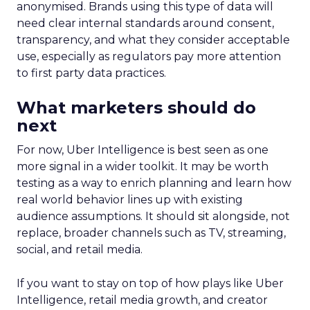
anonymised. Brands using this type of data will
need clear internal standards around consent,
transparency, and what they consider acceptable
use, especially as regulators pay more attention
to first party data practices.
What marketers should do
next
For now, Uber Intelligence is best seen as one
more signal in a wider toolkit. It may be worth
testing as a way to enrich planning and learn how
real world behavior lines up with existing
audience assumptions. It should sit alongside, not
replace, broader channels such as TV, streaming,
social, and retail media.
If you want to stay on top of how plays like Uber
Intelligence, retail media growth, and creator