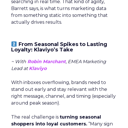
searching in real time. That kind of agility,
Barrett says, is what turns marketing data
from something static into something that
actually drives results.
From Seasonal Spikes to Lasting
Loyalty: Klaviyo’s Take
~ With
Robin Marchant
, EMEA Marketing
Lead at
Klaviyo
With inboxes overflowing, brands need to
stand out early and stay relevant with the
right message, channel, and timing (especially
around peak season).
The real challenge is
turning seasonal
shoppers into loyal customers.
“Many sign