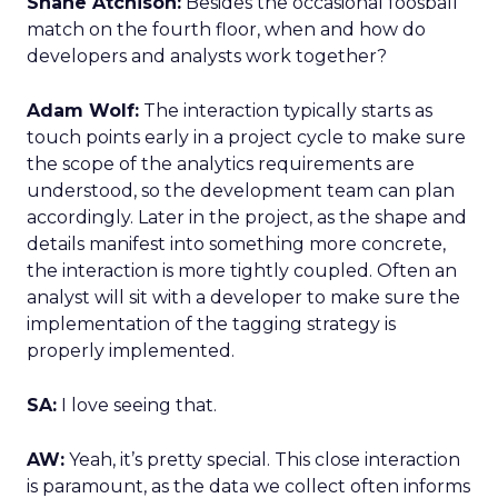
Shane Atchison:
Besides the occasional foosball
match on the fourth floor, when and how do
developers and analysts work together?
Adam Wolf:
The interaction typically starts as
touch points early in a project cycle to make sure
the scope of the analytics requirements are
understood, so the development team can plan
accordingly. Later in the project, as the shape and
details manifest into something more concrete,
the interaction is more tightly coupled. Often an
analyst will sit with a developer to make sure the
implementation of the tagging strategy is
properly implemented.
SA:
I love seeing that.
AW:
Yeah, it’s pretty special. This close interaction
is paramount, as the data we collect often informs