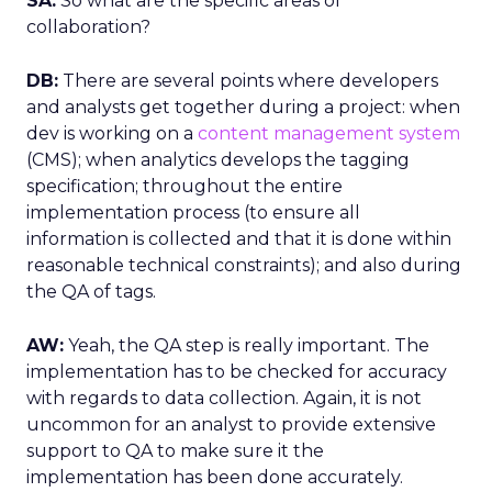
SA:
So what are the specific areas of
collaboration?
DB:
There are several points where developers
and analysts get together during a project: when
dev is working on a
content management system
(CMS); when analytics develops the tagging
specification; throughout the entire
implementation process (to ensure all
information is collected and that it is done within
reasonable technical constraints); and also during
the QA of tags.
AW:
Yeah, the QA step is really important. The
implementation has to be checked for accuracy
with regards to data collection. Again, it is not
uncommon for an analyst to provide extensive
support to QA to make sure it the
implementation has been done accurately.