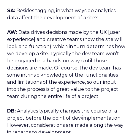
SA:
Besides tagging, in what ways do analytics
data affect the development of a site?
AW:
Data drives decisions made by the UX [user
experience] and creative teams (how the site will
look and function), which in turn determines how
we develop a site. Typically the dev team won’t
be engaged in a hands-on way until those
decisions are made. Of course, the dev team has
some intrinsic knowledge of the functionalities
and limitations of the experience, so our input
into the process is of great value to the project
team during the entire life of a project.
DB:
Analytics typically changes the course of a
project before the point of dev/implementation.
However, considerations are made along the way
in regards to development.