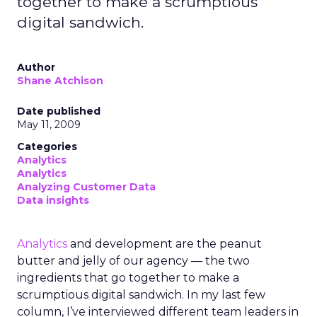
together to make a scrumptious
digital sandwich.
Author
Shane Atchison
Date published
May 11, 2009
Categories
Analytics
Analytics
Analyzing Customer Data
Data insights
Analytics
and development are the peanut
butter and jelly of our agency — the two
ingredients that go together to make a
scrumptious digital sandwich. In my last few
column, I’ve interviewed different team leaders in