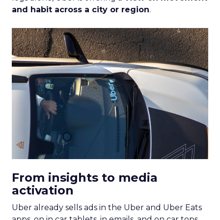
and habit across a city or region
.
From insights to media
activation
Uber already sells ads in the Uber and Uber Eats
apps, on in car tablets, in emails, and on car tops.