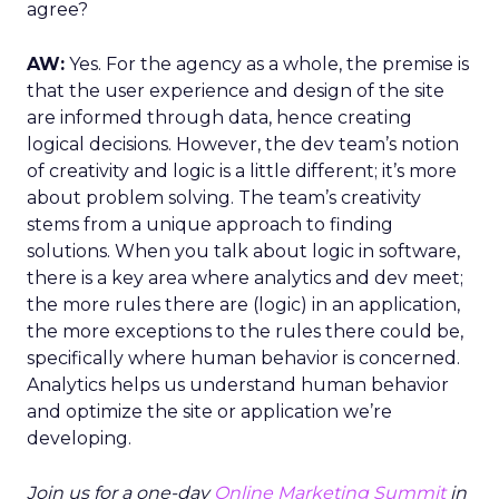
agree?
AW:
Yes. For the agency as a whole, the premise is
that the user experience and design of the site
are informed through data, hence creating
logical decisions. However, the dev team’s notion
of creativity and logic is a little different; it’s more
about problem solving. The team’s creativity
stems from a unique approach to finding
solutions. When you talk about logic in software,
there is a key area where analytics and dev meet;
the more rules there are (logic) in an application,
the more exceptions to the rules there could be,
specifically where human behavior is concerned.
Analytics helps us understand human behavior
and optimize the site or application we’re
developing.
Join us for a one-day
Online Marketing Summit
in