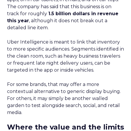
The company has said that this business is on
track for roughly
1.5 billion dollars in revenue
this year
, although it does not break out a
detailed line item.
Uber Intelligence is meant to link that inventory
to more specific audiences. Segments identified in
the clean room, such as heavy business travelers
or frequent late night delivery users, can be
targeted in the app or inside vehicles.
For some brands, that may offer a more
contextual alternative to generic display buying.
For others, it may simply be another walled
garden to test alongside search, social, and retail
media.
Where the value and the limits