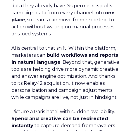
data they already have. Supermetrics pulls
campaign data from every channel into
one
place
, so teams can move from reporting to
action without waiting on manual processes
or siloed systems.
AI is central to that shift. Within the platform,
marketers can
build workflows and reports
in natural language
. Beyond that, generative
tools are helping drive more dynamic creative
and answer engine optimization. And thanks
to its Relay42 acquisition, it now enables
personalization and campaign adjustments
while campaigns are live, not just in hindsight.
Picture a Paris hotel with sudden availability.
Spend and creative can be redirected
instantly
to capture demand from travelers