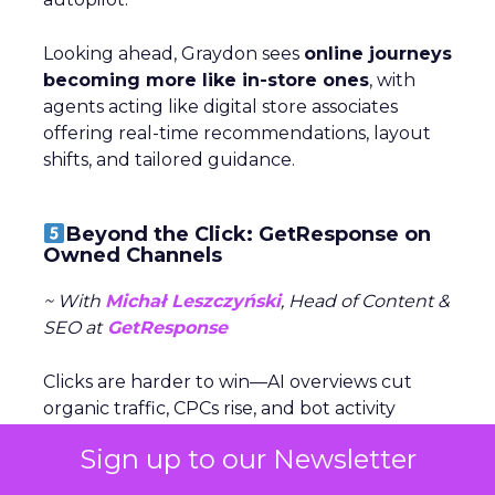
Looking ahead, Graydon sees
online journeys
becoming more like in-store ones
, with
agents acting like digital store associates
offering real-time recommendations, layout
shifts, and tailored guidance.
Beyond the Click: GetResponse on
Owned Channels
~ With
Michał Leszczyński
, Head of Content &
SEO at
GetResponse
Clicks are harder to win—AI overviews cut
organic traffic, CPCs rise, and bot activity
clouds metrics. Michał Leszczyński argues the
Sign up to our Newsletter
focus should shift to what happens after
the click,
once customers are in owned