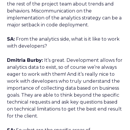
the rest of the project team about trends and
behaviors. Miscommunication on the
implementation of the analytics strategy can be a
major setback in code deployment.
SA:
From the analytics side, what is it like to work
with developers?
Dmitria Burby:
It’s great. Development allows for
analytics data to exist, so of course we’re always
eager to work with them! And it’s really nice to
work with developers who truly understand the
importance of collecting data based on business
goals. They are able to think beyond the specific
technical requests and ask key questions based
on technical limitations to get the best end result
for the client.