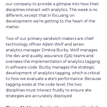
our company to provide a glimpse into how their
disciplines interact with analytics. This week is no
different, except that in focusing on
development we’re getting to the heart of the
matter.
Two of our primary sandwich makers are chief
technology officer Adam Wolf and senior
analytics manager Dmitria Burby. Wolf manages
the dev and quality assurance (QA) teams and
oversees the implementation of analytics tagging
in software code. Burby manages the strategic
development of analytics tagging, which is critical
to how we evaluate a site’s performance. Because
tagging exists at the code level, the two
disciplines must interact fluidly to ensure site
strategies are accurately deployed.