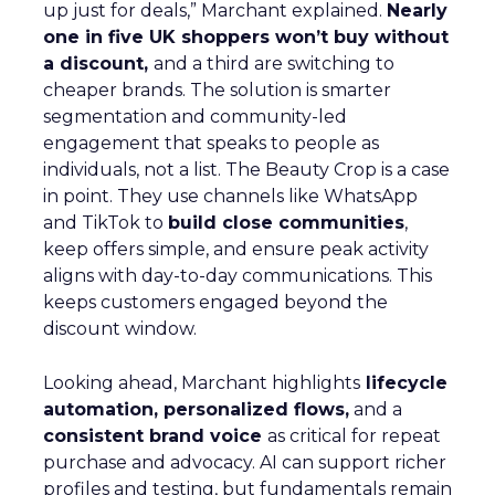
up just for deals,” Marchant explained.
Nearly
one in five UK shoppers won’t buy without
a discount,
and a third are switching to
cheaper brands. The solution is smarter
segmentation and community-led
engagement that speaks to people as
individuals, not a list. The Beauty Crop is a case
in point. They use channels like WhatsApp
and TikTok to
build close communities
,
keep offers simple, and ensure peak activity
aligns with day-to-day communications. This
keeps customers engaged beyond the
discount window.
Looking ahead, Marchant highlights
lifecycle
automation, personalized flows,
and a
consistent brand voice
as critical for repeat
purchase and advocacy. AI can support richer
profiles and testing, but fundamentals remain