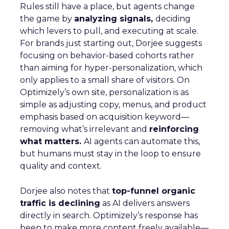
Rules still have a place, but agents change
the game by
analyzing signals,
deciding
which levers to pull, and executing at scale.
For brands just starting out, Dorjee suggests
focusing on behavior-based cohorts rather
than aiming for hyper-personalization, which
only applies to a small share of visitors. On
Optimizely’s own site, personalization is as
simple as adjusting copy, menus, and product
emphasis based on acquisition keyword—
removing what’s irrelevant and
reinforcing
what matters.
AI agents can automate this,
but humans must stay in the loop to ensure
quality and context.
Dorjee also notes that
top-funnel organic
traffic is declining
as AI delivers answers
directly in search. Optimizely’s response has
been to make more content freely available—