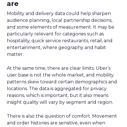
are
Mobility and delivery data could help sharpen
audience planning, local partnership decisions,
and some elements of measurement. It may be
particularly relevant for categories such as
hospitality, quick service restaurants, retail, and
entertainment, where geography and habit
matter.
At the same time, there are clear limits. Uber’s
user base is not the whole market, and mobility
patterns skew toward certain demographics and
locations. The data is aggregated for privacy
reasons, which is important, but it also means
insight quality will vary by segment and region.
There is also the question of comfort. Movement
and order histories are sensitive, even when