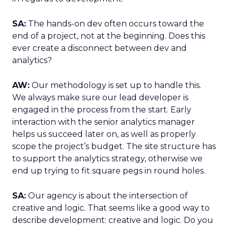
SA:
The hands-on dev often occurs toward the
end of a project, not at the beginning. Does this
ever create a disconnect between dev and
analytics?
AW:
Our methodology is set up to handle this.
We always make sure our lead developer is
engaged in the process from the start. Early
interaction with the senior analytics manager
helps us succeed later on, as well as properly
scope the project’s budget. The site structure has
to support the analytics strategy, otherwise we
end up trying to fit square pegs in round holes.
SA:
Our agency is about the intersection of
creative and logic. That seems like a good way to
describe development: creative and logic. Do you