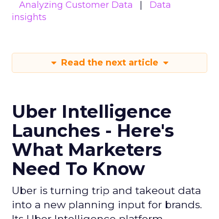
Analyzing Customer Data
Data
insights
Read the next article
Uber Intelligence
Launches - Here's
What Marketers
Need To Know
Uber is turning trip and takeout data
into a new planning input for brands.
Its Uber Intelligence platform