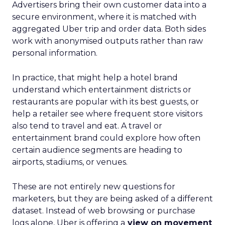
Advertisers bring their own customer data into a
secure environment, where it is matched with
aggregated Uber trip and order data. Both sides
work with anonymised outputs rather than raw
personal information.
In practice, that might help a hotel brand
understand which entertainment districts or
restaurants are popular with its best guests, or
help a retailer see where frequent store visitors
also tend to travel and eat. A travel or
entertainment brand could explore how often
certain audience segments are heading to
airports, stadiums, or venues.
These are not entirely new questions for
marketers, but they are being asked of a different
dataset. Instead of web browsing or purchase
logs alone, Uber is offering a
view on movement