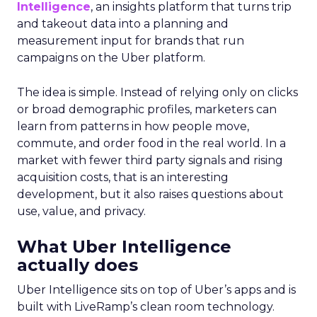
Intelligence
, an insights platform that turns trip
and takeout data into a planning and
measurement input for brands that run
campaigns on the Uber platform.
The idea is simple. Instead of relying only on clicks
or broad demographic profiles, marketers can
learn from patterns in how people move,
commute, and order food in the real world. In a
market with fewer third party signals and rising
acquisition costs, that is an interesting
development, but it also raises questions about
use, value, and privacy.
What Uber Intelligence
actually does
Uber Intelligence sits on top of Uber’s apps and is
built with LiveRamp’s clean room technology.