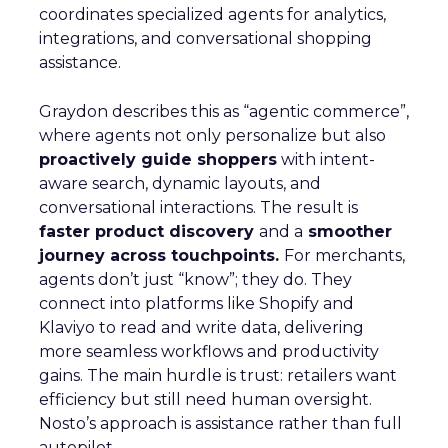
coordinates specialized agents for analytics,
integrations, and conversational shopping
assistance.
Graydon describes this as “agentic commerce”,
where agents not only personalize but also
proactively guide shoppers
with intent-
aware search, dynamic layouts, and
conversational interactions. The result is
faster product discovery
and a
smoother
journey across touchpoints.
For merchants,
agents don’t just “know”; they do. They
connect into platforms like Shopify and
Klaviyo to read and write data, delivering
more seamless workflows and productivity
gains. The main hurdle is trust: retailers want
efficiency but still need human oversight.
Nosto’s approach is assistance rather than full
autopilot.