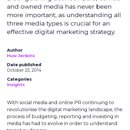
and owned media has never been
more important, as understanding all
three media types is crucial for an
effective digital marketing strategy.
Author
Huw Jenkins
Date published
October 23, 2014
Categories
Insights
With social media and online PR continuing to
revolutionise the digital marketing landscape, the
process of budgeting, reporting and investing in
media has had to evolve in order to understand