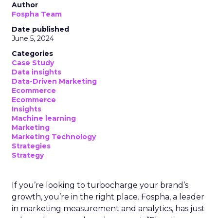
Author
Fospha Team
Date published
June 5, 2024
Categories
Case Study
Data insights
Data-Driven Marketing
Ecommerce
Ecommerce
Insights
Machine learning
Marketing
Marketing Technology
Strategies
Strategy
If you’re looking to turbocharge your brand’s
growth, you’re in the right place. Fospha, a leader
in marketing measurement and analytics, has just