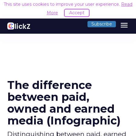
This site uses cookies to improve your user experience.
Read
More
Accept
menu
Subscribe
The difference
between paid,
owned and earned
media (Infographic)
Distinguishing between paid, earned