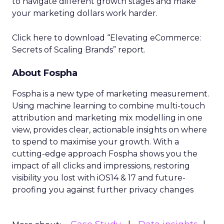
to navigate different growth stages and make
your marketing dollars work harder.
Click here to download “Elevating eCommerce:
Secrets of Scaling Brands” report.
About Fospha
Fospha is a new type of marketing measurement.
Using machine learning to combine multi-touch
attribution and marketing mix modelling
in one
view, provides clear, actionable insights on where
to spend to maximise
your growth.
With a
cutting-edge approach Fospha shows you the
impact of all clicks and impressions, restoring
visibility you lost with iOS14 & 17 and future-
proofing you against further privacy changes