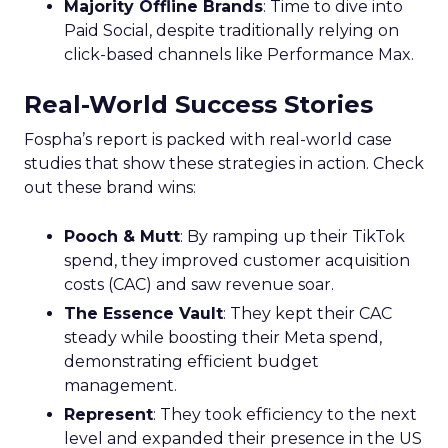
Majority Offline Brands
: Time to dive into
Paid Social, despite traditionally relying on
click-based channels like Performance Max.
Real-World Success Stories
Fospha’s report is packed with real-world case
studies that show these strategies in action. Check
out these brand wins:
Pooch & Mutt
: By ramping up their TikTok
spend, they improved customer acquisition
costs (CAC) and saw revenue soar.
The Essence Vault
: They kept their CAC
steady while boosting their Meta spend,
demonstrating efficient budget
management.
Represent
: They took efficiency to the next
level and expanded their presence in the US