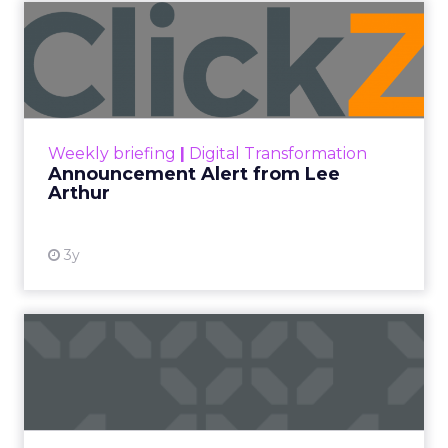
Categories
Analytics
Analyzing Customer Data
Customer experience
Digital Marketing
Insights
Customer feedback is the most valuable
currency for continuous growth, yet most leave
fortunes unclaimed within plain sight. Simply
querying customers en masse overlooks
embedded insights primed to escalate
performance. To maximize returns, adopt an
excavator’s mindset — equipped to unearth
specific gems aligned to strategic goals.
Consider each customer response like an
archeological artifact — seemingly commonplace
upon initial inspection but potentially hiding