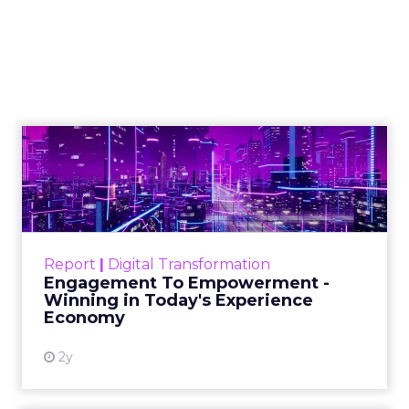
feedback should be
any company's
guiding compass
Sourcing customer feedback is
crucial for business growth, requiring
careful planning, timing, audience
selection, incentives, and a user-
friendly process, all while maintaining
brand tone.
Author
ClickZ News Staff
Date published
February 8, 2024