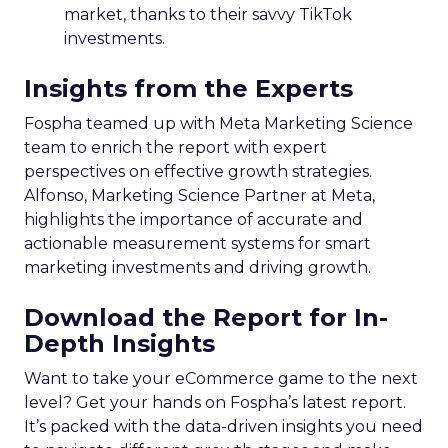
market, thanks to their savvy TikTok
investments.
Insights from the Experts
Fospha teamed up with Meta Marketing Science
team to enrich the report with expert
perspectives on effective growth strategies.
Alfonso, Marketing Science Partner at Meta,
highlights the importance of accurate and
actionable measurement systems for smart
marketing investments and driving growth.
Download the Report for In-
Depth Insights
Want to take your eCommerce game to the next
level? Get your hands on Fospha’s latest report.
It’s packed with the data-driven insights you need