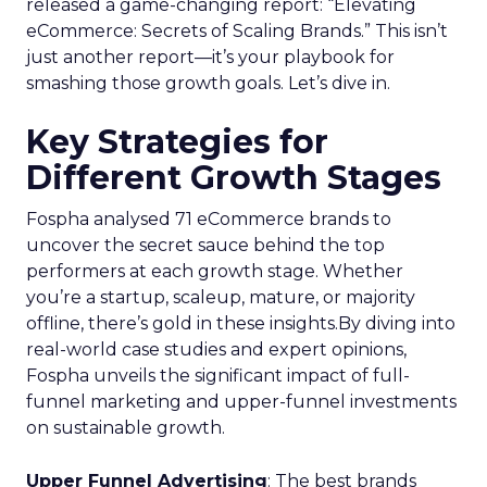
released a game-changing report: “Elevating
eCommerce: Secrets of Scaling Brands.” This isn’t
just another report—it’s your playbook for
smashing those growth goals. Let’s dive in.
Key Strategies for
Different Growth Stages
Fospha analysed 71 eCommerce brands to
uncover the secret sauce behind the top
performers at each growth stage. Whether
you’re a startup, scaleup, mature, or majority
offline, there’s gold in these insights.By diving into
real-world case studies and expert opinions,
Fospha unveils the significant impact of full-
funnel marketing and upper-funnel investments
on sustainable growth.
Upper Funnel Advertising
: The best brands