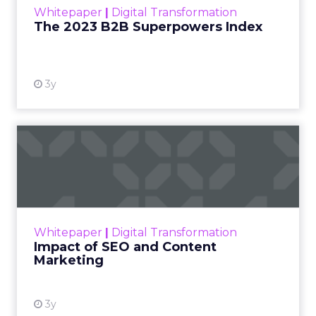
Game Changing clues about how to propel your
business. The advocating social influencer
represents an unearthed foundation to expand
word-of-mouth distribution. Negative process
feedback contains traces of friction that, once
eliminated, smooths the entire customer journey.
To determine where to dig, clearly define the
institutional questions executive leadership seeks
to answer through customer feedback. Then
craft surgical tools — surveys, interviews etc. —
designed to extract only relevant gems that
inform those specific issues. Continuously refining
this process scrutinizes the right clues at the right
time to guide targeted evolution.
Adopting an explorer’s mentality turns customer
feedback into an investment into perpetual
enterprise enhancement and channels this often