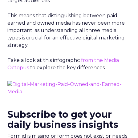
target audiences.
This means that distinguishing between paid,
earned and owned media has never been more
important, as understanding all three media
types is crucial for an effective digital marketing
strategy.
Take a look at this infographc
from the Media
Octopus
to explore the key differences.
Subscribe to get your
daily business insights
Form id is missing or form does not exist or needs