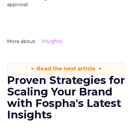
approval
Insights
More about:
Read the next article
Proven Strategies for
Scaling Your Brand
with Fospha's Latest
Insights