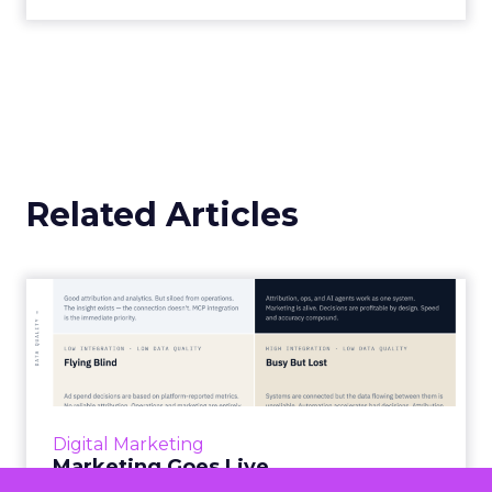
overlooked asset into the most valuable currency
in business.
Timing and Audience
Selection
Timing is a critical factor when sourcing customer
feedback. Poor timing can negatively impact
response rates, particularly for purchase review
requests that arrive before the customer has had
an opportunity to try the product or service.
For instance, a review of purchase journeys in the
MailCharts database found that at least 10% of
feedback requests were sent before the delivery
confirmation email. If you send delivery
confirmation emails, it’s advisable to wait at least a
week to give customers time to check their