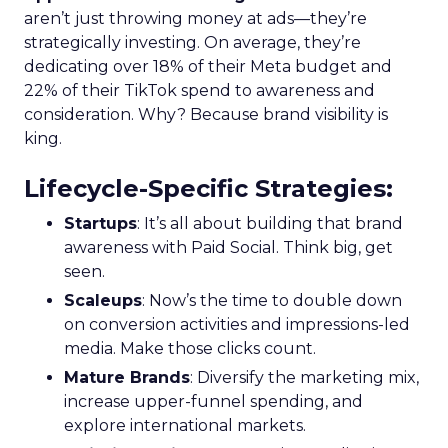
aren’t just throwing money at ads—they’re
strategically investing. On average, they’re
dedicating over 18% of their Meta budget and
22% of their TikTok spend to awareness and
consideration. Why? Because brand visibility is
king.
Lifecycle-Specific Strategies
:
Startups
: It’s all about building that brand
awareness with Paid Social. Think big, get
seen.
Scaleups
: Now’s the time to double down
on conversion activities and impressions-led
media. Make those clicks count.
Mature Brands
: Diversify the marketing mix,
increase upper-funnel spending, and
explore international markets.