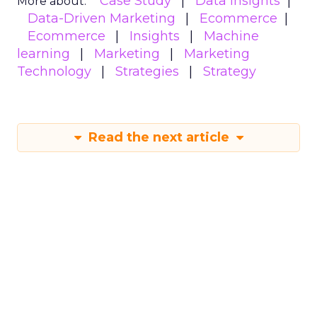
Case Study
Data insights
More about:
Data-Driven Marketing
Ecommerce
Ecommerce
Insights
Machine
learning
Marketing
Marketing
Technology
Strategies
Strategy
Read the next article
Why customer