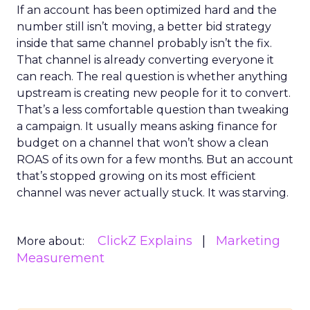
If an account has been optimized hard and the
number still isn’t moving, a better bid strategy
inside that same channel probably isn’t the fix.
That channel is already converting everyone it
can reach. The real question is whether anything
upstream is creating new people for it to convert.
That’s a less comfortable question than tweaking
a campaign. It usually means asking finance for
budget on a channel that won’t show a clean
ROAS of its own for a few months. But an account
that’s stopped growing on its most efficient
channel was never actually stuck. It was starving.
ClickZ Explains
Marketing
More about:
Measurement