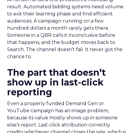
result. Automated bidding systems need volume
to exit their learning phase and find efficient
audiences. A campaign running on a few
hundred dollars a month rarely gets there.
Someone in a QBR calls it inconclusive before
that happens, and the budget moves back to
Search. The channel doesn’t fail. It never got the
chance to.
The part that doesn’t
show up in last-click
reporting
Even a properly funded Demand Gen or
YouTube campaign has an image problem,
because its value mostly shows up in someone
else’s report. Last-click attribution correctly
credits whichever channel closes the sale, which is