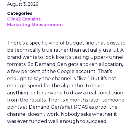
August 3, 2026
Categories
ClickZ Explains
Marketing Measurement
There’s a specific kind of budget line that exists to
be technically true rather than actually useful. A
brand wants to look like it’s testing upper-funnel
formats. So Demand Gen gets a token allocation,
a few percent of the Google account. That’s
enough to say the channel is “live.” But it’s not
enough spend for the algorithm to learn
anything, or for anyone to draw a real conclusion
from the results. Then, six months later, someone
points at Demand Gen’s flat ROAS as proof the
channel doesn’t work. Nobody asks whether it
was ever funded well enough to succeed.