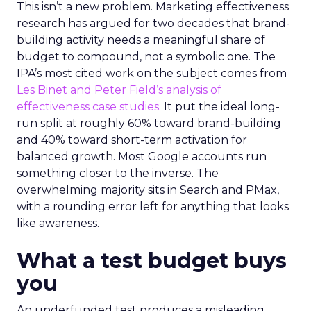
This isn’t a new problem. Marketing effectiveness
research has argued for two decades that brand-
building activity needs a meaningful share of
budget to compound, not a symbolic one. The
IPA’s most cited work on the subject comes from
Les Binet and Peter Field’s analysis of
effectiveness case studies.
It put the ideal long-
run split at roughly 60% toward brand-building
and 40% toward short-term activation for
balanced growth. Most Google accounts run
something closer to the inverse. The
overwhelming majority sits in Search and PMax,
with a rounding error left for anything that looks
like awareness.
What a test budget buys
you
An underfunded test produces a misleading