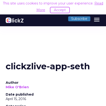
This site uses cookies to improve your user experience.
Read
More
Accept
menu
Subscribe
clickzlive-app-seth
Author
Mike O'Brien
Date published
April 15, 2016