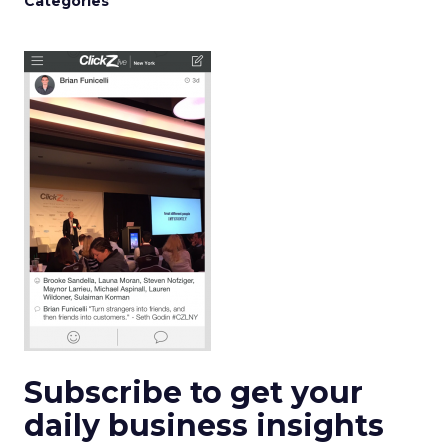
Categories
Subscribe to get your
daily business insights