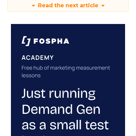
Read the next article