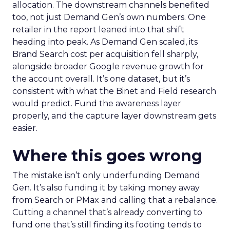
allocation. The downstream channels benefited
too, not just Demand Gen’s own numbers. One
retailer in the report leaned into that shift
heading into peak. As Demand Gen scaled, its
Brand Search cost per acquisition fell sharply,
alongside broader Google revenue growth for
the account overall. It’s one dataset, but it’s
consistent with what the Binet and Field research
would predict. Fund the awareness layer
properly, and the capture layer downstream gets
easier.
Where this goes wrong
The mistake isn’t only underfunding Demand
Gen. It’s also funding it by taking money away
from Search or PMax and calling that a rebalance.
Cutting a channel that’s already converting to
fund one that’s still finding its footing tends to