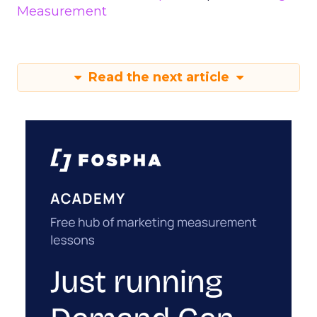
Measurement
Read the next article