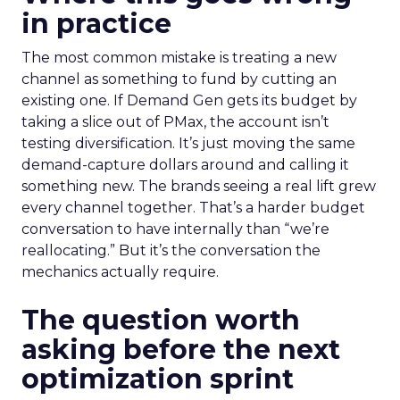
in practice
The most common mistake is treating a new
channel as something to fund by cutting an
existing one. If Demand Gen gets its budget by
taking a slice out of PMax, the account isn’t
testing diversification. It’s just moving the same
demand-capture dollars around and calling it
something new. The brands seeing a real lift grew
every channel together. That’s a harder budget
conversation to have internally than “we’re
reallocating.” But it’s the conversation the
mechanics actually require.
The question worth
asking before the next
optimization sprint