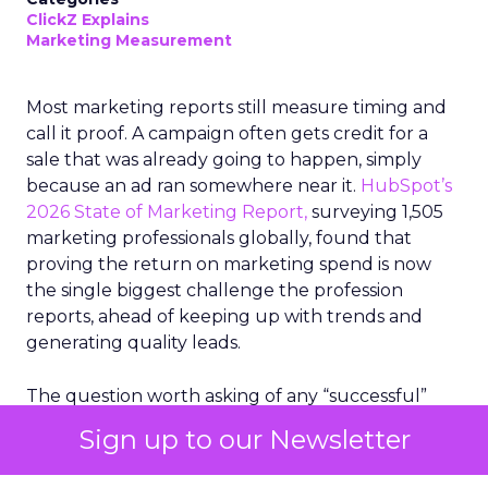
ClickZ Explains
Marketing Measurement
Most marketing reports still measure timing and
call it proof. A campaign often gets credit for a
sale that was already going to happen, simply
because an ad ran somewhere near it.
HubSpot’s
2026 State of Marketing Report,
surveying 1,505
marketing professionals globally, found that
proving the return on marketing spend is now
the single biggest challenge the profession
reports, ahead of keeping up with trends and
generating quality leads.
The question worth asking of any “successful”
campaign is simple. Would that customer have
Sign up to our Newsletter
bought anyway. Most measurement stacks have a
limited way to answer it. They were built to track