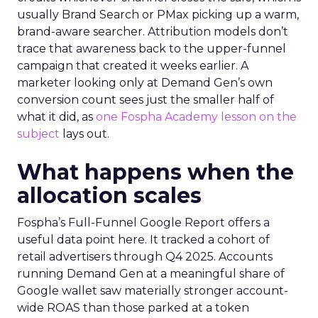
usually Brand Search or PMax picking up a warm,
brand-aware searcher. Attribution models don’t
trace that awareness back to the upper-funnel
campaign that created it weeks earlier. A
marketer looking only at Demand Gen’s own
conversion count sees just the smaller half of
what it did, as
one Fospha Academy lesson on the
subject
lays out.
What happens when the
allocation scales
Fospha’s Full-Funnel Google Report offers a
useful data point here. It tracked a cohort of
retail advertisers through Q4 2025. Accounts
running Demand Gen at a meaningful share of
Google wallet saw materially stronger account-
wide ROAS than those parked at a token