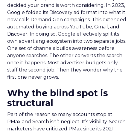
decided your brand is worth considering. In 2023,
Google folded its Discovery ad format into what it
now calls Demand Gen campaigns. This extended
automated buying across YouTube, Gmail, and
Discover. In doing so, Google effectively split its
own advertising ecosystem into two separate jobs.
One set of channels builds awareness before
anyone searches. The other converts the search
once it happens. Most advertiser budgets only
staff the second job. Then they wonder why the
first one never grows.
Why the blind spot is
structural
Part of the reason so many accounts stop at
PMax and Search isn’t neglect. It’s visibility. Search
marketers have criticized PMax since its 2021