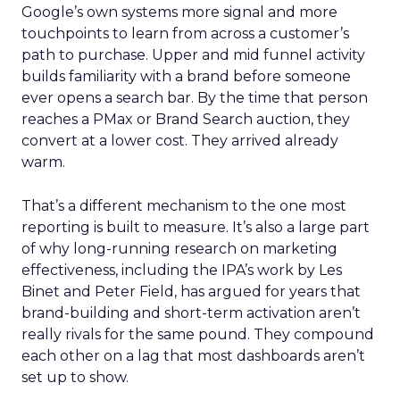
Google’s own systems more signal and more
touchpoints to learn from across a customer’s
path to purchase. Upper and mid funnel activity
builds familiarity with a brand before someone
ever opens a search bar. By the time that person
reaches a PMax or Brand Search auction, they
convert at a lower cost. They arrived already
warm.
That’s a different mechanism to the one most
reporting is built to measure. It’s also a large part
of why long-running research on marketing
effectiveness, including the IPA’s work by Les
Binet and Peter Field, has argued for years that
brand-building and short-term activation aren’t
really rivals for the same pound. They compound
each other on a lag that most dashboards aren’t
set up to show.