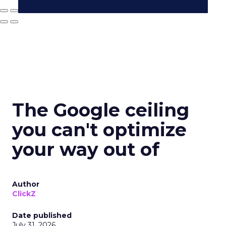
The Google ceiling
you can't optimize
your way out of
Author
ClickZ
Date published
July 31, 2026