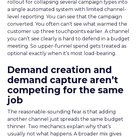
rollout for collapsing several campaign types into
a single automated system with limited channel-
level reporting. You can see that the campaign
converted. You often can’t see what warmed the
customer up three touchpoints earlier. A channel
you can’t see clearly is hard to defend in a budget
meeting. So upper-funnel spend gets treated as
optional exactly when it’s most load-bearing.
Demand creation and
demand capture aren’t
competing for the same
job
The reasonable-sounding fear is that adding
another channel just spreads the same budget
thinner. Two mechanics explain why that’s
usually not what happens. A broader mix gives