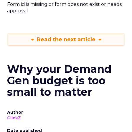
Form id is missing or form does not exist or needs
approval
Read the next article
Why your Demand
Gen budget is too
small to matter
Author
ClickZ
Date published