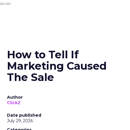
How to Tell If
Marketing Caused
The Sale
Author
ClickZ
Date published
July 29, 2026
Categories