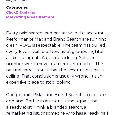
Categories
ClickZ Explains
Marketing Measurement
Every paid search lead has sat with this account.
Performance Max and Brand Search are running
clean. ROAS is respectable. The team has pulled
every lever available. New asset groups. Tighter
audience signals. Adjusted bidding. Still, the
number won’t move quarter over quarter. The
natural conclusion is that the account has hit its
ceiling. That conclusion is usually wrong. It’s an
expensive place to stop looking.
Google built PMax and Brand Search to capture
demand. Both win auctions using signals that
already exist. Think a branded search, a
remarketing list, or someone who has already half