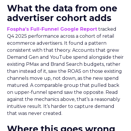
What the data from one
advertiser cohort adds
Fospha’s Full-Funnel Google Report
tracked
Q4 2025 performance across a cohort of retail
ecommerce advertisers. It found a pattern
consistent with that theory. Accounts that grew
Demand Gen and YouTube spend alongside their
existing PMax and Brand Search budgets, rather
than instead of it, saw the ROAS on those existing
channels move up, not down, as the new spend
matured. A comparable group that pulled back
on upper-funnel spend saw the opposite. Read
against the mechanics above, that’s a reasonably
intuitive result. It’s harder to capture demand
that was never created.
Where this goes wrong