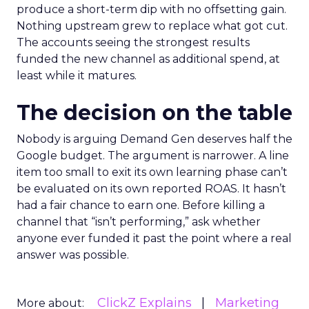
produce a short-term dip with no offsetting gain.
Nothing upstream grew to replace what got cut.
The accounts seeing the strongest results
funded the new channel as additional spend, at
least while it matures.
The decision on the table
Nobody is arguing Demand Gen deserves half the
Google budget. The argument is narrower. A line
item too small to exit its own learning phase can’t
be evaluated on its own reported ROAS. It hasn’t
had a fair chance to earn one. Before killing a
channel that “isn’t performing,” ask whether
anyone ever funded it past the point where a real
answer was possible.
ClickZ Explains
Marketing
More about: