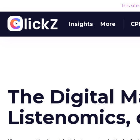
This sit
Insights
More
CP
The Digital M
Listenomics, 