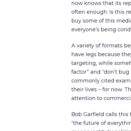
now knows that its re
often enough. Is this re
buy some of this media
everyone’s being cond
A variety of formats b
have legs because the
targeting, while some
factor” and “don’t bug
commonly cited exampl
their lives – for now. 
attention to commerci
Bob Garfield calls this
“the future of everythi