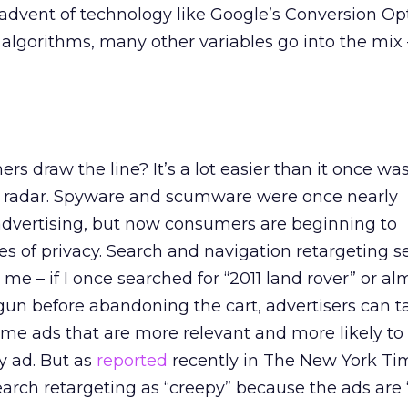
 advent of technology like Google’s Conversion Op
algorithms, many other variables go into the mix 
s draw the line? It’s a lot easier than it once was
p radar. Spyware and scumware were once nearly
dvertising, but now consumers are beginning to
s of privacy. Search and navigation retargeting 
 me – if I once searched for “2011 land rover” or al
un before abandoning the cart, advertisers can t
me ads that are more relevant and more likely to
y ad. But as
reported
recently in The New York Ti
rch retargeting as “creepy” because the ads are 