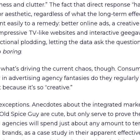
ess and clutter.” The fact that direct response “h
or aesthetic, regardless of what the long-term effe
nt easily to a remedy: better online ads, a creative
impressive TV-like websites and interactive geeg
ctional plodding, letting the data ask the questio
o
boring
.
 of what’s driving the current chaos, though. Cons
y in advertising agency fantasies do they regularl
 because it’s so “creative.”
 exceptions. Anecdotes about the integrated mark
 Old Spice Guy are cute, but only serve to prove th
 agencies will spend just about any amount to te
 brands, as a case study in their apparent effecti