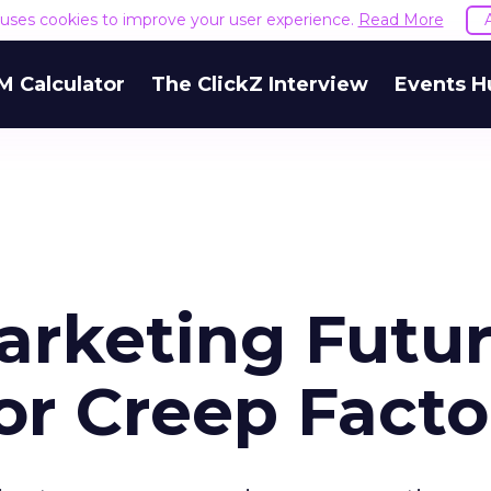
e uses cookies to improve your user experience.
Read More
M Calculator
The ClickZ Interview
Events H
arketing Futur
or Creep Facto