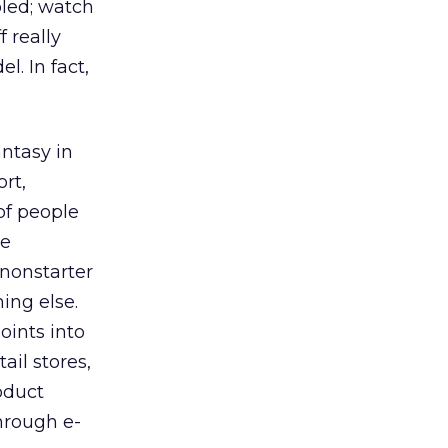
oled; watch
 really
. In fact,
antasy in
rt,
of people
be
 nonstarter
ing else.
oints into
ail stores,
oduct
hrough e-