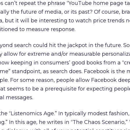
ps can’t repeat the phrase “YouTube home page t
ally the future of media, or its past? Of course, br
, but it will be interesting to watch price trends 
itioned to measure response.
eyond search could hit the jackpot in the future.
y allow for extreme and/or measurable personaliz
how keeping in consumers’ good books from a “c
 me” standpoint, as search does. Facebook is the 
e. For some reason, people allow Facebook deep
That seems to be a prerequisite for expecting peopl
al messages.
 the “Listenomics Age.” In typically modest fashion, 
ng.” In this age, he writes in “The Chaos Scenario,” 