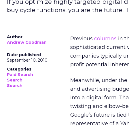
If you optimize highly targeted digital 
buy cycle functions, you are the future. Th
Author
Previous
columns
in t
Andrew Goodman
sophisticated current 
Date published
companies typically un
September 10, 2010
profit potential inhere
Categories
Paid Search
Meanwhile, under the “
Search
Search
and advertising budgets
into a digital form. Th
twisting and elbow-bend
Google’s future is tie
representative of a Ya