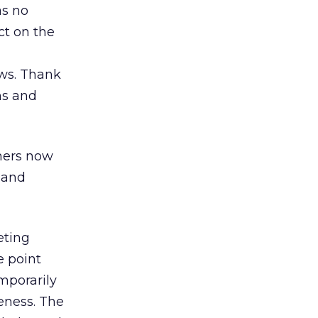
as no
ct on the
aws. Thank
ns and
umers now
y and
eting
e point
mporarily
veness. The