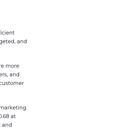
ficient
rgeted, and
re more
ers, and
 customer
 marketing.
0.68 at
t and