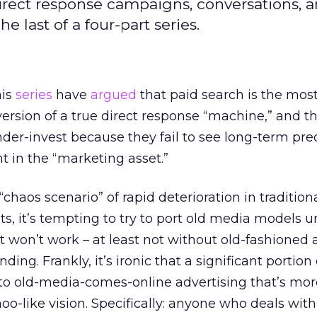
direct response campaigns, conversations, 
e last of a four-part series.
his
series
have
argued
that paid search is the mos
version of a true direct response “machine,” and t
der-invest because they fail to see long-term pre
nt in the “marketing asset.”
chaos scenario” of rapid deterioration in traditio
, it’s tempting to try to port old media models un
at won’t work – at least not without old-fashioned
ing. Frankly, it’s ironic that a significant portion 
d to old-media-comes-online advertising that’s mor
hoo-like vision. Specifically: anyone who deals wit