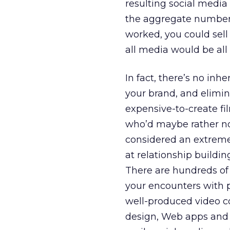
resulting social media
the aggregate numbers a
worked, you could sell
all media would be all s
In fact, there’s no in
your brand, and elimina
expensive-to-create fi
who’d maybe rather not 
considered an extremel
at relationship buildi
There are hundreds of 
your encounters with p
well-produced video c
design, Web apps and 