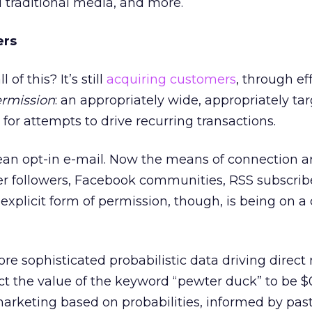
d traditional media, and more.
ers
of this? It’s still
acquiring customers
, through ef
rmission
: an appropriately wide, appropriately ta
t for attempts to drive recurring transactions.
an opt-in e-mail. Now the means of connection a
itter followers, Facebook communities, RSS subscrib
xplicit form of permission, though, is being on a
re sophisticated probabilistic data driving direct
ct the value of the keyword “pewter duck” to be $
 marketing based on probabilities, informed by pas