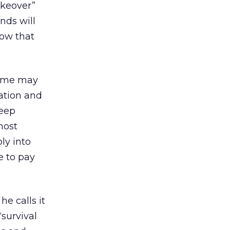
akeover”
ands will
now that
 Some may
ation and
reep
most
ly into
e to pay
he calls it
“survival