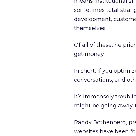
means institutionalizi
sometimes total strang
development, customer
themselves.”
Of all of these, he pri
get money.”
In short, if you optim
conversations, and othe
It’s immensely troubli
might be going away. H
Randy Rothenberg, pres
websites have been “ba