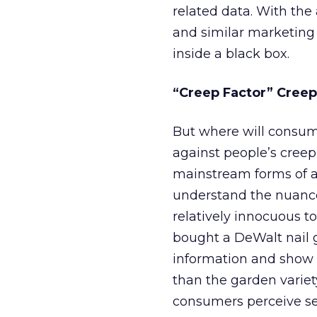
related data. With the
and similar marketing 
inside a black box.
“Creep Factor” Creep
But where will consumer
against people’s cree
mainstream forms of a
understand the nuance
relatively innocuous to
bought a DeWalt nail g
information and show 
than the garden variet
consumers perceive sea