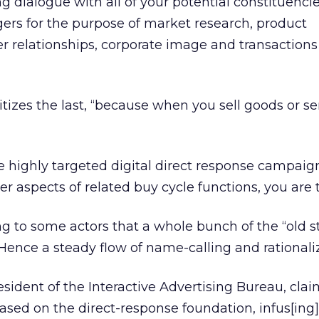
ng dialogue with all of your potential constituenci
ers for the purpose of market research, product
 relationships, corporate image and transactions
oritizes the last, “because when you sell goods or se
ize highly targeted digital direct response campai
r aspects of related buy cycle functions, you are t
ng to some actors that a whole bunch of the “old st
ence a steady flow of name-calling and rationaliz
ident of the Interactive Advertising Bureau, clai
sed on the direct-response foundation, infus[ing]