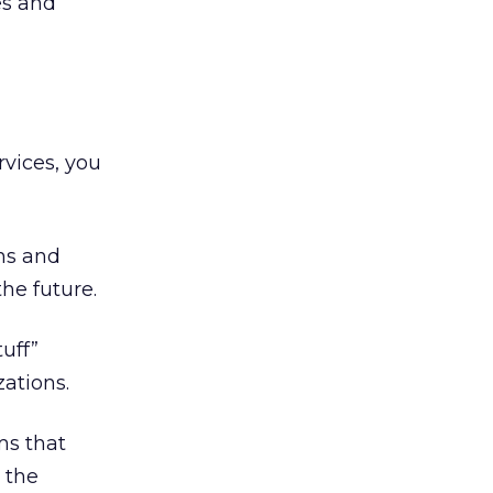
es and
rvices, you
gns and
he future.
uff”
ations.
ms that
 the