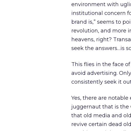
environment with uglin
institutional concern f
brand is,” seems to poi
revolution, and more 
heavens, right? Transa
seek the answers…is s
This flies in the face
avoid advertising. Onl
consistently seek it out
Yes, there are notable
juggernaut that is the
that old media and old
revive certain dead old