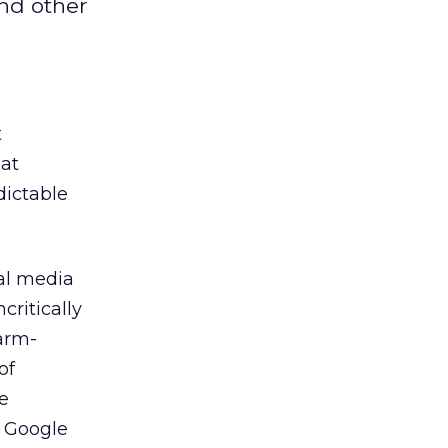
and other
t
hat
dictable
nal media
critically
 arm-
of
e
h Google