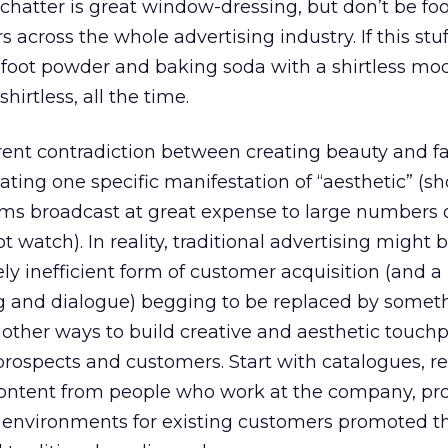
 chatter is great window-dressing, but don’t be fo
cross the whole advertising industry. If this stuff
 foot powder and baking soda with a shirtless model
hirtless, all the time.
herent contradiction between creating beauty and f
ting one specific manifestation of “aesthetic” (sho
lms broadcast at great expense to large numbers 
watch). In reality, traditional advertising might 
y inefficient form of customer acquisition (and a
ng and dialogue) begging to be replaced by someth
other ways to build creative and aesthetic touchp
rospects and customers. Start with catalogues, ret
ontent from people who work at the company, pr
environments for existing customers promoted t