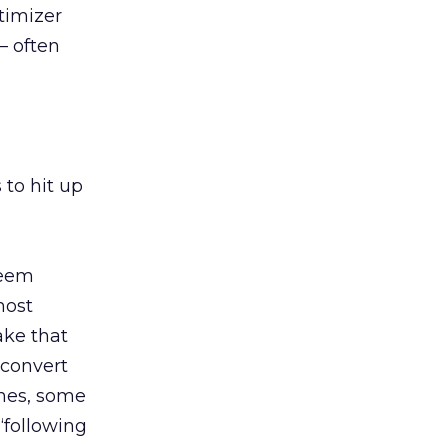
timizer
– often
 to hit up
seem
most
ake that
 convert
mes, some
“following