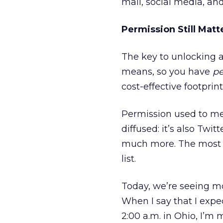
mail, social media, an
Permission Still Matt
The key to unlocking all 
means, so you have
pe
cost-effective footprin
Permission used to me
diffused: it’s also Tw
much more. The most e
list.
Today, we’re seeing mo
When I say that I expe
2:00 a.m. in Ohio, I’m