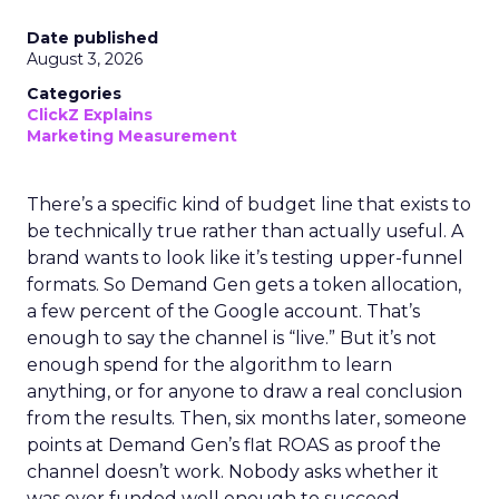
Date published
August 3, 2026
Categories
ClickZ Explains
Marketing Measurement
There’s a specific kind of budget line that exists to
be technically true rather than actually useful. A
brand wants to look like it’s testing upper-funnel
formats. So Demand Gen gets a token allocation,
a few percent of the Google account. That’s
enough to say the channel is “live.” But it’s not
enough spend for the algorithm to learn
anything, or for anyone to draw a real conclusion
from the results. Then, six months later, someone
points at Demand Gen’s flat ROAS as proof the
channel doesn’t work. Nobody asks whether it
was ever funded well enough to succeed.