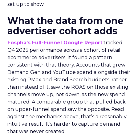
set up to show.
What the data from one
advertiser cohort adds
Fospha’s Full-Funnel Google Report
tracked
Q4 2025 performance across a cohort of retail
ecommerce advertisers. It found a pattern
consistent with that theory. Accounts that grew
Demand Gen and YouTube spend alongside their
existing PMax and Brand Search budgets, rather
than instead of it, saw the ROAS on those existing
channels move up, not down, as the new spend
matured. A comparable group that pulled back
on upper-funnel spend saw the opposite. Read
against the mechanics above, that’s a reasonably
intuitive result. It’s harder to capture demand
that was never created.