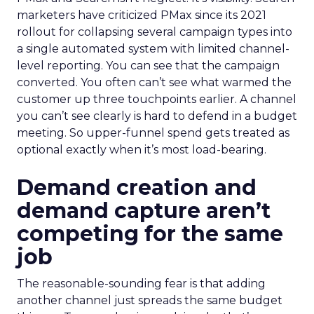
marketers have criticized PMax since its 2021
rollout for collapsing several campaign types into
a single automated system with limited channel-
level reporting. You can see that the campaign
converted. You often can’t see what warmed the
customer up three touchpoints earlier. A channel
you can’t see clearly is hard to defend in a budget
meeting. So upper-funnel spend gets treated as
optional exactly when it’s most load-bearing.
Demand creation and
demand capture aren’t
competing for the same
job
The reasonable-sounding fear is that adding
another channel just spreads the same budget