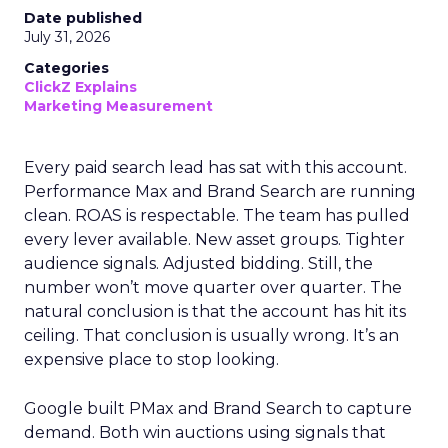
Date published
July 31, 2026
Categories
ClickZ Explains
Marketing Measurement
Every paid search lead has sat with this account.
Performance Max and Brand Search are running
clean. ROAS is respectable. The team has pulled
every lever available. New asset groups. Tighter
audience signals. Adjusted bidding. Still, the
number won’t move quarter over quarter. The
natural conclusion is that the account has hit its
ceiling. That conclusion is usually wrong. It’s an
expensive place to stop looking.
Google built PMax and Brand Search to capture
demand. Both win auctions using signals that