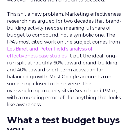
This isn’t a new problem. Marketing effectiveness
research has argued for two decades that brand-
building activity needs a meaningful share of
budget to compound, not a symbolic one. The
IPA’s most cited work on the subject comes from
Les Binet and Peter Field’s analysis of
effectiveness case studies.
It put the ideal long-
run split at roughly 60% toward brand-building
and 40% toward short-term activation for
balanced growth. Most Google accounts run
something closer to the inverse. The
overwhelming majority sits in Search and PMax,
with a rounding error left for anything that looks
like awareness.
What a test budget buys
you