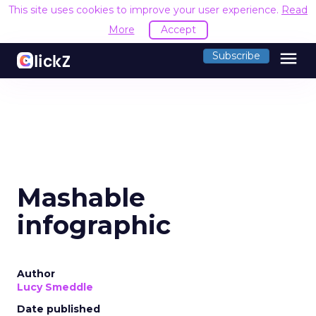
This site uses cookies to improve your user experience.
Read
More
Accept
menu
Subscribe
Mashable
infographic
Author
Lucy Smeddle
Date published