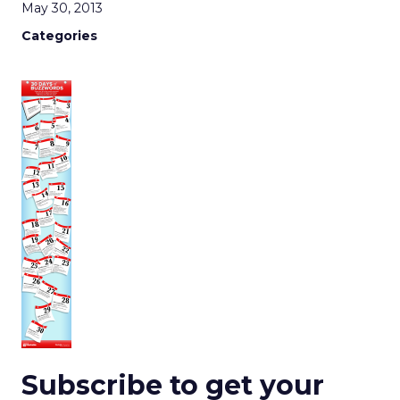
May 30, 2013
Categories
Subscribe to get your