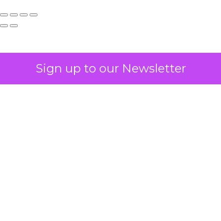
Sign up to our Newsletter
How to Tell If
Marketing Caused
The Sale
Author
ClickZ
Date published