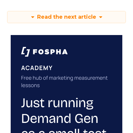
Read the next article