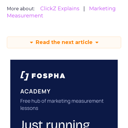
ClickZ Explains
Marketing
More about:
Measurement
Read the next article