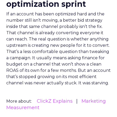
optimization sprint
If an account has been optimized hard and the
number still isn’t moving, a better bid strategy
inside that same channel probably isn’t the fix.
That channel is already converting everyone it
can reach. The real question is whether anything
upstream is creating new people for it to convert.
That’s a less comfortable question than tweaking
a campaign. It usually means asking finance for
budget on a channel that won’t show a clean
ROAS of its own for a few months. But an account
that’s stopped growing on its most efficient
channel was never actually stuck. It was starving.
ClickZ Explains
Marketing
More about:
Measurement