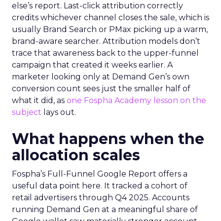
else’s report. Last-click attribution correctly
credits whichever channel closes the sale, which is
usually Brand Search or PMax picking up a warm,
brand-aware searcher. Attribution models don’t
trace that awareness back to the upper-funnel
campaign that created it weeks earlier. A
marketer looking only at Demand Gen’s own
conversion count sees just the smaller half of
what it did, as
one Fospha Academy lesson on the
subject
lays out.
What happens when the
allocation scales
Fospha’s Full-Funnel Google Report offers a
useful data point here. It tracked a cohort of
retail advertisers through Q4 2025. Accounts
running Demand Gen at a meaningful share of