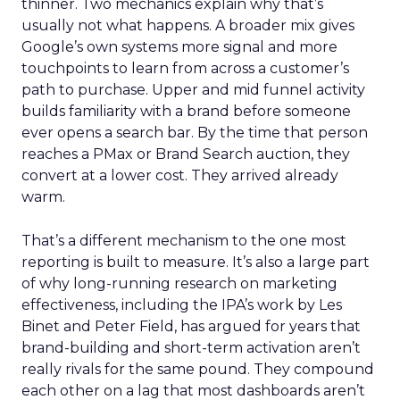
thinner. Two mechanics explain why that’s
usually not what happens. A broader mix gives
Google’s own systems more signal and more
touchpoints to learn from across a customer’s
path to purchase. Upper and mid funnel activity
builds familiarity with a brand before someone
ever opens a search bar. By the time that person
reaches a PMax or Brand Search auction, they
convert at a lower cost. They arrived already
warm.
That’s a different mechanism to the one most
reporting is built to measure. It’s also a large part
of why long-running research on marketing
effectiveness, including the IPA’s work by Les
Binet and Peter Field, has argued for years that
brand-building and short-term activation aren’t
really rivals for the same pound. They compound
each other on a lag that most dashboards aren’t