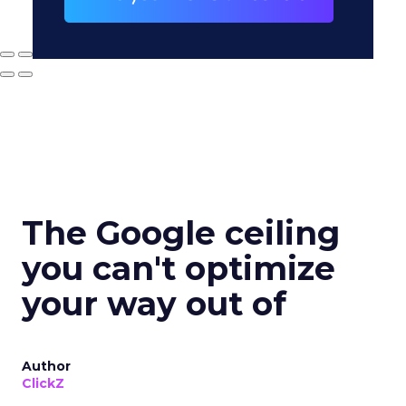
The Google ceiling
you can't optimize
your way out of
Author
ClickZ