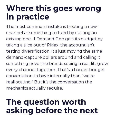
Where this goes wrong
in practice
The most common mistake is treating a new
channel as something to fund by cutting an
existing one. If Demand Gen gets its budget by
taking a slice out of PMax, the account isn’t
testing diversification. It’s just moving the same
demand-capture dollars around and calling it
something new. The brands seeing a real lift grew
every channel together. That’s a harder budget
conversation to have internally than “we’re
reallocating.” But it’s the conversation the
mechanics actually require.
The question worth
asking before the next