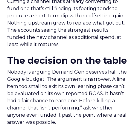
Cutting a channel that’s already converting to
fund one that’s still finding its footing tends to
produce a short-term dip with no offsetting gain.
Nothing upstream grew to replace what got cut.
The accounts seeing the strongest results
funded the new channel as additional spend, at
least while it matures.
The decision on the table
Nobody is arguing Demand Gen deserves half the
Google budget. The argument is narrower. A line
item too small to exit its own learning phase can’t
be evaluated on its own reported ROAS. It hasn’t
had a fair chance to earn one. Before killing a
channel that “isn’t performing,” ask whether
anyone ever funded it past the point where a real
answer was possible.