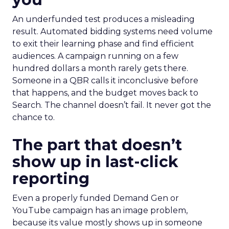
An underfunded test produces a misleading
result. Automated bidding systems need volume
to exit their learning phase and find efficient
audiences. A campaign running on a few
hundred dollars a month rarely gets there.
Someone in a QBR calls it inconclusive before
that happens, and the budget moves back to
Search. The channel doesn’t fail. It never got the
chance to.
The part that doesn’t
show up in last-click
reporting
Even a properly funded Demand Gen or
YouTube campaign has an image problem,
because its value mostly shows up in someone