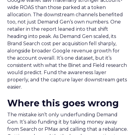
Google wallet saw materially stronger account-
wide ROAS than those parked at a token
allocation. The downstream channels benefited
too, not just Demand Gen’s own numbers. One
retailer in the report leaned into that shift
heading into peak. As Demand Gen scaled, its
Brand Search cost per acquisition fell sharply,
alongside broader Google revenue growth for
the account overall. It’s one dataset, but it’s
consistent with what the Binet and Field research
would predict. Fund the awareness layer
properly, and the capture layer downstream gets
easier.
Where this goes wrong
The mistake isn’t only underfunding Demand
Gen. It’s also funding it by taking money away
from Search or PMax and calling that a rebalance.