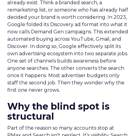
already exist. Think a branded search, a
remarketing list, or someone who has already half
decided your brand is worth considering. In 2023,
Google folded its Discovery ad format into what it
now calls Demand Gen campaigns. This extended
automated buying across YouTube, Gmail, and
Discover. In doing so, Google effectively split its
own advertising ecosystem into two separate jobs.
One set of channels builds awareness before
anyone searches. The other converts the search
once it happens. Most advertiser budgets only
staff the second job. Then they wonder why the
first one never grows.
Why the blind spot is
structural
Part of the reason so many accounts stop at
PMax and Search isn’t neglect. It’s visibility. Search