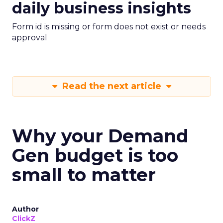
daily business insights
Form id is missing or form does not exist or needs
approval
Read the next article
Why your Demand
Gen budget is too
small to matter
Author
ClickZ