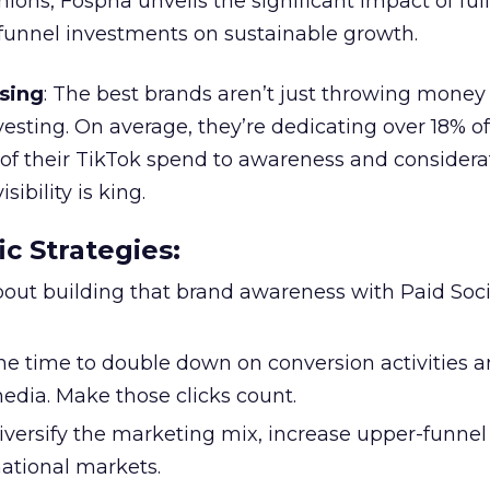
ions, Fospha unveils the significant impact of ful
unnel investments on sustainable growth.
sing
: The best brands aren’t just throwing money
nvesting. On average, they’re dedicating over 18% of
f their TikTok spend to awareness and considerat
bility is king.
ic Strategies
:
l about building that brand awareness with Paid Soci
the time to double down on conversion activities 
edia. Make those clicks count.
Diversify the marketing mix, increase upper-funne
national markets.