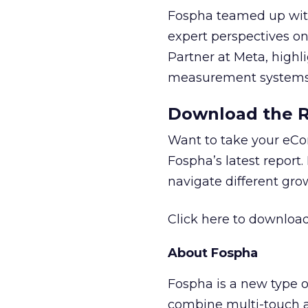
Fospha teamed up with
expert perspectives on
Partner at Meta, highl
measurement systems 
Download the Re
Want to take your eCo
Fospha’s latest report.
navigate different gr
Click here to download
About Fospha
Fospha is a new type
combine multi-touch 