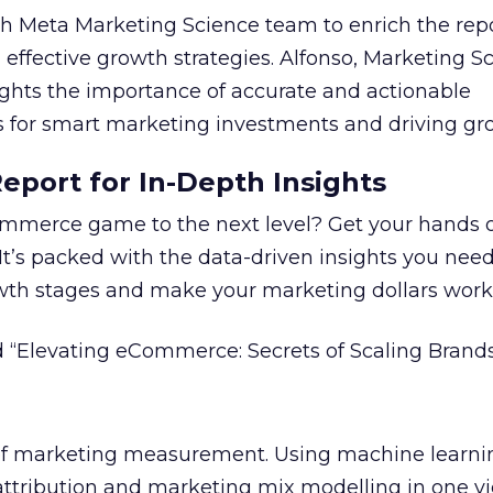
 Meta Marketing Science team to enrich the repo
 effective growth strategies. Alfonso, Marketing S
ights the importance of accurate and actionable
for smart marketing investments and driving gr
port for In-Depth Insights
mmerce game to the next level? Get your hands 
 It’s packed with the data-driven insights you need
owth stages and make your marketing dollars work
 “Elevating eCommerce: Secrets of Scaling Brands
 of marketing measurement.
Using machine learni
attribution and marketing mix modelling
in one v