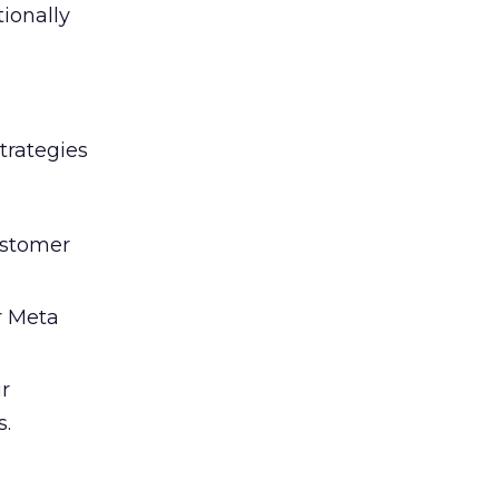
tionally
trategies
ustomer
r Meta
ir
s.