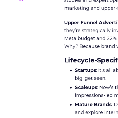
studies and expert opin
marketing and upper-f
Upper Funnel Adverti
they’re strategically i
Meta budget and 22% o
Why? Because brand visi
Lifecycle-Specif
Startups
: It’s al
big, get seen.
Scaleups
: Now’s 
impressions-led m
Mature Brands
: 
and explore inter