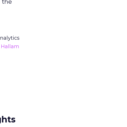
 the
nalytics
f Hallam
ghts