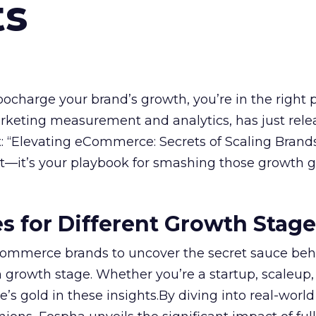
ts
rbocharge your brand’s growth, you’re in the right p
arketing measurement and analytics, has just rele
 “Elevating eCommerce: Secrets of Scaling Brands
ort—it’s your playbook for smashing those growth go
es for Different Growth Stag
ommerce brands to uncover the secret sauce beh
 growth stage. Whether you’re a startup, scaleup,
re’s gold in these insights.By diving into real-worl