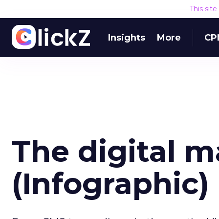
This sit
Insights
More
CP
The digital 
(Infographic)