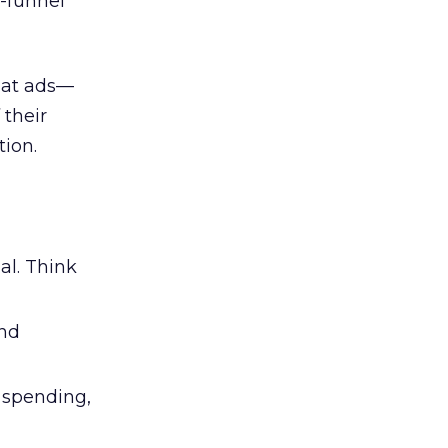
l-funnel
 at ads—
 their
ion.
al. Think
and
l spending,