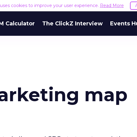
e uses cookies to improve your user experience.
Read More
M Calculator
The ClickZ Interview
Events H
marketing map