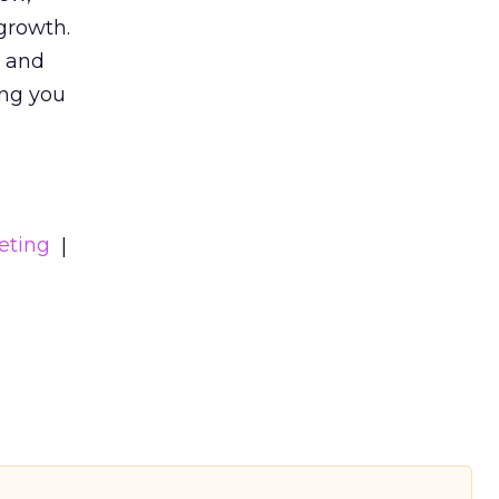
growth.
s and
ing you
eting