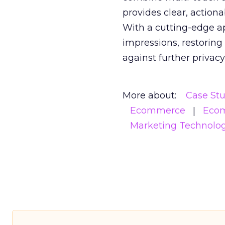
provides clear, action
With a cutting-edge a
impressions, restoring
against further privac
More about:
Case St
Ecommerce
Eco
Marketing Technolo