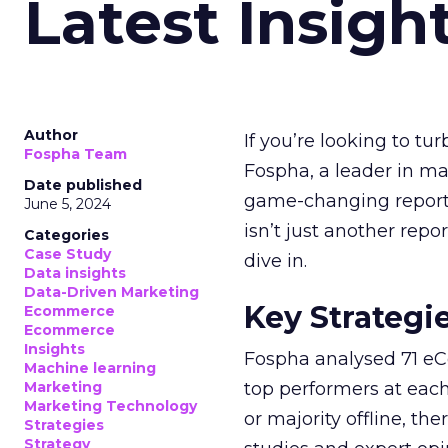
Latest Insigh
Author
If you’re looking to tu
Fospha Team
Fospha, a leader in m
Date published
game-changing report:
June 5, 2024
isn’t just another rep
Categories
Case Study
dive in.
Data insights
Data-Driven Marketing
Key Strategi
Ecommerce
Ecommerce
Insights
Fospha analysed 71 eC
Machine learning
Marketing
top performers at each
Marketing Technology
or majority offline, the
Strategies
Strategy