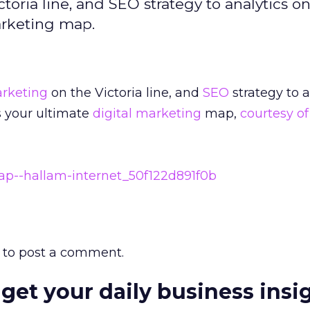
oria line, and SEO strategy to analytics on
arketing map.
rketing
on the Victoria line, and
SEO
strategy to a
s your ultimate
digital marketing
map,
courtesy o
to post a comment.
 get your daily business insi