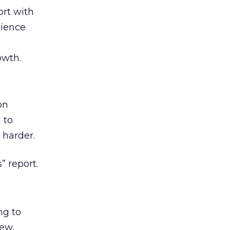
rt with
cience
owth.
on
 to
 harder.
” report.
ng to
iew,