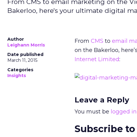
From CMS to email marketing on the Vict
Bakerloo, here's your ultimate digital m
Author
From
CMS
to
email ma
Leighann Morris
on the Bakerloo, here’
Date published
Internet Limited
:
March 11, 2015
Categories
Insights
Leave a Reply
You must be
logged in
Subscribe to