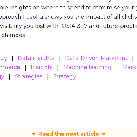
able insights on where to spend to maximise
your 
pproach Fospha shows you the impact of all click
visibility you lost with iOS14 & 17 and future-proof
y changes
udy
Data insights
Data-Driven Marketing
mmerce
Insights
Machine learning
Mark
gy
Strategies
Strategy
Read the next article