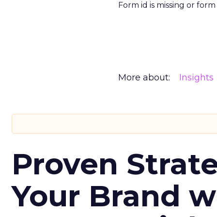
Form id is missing or for
More about:
Insights
Proven Strate
Your Brand w