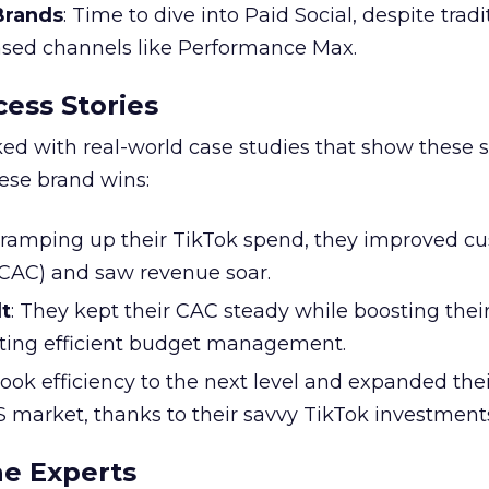
 Brands
: Time to dive into Paid Social, despite tradi
based channels like Performance Max.
ess Stories
ked with real-world case studies that show these s
hese brand wins:
y ramping up their TikTok spend, they improved c
 (CAC) and saw revenue soar.
t
: They kept their CAC steady while boosting thei
ting efficient budget management.
took efficiency to the next level and expanded the
S market, thanks to their savvy TikTok investment
he Experts