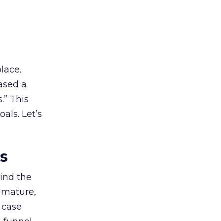
lace.
ased a
.” This
als. Let’s
es
ind the
 mature,
d case