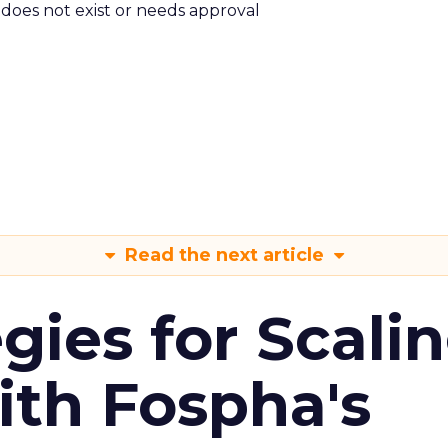
m does not exist or needs approval
Read the next article
gies for Scali
ith Fospha's