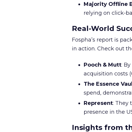
Majority Offline
relying on click-
Real-World Succ
Fospha’s report is pac
in action. Check out t
Pooch & Mutt
: B
acquisition costs
The Essence Vaul
spend, demonstra
Represent
: They 
presence in the U
Insights from t