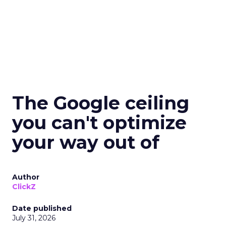
The Google ceiling
you can't optimize
your way out of
Author
ClickZ
Date published
July 31, 2026