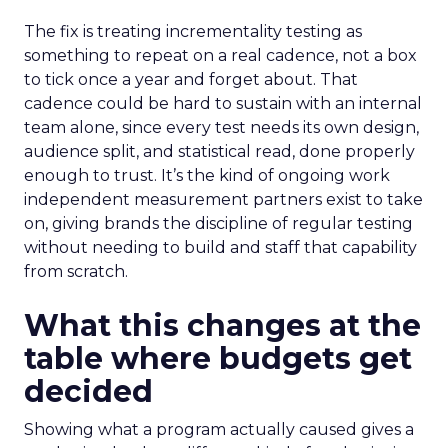
The fix is treating incrementality testing as
something to repeat on a real cadence, not a box
to tick once a year and forget about. That
cadence could be hard to sustain with an internal
team alone, since every test needs its own design,
audience split, and statistical read, done properly
enough to trust. It’s the kind of ongoing work
independent measurement partners exist to take
on, giving brands the discipline of regular testing
without needing to build and staff that capability
from scratch.
What this changes at the
table where budgets get
decided
Showing what a program actually caused gives a