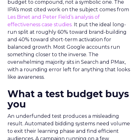
budget to compound, not a symbolic one. The
IPA’s most cited work on the subject comes from
Les Binet and Peter Field’s analysis of
effectiveness case studies.
It put the ideal long-
run split at roughly 60% toward brand-building
and 40% toward short-term activation for
balanced growth. Most Google accounts run
something closer to the inverse. The
overwhelming majority sits in Search and PMax,
with a rounding error left for anything that looks
like awareness.
What a test budget buys
you
An underfunded test produces a misleading
result. Automated bidding systems need volume
to exit their learning phase and find efficient
audiences. A campaign running on a few