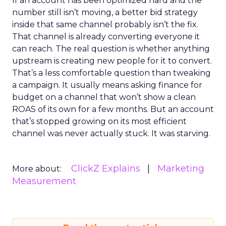
If an account has been optimized hard and the
number still isn’t moving, a better bid strategy
inside that same channel probably isn’t the fix.
That channel is already converting everyone it
can reach. The real question is whether anything
upstream is creating new people for it to convert.
That’s a less comfortable question than tweaking
a campaign. It usually means asking finance for
budget on a channel that won’t show a clean
ROAS of its own for a few months. But an account
that’s stopped growing on its most efficient
channel was never actually stuck. It was starving.
ClickZ Explains
Marketing
More about:
Measurement