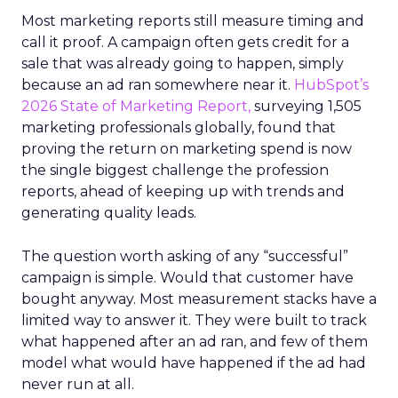
Most marketing reports still measure timing and
call it proof. A campaign often gets credit for a
sale that was already going to happen, simply
because an ad ran somewhere near it.
HubSpot’s
2026 State of Marketing Report,
surveying 1,505
marketing professionals globally, found that
proving the return on marketing spend is now
the single biggest challenge the profession
reports, ahead of keeping up with trends and
generating quality leads.
The question worth asking of any “successful”
campaign is simple. Would that customer have
bought anyway. Most measurement stacks have a
limited way to answer it. They were built to track
what happened after an ad ran, and few of them
model what would have happened if the ad had
never run at all.