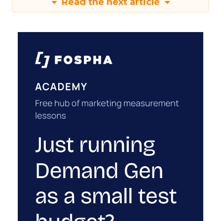
Read the next article