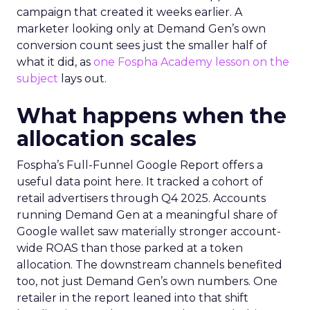
campaign that created it weeks earlier. A
marketer looking only at Demand Gen’s own
conversion count sees just the smaller half of
what it did, as
one Fospha Academy lesson on the
subject
lays out.
What happens when the
allocation scales
Fospha’s Full-Funnel Google Report offers a
useful data point here. It tracked a cohort of
retail advertisers through Q4 2025. Accounts
running Demand Gen at a meaningful share of
Google wallet saw materially stronger account-
wide ROAS than those parked at a token
allocation. The downstream channels benefited
too, not just Demand Gen’s own numbers. One
retailer in the report leaned into that shift