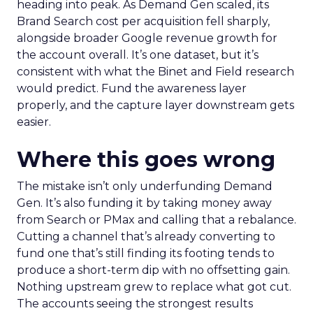
heading into peak. As Demand Gen scaled, its
Brand Search cost per acquisition fell sharply,
alongside broader Google revenue growth for
the account overall. It’s one dataset, but it’s
consistent with what the Binet and Field research
would predict. Fund the awareness layer
properly, and the capture layer downstream gets
easier.
Where this goes wrong
The mistake isn’t only underfunding Demand
Gen. It’s also funding it by taking money away
from Search or PMax and calling that a rebalance.
Cutting a channel that’s already converting to
fund one that’s still finding its footing tends to
produce a short-term dip with no offsetting gain.
Nothing upstream grew to replace what got cut.
The accounts seeing the strongest results