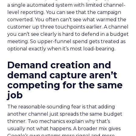
a single automated system with limited channel-
level reporting. You can see that the campaign
converted. You often can’t see what warmed the
customer up three touchpoints earlier. A channel
you can’t see clearly is hard to defend in a budget
meeting. So upper-funnel spend gets treated as
optional exactly when it’s most load-bearing.
Demand creation and
demand capture aren’t
competing for the same
job
The reasonable-sounding fear is that adding
another channel just spreads the same budget
thinner. Two mechanics explain why that’s
usually not what happens. A broader mix gives
Google’s own systems more signal and more