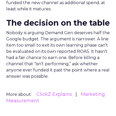
funded the new channel as additional spend, at
least while it matures.
The decision on the table
Nobody is arguing Demand Gen deserves half the
Google budget. The argument is narrower. A line
item too small to exit its own learning phase can’t
be evaluated on its own reported ROAS. It hasn’t
had a fair chance to earn one. Before killing a
channel that “isn’t performing,” ask whether
anyone ever funded it past the point where a real
answer was possible.
ClickZ Explains
Marketing
More about:
Measurement