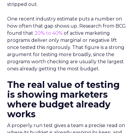
stripped out.
One recent industry estimate puts a number on
how often that gap shows up. Research from BCG
found that
20% to 40%
of active marketing
programs deliver only marginal or negative lift
once tested this rigorously. That figure is a strong
argument for testing more broadly, since the
programs worth checking are usually the largest
ones already getting the most budget.
The real value of testing
is showing marketers
where budget already
works
A properly run test gives a team a precise read on
where its budget is already earning its keep, and