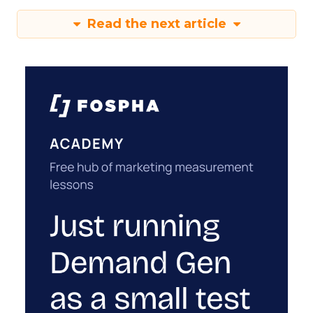
Read the next article