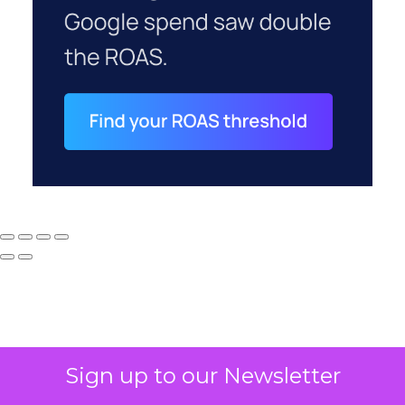
Sign up to our Newsletter