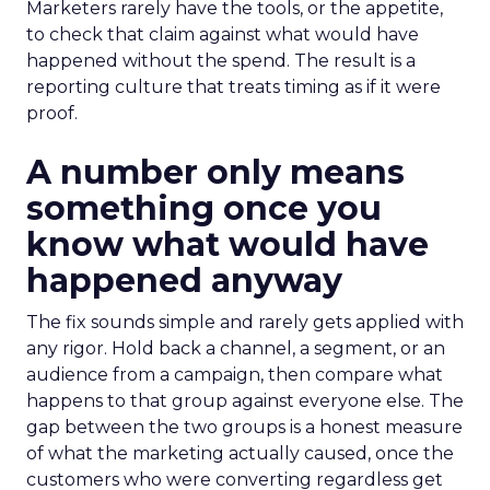
Marketers rarely have the tools, or the appetite,
to check that claim against what would have
happened without the spend. The result is a
reporting culture that treats timing as if it were
proof.
A number only means
something once you
know what would have
happened anyway
The fix sounds simple and rarely gets applied with
any rigor. Hold back a channel, a segment, or an
audience from a campaign, then compare what
happens to that group against everyone else. The
gap between the two groups is a honest measure
of what the marketing actually caused, once the
customers who were converting regardless get