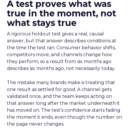
A test proves what was
true in the moment, not
what stays true
A rigorous holdout test gives a real, causal
answer, but that answer describes conditions at
the time the test ran. Consumer behavior shifts,
competitors move, and channels change how
they perform, so a result from six months ago
describes six months ago, not necessarily today.
The mistake many brands make is treating that
one result as settled for good. A channel gets
validated once, and the team keeps acting on
that answer long after the market underneath it
has moved on. The test’s confidence starts fading
the moment it ends, even though the number on
the page never changes.