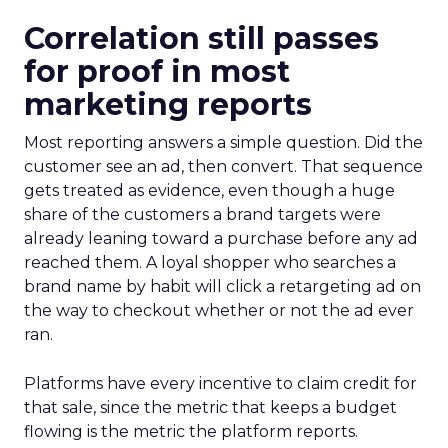
Correlation still passes
for proof in most
marketing reports
Most reporting answers a simple question. Did the
customer see an ad, then convert. That sequence
gets treated as evidence, even though a huge
share of the customers a brand targets were
already leaning toward a purchase before any ad
reached them. A loyal shopper who searches a
brand name by habit will click a retargeting ad on
the way to checkout whether or not the ad ever
ran.
Platforms have every incentive to claim credit for
that sale, since the metric that keeps a budget
flowing is the metric the platform reports.