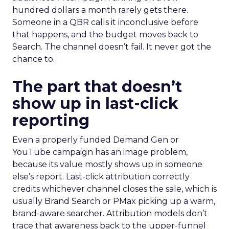
hundred dollars a month rarely gets there.
Someone in a QBR calls it inconclusive before
that happens, and the budget moves back to
Search. The channel doesn’t fail. It never got the
chance to.
The part that doesn’t
show up in last-click
reporting
Even a properly funded Demand Gen or
YouTube campaign has an image problem,
because its value mostly shows up in someone
else’s report. Last-click attribution correctly
credits whichever channel closes the sale, which is
usually Brand Search or PMax picking up a warm,
brand-aware searcher. Attribution models don’t
trace that awareness back to the upper-funnel