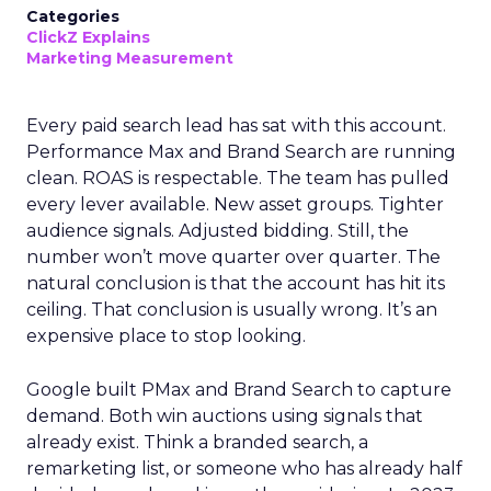
Categories
ClickZ Explains
Marketing Measurement
Every paid search lead has sat with this account.
Performance Max and Brand Search are running
clean. ROAS is respectable. The team has pulled
every lever available. New asset groups. Tighter
audience signals. Adjusted bidding. Still, the
number won’t move quarter over quarter. The
natural conclusion is that the account has hit its
ceiling. That conclusion is usually wrong. It’s an
expensive place to stop looking.
Google built PMax and Brand Search to capture
demand. Both win auctions using signals that
already exist. Think a branded search, a
remarketing list, or someone who has already half