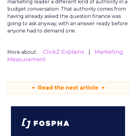
marketing leader a different kind of authority in a
budget conversation. That authority comes from
having already asked the question finance was
going to ask anyway, with an answer ready before
anyone had to demand one.
ClickZ Explains
Marketing
More about:
Measurement
Read the next article