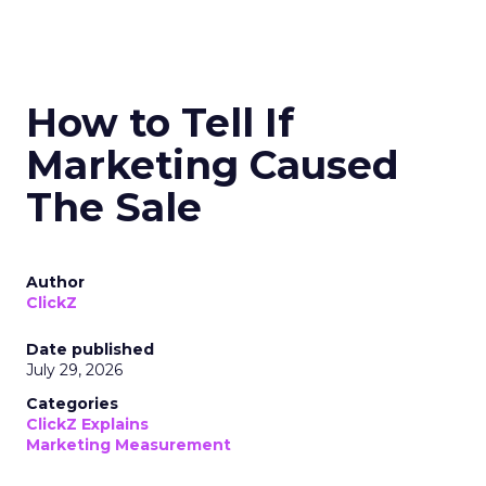
How to Tell If
Marketing Caused
The Sale
Author
ClickZ
Date published
July 29, 2026
Categories
ClickZ Explains
Marketing Measurement