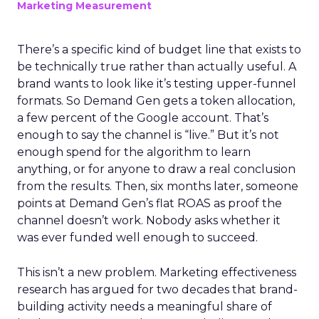
Marketing Measurement
There’s a specific kind of budget line that exists to
be technically true rather than actually useful. A
brand wants to look like it’s testing upper-funnel
formats. So Demand Gen gets a token allocation,
a few percent of the Google account. That’s
enough to say the channel is “live.” But it’s not
enough spend for the algorithm to learn
anything, or for anyone to draw a real conclusion
from the results. Then, six months later, someone
points at Demand Gen’s flat ROAS as proof the
channel doesn’t work. Nobody asks whether it
was ever funded well enough to succeed.
This isn’t a new problem. Marketing effectiveness
research has argued for two decades that brand-
building activity needs a meaningful share of