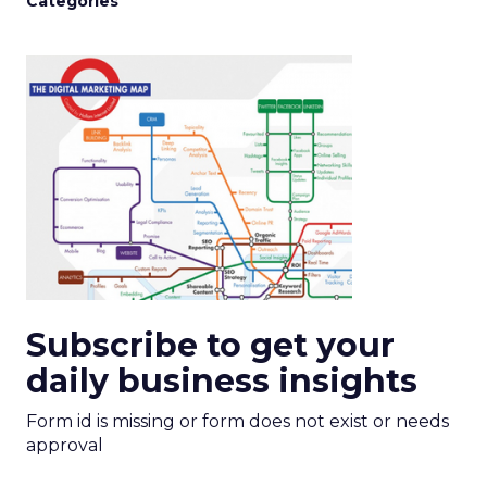
Categories
Subscribe to get your
daily business insights
Form id is missing or form does not exist or needs
approval