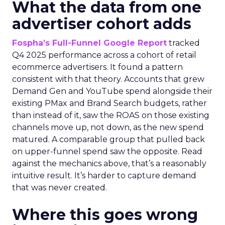
What the data from one
advertiser cohort adds
Fospha’s Full-Funnel Google Report
tracked
Q4 2025 performance across a cohort of retail
ecommerce advertisers. It found a pattern
consistent with that theory. Accounts that grew
Demand Gen and YouTube spend alongside their
existing PMax and Brand Search budgets, rather
than instead of it, saw the ROAS on those existing
channels move up, not down, as the new spend
matured. A comparable group that pulled back
on upper-funnel spend saw the opposite. Read
against the mechanics above, that’s a reasonably
intuitive result. It’s harder to capture demand
that was never created.
Where this goes wrong