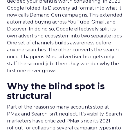
decided your brand is worth considering. In 2023,
Google folded its Discovery ad format into what it
now calls Demand Gen campaigns. This extended
automated buying across YouTube, Gmail, and
Discover. In doing so, Google effectively split its
own advertising ecosystem into two separate jobs.
One set of channels builds awareness before
anyone searches. The other converts the search
once it happens. Most advertiser budgets only
staff the second job. Then they wonder why the
first one never grows.
Why the blind spot is
structural
Part of the reason so many accounts stop at
PMax and Search isn’t neglect. It’s visibility. Search
marketers have criticized PMax since its 2021
rollout for collapsing several campaign types into