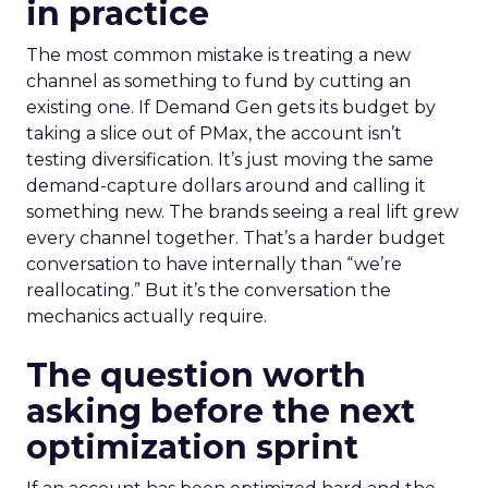
in practice
The most common mistake is treating a new
channel as something to fund by cutting an
existing one. If Demand Gen gets its budget by
taking a slice out of PMax, the account isn’t
testing diversification. It’s just moving the same
demand-capture dollars around and calling it
something new. The brands seeing a real lift grew
every channel together. That’s a harder budget
conversation to have internally than “we’re
reallocating.” But it’s the conversation the
mechanics actually require.
The question worth
asking before the next
optimization sprint