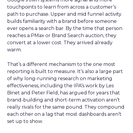
touchpoints to learn from across a customer’s
path to purchase. Upper and mid funnel activity
builds familiarity with a brand before someone
ever opens a search bar. By the time that person
reaches a PMax or Brand Search auction, they
convert at a lower cost. They arrived already
warm.
That’s a different mechanism to the one most
reporting is built to measure. It’s also a large part
of why long-running research on marketing
effectiveness, including the IPA’s work by Les
Binet and Peter Field, has argued for years that
brand-building and short-term activation aren’t
really rivals for the same pound. They compound
each other on a lag that most dashboards aren’t
set up to show.