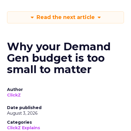
Read the next article
Why your Demand
Gen budget is too
small to matter
Author
ClickZ
Date published
August 3, 2026
Categories
ClickZ Explains