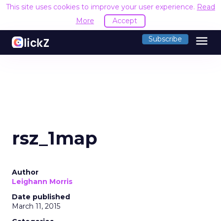
This site uses cookies to improve your user experience.
Read
More
Accept
menu
Subscribe
rsz_1map
Author
Leighann Morris
Date published
March 11, 2015