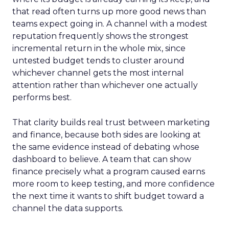
that read often turns up more good news than
teams expect going in. A channel with a modest
reputation frequently shows the strongest
incremental return in the whole mix, since
untested budget tends to cluster around
whichever channel gets the most internal
attention rather than whichever one actually
performs best.
That clarity builds real trust between marketing
and finance, because both sides are looking at
the same evidence instead of debating whose
dashboard to believe. A team that can show
finance precisely what a program caused earns
more room to keep testing, and more confidence
the next time it wants to shift budget toward a
channel the data supports.